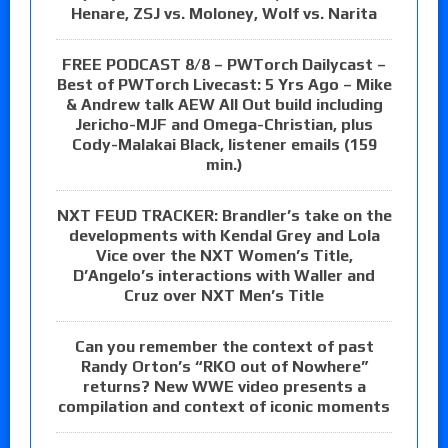
Henare, ZSJ vs. Moloney, Wolf vs. Narita
FREE PODCAST 8/8 – PWTorch Dailycast –
Best of PWTorch Livecast: 5 Yrs Ago – Mike
& Andrew talk AEW All Out build including
Jericho-MJF and Omega-Christian, plus
Cody-Malakai Black, listener emails (159
min.)
NXT FEUD TRACKER: Brandler’s take on the
developments with Kendal Grey and Lola
Vice over the NXT Women’s Title,
D’Angelo’s interactions with Waller and
Cruz over NXT Men’s Title
Can you remember the context of past
Randy Orton’s “RKO out of Nowhere”
returns? New WWE video presents a
compilation and context of iconic moments