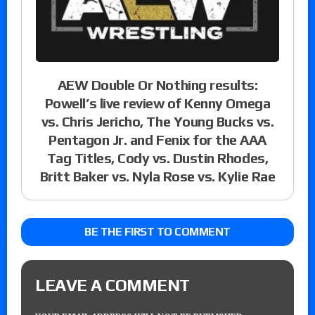
AEW Double Or Nothing results:
Powell’s live review of Kenny Omega
vs. Chris Jericho, The Young Bucks vs.
Pentagon Jr. and Fenix for the AAA
Tag Titles, Cody vs. Dustin Rhodes,
Britt Baker vs. Nyla Rose vs. Kylie Rae
BE THE FIRST TO COMMENT
LEAVE A COMMENT