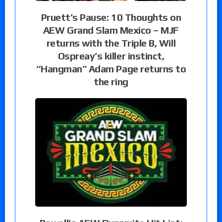
Pruett’s Pause: 10 Thoughts on
AEW Grand Slam Mexico – MJF
returns with the Triple B, Will
Ospreay’s killer instinct,
“Hangman” Adam Page returns to
the ring