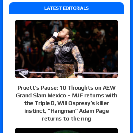
LATEST EDITORIALS
Pruett’s Pause: 10 Thoughts on AEW
Grand Slam Mexico – MJF returns with
the Triple B, Will Ospreay’s killer
instinct, “Hangman” Adam Page
returns to the ring