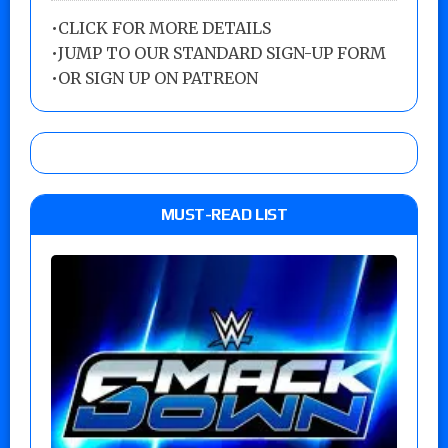
•
CLICK FOR MORE DETAILS
•
JUMP TO OUR STANDARD SIGN-UP FORM
•
OR SIGN UP ON PATREON
MUST-READ LIST