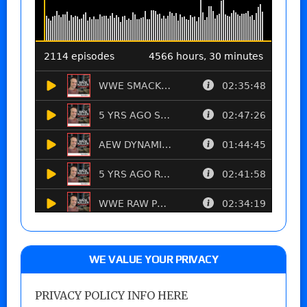
WE VALUE YOUR PRIVACY
PRIVACY POLICY INFO HERE