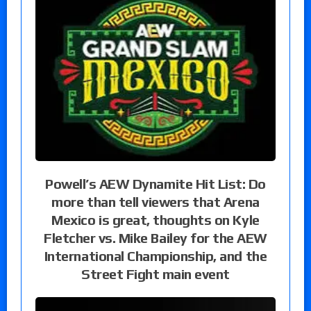
Powell’s AEW Dynamite Hit List: Do
more than tell viewers that Arena
Mexico is great, thoughts on Kyle
Fletcher vs. Mike Bailey for the AEW
International Championship, and the
Street Fight main event