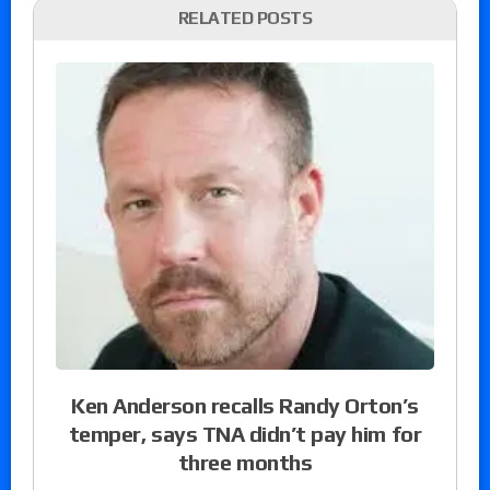
RELATED POSTS
Ken Anderson recalls Randy Orton’s
temper, says TNA didn’t pay him for
three months