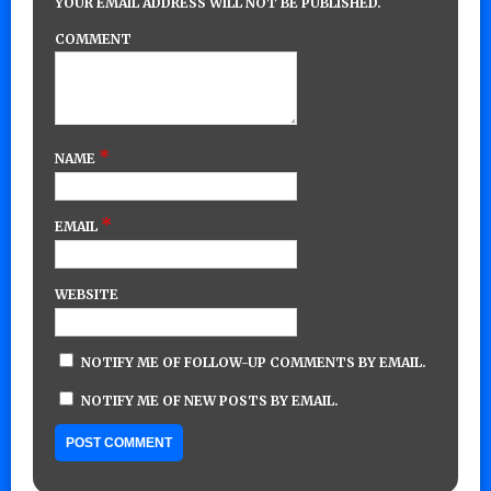
YOUR EMAIL ADDRESS WILL NOT BE PUBLISHED.
COMMENT
*
NAME
*
EMAIL
WEBSITE
NOTIFY ME OF FOLLOW-UP COMMENTS BY EMAIL.
NOTIFY ME OF NEW POSTS BY EMAIL.