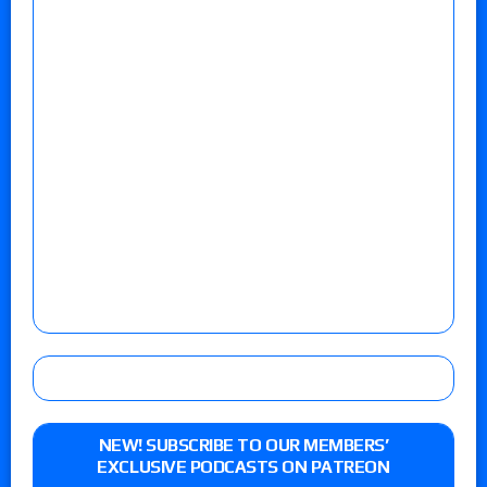
NEW! SUBSCRIBE TO OUR MEMBERS’
EXCLUSIVE PODCASTS ON PATREON