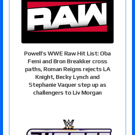
Powell’s WWE Raw Hit List: Oba
Femi and Bron Breakker cross
paths, Roman Reigns rejects LA
Knight, Becky Lynch and
Stephanie Vaquer step up as
challengers to Liv Morgan