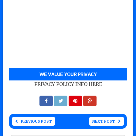
WE VALUE YOUR PRIVACY
PRIVACY POLICY INFO HERE
PREVIOUS POST
NEXT POST