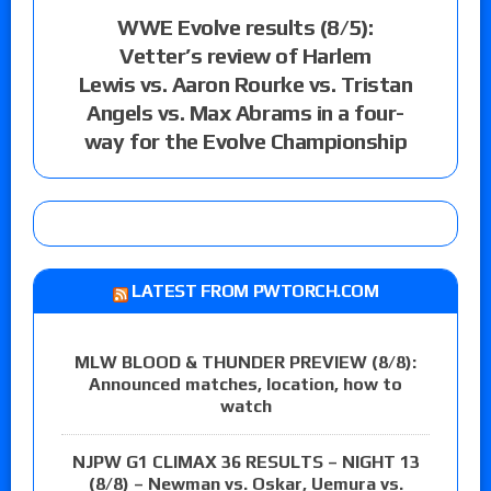
WWE Evolve results (8/5):
Vetter’s review of Harlem
Lewis vs. Aaron Rourke vs. Tristan
Angels vs. Max Abrams in a four-
way for the Evolve Championship
LATEST FROM PWTORCH.COM
MLW BLOOD & THUNDER PREVIEW (8/8):
Announced matches, location, how to
watch
NJPW G1 CLIMAX 36 RESULTS – NIGHT 13
(8/8) – Newman vs. Oskar, Uemura vs.