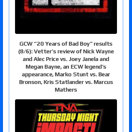
GCW “20 Years of Bad Boy” results
(8/6): Vetter’s review of Nick Wayne
and Alec Price vs. Joey Janela and
Megan Bayne, an ECW legend’s
appearance, Marko Stunt vs. Bear
Bronson, Kris Statlander vs. Marcus
Mathers