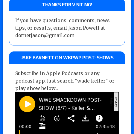
THANKS FOR VISITING!
If you have questions, comments, news
tips, or results, email Jason Powell at
dotnetjason@gmail.com
JAKE BARNETT ON WKPWP POST-SHOWS
Subscribe in Apple Podcasts or any
podcast app. Just search "wade keller" or
play show below...