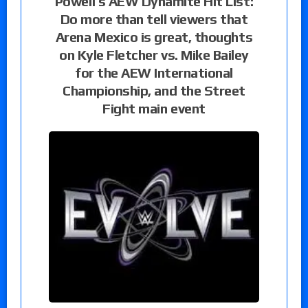
Powell’s AEW Dynamite Hit List:
Do more than tell viewers that
Arena Mexico is great, thoughts
on Kyle Fletcher vs. Mike Bailey
for the AEW International
Championship, and the Street
Fight main event