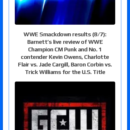
WWE Smackdown results (8/7):
Barnett’s live review of WWE
Champion CM Punk and No. 1
contender Kevin Owens, Charlotte
Flair vs. Jade Cargill, Baron Corbin vs.
Trick Williams for the U.S. Title