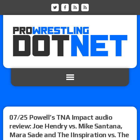
07/25 Powell’s TNA Impact audio
review: Joe Hendry vs. Mike Santana,
Mara Sade and The IInspiration vs. The