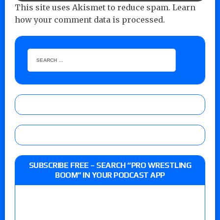
This site uses Akismet to reduce spam.
Learn
how your comment data is processed.
SUBSCRIBE FREE – SEARCH “PRO WRESTLING
BOOM” IN YOUR PODCAST APP