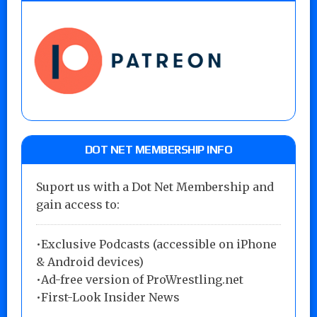
DOT NET MEMBERSHIP INFO
Suport us with a Dot Net Membership and
gain access to:
•Exclusive Podcasts (accessible on iPhone
& Android devices)
•Ad-free version of ProWrestling.net
•First-Look Insider News