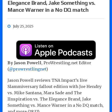
Elegance Brand, Jake Something vs.
Mance Warner in a No DQ match
July 25, 2025
By Jason Powell
, ProWrestling.net Editor
(
@prowrestlingnet
)
Jason Powell reviews TNA Impact’s live
Slammiversary fallout edition with Joe Hendry
vs. Mike Santana, Mara Sade and The
IInspiration vs. The Elegance Brand, Jake
Something vs. Mance Warner in a No DQ match,
and more (18:32)…