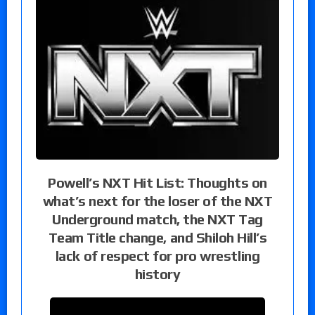
Powell’s NXT Hit List: Thoughts on
what’s next for the loser of the NXT
Underground match, the NXT Tag
Team Title change, and Shiloh Hill’s
lack of respect for pro wrestling
history