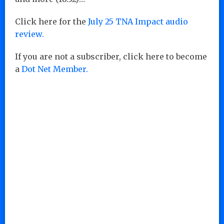
Click here for the
July 25 TNA Impact audio
review.
If you are not a subscriber, click here to become
a
Dot Net Member.