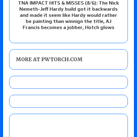
TNA IMPACT HITS & MISSES (8/6): The Nick
Nemeth-Jeff Hardy build got it backwards
and made it seem like Hardy would rather
be painting than winnign the title, AJ
Francis becomes a jobber, Hotch glows
MORE AT PWTORCH.COM