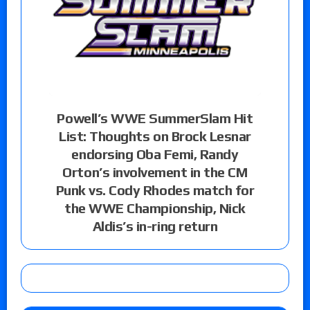
Powell’s WWE SummerSlam Hit
List: Thoughts on Brock Lesnar
endorsing Oba Femi, Randy
Orton’s involvement in the CM
Punk vs. Cody Rhodes match for
the WWE Championship, Nick
Aldis’s in-ring return