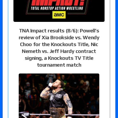
TNA Impact results (8/6): Powell’s
review of Xia Brookside vs. Wendy
Choo for the Knockouts Title, Nic
Nemeth vs. Jeff Hardy contract
signing, a Knockouts TV Title
tournament match