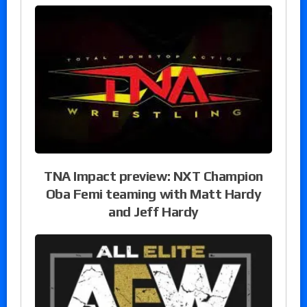
TNA Impact preview: NXT Champion
Oba Femi teaming with Matt Hardy
and Jeff Hardy