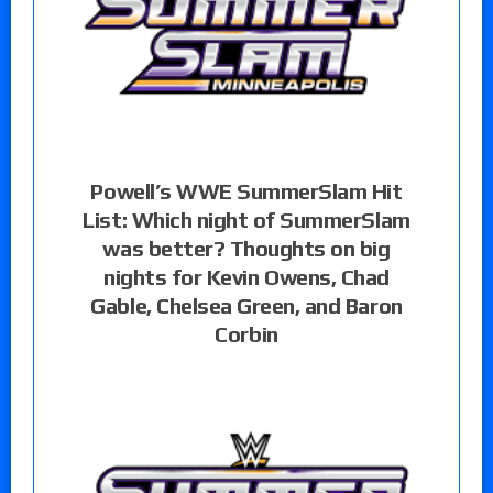
Powell’s WWE SummerSlam Hit
List: Which night of SummerSlam
was better? Thoughts on big
nights for Kevin Owens, Chad
Gable, Chelsea Green, and Baron
Corbin