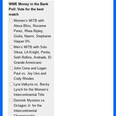
WWE Money in the Bank
Poll: Vote for the best
match
Women’s MITB with
Alexa Bliss, Roxanne
Perez, Rhea Ripley,
Giulia, Naomi, Stephanie
Vaquer 0%
Men’s MITB with Solo
Sikoa, LA Knight, Penta,
Seth Rollins, Andrade, El
Grande Americano
John Cena and Logan
Paul vs. Jey Uso and
Cody Rhodes
Lyra Valkyria vs. Becky
Lynch for the Women’s
Intercontinental Title
Dominik Mysterio vs.
Octagon Jr. for the
Intercontinental
Championship