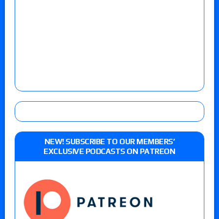
NEW! SUBSCRIBE TO OUR MEMBERS’
EXCLUSIVE PODCASTS ON PATREON