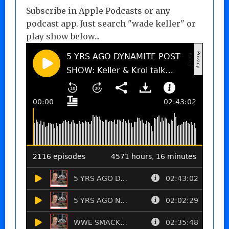
Subscribe in Apple Podcasts or any
podcast app. Just search "wade keller" or
play show below...