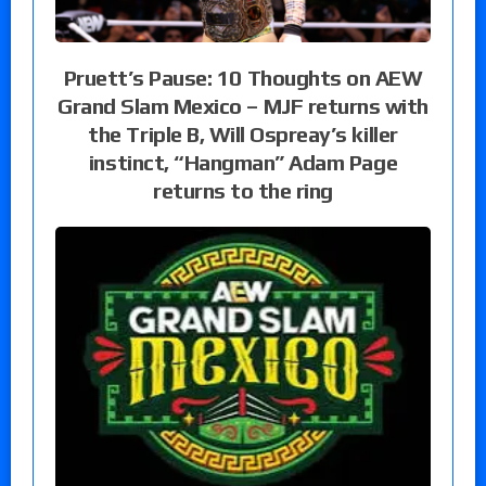
Pruett’s Pause: 10 Thoughts on AEW
Grand Slam Mexico – MJF returns with
the Triple B, Will Ospreay’s killer
instinct, “Hangman” Adam Page
returns to the ring