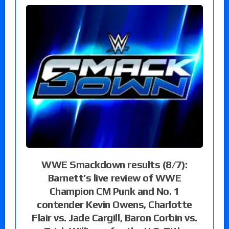
WWE Smackdown results (8/7):
Barnett’s live review of WWE
Champion CM Punk and No. 1
contender Kevin Owens, Charlotte
Flair vs. Jade Cargill, Baron Corbin vs.