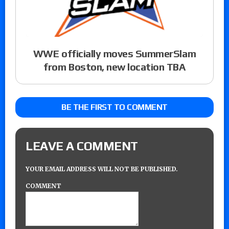
WWE officially moves SummerSlam
from Boston, new location TBA
BE THE FIRST TO COMMENT
LEAVE A COMMENT
YOUR EMAIL ADDRESS WILL NOT BE PUBLISHED.
COMMENT