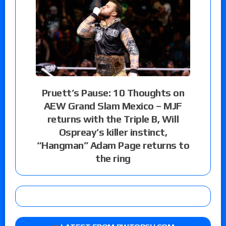
Pruett’s Pause: 10 Thoughts on
AEW Grand Slam Mexico – MJF
returns with the Triple B, Will
Ospreay’s killer instinct,
“Hangman” Adam Page returns to
the ring