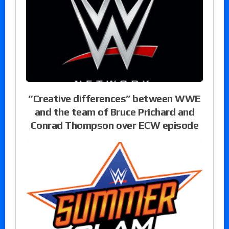
“Creative differences” between WWE
and the team of Bruce Prichard and
Conrad Thompson over ECW episode