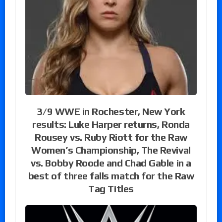
3/9 WWE in Rochester, New York
results: Luke Harper returns, Ronda
Rousey vs. Ruby Riott for the Raw
Women’s Championship, The Revival
vs. Bobby Roode and Chad Gable in a
best of three falls match for the Raw
Tag Titles