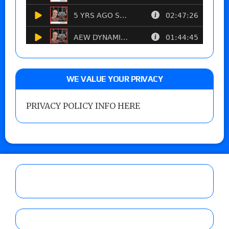
WE VALUE YOUR PRIVACY
PRIVACY POLICY INFO HERE