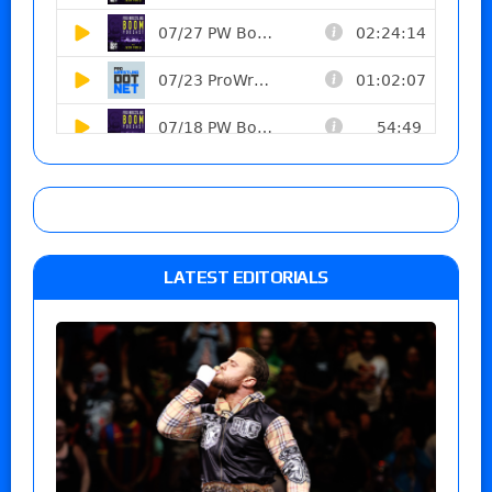
LATEST EDITORIALS