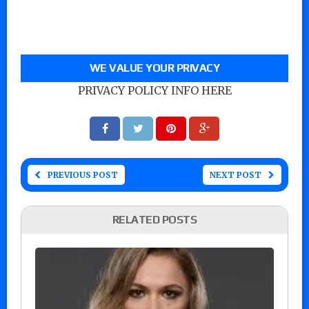
WE VALUE YOUR PRIVACY
PRIVACY POLICY INFO HERE
PREVIOUS POST
NEXT POST
RELATED POSTS