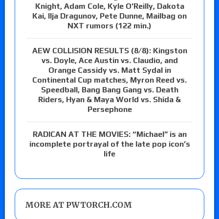
Knight, Adam Cole, Kyle O’Reilly, Dakota
Kai, Ilja Dragunov, Pete Dunne, Mailbag on
NXT rumors (122 min.)
AEW COLLISION RESULTS (8/8): Kingston
vs. Doyle, Ace Austin vs. Claudio, and
Orange Cassidy vs. Matt Sydal in
Continental Cup matches, Myron Reed vs.
Speedball, Bang Bang Gang vs. Death
Riders, Hyan & Maya World vs. Shida &
Persephone
RADICAN AT THE MOVIES: “Michael” is an
incomplete portrayal of the late pop icon’s
life
MORE AT PWTORCH.COM