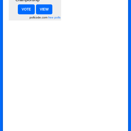
pollcode.com
free polls