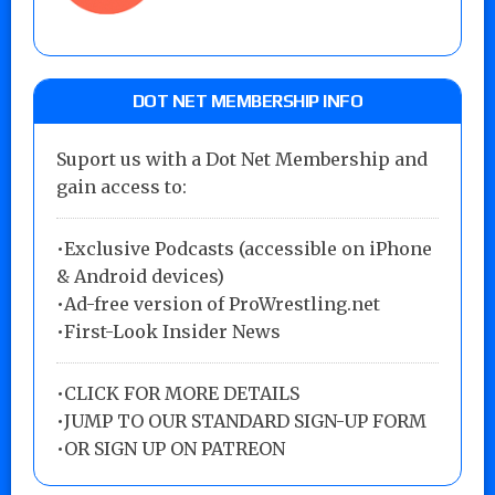
DOT NET MEMBERSHIP INFO
Suport us with a Dot Net Membership and
gain access to:
•Exclusive Podcasts (accessible on iPhone
& Android devices)
•Ad-free version of ProWrestling.net
•First-Look Insider News
•
CLICK FOR MORE DETAILS
•
JUMP TO OUR STANDARD SIGN-UP FORM
•
OR SIGN UP ON PATREON