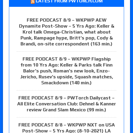
LATEST FROM PWTORCH.COM
FREE PODCAST 8/9 – WKPWP AEW
Dynamite Post-Show – 5 Yrs Ago: Keller &
Krol talk Omega-Christian, what about
Punk, Rampage hype, Britt’s pop, Cody &
Brandi, on-site correspondent (163 min.)
FREE PODCAST 8/9 – WKPWP Flagship
from 10 Yrs Ago: Keller & Parks talk Finn
Balor’s push, Roman’s new look, Enzo-
Jericho, Rusev’s upside, Squash matches,
Smackdown (140 min.)
FREE PODCAST 8/9 – PWTorch Dailycast –
All Elite Conversation Club: Dehnel & Kanner
review Grand Slam Mexico (99 min.)
FREE PODCAST 8/8 – WKPWP NXT on USA
Post-Show – 5 Yrs Ago: (8-10-2021) LA