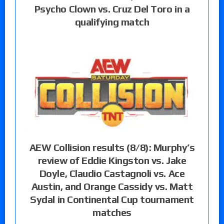
Psycho Clown vs. Cruz Del Toro in a
qualifying match
AEW Collision results (8/8): Murphy’s
review of Eddie Kingston vs. Jake
Doyle, Claudio Castagnoli vs. Ace
Austin, and Orange Cassidy vs. Matt
Sydal in Continental Cup tournament
matches