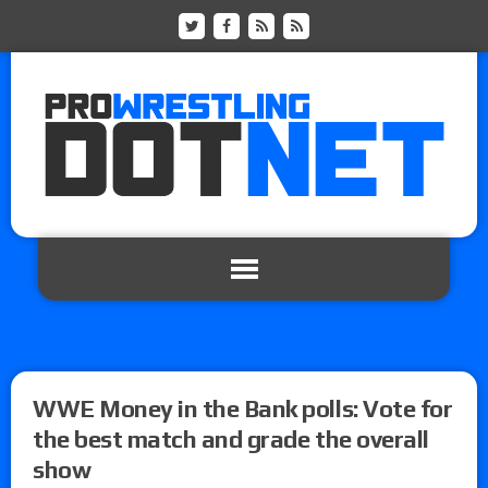
WWE Money in the Bank polls: Vote for
the best match and grade the overall
show