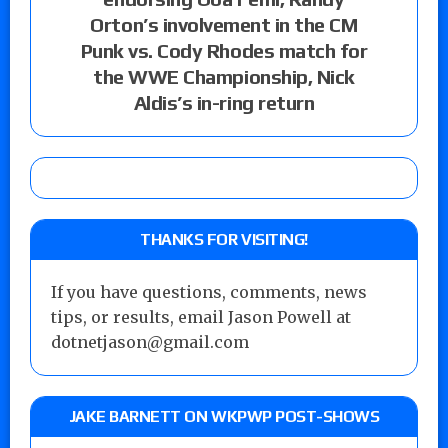
Orton’s involvement in the CM
Punk vs. Cody Rhodes match for
the WWE Championship, Nick
Aldis’s in-ring return
THANKS FOR VISITING!
If you have questions, comments, news
tips, or results, email Jason Powell at
dotnetjason@gmail.com
JAKE BARNETT ON WKPWP POST-SHOWS