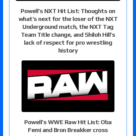
Powell’s NXT Hit List: Thoughts on
what’s next for the loser of the NXT
Underground match, the NXT Tag
Team Title change, and Shiloh Hill’s
lack of respect for pro wrestling
history
Powell’s WWE Raw Hit List: Oba
Femi and Bron Breakker cross