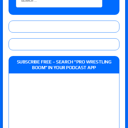
SUBSCRIBE FREE – SEARCH “PRO WRESTLING
BOOM” IN YOUR PODCAST APP