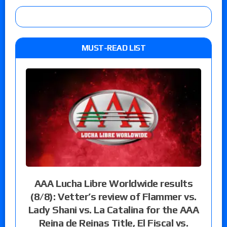
MUST-READ LIST
AAA Lucha Libre Worldwide results
(8/8): Vetter’s review of Flammer vs.
Lady Shani vs. La Catalina for the AAA
Reina de Reinas Title, El Fiscal vs.