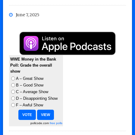
June 7, 2025
WWE Money in the Bank
Poll: Grade the overall
show
A – Great Show
B – Good Show
C – Average Show
D – Disappointing Show
F – Awful Show
pollcode.com
free polls