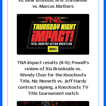
vs. Marcus Mathers
TNA Impact results (8/6): Powell’s
review of Xia Brookside vs.
Wendy Choo for the Knockouts
Title, Nic Nemeth vs. Jeff Hardy
contract signing, a Knockouts TV
Title tournament match