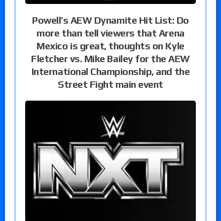
Powell’s AEW Dynamite Hit List: Do
more than tell viewers that Arena
Mexico is great, thoughts on Kyle
Fletcher vs. Mike Bailey for the AEW
International Championship, and the
Street Fight main event