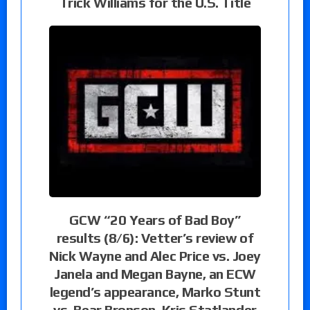
Trick Williams for the U.S. Title
GCW “20 Years of Bad Boy”
results (8/6): Vetter’s review of
Nick Wayne and Alec Price vs. Joey
Janela and Megan Bayne, an ECW
legend’s appearance, Marko Stunt
vs. Bear Bronson, Kris Statlander