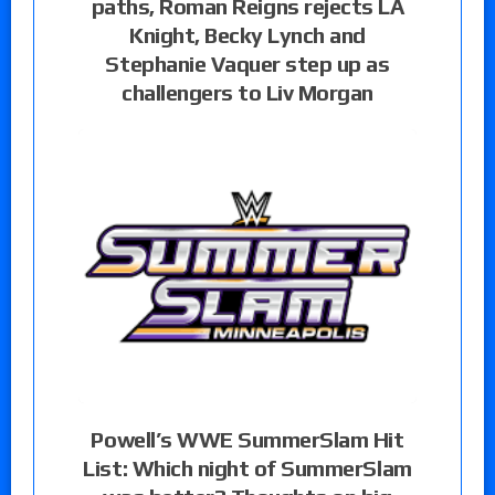
paths, Roman Reigns rejects LA
Knight, Becky Lynch and
Stephanie Vaquer step up as
challengers to Liv Morgan
Powell’s WWE SummerSlam Hit
List: Which night of SummerSlam