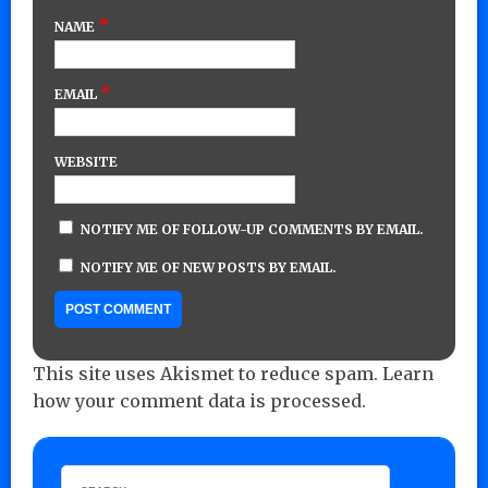
*
NAME
*
EMAIL
WEBSITE
NOTIFY ME OF FOLLOW-UP COMMENTS BY EMAIL.
NOTIFY ME OF NEW POSTS BY EMAIL.
This site uses Akismet to reduce spam.
Learn
how your comment data is processed.