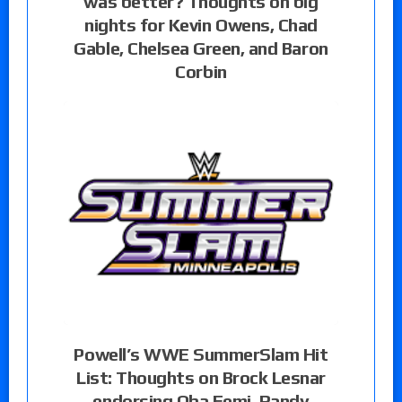
was better? Thoughts on big
nights for Kevin Owens, Chad
Gable, Chelsea Green, and Baron
Corbin
Powell’s WWE SummerSlam Hit
List: Thoughts on Brock Lesnar
endorsing Oba Femi, Randy