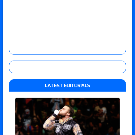
LATEST EDITORIALS