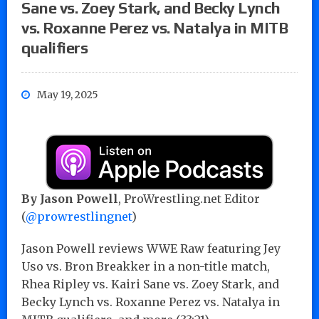
Sane vs. Zoey Stark, and Becky Lynch
vs. Roxanne Perez vs. Natalya in MITB
qualifiers
May 19, 2025
By Jason Powell
, ProWrestling.net Editor
(
@prowrestlingnet
)
Jason Powell reviews WWE Raw featuring Jey
Uso vs. Bron Breakker in a non-title match,
Rhea Ripley vs. Kairi Sane vs. Zoey Stark, and
Becky Lynch vs. Roxanne Perez vs. Natalya in