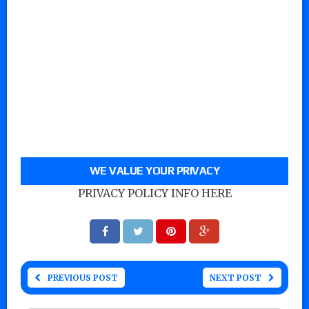
WE VALUE YOUR PRIVACY
PRIVACY POLICY INFO HERE
PREVIOUS POST
NEXT POST