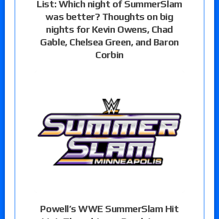
List: Which night of SummerSlam
was better? Thoughts on big
nights for Kevin Owens, Chad
Gable, Chelsea Green, and Baron
Corbin
Powell’s WWE SummerSlam Hit