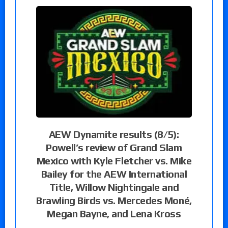
AEW Dynamite results (8/5):
Powell’s review of Grand Slam
Mexico with Kyle Fletcher vs. Mike
Bailey for the AEW International
Title, Willow Nightingale and
Brawling Birds vs. Mercedes Moné,
Megan Bayne, and Lena Kross