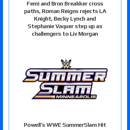
Femi and Bron Breakker cross
paths, Roman Reigns rejects LA
Knight, Becky Lynch and
Stephanie Vaquer step up as
challengers to Liv Morgan
Powell’s WWE SummerSlam Hit