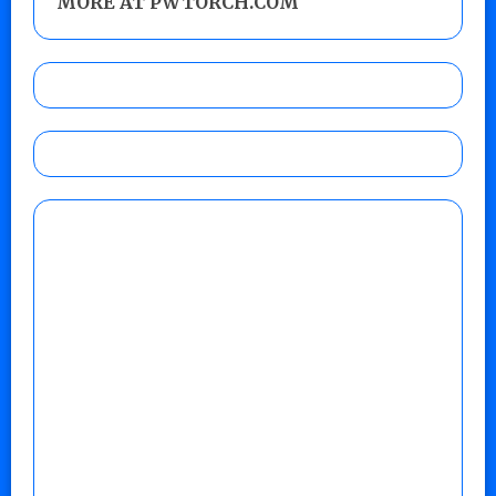
MORE AT PWTORCH.COM