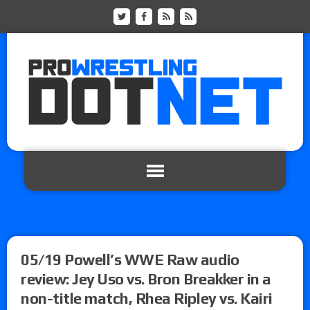
05/19 Powell’s WWE Raw audio
review: Jey Uso vs. Bron Breakker in a
non-title match, Rhea Ripley vs. Kairi