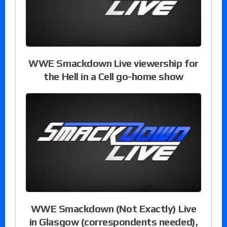
WWE Smackdown Live viewership for
the Hell in a Cell go-home show
WWE Smackdown (Not Exactly) Live
in Glasgow (correspondents needed),