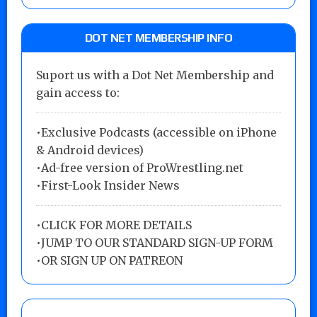
DOT NET MEMBERSHIP INFO
Suport us with a Dot Net Membership and
gain access to:
•Exclusive Podcasts (accessible on iPhone
& Android devices)
•Ad-free version of ProWrestling.net
•First-Look Insider News
•
CLICK FOR MORE DETAILS
•
JUMP TO OUR STANDARD SIGN-UP FORM
•
OR SIGN UP ON PATREON