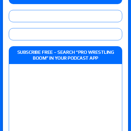
SUBSCRIBE FREE – SEARCH “PRO WRESTLING
BOOM” IN YOUR PODCAST APP