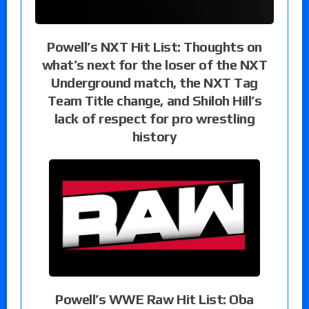
Powell’s NXT Hit List: Thoughts on
what’s next for the loser of the NXT
Underground match, the NXT Tag
Team Title change, and Shiloh Hill’s
lack of respect for pro wrestling
history
Powell’s WWE Raw Hit List: Oba