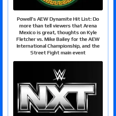
Powell’s AEW Dynamite Hit List: Do
more than tell viewers that Arena
Mexico is great, thoughts on Kyle
Fletcher vs. Mike Bailey for the AEW
International Championship, and the
Street Fight main event