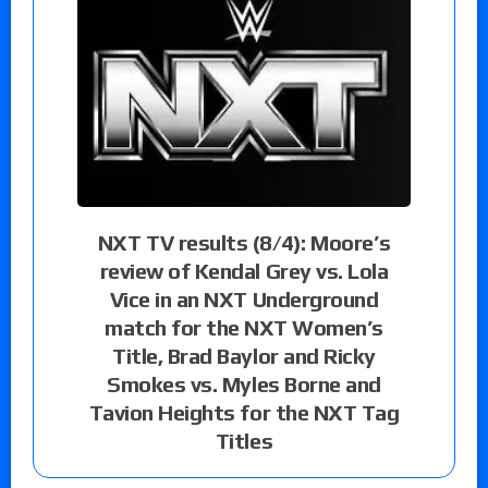
NXT TV results (8/4): Moore’s
review of Kendal Grey vs. Lola
Vice in an NXT Underground
match for the NXT Women’s
Title, Brad Baylor and Ricky
Smokes vs. Myles Borne and
Tavion Heights for the NXT Tag
Titles