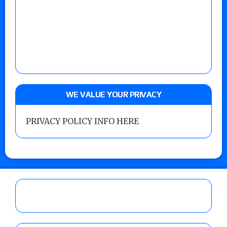
WE VALUE YOUR PRIVACY
PRIVACY POLICY INFO HERE