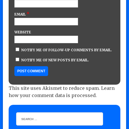
*
EMAIL
WEBSITE
NOTIFY ME OF FOLLOW-UP COMMENTS BY EMAIL.
NOTIFY ME OF NEW POSTS BY EMAIL.
This site uses Akismet to reduce spam.
Learn
how your comment data is processed.