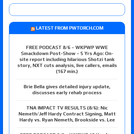
LATEST FROM PWTORCH.COM
FREE PODCAST 8/6 – WKPWP WWE
Smackdown Post-Show – 5 Yrs Ago: On-
site report including hilarious Shotzi tank
story, NXT cuts analysis, live callers, emails
(167 min.)
Brie Bella gives detailed injury update,
discusses early rehab process
TNA IMPACT TV RESULTS (8/6): Nic
Nemeth/Jeff Hardy Contract Signing, Matt
Hardy vs. Ryan Nemeth, Brookside vs. Lee