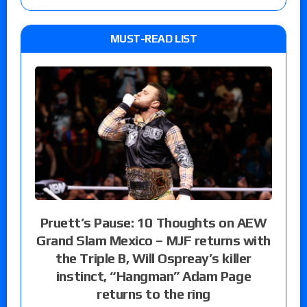
MUST-READ LIST
Pruett’s Pause: 10 Thoughts on AEW
Grand Slam Mexico – MJF returns with
the Triple B, Will Ospreay’s killer
instinct, “Hangman” Adam Page
returns to the ring