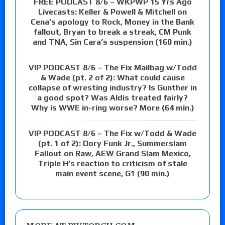
FREE PODCAST 8/6 – WKPWP 15 Yrs Ago
Livecasts: Keller & Powell & Mitchell on
Cena’s apology to Rock, Money in the Bank
fallout, Bryan to break a streak, CM Punk
and TNA, Sin Cara’s suspension (160 min.)
VIP PODCAST 8/6 – The Fix Mailbag w/Todd
& Wade (pt. 2 of 2): What could cause
collapse of wresting industry? Is Gunther in
a good spot? Was Aldis treated fairly?
Why is WWE in-ring worse? More (64 min.)
VIP PODCAST 8/6 – The Fix w/Todd & Wade
(pt. 1 of 2): Dory Funk Jr., Summerslam
Fallout on Raw, AEW Grand Slam Mexico,
Triple H’s reaction to criticism of stale
main event scene, G1 (90 min.)