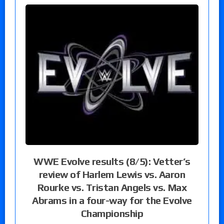
WWE Evolve results (8/5): Vetter’s
review of Harlem Lewis vs. Aaron
Rourke vs. Tristan Angels vs. Max
Abrams in a four-way for the Evolve
Championship