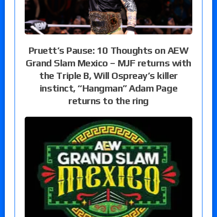
Pruett’s Pause: 10 Thoughts on AEW
Grand Slam Mexico – MJF returns with
the Triple B, Will Ospreay’s killer
instinct, “Hangman” Adam Page
returns to the ring