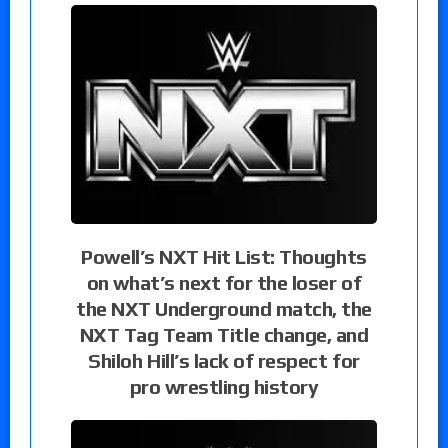
Powell’s NXT Hit List: Thoughts
on what’s next for the loser of
the NXT Underground match, the
NXT Tag Team Title change, and
Shiloh Hill’s lack of respect for
pro wrestling history