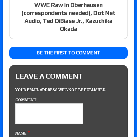
WWE Raw in Oberhausen
(correspondents needed), Dot Net
Audio, Ted DiBiase Jr., Kazuchika
Okada
BE THE FIRST TO COMMENT
LEAVE A COMMENT
YOUR EMAIL ADDRESS WILL NOT BE PUBLISHED.
COMMENT
*
NAME