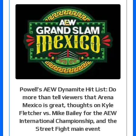
Powell’s AEW Dynamite Hit List: Do
more than tell viewers that Arena
Mexico is great, thoughts on Kyle
Fletcher vs. Mike Bailey for the AEW
International Championship, and the
Street Fight main event