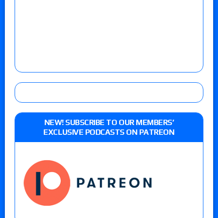
NEW! SUBSCRIBE TO OUR MEMBERS’
EXCLUSIVE PODCASTS ON PATREON