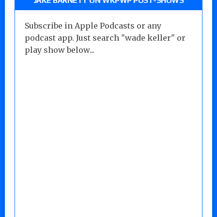
JAKE BARNETT ON WKPWP POST-SHOWS
Subscribe in Apple Podcasts or any
podcast app. Just search "wade keller" or
play show below...