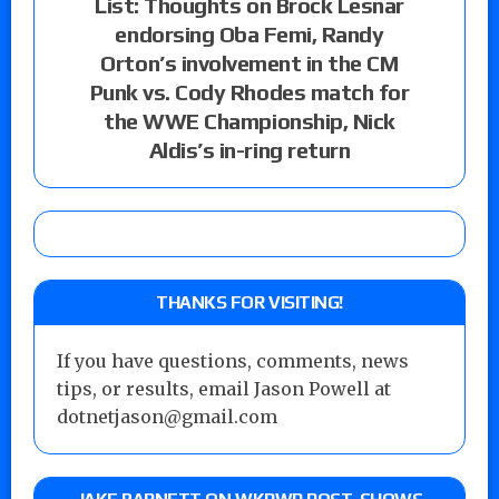
List: Thoughts on Brock Lesnar
endorsing Oba Femi, Randy
Orton’s involvement in the CM
Punk vs. Cody Rhodes match for
the WWE Championship, Nick
Aldis’s in-ring return
THANKS FOR VISITING!
If you have questions, comments, news
tips, or results, email Jason Powell at
dotnetjason@gmail.com