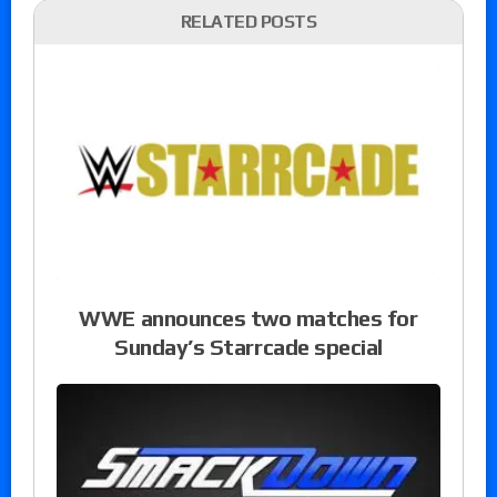
RELATED POSTS
WWE announces two matches for
Sunday’s Starrcade special