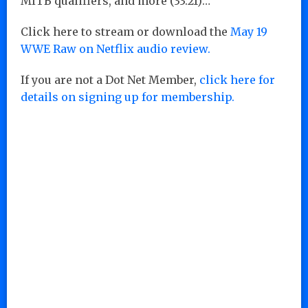
MITB qualifiers, and more (33:21)…
Click here to stream or download the
May 19
WWE Raw on Netflix audio review.
If you are not a Dot Net Member,
click here for
details on signing up for membership.