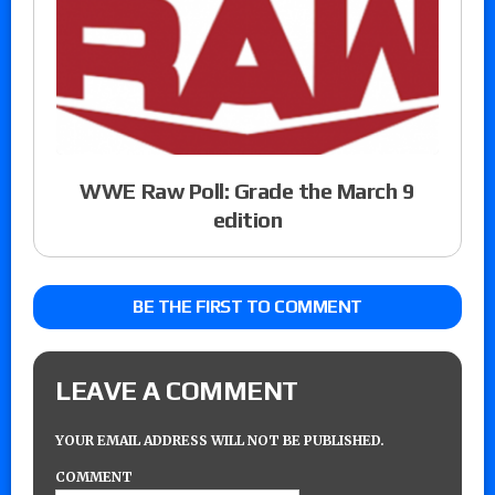
WWE Raw Poll: Grade the March 9
edition
BE THE FIRST TO COMMENT
LEAVE A COMMENT
YOUR EMAIL ADDRESS WILL NOT BE PUBLISHED.
COMMENT