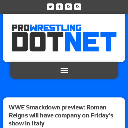
WWE Smackdown preview: Roman
Reigns will have company on Friday’s
show in Italy