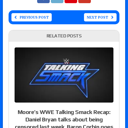
PREVIOUS POST
NEXT POST
RELATED POSTS
Moore’s WWE Talking Smack Recap:
Daniel Bryan talks about being
censored last week, Baron Corbin goes