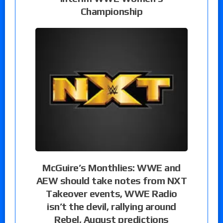
Championship
McGuire’s Monthlies: WWE and
AEW should take notes from NXT
Takeover events, WWE Radio
isn’t the devil, rallying around
Rebel, August predictions