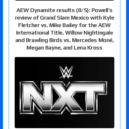
AEW Dynamite results (8/5): Powell’s
review of Grand Slam Mexico with Kyle
Fletcher vs. Mike Bailey for the AEW
International Title, Willow Nightingale
and Brawling Birds vs. Mercedes Moné,
Megan Bayne, and Lena Kross