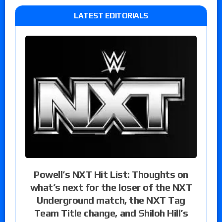
LATEST EDITORIALS
Powell’s NXT Hit List: Thoughts on
what’s next for the loser of the NXT
Underground match, the NXT Tag
Team Title change, and Shiloh Hill’s