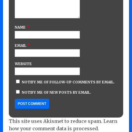
*
NAME
*
EMAIL
WEBSITE
NOTIFY ME OF FOLLOW-UP COMMENTS BY EMAIL.
NOTIFY ME OF NEW POSTS BY EMAIL.
This site uses Akismet to reduce spam.
Learn
how your comment data is processed.