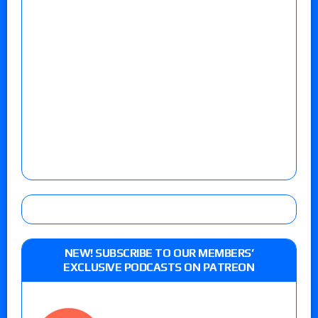
NEW! SUBSCRIBE TO OUR MEMBERS’
EXCLUSIVE PODCASTS ON PATREON