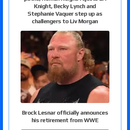
Knight, Becky Lynch and
Stephanie Vaquer step up as
challengers to Liv Morgan
Brock Lesnar officially announces
his retirement from WWE