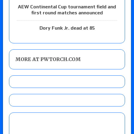
AEW Continental Cup tournament field and
first round matches announced
Dory Funk Jr. dead at 85
MORE AT PWTORCH.COM