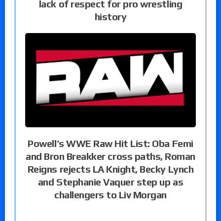
lack of respect for pro wrestling
history
Powell’s WWE Raw Hit List: Oba Femi
and Bron Breakker cross paths, Roman
Reigns rejects LA Knight, Becky Lynch
and Stephanie Vaquer step up as
challengers to Liv Morgan