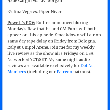
-Jade Cargill vs. Liv Morgan
-Zelina Vega vs. Piper Niven
Powell’s POV:
Rollins announced during
Monday’s Raw that he and CM Punk will both
appear on this episode. Smackdown will air on
same day tape delay on Friday from Bologna,
Italy at Unipol Arena. Join me for my weekly
live review as the show airs Fridays on USA
Network at 7CT/8ET. My same night audio
reviews are available exclusively for
Dot Net
Members
(including our
Patreon
patrons).