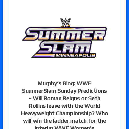
Murphy’s Blog: WWE
SummerSlam Sunday Predictions
– Will Roman Reigns or Seth
Rollins leave with the World
Heavyweight Championship? Who
will win the ladder match for the
Interim WWE Women’s