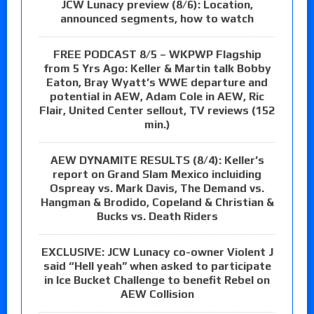
JCW Lunacy preview (8/6): Location,
announced segments, how to watch
FREE PODCAST 8/5 – WKPWP Flagship
from 5 Yrs Ago: Keller & Martin talk Bobby
Eaton, Bray Wyatt’s WWE departure and
potential in AEW, Adam Cole in AEW, Ric
Flair, United Center sellout, TV reviews (152
min.)
AEW DYNAMITE RESULTS (8/4): Keller’s
report on Grand Slam Mexico incluiding
Ospreay vs. Mark Davis, The Demand vs.
Hangman & Brodido, Copeland & Christian &
Bucks vs. Death Riders
EXCLUSIVE: JCW Lunacy co-owner Violent J
said “Hell yeah” when asked to participate
in Ice Bucket Challenge to benefit Rebel on
AEW Collision