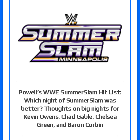
Powell’s WWE SummerSlam Hit List:
Which night of SummerSlam was
better? Thoughts on big nights for
Kevin Owens, Chad Gable, Chelsea
Green, and Baron Corbin