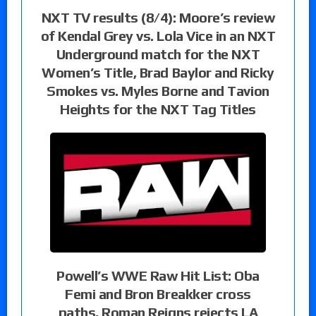
NXT TV results (8/4): Moore’s review
of Kendal Grey vs. Lola Vice in an NXT
Underground match for the NXT
Women’s Title, Brad Baylor and Ricky
Smokes vs. Myles Borne and Tavion
Heights for the NXT Tag Titles
Powell’s WWE Raw Hit List: Oba
Femi and Bron Breakker cross
paths, Roman Reigns rejects LA