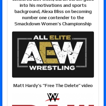
into his motivations and sports
background, Alexa Bliss on becoming
number one contender to the
Smackdown Women’s Championship
Matt Hardy’s “Free The Delete” video