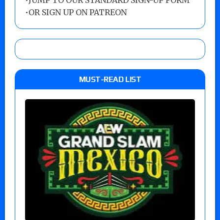
•
JUMP TO OUR STANDARD SIGN-UP FORM
•
OR SIGN UP ON PATREON
MUST-READ LIST