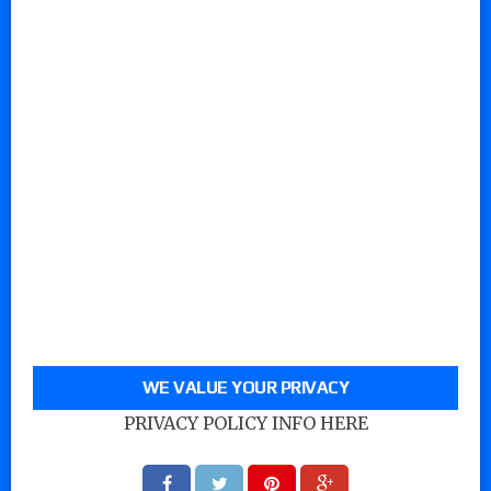
WE VALUE YOUR PRIVACY
PRIVACY POLICY INFO HERE