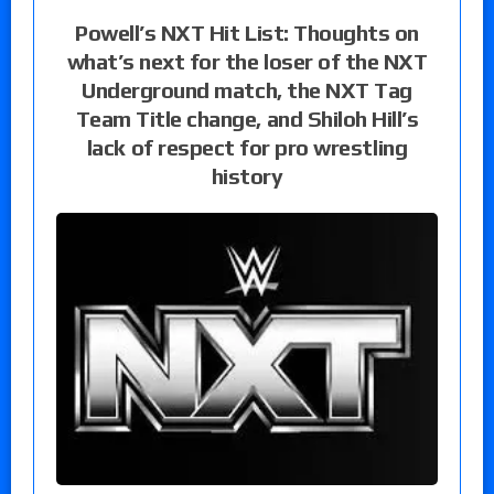
Powell’s NXT Hit List: Thoughts on
what’s next for the loser of the NXT
Underground match, the NXT Tag
Team Title change, and Shiloh Hill’s
lack of respect for pro wrestling
history