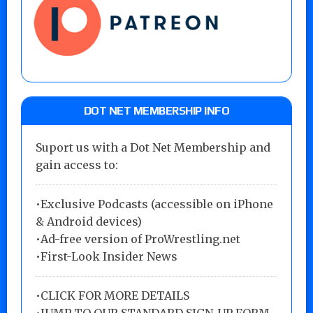
DOT NET MEMBERSHIP INFO
Suport us with a Dot Net Membership and
gain access to:
•Exclusive Podcasts (accessible on iPhone
& Android devices)
•Ad-free version of ProWrestling.net
•First-Look Insider News
•
CLICK FOR MORE DETAILS