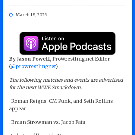
March 18, 2025
By Jason Powell
, ProWrestling.net Editor
(
@prowrestlingnet
)
The following matches and events are advertised
for the next WWE Smackdown.
-Roman Reigns, CM Punk, and Seth Rollins
appear
-Braun Strowman vs. Jacob Fatu