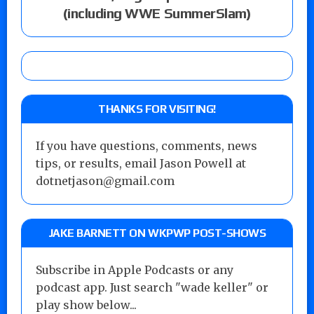
(including WWE SummerSlam)
THANKS FOR VISITING!
If you have questions, comments, news
tips, or results, email Jason Powell at
dotnetjason@gmail.com
JAKE BARNETT ON WKPWP POST-SHOWS
Subscribe in Apple Podcasts or any
podcast app. Just search "wade keller" or
play show below...