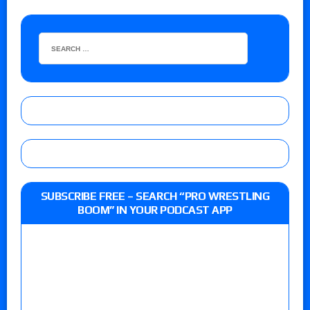
SUBSCRIBE FREE – SEARCH “PRO WRESTLING
BOOM” IN YOUR PODCAST APP