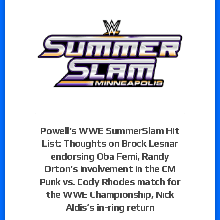
Powell’s WWE SummerSlam Hit
List: Thoughts on Brock Lesnar
endorsing Oba Femi, Randy
Orton’s involvement in the CM
Punk vs. Cody Rhodes match for
the WWE Championship, Nick
Aldis’s in-ring return