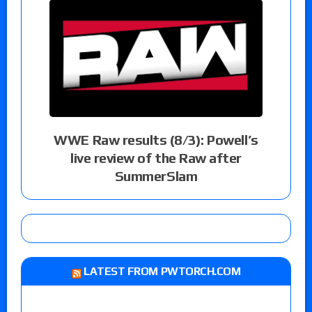
WWE Raw results (8/3): Powell’s
live review of the Raw after
SummerSlam
LATEST FROM PWTORCH.COM