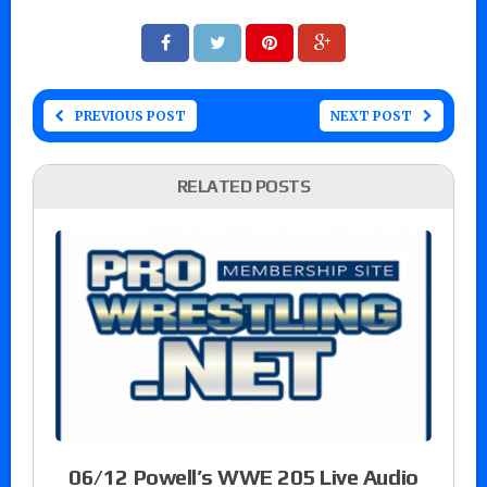
PREVIOUS POST
NEXT POST
RELATED POSTS
06/12 Powell’s WWE 205 Live Audio