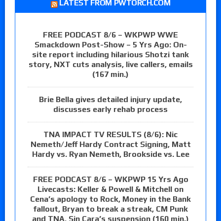
LATEST FROM PWTORCH.COM
FREE PODCAST 8/6 – WKPWP WWE
Smackdown Post-Show – 5 Yrs Ago: On-
site report including hilarious Shotzi tank
story, NXT cuts analysis, live callers, emails
(167 min.)
Brie Bella gives detailed injury update,
discusses early rehab process
TNA IMPACT TV RESULTS (8/6): Nic
Nemeth/Jeff Hardy Contract Signing, Matt
Hardy vs. Ryan Nemeth, Brookside vs. Lee
FREE PODCAST 8/6 – WKPWP 15 Yrs Ago
Livecasts: Keller & Powell & Mitchell on
Cena’s apology to Rock, Money in the Bank
fallout, Bryan to break a streak, CM Punk
and TNA, Sin Cara’s suspension (160 min.)