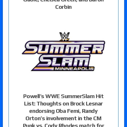
Corbin
Powell’s WWE SummerSlam Hit
List: Thoughts on Brock Lesnar
endorsing Oba Femi, Randy
Orton’s involvement in the CM
Punk vs. Cody Rhodes match for