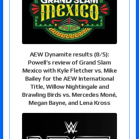
AEW Dynamite results (8/5):
Powell’s review of Grand Slam
Mexico with Kyle Fletcher vs. Mike
Bailey for the AEW International
Title, Willow Nightingale and
Brawling Birds vs. Mercedes Moné,
Megan Bayne, and Lena Kross