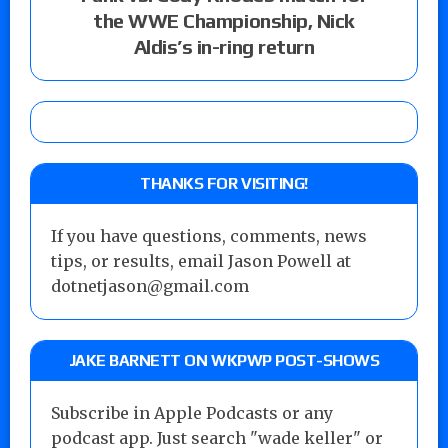
the WWE Championship, Nick
Aldis’s in-ring return
THANKS FOR VISITING!
If you have questions, comments, news
tips, or results, email Jason Powell at
dotnetjason@gmail.com
JAKE BARNETT ON WKPWP POST-SHOWS
Subscribe in Apple Podcasts or any
podcast app. Just search "wade keller" or