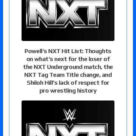
Powell’s NXT Hit List: Thoughts
on what’s next for the loser of
the NXT Underground match, the
NXT Tag Team Title change, and
Shiloh Hill’s lack of respect for
pro wrestling history