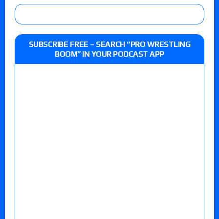
SUBSCRIBE FREE – SEARCH “PRO WRESTLING
BOOM” IN YOUR PODCAST APP