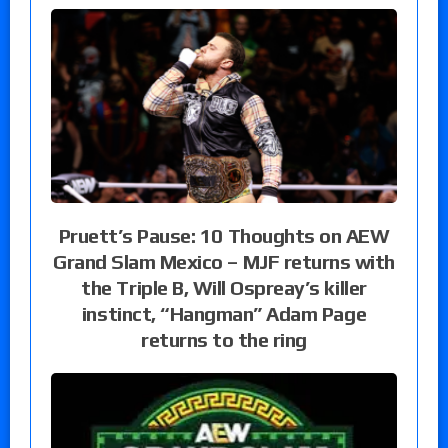
Pruett’s Pause: 10 Thoughts on AEW
Grand Slam Mexico – MJF returns with
the Triple B, Will Ospreay’s killer
instinct, “Hangman” Adam Page
returns to the ring