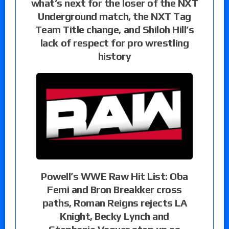
what’s next for the loser of the NXT
Underground match, the NXT Tag
Team Title change, and Shiloh Hill’s
lack of respect for pro wrestling
history
Powell’s WWE Raw Hit List: Oba
Femi and Bron Breakker cross
paths, Roman Reigns rejects LA
Knight, Becky Lynch and