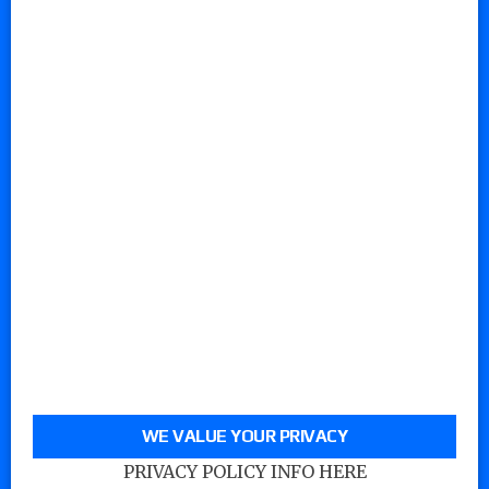
WE VALUE YOUR PRIVACY
PRIVACY POLICY INFO HERE