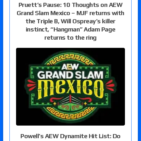
Pruett’s Pause: 10 Thoughts on AEW
Grand Slam Mexico – MJF returns with
the Triple B, Will Ospreay’s killer
instinct, “Hangman” Adam Page
returns to the ring
Powell’s AEW Dynamite Hit List: Do