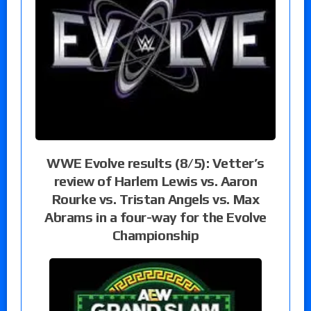
WWE Evolve results (8/5): Vetter’s
review of Harlem Lewis vs. Aaron
Rourke vs. Tristan Angels vs. Max
Abrams in a four-way for the Evolve
Championship