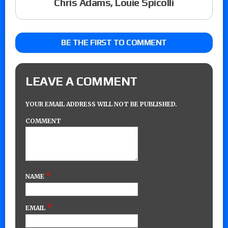
Chris Adams, Louie Spicolli
BE THE FIRST TO COMMENT
LEAVE A COMMENT
YOUR EMAIL ADDRESS WILL NOT BE PUBLISHED.
COMMENT
*
NAME
*
EMAIL