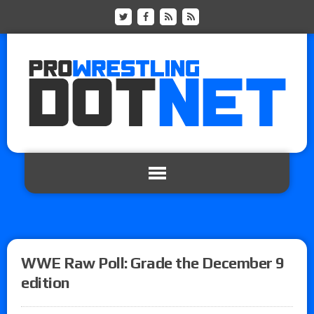
WWE Raw Poll: Grade the December 9
edition