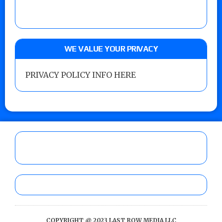
WE VALUE YOUR PRIVACY
PRIVACY POLICY INFO HERE
COPYRIGHT @ 2023 LAST ROW MEDIA LLC