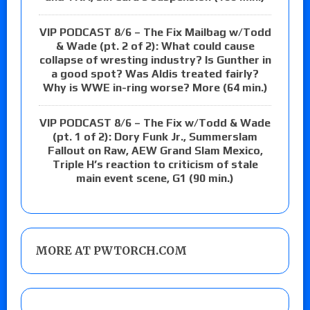
VIP PODCAST 8/6 – The Fix Mailbag w/Todd
& Wade (pt. 2 of 2): What could cause
collapse of wresting industry? Is Gunther in
a good spot? Was Aldis treated fairly?
Why is WWE in-ring worse? More (64 min.)
VIP PODCAST 8/6 – The Fix w/Todd & Wade
(pt. 1 of 2): Dory Funk Jr., Summerslam
Fallout on Raw, AEW Grand Slam Mexico,
Triple H’s reaction to criticism of stale
main event scene, G1 (90 min.)
MORE AT PWTORCH.COM