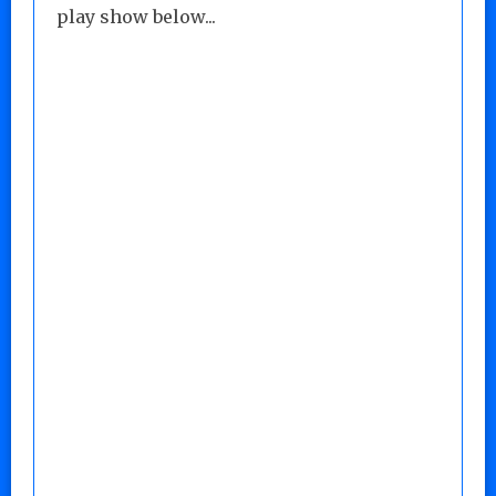
play show below...