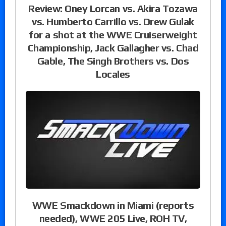
Review: Oney Lorcan vs. Akira Tozawa
vs. Humberto Carrillo vs. Drew Gulak
for a shot at the WWE Cruiserweight
Championship, Jack Gallagher vs. Chad
Gable, The Singh Brothers vs. Dos
Locales
WWE Smackdown in Miami (reports
needed), WWE 205 Live, ROH TV,