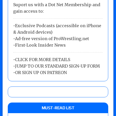
Suport us with a Dot Net Membership and
gain access to:
•Exclusive Podcasts (accessible on iPhone
& Android devices)
•Ad-free version of ProWrestling.net
•First-Look Insider News
•
CLICK FOR MORE DETAILS
•
JUMP TO OUR STANDARD SIGN-UP FORM
•
OR SIGN UP ON PATREON
MUST-READ LIST