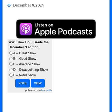
December 9, 2024
WWE Raw Poll: Grade the
December 9 edition
A – Great Show
B – Good Show
C – Average Show
D – Disappointing Show
F – Awful Show
pollcode.com
free polls