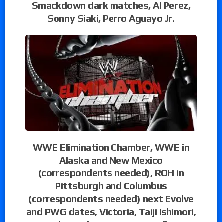
Smackdown dark matches, Al Perez,
Sonny Siaki, Perro Aguayo Jr.
WWE Elimination Chamber, WWE in
Alaska and New Mexico
(correspondents needed), ROH in
Pittsburgh and Columbus
(correspondents needed) next Evolve
and PWG dates, Victoria, Taiji Ishimori,