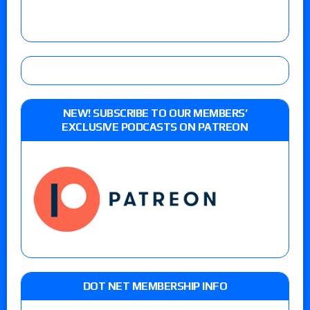
NEW! SUBSCRIBE TO OUR MEMBERS’
EXCLUSIVE PODCASTS ON PATREON
DOT NET MEMBERSHIP INFO