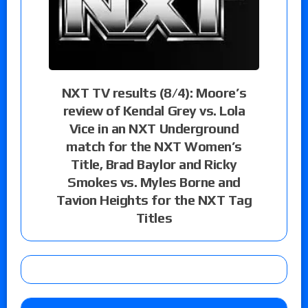
NXT TV results (8/4): Moore’s
review of Kendal Grey vs. Lola
Vice in an NXT Underground
match for the NXT Women’s
Title, Brad Baylor and Ricky
Smokes vs. Myles Borne and
Tavion Heights for the NXT Tag
Titles