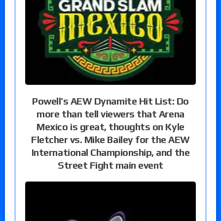
Powell’s AEW Dynamite Hit List: Do
more than tell viewers that Arena
Mexico is great, thoughts on Kyle
Fletcher vs. Mike Bailey for the AEW
International Championship, and the
Street Fight main event