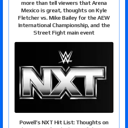
more than tell viewers that Arena
Mexico is great, thoughts on Kyle
Fletcher vs. Mike Bailey for the AEW
International Championship, and the
Street Fight main event
Powell’s NXT Hit List: Thoughts on