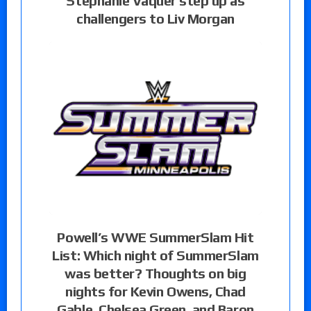
Stephanie Vaquer step up as
challengers to Liv Morgan
Powell’s WWE SummerSlam Hit
List: Which night of SummerSlam
was better? Thoughts on big
nights for Kevin Owens, Chad
Gable, Chelsea Green, and Baron