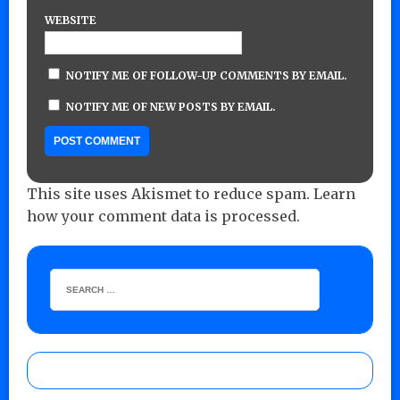
WEBSITE
NOTIFY ME OF FOLLOW-UP COMMENTS BY EMAIL.
NOTIFY ME OF NEW POSTS BY EMAIL.
This site uses Akismet to reduce spam.
Learn
how your comment data is processed.