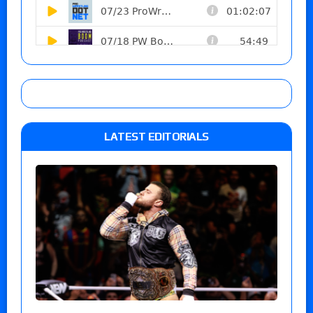
LATEST EDITORIALS