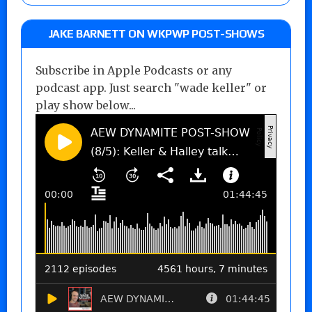
JAKE BARNETT ON WKPWP POST-SHOWS
Subscribe in Apple Podcasts or any
podcast app. Just search "wade keller" or
play show below...