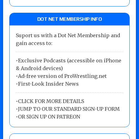
DOT NET MEMBERSHIP INFO
Suport us with a Dot Net Membership and
gain access to:
•Exclusive Podcasts (accessible on iPhone
& Android devices)
•Ad-free version of ProWrestling.net
•First-Look Insider News
•
CLICK FOR MORE DETAILS
•
JUMP TO OUR STANDARD SIGN-UP FORM
•
OR SIGN UP ON PATREON