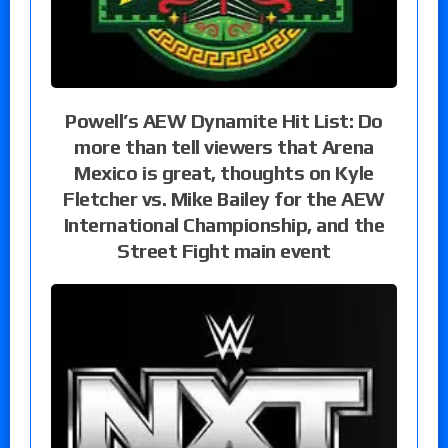
Powell’s AEW Dynamite Hit List: Do
more than tell viewers that Arena
Mexico is great, thoughts on Kyle
Fletcher vs. Mike Bailey for the AEW
International Championship, and the
Street Fight main event