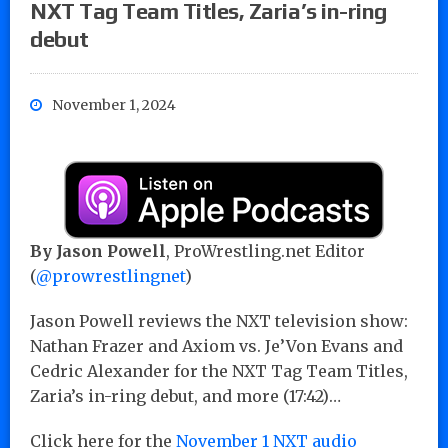
NXT Tag Team Titles, Zaria’s in-ring
debut
November 1, 2024
By Jason Powell
, ProWrestling.net Editor
(
@prowrestlingnet
)
Jason Powell reviews the NXT television show:
Nathan Frazer and Axiom vs. Je’Von Evans and
Cedric Alexander for the NXT Tag Team Titles,
Zaria’s in-ring debut, and more (17:42)…
Click here for the
November 1 NXT audio