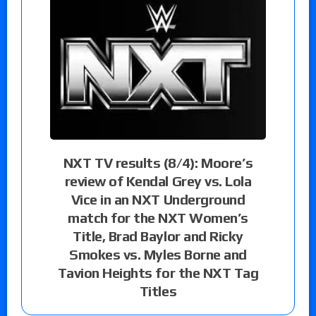
NXT TV results (8/4): Moore’s
review of Kendal Grey vs. Lola
Vice in an NXT Underground
match for the NXT Women’s
Title, Brad Baylor and Ricky
Smokes vs. Myles Borne and
Tavion Heights for the NXT Tag
Titles