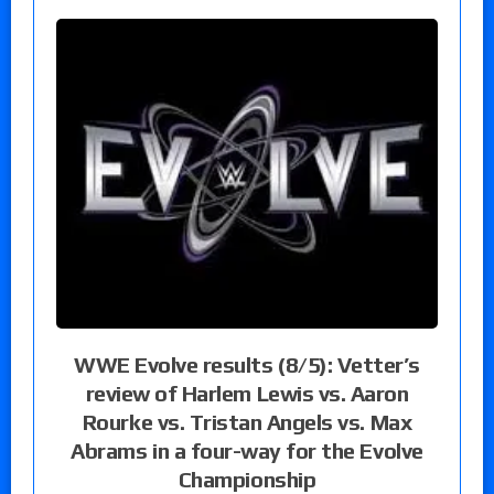
WWE Evolve results (8/5): Vetter’s
review of Harlem Lewis vs. Aaron
Rourke vs. Tristan Angels vs. Max
Abrams in a four-way for the Evolve
Championship