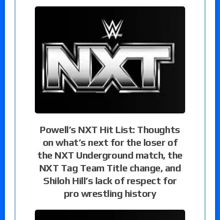
Powell’s NXT Hit List: Thoughts
on what’s next for the loser of
the NXT Underground match, the
NXT Tag Team Title change, and
Shiloh Hill’s lack of respect for
pro wrestling history