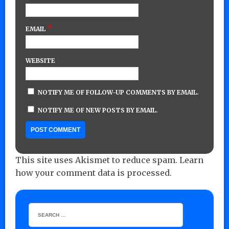
*
EMAIL
WEBSITE
NOTIFY ME OF FOLLOW-UP COMMENTS BY EMAIL.
NOTIFY ME OF NEW POSTS BY EMAIL.
This site uses Akismet to reduce spam.
Learn
how your comment data is processed.