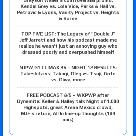
Grayson Waller’s controversial promo,
Kendal Grey vs. Lola Vice, Parks & Hail vs.
Petrovic & Lyons, Vanity Project vs. Heights
& Borne
TOP FIVE LIST: The Legacy of “Double J”
Jeff Jarrett and how his podcast made me
realize he wasn’t just an annoying guy who
dressed poorly and overpushed himself
NJPW G1 CLIMAX 36 – NIGHT 12 RESULTS:
Takeshita vs. Takagi, Oleg vs. Tsuji, Goto
vs. Oiwa, more
FREE PODCAST 8/5 – WKPWP after
Dynamite: Keller & Halley talk Night of 1,000
Highspots, great Arena Mexico crowd,
MJF’s return, All In line-up thoughts (104
min.)