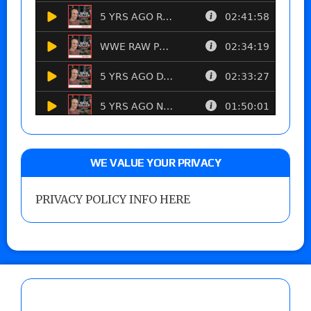
WE VALUE YOUR PRIVACY
PRIVACY POLICY INFO HERE