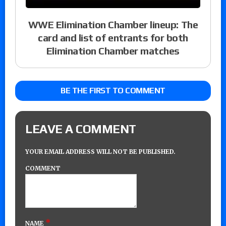
WWE Elimination Chamber lineup: The
card and list of entrants for both
Elimination Chamber matches
BE THE FIRST TO COMMENT
LEAVE A COMMENT
YOUR EMAIL ADDRESS WILL NOT BE PUBLISHED.
COMMENT
*
NAME