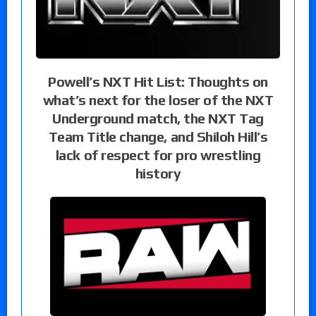
Powell’s NXT Hit List: Thoughts on
what’s next for the loser of the NXT
Underground match, the NXT Tag
Team Title change, and Shiloh Hill’s
lack of respect for pro wrestling
history