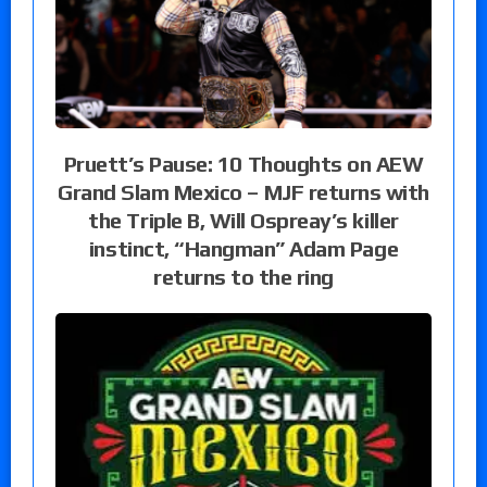
Pruett’s Pause: 10 Thoughts on AEW
Grand Slam Mexico – MJF returns with
the Triple B, Will Ospreay’s killer
instinct, “Hangman” Adam Page
returns to the ring