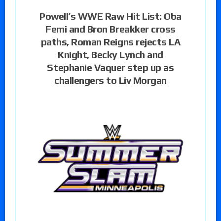
Powell’s WWE Raw Hit List: Oba
Femi and Bron Breakker cross
paths, Roman Reigns rejects LA
Knight, Becky Lynch and
Stephanie Vaquer step up as
challengers to Liv Morgan