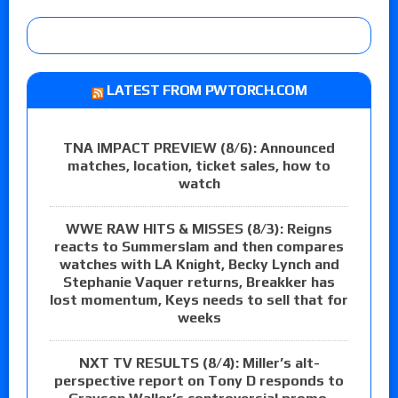
LATEST FROM PWTORCH.COM
TNA IMPACT PREVIEW (8/6): Announced
matches, location, ticket sales, how to
watch
WWE RAW HITS & MISSES (8/3): Reigns
reacts to Summerslam and then compares
watches with LA Knight, Becky Lynch and
Stephanie Vaquer returns, Breakker has
lost momentum, Keys needs to sell that for
weeks
NXT TV RESULTS (8/4): Miller’s alt-
perspective report on Tony D responds to