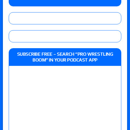
SUBSCRIBE FREE – SEARCH “PRO WRESTLING
BOOM” IN YOUR PODCAST APP