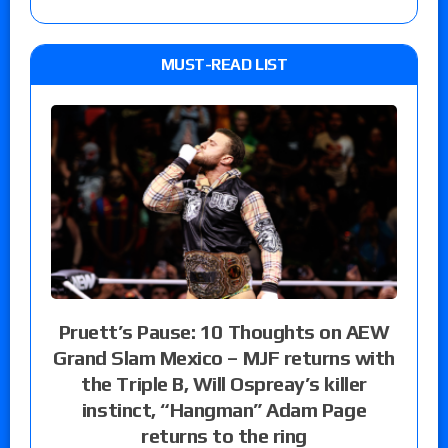
MUST-READ LIST
Pruett’s Pause: 10 Thoughts on AEW
Grand Slam Mexico – MJF returns with
the Triple B, Will Ospreay’s killer
instinct, “Hangman” Adam Page
returns to the ring