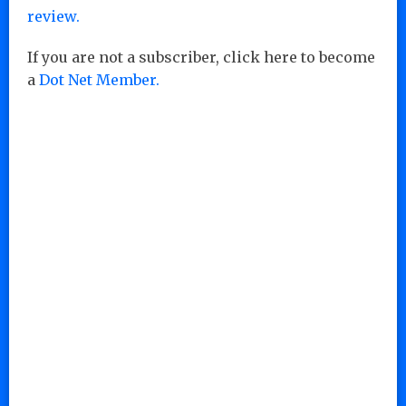
review.
If you are not a subscriber, click here to become
a
Dot Net Member.