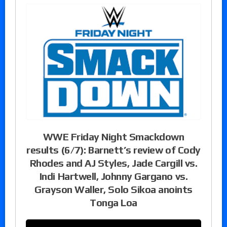
WWE Friday Night Smackdown
results (6/7): Barnett’s review of Cody
Rhodes and AJ Styles, Jade Cargill vs.
Indi Hartwell, Johnny Gargano vs.
Grayson Waller, Solo Sikoa anoints
Tonga Loa