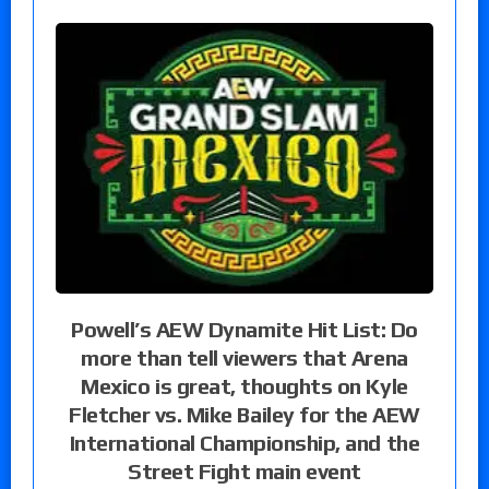
Powell’s AEW Dynamite Hit List: Do
more than tell viewers that Arena
Mexico is great, thoughts on Kyle
Fletcher vs. Mike Bailey for the AEW
International Championship, and the
Street Fight main event