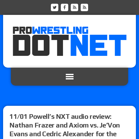
11/01 Powell’s NXT audio review:
Nathan Frazer and Axiom vs. Je’Von
Evans and Cedric Alexander for the