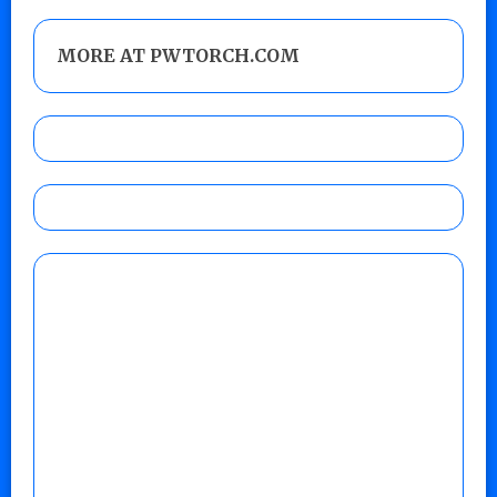
MORE AT PWTORCH.COM