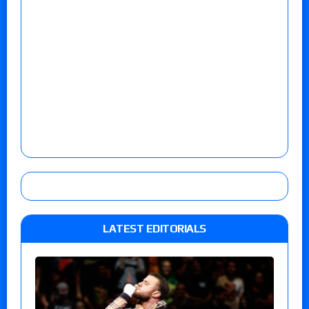
LATEST EDITORIALS