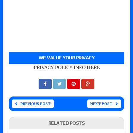
WE VALUE YOUR PRIVACY
PRIVACY POLICY INFO HERE
PREVIOUS POST
NEXT POST
RELATED POSTS