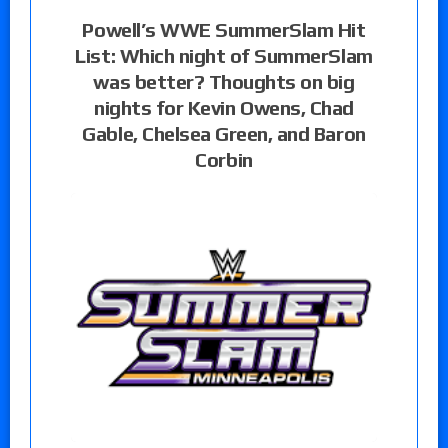
Powell’s WWE SummerSlam Hit
List: Which night of SummerSlam
was better? Thoughts on big
nights for Kevin Owens, Chad
Gable, Chelsea Green, and Baron
Corbin