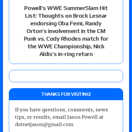
Powell’s WWE SummerSlam Hit
List: Thoughts on Brock Lesnar
endorsing Oba Femi, Randy
Orton’s involvement in the CM
Punk vs. Cody Rhodes match for
the WWE Championship, Nick
Aldis’s in-ring return
THANKS FOR VISITING!
If you have questions, comments, news
tips, or results, email Jason Powell at
dotnetjason@gmail.com