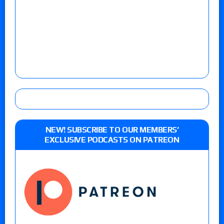
NEW! SUBSCRIBE TO OUR MEMBERS’
EXCLUSIVE PODCASTS ON PATREON