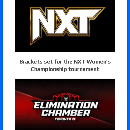
Brackets set for the NXT Women’s
Championship tournament