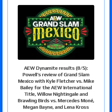
AEW Dynamite results (8/5):
Powell’s review of Grand Slam
Mexico with Kyle Fletcher vs. Mike
Bailey for the AEW International
Title, Willow Nightingale and
Brawling Birds vs. Mercedes Moné,
Megan Bayne, and Lena Kross