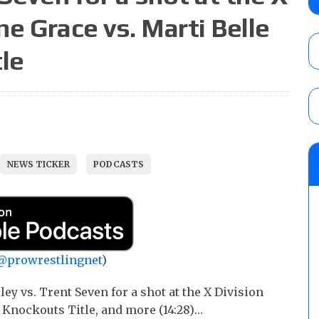
show
ne Grace vs. Marti Belle
AUGUST 7, 2026
tle
WWE Smackdown results (8/7): Barnett’s
No. 1 contender Kevin Owens, Charlotte Flai
Williams for the U.S. Title
AUGUST 7, 2026
WWE SummerSlam poll results for the be
NEWS TICKER
PODCASTS
AUGUST 8, 2026
@prowrestlingnet
)
y vs. Trent Seven for a shot at the X Division
e Knockouts Title, and more (14:28)…