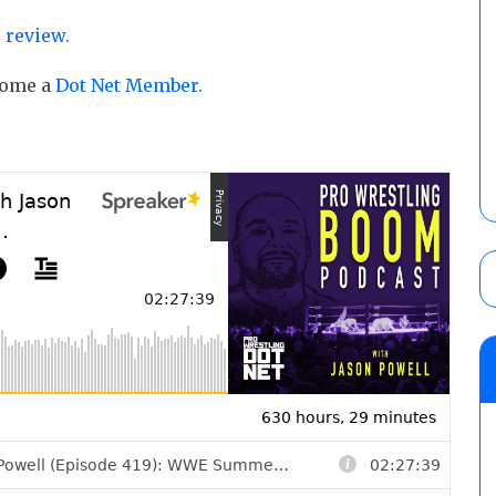
 review.
ecome a
Dot Net Member.