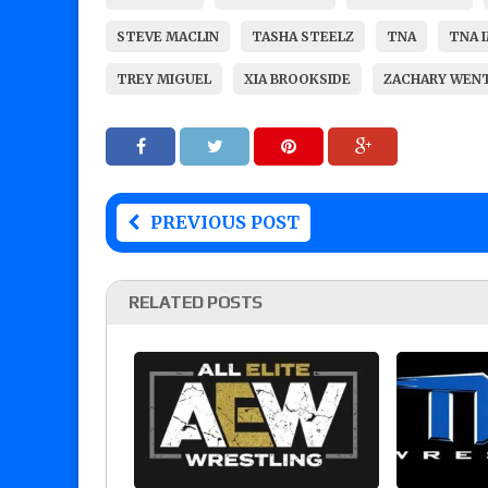
STEVE MACLIN
TASHA STEELZ
TNA
TNA 
TREY MIGUEL
XIA BROOKSIDE
ZACHARY WEN
PREVIOUS POST
RELATED POSTS