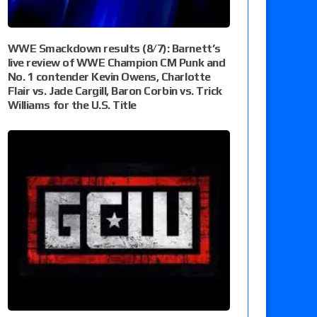
WWE Smackdown results (8/7): Barnett’s
live review of WWE Champion CM Punk and
No. 1 contender Kevin Owens, Charlotte
Flair vs. Jade Cargill, Baron Corbin vs. Trick
Williams for the U.S. Title