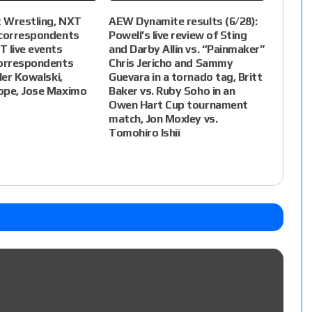
 Wrestling, NXT
AEW Dynamite results (6/28):
(correspondents
Powell’s live review of Sting
 live events
and Darby Allin vs. “Painmaker”
correspondents
Chris Jericho and Sammy
ler Kowalski,
Guevara in a tornado tag, Britt
ope, Jose Maximo
Baker vs. Ruby Soho in an
Owen Hart Cup tournament
match, Jon Moxley vs.
Tomohiro Ishii