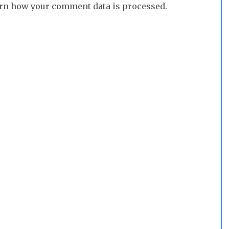
rn how your comment data is processed.