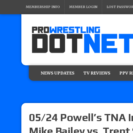
MEMBERSHIP INFO
MEMBER LOGIN
LOST PASSWO
NEWS UPDATES
TV REVIEWS
PPV 
05/24 Powell’s TNA I
Mike Bailey vs. Trent