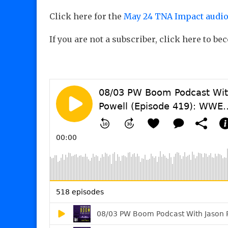
Click here for the
May 24 TNA Impact audio
If you are not a subscriber, click here to b