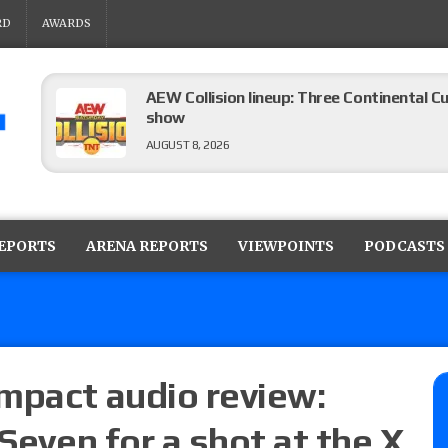
RD
AWARDS
AEW Collision lineup: Three Continental C
show
AUGUST 8, 2026
08/07 Barnett’s WWE Smackdown audio r
contender Kevin Owens, Charlotte Flair vs. 
REPORTS
ARENA REPORTS
VIEWPOINTS
PODCASTS
for the U.S. Title
AUGUST 7, 2026
WWE Smackdown poll: Grade the August 7
AUGUST 7, 2026
mpact audio review:
 Seven for a shot at the X
WWE Smackdown preview: Three champion