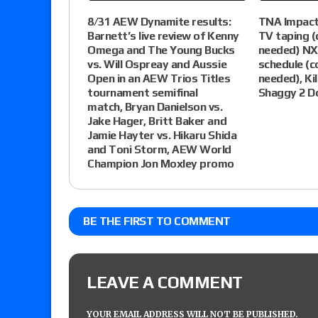
8/31 AEW Dynamite results:
TNA Impact
Barnett’s live review of Kenny
TV taping 
Omega and The Young Bucks
needed) NXT
vs. Will Ospreay and Aussie
schedule (
Open in an AEW Trios Titles
needed), Kil
tournament semifinal
Shaggy 2 D
match, Bryan Danielson vs.
Jake Hager, Britt Baker and
Jamie Hayter vs. Hikaru Shida
and Toni Storm, AEW World
Champion Jon Moxley promo
BE THE FIRST TO COMMENT
LEAVE A COMMENT
YOUR EMAIL ADDRESS WILL NOT BE PUBLISHED.