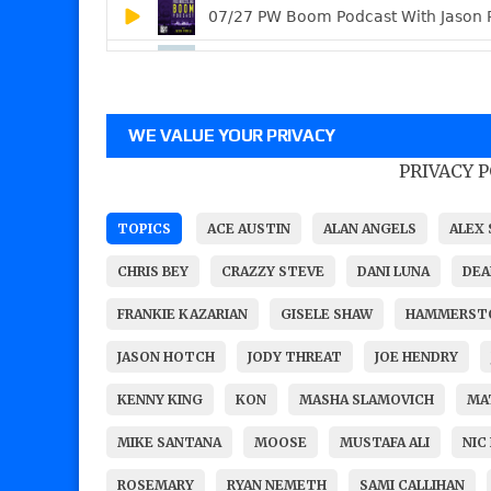
WE VALUE YOUR PRIVACY
PRIVACY 
TOPICS
ACE AUSTIN
ALAN ANGELS
ALEX 
CHRIS BEY
CRAZZY STEVE
DANI LUNA
DEA
FRANKIE KAZARIAN
GISELE SHAW
HAMMERST
JASON HOTCH
JODY THREAT
JOE HENDRY
KENNY KING
KON
MASHA SLAMOVICH
MA
MIKE SANTANA
MOOSE
MUSTAFA ALI
NIC
ROSEMARY
RYAN NEMETH
SAMI CALLIHAN