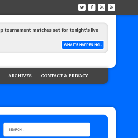
up tournament matches set for tonight’s live
WHAT'S HAPPENING...
eview: WWE Champion CM Punk and No. 1
Jade Cargill, Baron Corbin vs. Trick Williams
ARCHIVES
CONTACT & PRIVACY
 edition
ship matches advertised for next week’s