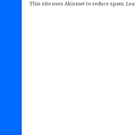
This site uses Akismet to reduce spam.
Lea