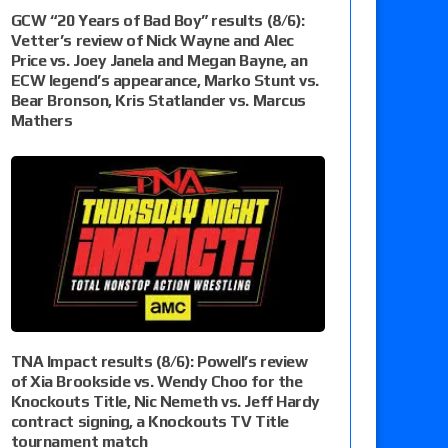
GCW “20 Years of Bad Boy” results (8/6):
Vetter’s review of Nick Wayne and Alec
Price vs. Joey Janela and Megan Bayne, an
ECW legend’s appearance, Marko Stunt vs.
Bear Bronson, Kris Statlander vs. Marcus
Mathers
TNA Impact results (8/6): Powell’s review
of Xia Brookside vs. Wendy Choo for the
Knockouts Title, Nic Nemeth vs. Jeff Hardy
contract signing, a Knockouts TV Title
tournament match