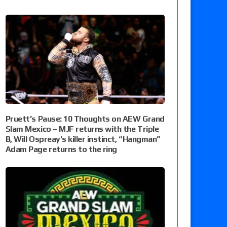
Pruett’s Pause: 10 Thoughts on AEW Grand
Slam Mexico – MJF returns with the Triple
B, Will Ospreay’s killer instinct, “Hangman”
Adam Page returns to the ring