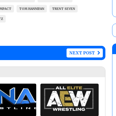
IMPACT
TOM HANNIFAN
TRENT SEVEN
TZ
NEXT POST