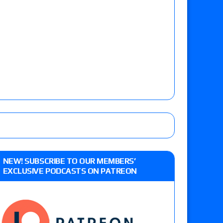
NEW! SUBSCRIBE TO OUR MEMBERS’
EXCLUSIVE PODCASTS ON PATREON