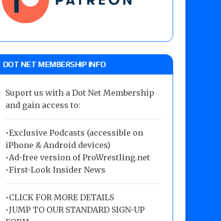
DOT NET MEMBERSHIP INFO
Suport us with a Dot Net Membership
and gain access to:
•Exclusive Podcasts (accessible on
iPhone & Android devices)
•Ad-free version of ProWrestling.net
•First-Look Insider News
•
CLICK FOR MORE DETAILS
•
JUMP TO OUR STANDARD SIGN-UP