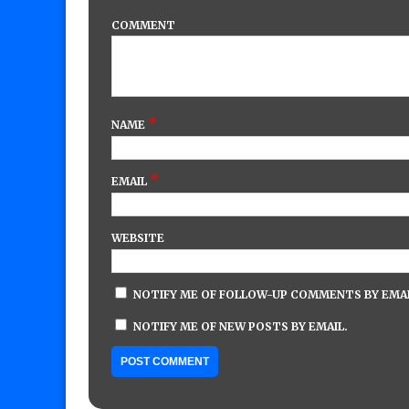
COMMENT
*
NAME
*
EMAIL
WEBSITE
NOTIFY ME OF FOLLOW-UP COMMENTS BY EMAI
NOTIFY ME OF NEW POSTS BY EMAIL.