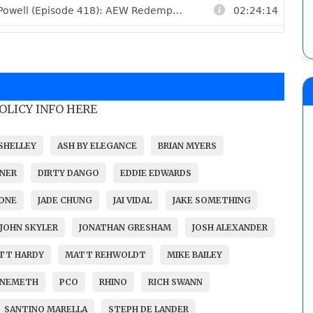
POLICY INFO HERE
SHELLEY
ASH BY ELEGANCE
BRIAN MYERS
NER
DIRTY DANGO
EDDIE EDWARDS
ONE
JADE CHUNG
JAI VIDAL
JAKE SOMETHING
JOHN SKYLER
JONATHAN GRESHAM
JOSH ALEXANDER
TT HARDY
MATT REHWOLDT
MIKE BAILEY
 NEMETH
PCO
RHINO
RICH SWANN
SANTINO MARELLA
STEPH DE LANDER