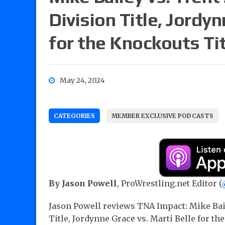
Division Title, Jordyn
for the Knockouts Ti
May 24, 2024
CATEGORIES
MEMBER EXCLUSIVE PODCASTS
By Jason Powell
, ProWrestling.net Editor (
Jason Powell reviews TNA Impact: Mike Baile
Title, Jordynne Grace vs. Marti Belle for th