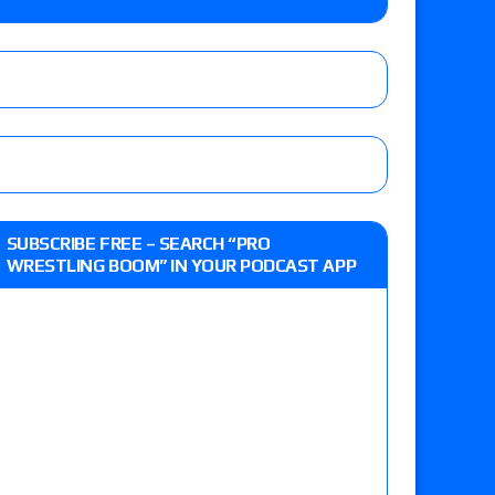
 live review of WWE Champion CM Punk and
r vs. Jade Cargill, Baron Corbin vs. Trick
st matches and overall show grades
SUBSCRIBE FREE – SEARCH “PRO
WRESTLING BOOM” IN YOUR PODCAST APP