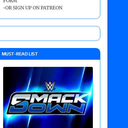
FORM
•
OR SIGN UP ON PATREON
MUST-READ LIST