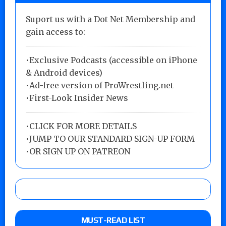
Suport us with a Dot Net Membership and
gain access to:
•Exclusive Podcasts (accessible on iPhone
& Android devices)
•Ad-free version of ProWrestling.net
•First-Look Insider News
•
CLICK FOR MORE DETAILS
•
JUMP TO OUR STANDARD SIGN-UP FORM
•
OR SIGN UP ON PATREON
MUST-READ LIST