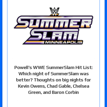
Powell’s WWE SummerSlam Hit List:
Which night of SummerSlam was
better? Thoughts on big nights for
Kevin Owens, Chad Gable, Chelsea
Green, and Baron Corbin