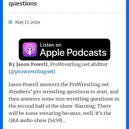
questions
May 13, 2024
By Jason Powell
, ProWrestling.net aEditor
(
@prowrestlingnet
)
Jason Powell answers the ProWrestling.net
Members’ pro wrestling questions to start, and
then answers some non-wrestling questions in
the second half of the show. Warning: There
will be some swearing because, well, it’s the
Q&A audio show (54:59)…