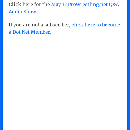
Click here for the
May 13 ProWrestling.net Q&A
Audio Show.
If you are not a subscriber,
click here to become
a Dot Net Member.