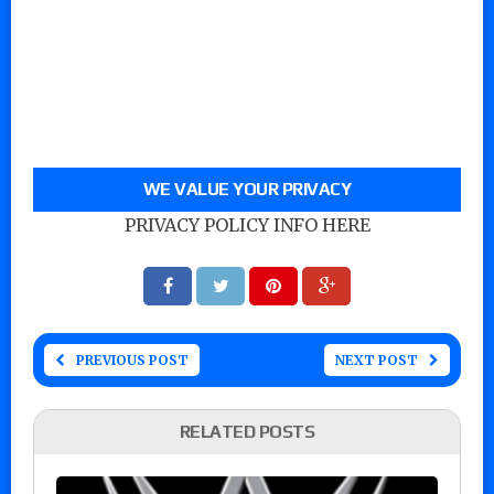
WE VALUE YOUR PRIVACY
PRIVACY POLICY INFO HERE
PREVIOUS POST
NEXT POST
RELATED POSTS