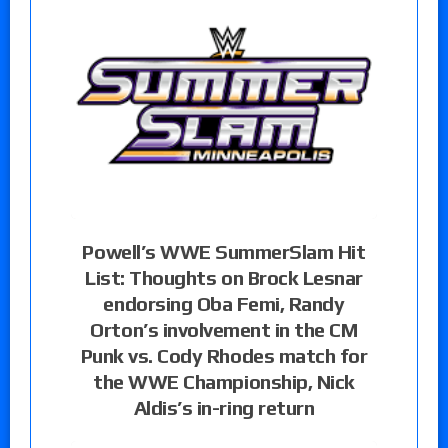
Powell’s WWE SummerSlam Hit
List: Thoughts on Brock Lesnar
endorsing Oba Femi, Randy
Orton’s involvement in the CM
Punk vs. Cody Rhodes match for
the WWE Championship, Nick
Aldis’s in-ring return