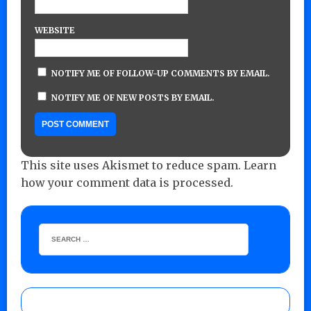
WEBSITE
NOTIFY ME OF FOLLOW-UP COMMENTS BY EMAIL.
NOTIFY ME OF NEW POSTS BY EMAIL.
This site uses Akismet to reduce spam.
Learn
how your comment data is processed.