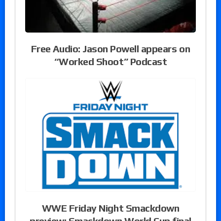
Free Audio: Jason Powell appears on
“Worked Shoot” Podcast
WWE Friday Night Smackdown
preview: Smackdown World Cup final