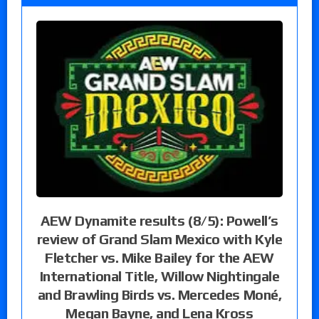
AEW Dynamite results (8/5): Powell’s
review of Grand Slam Mexico with Kyle
Fletcher vs. Mike Bailey for the AEW
International Title, Willow Nightingale
and Brawling Birds vs. Mercedes Moné,
Megan Bayne, and Lena Kross