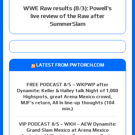
WWE Raw results (8/3): Powell’s
live review of the Raw after
SummerSlam
LATEST FROM PWTORCH.COM
FREE PODCAST 8/5 – WKPWP after
Dynamite: Keller & Halley talk Night of 1,000
Highspots, great Arena Mexico crowd,
MJF’s return, All In line-up thoughts (104
min.)
VIP PODCAST 8/5 – WKH – AEW Dynamite:
Grand Slam Mexico at Arena Mexico