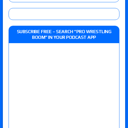
SUBSCRIBE FREE – SEARCH “PRO WRESTLING
BOOM” IN YOUR PODCAST APP