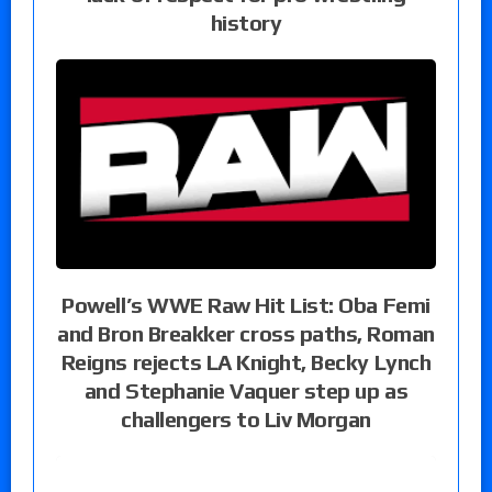
history
Powell’s WWE Raw Hit List: Oba Femi
and Bron Breakker cross paths, Roman
Reigns rejects LA Knight, Becky Lynch
and Stephanie Vaquer step up as
challengers to Liv Morgan