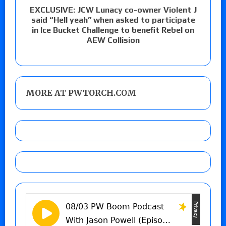
EXCLUSIVE: JCW Lunacy co-owner Violent J
said “Hell yeah” when asked to participate
in Ice Bucket Challenge to benefit Rebel on
AEW Collision
MORE AT PWTORCH.COM