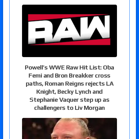
Powell’s WWE Raw Hit List: Oba
Femi and Bron Breakker cross
paths, Roman Reigns rejects LA
Knight, Becky Lynch and
Stephanie Vaquer step up as
challengers to Liv Morgan