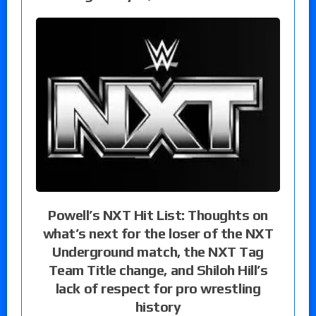
Powell’s NXT Hit List: Thoughts on
what’s next for the loser of the NXT
Underground match, the NXT Tag
Team Title change, and Shiloh Hill’s
lack of respect for pro wrestling
history