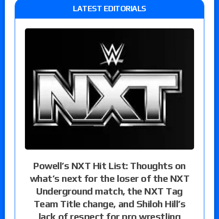
LATEST EDITORIALS
Powell’s NXT Hit List: Thoughts on
what’s next for the loser of the NXT
Underground match, the NXT Tag
Team Title change, and Shiloh Hill’s
lack of respect for pro wrestling