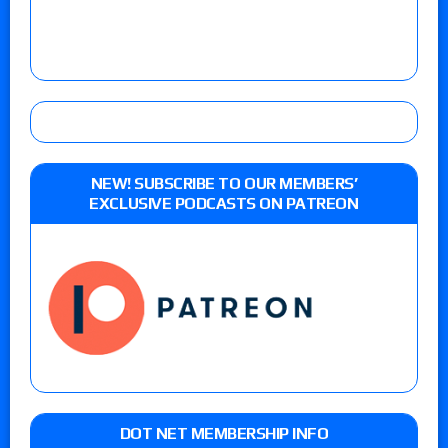
NEW! SUBSCRIBE TO OUR MEMBERS’
EXCLUSIVE PODCASTS ON PATREON
DOT NET MEMBERSHIP INFO