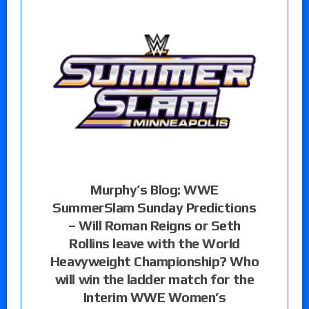
Murphy’s Blog: WWE
SummerSlam Sunday Predictions
– Will Roman Reigns or Seth
Rollins leave with the World
Heavyweight Championship? Who
will win the ladder match for the
Interim WWE Women’s