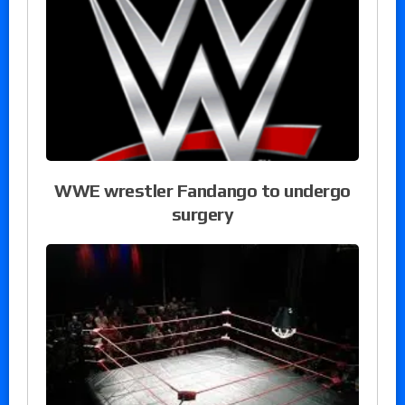
WWE wrestler Fandango to undergo
surgery