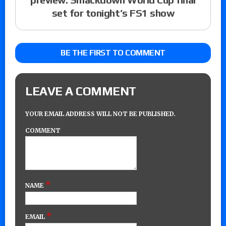
set for tonight’s FS1 show
BE THE FIRST TO COMMENT
LEAVE A COMMENT
YOUR EMAIL ADDRESS WILL NOT BE PUBLISHED.
COMMENT
*
NAME
*
EMAIL