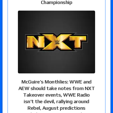
Championship
McGuire’s Monthlies: WWE and
AEW should take notes from NXT
Takeover events, WWE Radio
isn’t the devil, rallying around
Rebel, August predictions