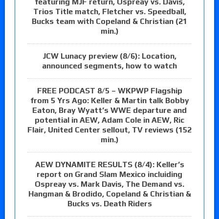
featuring MJF return, Ospreay vs. Davis,
Trios Title match, Fletcher vs. Speedball,
Bucks team with Copeland & Christian (21
min.)
JCW Lunacy preview (8/6): Location,
announced segments, how to watch
FREE PODCAST 8/5 – WKPWP Flagship
from 5 Yrs Ago: Keller & Martin talk Bobby
Eaton, Bray Wyatt’s WWE departure and
potential in AEW, Adam Cole in AEW, Ric
Flair, United Center sellout, TV reviews (152
min.)
AEW DYNAMITE RESULTS (8/4): Keller’s
report on Grand Slam Mexico incluiding
Ospreay vs. Mark Davis, The Demand vs.
Hangman & Brodido, Copeland & Christian &
Bucks vs. Death Riders