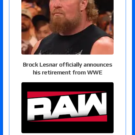
Brock Lesnar officially announces
his retirement from WWE