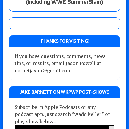
(including WWE SummerSlam)
THANKS FOR VISITING!
If you have questions, comments, news
tips, or results, email Jason Powell at
dotnetjason@gmail.com
JAKE BARNETT ON WKPWP POST-SHOWS
Subscribe in Apple Podcasts or any
podcast app. Just search "wade keller" or
play show below...