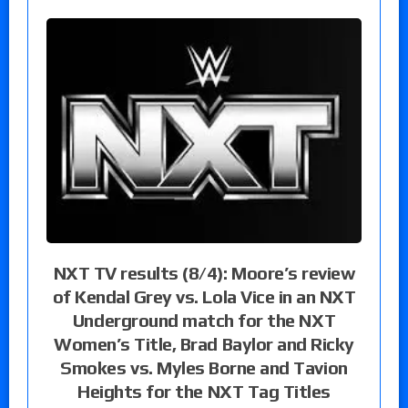
NXT TV results (8/4): Moore’s review
of Kendal Grey vs. Lola Vice in an NXT
Underground match for the NXT
Women’s Title, Brad Baylor and Ricky
Smokes vs. Myles Borne and Tavion
Heights for the NXT Tag Titles