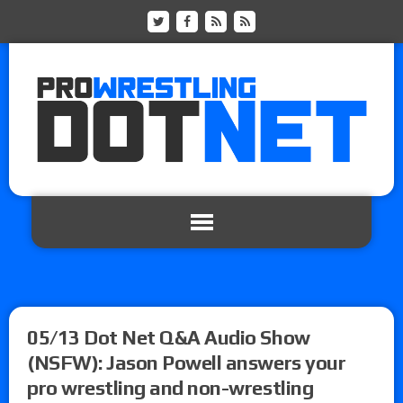
05/13 Dot Net Q&A Audio Show
(NSFW): Jason Powell answers your
pro wrestling and non-wrestling