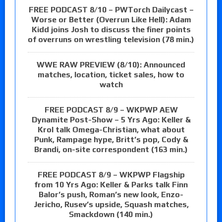
FREE PODCAST 8/10 – PWTorch Dailycast –
Worse or Better (Overrun Like Hell): Adam
Kidd joins Josh to discuss the finer points
of overruns on wrestling television (78 min.)
WWE RAW PREVIEW (8/10): Announced
matches, location, ticket sales, how to
watch
FREE PODCAST 8/9 – WKPWP AEW
Dynamite Post-Show – 5 Yrs Ago: Keller &
Krol talk Omega-Christian, what about
Punk, Rampage hype, Britt’s pop, Cody &
Brandi, on-site correspondent (163 min.)
FREE PODCAST 8/9 – WKPWP Flagship
from 10 Yrs Ago: Keller & Parks talk Finn
Balor’s push, Roman’s new look, Enzo-
Jericho, Rusev’s upside, Squash matches,
Smackdown (140 min.)