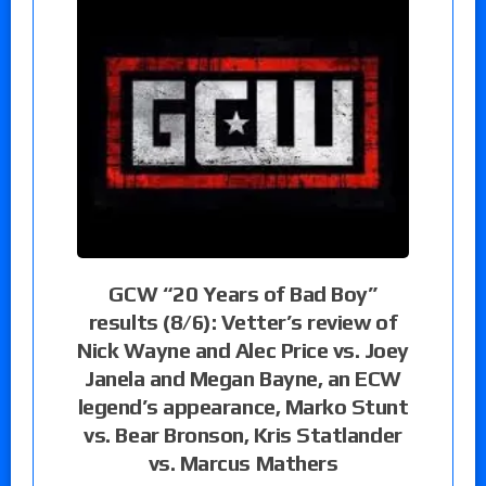
GCW “20 Years of Bad Boy”
results (8/6): Vetter’s review of
Nick Wayne and Alec Price vs. Joey
Janela and Megan Bayne, an ECW
legend’s appearance, Marko Stunt
vs. Bear Bronson, Kris Statlander
vs. Marcus Mathers