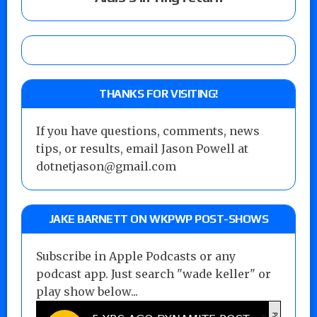
THANKS FOR VISITING!
If you have questions, comments, news
tips, or results, email Jason Powell at
dotnetjason@gmail.com
JAKE BARNETT ON WKPWP POST-SHOWS
Subscribe in Apple Podcasts or any
podcast app. Just search "wade keller" or
play show below...