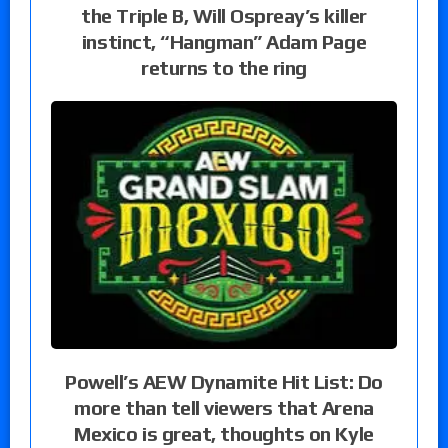
the Triple B, Will Ospreay’s killer
instinct, “Hangman” Adam Page
returns to the ring
Powell’s AEW Dynamite Hit List: Do
more than tell viewers that Arena
Mexico is great, thoughts on Kyle