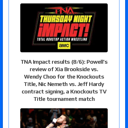
TNA Impact results (8/6): Powell’s
review of Xia Brookside vs.
Wendy Choo for the Knockouts
Title, Nic Nemeth vs. Jeff Hardy
contract signing, a Knockouts TV
Title tournament match