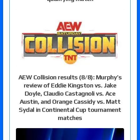
AEW Collision results (8/8): Murphy’s
review of Eddie Kingston vs. Jake
Doyle, Claudio Castagnoli vs. Ace
Austin, and Orange Cassidy vs. Matt
Sydal in Continental Cup tournament
matches