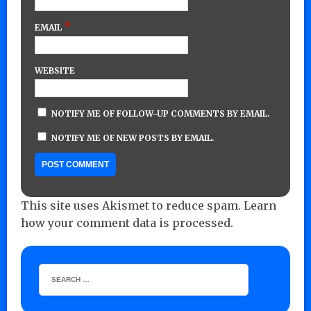
*
EMAIL
WEBSITE
NOTIFY ME OF FOLLOW-UP COMMENTS BY EMAIL.
NOTIFY ME OF NEW POSTS BY EMAIL.
This site uses Akismet to reduce spam.
Learn
how your comment data is processed.