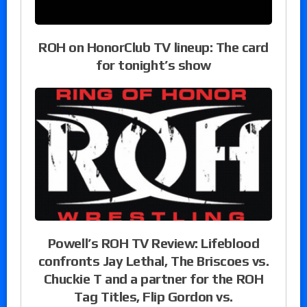
ROH on HonorClub TV lineup: The card
for tonight’s show
Powell’s ROH TV Review: Lifeblood
confronts Jay Lethal, The Briscoes vs.
Chuckie T and a partner for the ROH
Tag Titles, Flip Gordon vs.