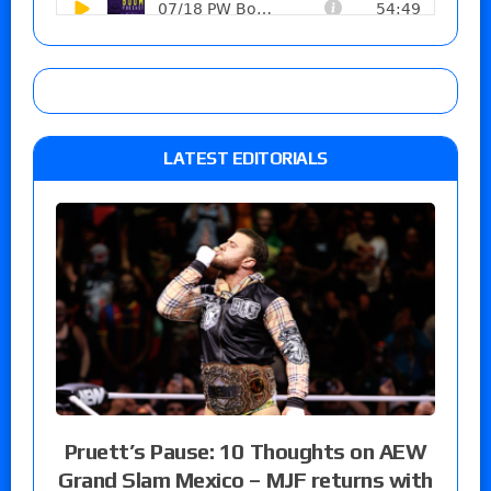
LATEST EDITORIALS
Pruett’s Pause: 10 Thoughts on AEW
Grand Slam Mexico – MJF returns with