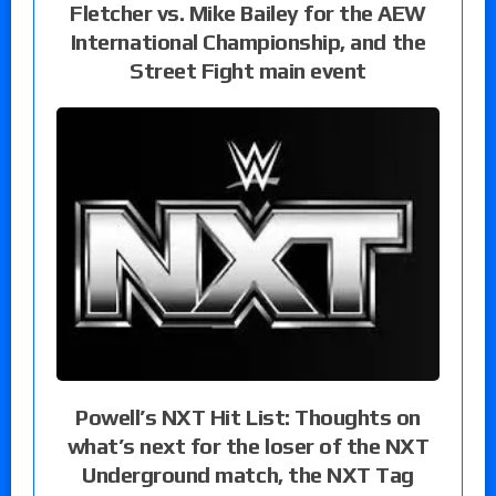
Fletcher vs. Mike Bailey for the AEW
International Championship, and the
Street Fight main event
Powell’s NXT Hit List: Thoughts on
what’s next for the loser of the NXT
Underground match, the NXT Tag