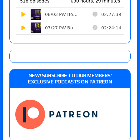
NEW! SUBSCRIBE TO OUR MEMBERS’
EXCLUSIVE PODCASTS ON PATREON