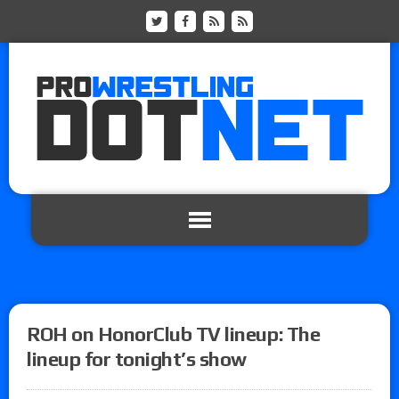
ROH on HonorClub TV lineup: The
lineup for tonight’s show