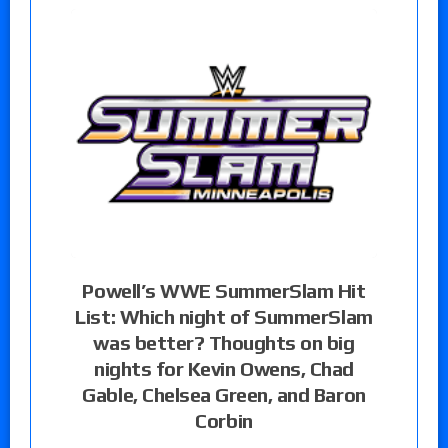
Powell’s WWE SummerSlam Hit
List: Which night of SummerSlam
was better? Thoughts on big
nights for Kevin Owens, Chad
Gable, Chelsea Green, and Baron
Corbin