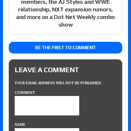
members, the AJ Styles and WWE
relationship, NXT expansion rumors,
and more on a Dot Net Weekly combo
show
BE THE FIRST TO COMMENT
LEAVE A COMMENT
YOUR EMAIL ADDRESS WILL NOT BE PUBLISHED.
COMMENT
*
NAME