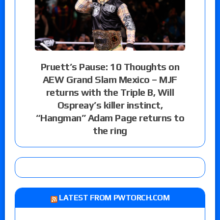
Pruett’s Pause: 10 Thoughts on
AEW Grand Slam Mexico – MJF
returns with the Triple B, Will
Ospreay’s killer instinct,
“Hangman” Adam Page returns to
the ring
LATEST FROM PWTORCH.COM