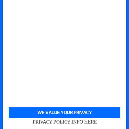
WE VALUE YOUR PRIVACY
PRIVACY POLICY INFO HERE