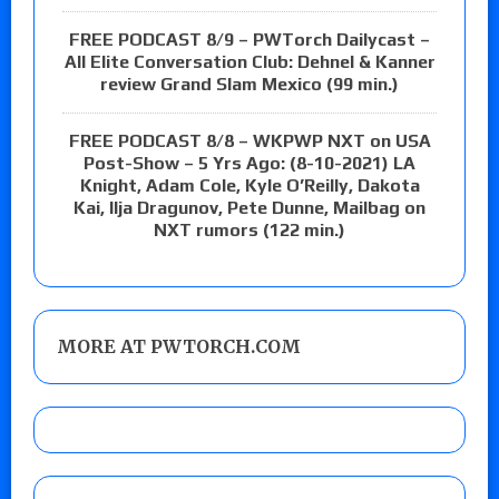
FREE PODCAST 8/9 – PWTorch Dailycast –
All Elite Conversation Club: Dehnel & Kanner
review Grand Slam Mexico (99 min.)
FREE PODCAST 8/8 – WKPWP NXT on USA
Post-Show – 5 Yrs Ago: (8-10-2021) LA
Knight, Adam Cole, Kyle O’Reilly, Dakota
Kai, Ilja Dragunov, Pete Dunne, Mailbag on
NXT rumors (122 min.)
MORE AT PWTORCH.COM