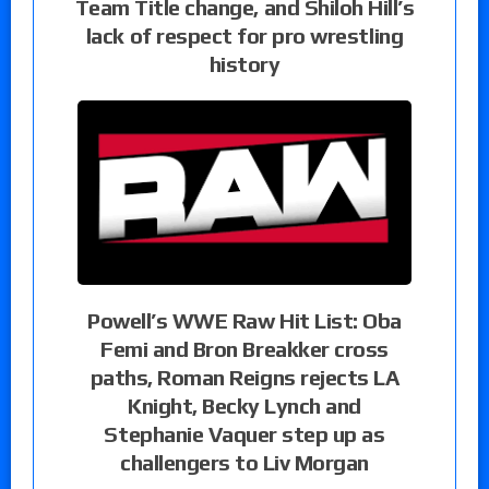
Team Title change, and Shiloh Hill’s
lack of respect for pro wrestling
history
Powell’s WWE Raw Hit List: Oba
Femi and Bron Breakker cross
paths, Roman Reigns rejects LA
Knight, Becky Lynch and
Stephanie Vaquer step up as
challengers to Liv Morgan