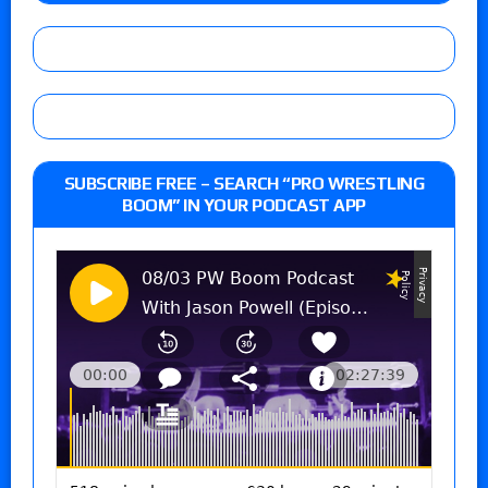
SUBSCRIBE FREE – SEARCH “PRO WRESTLING
BOOM” IN YOUR PODCAST APP