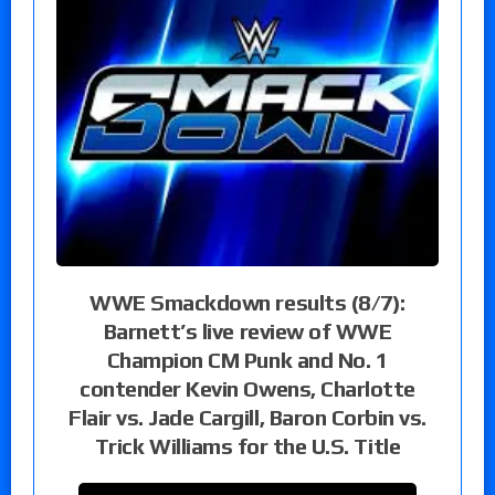
WWE Smackdown results (8/7):
Barnett’s live review of WWE
Champion CM Punk and No. 1
contender Kevin Owens, Charlotte
Flair vs. Jade Cargill, Baron Corbin vs.
Trick Williams for the U.S. Title