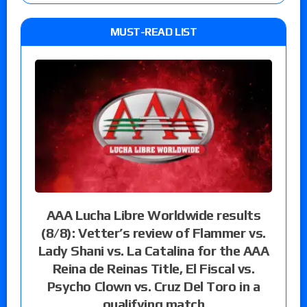
MUST-READ LIST
AAA Lucha Libre Worldwide results
(8/8): Vetter’s review of Flammer vs.
Lady Shani vs. La Catalina for the AAA
Reina de Reinas Title, El Fiscal vs.
Psycho Clown vs. Cruz Del Toro in a
qualifying match