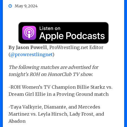
May 9, 2024
By Jason Powell
, ProWrestling.net Editor
(
@prowrestlingnet
)
The following matches are advertised for
tonight’s ROH on HonorClub TV show.
-ROH Women’s TV Champion Billie Starkz vs.
Dream Girl Ellie in a Proving Ground match
-Taya Valkyrie, Diamante, and Mercedes
Martinez vs. Leyla Hirsch, Lady Frost, and
Abadon