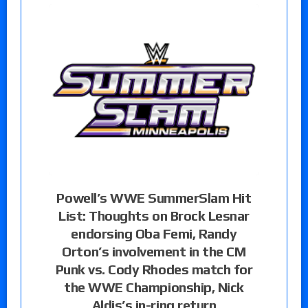
Powell’s WWE SummerSlam Hit
List: Thoughts on Brock Lesnar
endorsing Oba Femi, Randy
Orton’s involvement in the CM
Punk vs. Cody Rhodes match for
the WWE Championship, Nick
Aldis’s in-ring return