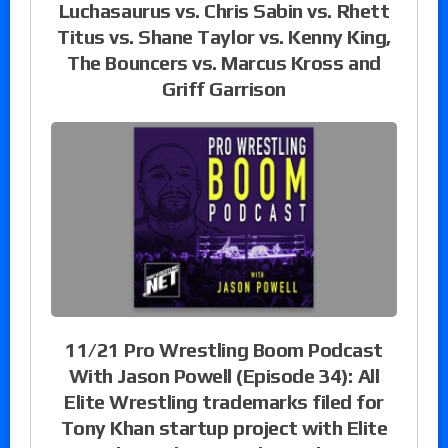
Luchasaurus vs. Chris Sabin vs. Rhett
Titus vs. Shane Taylor vs. Kenny King,
The Bouncers vs. Marcus Kross and
Griff Garrison
11/21 Pro Wrestling Boom Podcast
With Jason Powell (Episode 34): All
Elite Wrestling trademarks filed for
Tony Khan startup project with Elite