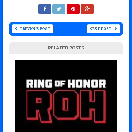
PREVIOUS POST
NEXT POST
RELATED POSTS