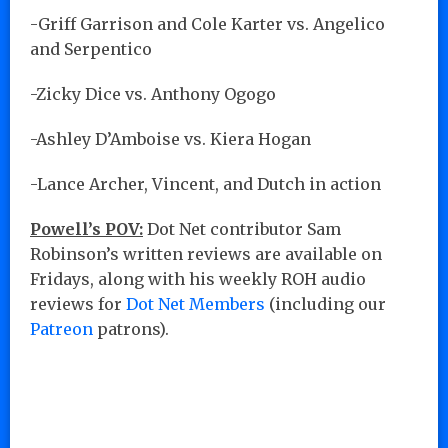
-Griff Garrison and Cole Karter vs. Angelico
and Serpentico
-Zicky Dice vs. Anthony Ogogo
-Ashley D’Amboise vs. Kiera Hogan
-Lance Archer, Vincent, and Dutch in action
Powell’s POV:
Dot Net contributor Sam
Robinson’s written reviews are available on
Fridays, along with his weekly ROH audio
reviews for
Dot Net Members
(including our
Patreon
patrons).