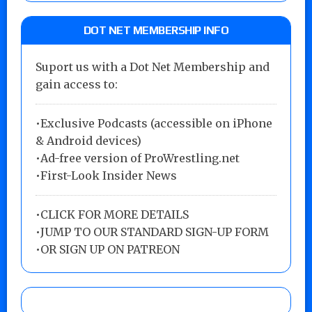
DOT NET MEMBERSHIP INFO
Suport us with a Dot Net Membership and
gain access to:
•Exclusive Podcasts (accessible on iPhone
& Android devices)
•Ad-free version of ProWrestling.net
•First-Look Insider News
•
CLICK FOR MORE DETAILS
•
JUMP TO OUR STANDARD SIGN-UP FORM
•
OR SIGN UP ON PATREON