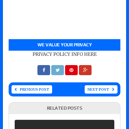
WE VALUE YOUR PRIVACY
PRIVACY POLICY INFO HERE
PREVIOUS POST
NEXT POST
RELATED POSTS