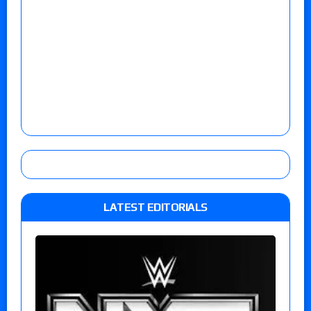
LATEST EDITORIALS