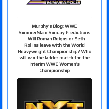
Murphy’s Blog: WWE
SummerSlam Sunday Predictions
– Will Roman Reigns or Seth
Rollins leave with the World
Heavyweight Championship? Who
will win the ladder match for the
Interim WWE Women’s
Championship