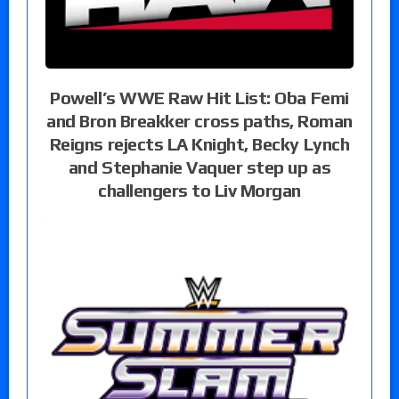
Powell’s WWE Raw Hit List: Oba Femi
and Bron Breakker cross paths, Roman
Reigns rejects LA Knight, Becky Lynch
and Stephanie Vaquer step up as
challengers to Liv Morgan