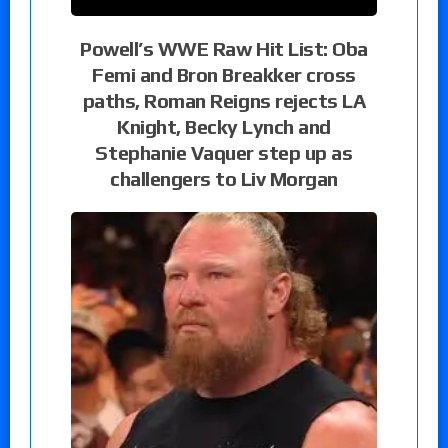
Powell’s WWE Raw Hit List: Oba
Femi and Bron Breakker cross
paths, Roman Reigns rejects LA
Knight, Becky Lynch and
Stephanie Vaquer step up as
challengers to Liv Morgan