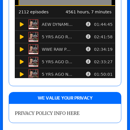
WE VALUE YOUR PRIVACY
PRIVACY POLICY INFO HERE