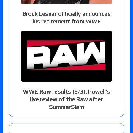
Brock Lesnar officially announces
his retirement from WWE
WWE Raw results (8/3): Powell’s
live review of the Raw after
SummerSlam