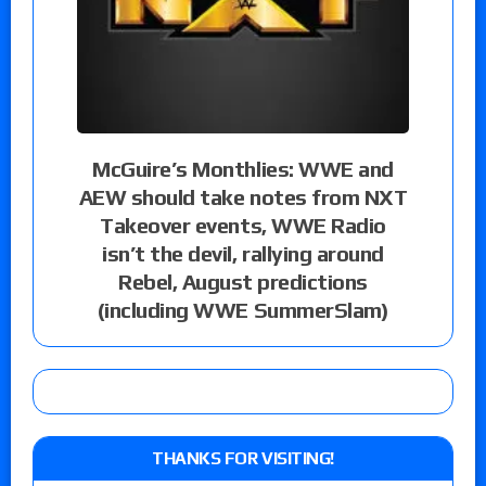
McGuire’s Monthlies: WWE and
AEW should take notes from NXT
Takeover events, WWE Radio
isn’t the devil, rallying around
Rebel, August predictions
(including WWE SummerSlam)
THANKS FOR VISITING!