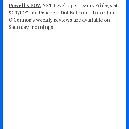
Powell’s POV:
NXT Level Up streams Fridays at
9CT/10ET on Peacock. Dot Net contributor John
O’Connor’s weekly reviews are available on
Saturday mornings.