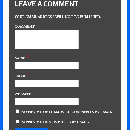
LEAVE A COMMENT
YOUR EMAIL ADDRESS WILL NOT BE PUBLISHED.
COMMENT
*
NAME
*
EMAIL
WEBSITE
NOTIFY ME OF FOLLOW-UP COMMENTS BY EMAIL.
NOTIFY ME OF NEW POSTS BY EMAIL.