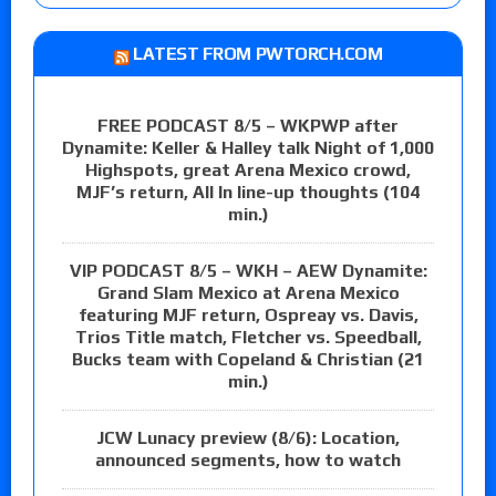
LATEST FROM PWTORCH.COM
FREE PODCAST 8/5 – WKPWP after
Dynamite: Keller & Halley talk Night of 1,000
Highspots, great Arena Mexico crowd,
MJF’s return, All In line-up thoughts (104
min.)
VIP PODCAST 8/5 – WKH – AEW Dynamite:
Grand Slam Mexico at Arena Mexico
featuring MJF return, Ospreay vs. Davis,
Trios Title match, Fletcher vs. Speedball,
Bucks team with Copeland & Christian (21
min.)
JCW Lunacy preview (8/6): Location,
announced segments, how to watch