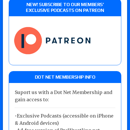
NEW! SUBSCRIBE TO OUR MEMBERS’
EXCLUSIVE PODCASTS ON PATREON
DOT NET MEMBERSHIP INFO
Suport us with a Dot Net Membership and
gain access to:
•Exclusive Podcasts (accessible on iPhone
& Android devices)