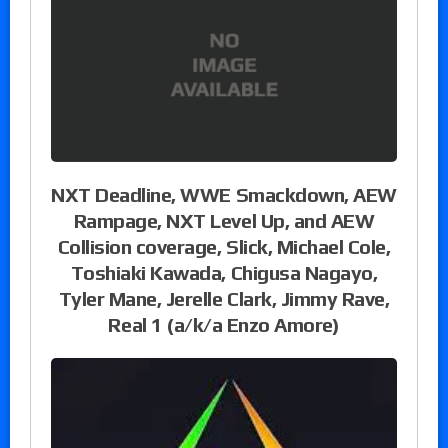
NXT Deadline, WWE Smackdown, AEW
Rampage, NXT Level Up, and AEW
Collision coverage, Slick, Michael Cole,
Toshiaki Kawada, Chigusa Nagayo,
Tyler Mane, Jerelle Clark, Jimmy Rave,
Real 1 (a/k/a Enzo Amore)