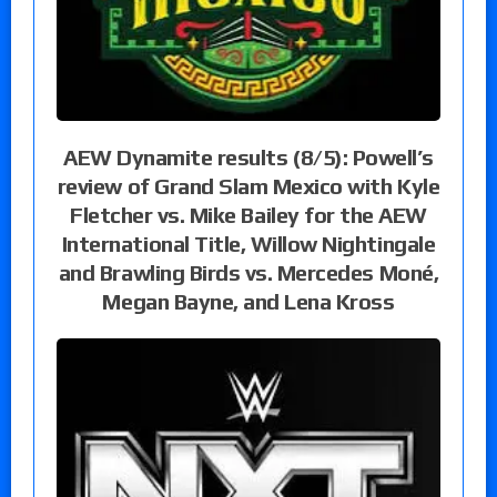
AEW Dynamite results (8/5): Powell’s
review of Grand Slam Mexico with Kyle
Fletcher vs. Mike Bailey for the AEW
International Title, Willow Nightingale
and Brawling Birds vs. Mercedes Moné,
Megan Bayne, and Lena Kross