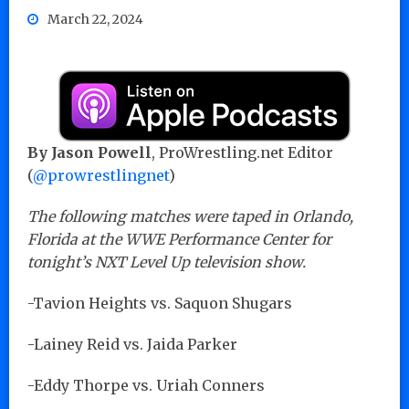
March 22, 2024
By Jason Powell
, ProWrestling.net Editor
(
@prowrestlingnet
)
The following matches were taped in Orlando,
Florida at the WWE Performance Center for
tonight’s NXT Level Up television show.
-Tavion Heights vs. Saquon Shugars
-Lainey Reid vs. Jaida Parker
-Eddy Thorpe vs. Uriah Conners