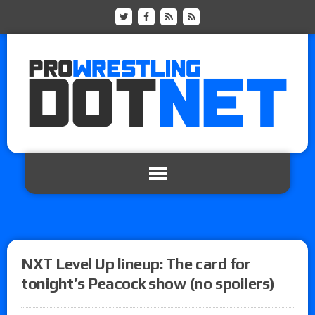
NXT Level Up lineup: The card for
tonight’s Peacock show (no spoilers)