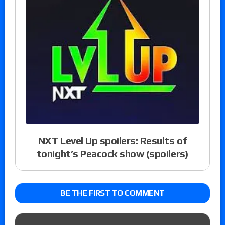
NXT Level Up spoilers: Results of
tonight’s Peacock show (spoilers)
BE THE FIRST TO COMMENT