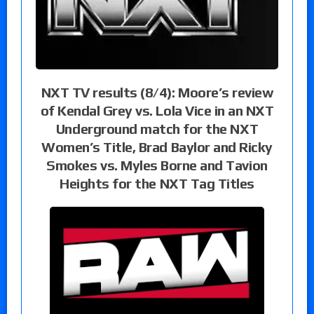
NXT TV results (8/4): Moore’s review
of Kendal Grey vs. Lola Vice in an NXT
Underground match for the NXT
Women’s Title, Brad Baylor and Ricky
Smokes vs. Myles Borne and Tavion
Heights for the NXT Tag Titles