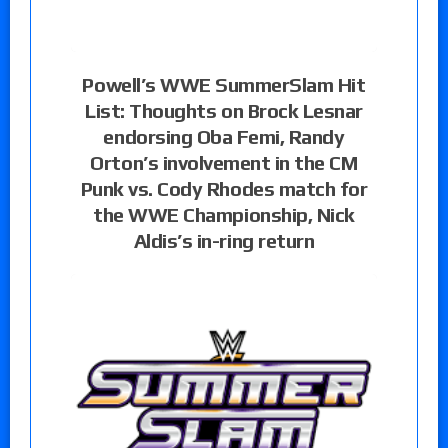
Powell’s WWE SummerSlam Hit
List: Thoughts on Brock Lesnar
endorsing Oba Femi, Randy
Orton’s involvement in the CM
Punk vs. Cody Rhodes match for
the WWE Championship, Nick
Aldis’s in-ring return