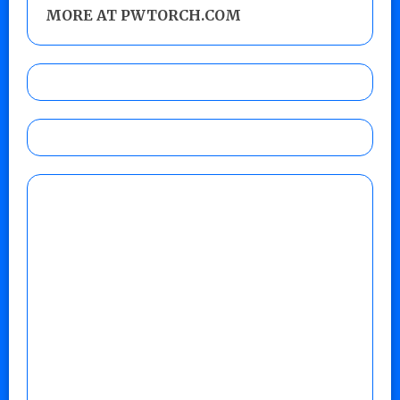
MORE AT PWTORCH.COM