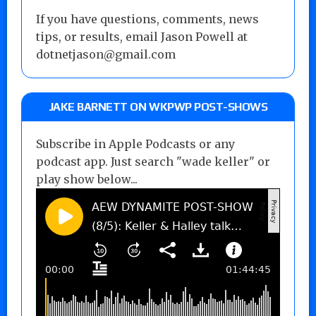
If you have questions, comments, news
tips, or results, email Jason Powell at
dotnetjason@gmail.com
JAKE BARNETT ON WKPWP POST-SHOWS
Subscribe in Apple Podcasts or any
podcast app. Just search "wade keller" or
play show below...