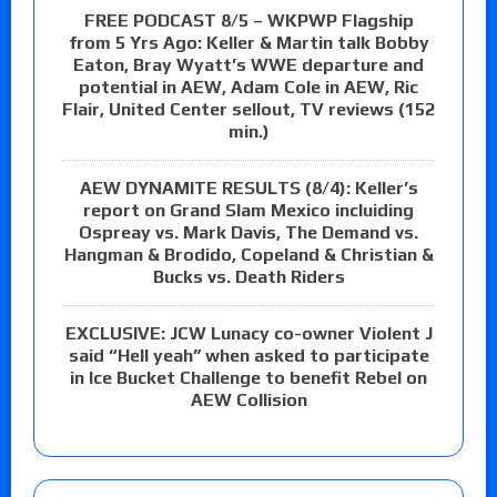
FREE PODCAST 8/5 – WKPWP Flagship
from 5 Yrs Ago: Keller & Martin talk Bobby
Eaton, Bray Wyatt’s WWE departure and
potential in AEW, Adam Cole in AEW, Ric
Flair, United Center sellout, TV reviews (152
min.)
AEW DYNAMITE RESULTS (8/4): Keller’s
report on Grand Slam Mexico incluiding
Ospreay vs. Mark Davis, The Demand vs.
Hangman & Brodido, Copeland & Christian &
Bucks vs. Death Riders
EXCLUSIVE: JCW Lunacy co-owner Violent J
said “Hell yeah” when asked to participate
in Ice Bucket Challenge to benefit Rebel on
AEW Collision