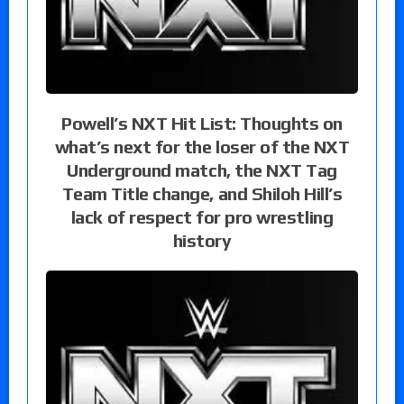
Powell’s NXT Hit List: Thoughts on
what’s next for the loser of the NXT
Underground match, the NXT Tag
Team Title change, and Shiloh Hill’s
lack of respect for pro wrestling
history