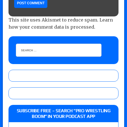
This site uses Akismet to reduce spam.
Learn
how your comment data is processed.
SUBSCRIBE FREE – SEARCH “PRO WRESTLING
BOOM” IN YOUR PODCAST APP