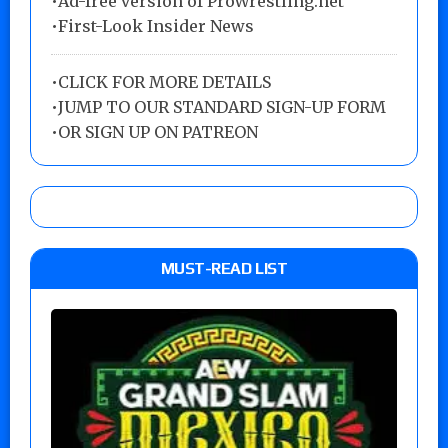
•Ad-free version of ProWrestling.net
•First-Look Insider News
•
CLICK FOR MORE DETAILS
•
JUMP TO OUR STANDARD SIGN-UP FORM
•
OR SIGN UP ON PATREON
MUST-READ LIST