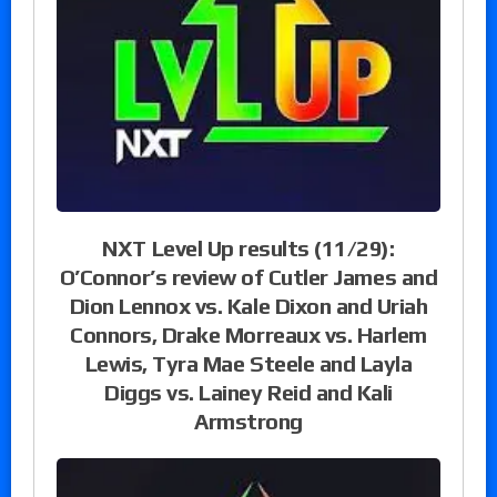
NXT Level Up results (11/29):
O’Connor’s review of Cutler James and
Dion Lennox vs. Kale Dixon and Uriah
Connors, Drake Morreaux vs. Harlem
Lewis, Tyra Mae Steele and Layla
Diggs vs. Lainey Reid and Kali
Armstrong