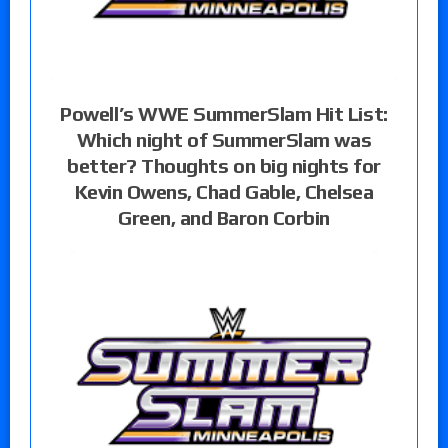
Powell’s WWE SummerSlam Hit List:
Which night of SummerSlam was
better? Thoughts on big nights for
Kevin Owens, Chad Gable, Chelsea
Green, and Baron Corbin