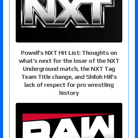
Powell’s NXT Hit List: Thoughts on
what’s next for the loser of the NXT
Underground match, the NXT Tag
Team Title change, and Shiloh Hill’s
lack of respect for pro wrestling
history