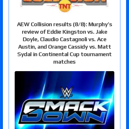
AEW Collision results (8/8): Murphy’s
review of Eddie Kingston vs. Jake
Doyle, Claudio Castagnoli vs. Ace
Austin, and Orange Cassidy vs. Matt
Sydal in Continental Cup tournament
matches