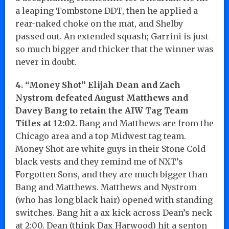
a leaping Tombstone DDT, then he applied a
rear-naked choke on the mat, and Shelby
passed out. An extended squash; Garrini is just
so much bigger and thicker that the winner was
never in doubt.
4. “Money Shot” Elijah Dean and Zach
Nystrom defeated August Matthews and
Davey Bang to retain the AIW Tag Team
Titles at 12:02.
Bang and Matthews are from the
Chicago area and a top Midwest tag team.
Money Shot are white guys in their Stone Cold
black vests and they remind me of NXT’s
Forgotten Sons, and they are much bigger than
Bang and Matthews. Matthews and Nystrom
(who has long black hair) opened with standing
switches. Bang hit a ax kick across Dean’s neck
at 2:00. Dean (think Dax Harwood) hit a senton