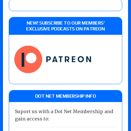
NEW! SUBSCRIBE TO OUR MEMBERS’
EXCLUSIVE PODCASTS ON PATREON
DOT NET MEMBERSHIP INFO
Suport us with a Dot Net Membership and
gain access to: