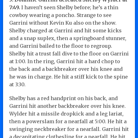
7:49.
I haven’t seen Shelby before; he’s a thin
cowboy wearing a poncho. Strange to see
Garrini without Kevin Ku also on the show.
Shelby charged at Garrini and hit some kicks
and a snap suplex, then a springboard stunner,
and Garrini bailed to the floor to regroup.
Shelby hit a trust fall dive to the floor on Garrini
at 1:00. In the ring, Garrini hit a hard chop to
the back and a backbreaker over his knee and
he was in charge. He hit a stiff kick to the spine
at 3:30.
Shelby has a red handprint on his back, and
Garrini hit another backbreaker over his knee.
Wylder hit a missile dropkick and a leg lariat,
then a powerslam for a nearfall at 5:00. He hit a
swinging neckbreaker for a nearfall. Garrini hit
a decapitating clothesline for a nearfall. He hit