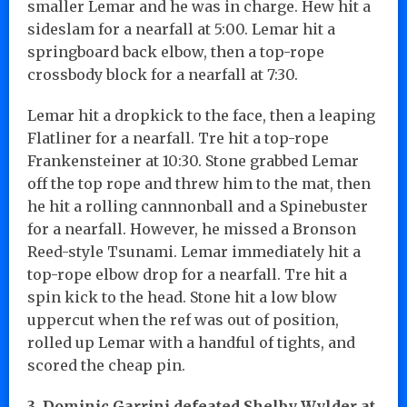
smaller Lemar and he was in charge. Hew hit a
sideslam for a nearfall at 5:00. Lemar hit a
springboard back elbow, then a top-rope
crossbody block for a nearfall at 7:30.
Lemar hit a dropkick to the face, then a leaping
Flatliner for a nearfall. Tre hit a top-rope
Frankensteiner at 10:30. Stone grabbed Lemar
off the top rope and threw him to the mat, then
he hit a rolling cannnonball and a Spinebuster
for a nearfall. However, he missed a Bronson
Reed-style Tsunami. Lemar immediately hit a
top-rope elbow drop for a nearfall. Tre hit a
spin kick to the head. Stone hit a low blow
uppercut when the ref was out of position,
rolled up Lemar with a handful of tights, and
scored the cheap pin.
3. Dominic Garrini defeated Shelby Wylder at