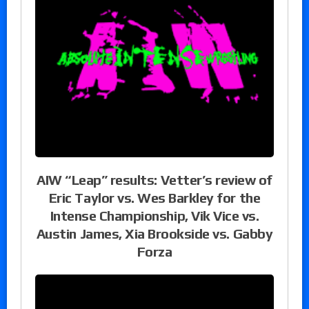
AIW “Leap” results: Vetter’s review of
Eric Taylor vs. Wes Barkley for the
Intense Championship, Vik Vice vs.
Austin James, Xia Brookside vs. Gabby
Forza