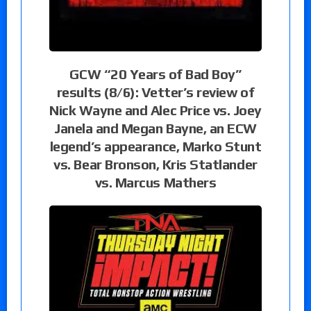
GCW “20 Years of Bad Boy”
results (8/6): Vetter’s review of
Nick Wayne and Alec Price vs. Joey
Janela and Megan Bayne, an ECW
legend’s appearance, Marko Stunt
vs. Bear Bronson, Kris Statlander
vs. Marcus Mathers