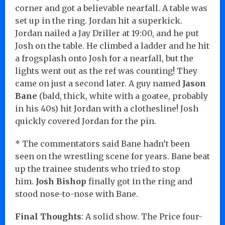
corner and got a believable nearfall. A table was
set up in the ring. Jordan hit a superkick.
Jordan nailed a Jay Driller at 19:00, and he put
Josh on the table. He climbed a ladder and he hit
a frogsplash onto Josh for a nearfall, but the
lights went out as the ref was counting! They
came on just a second later. A guy named
Jason
Bane
(bald, thick, white with a goatee, probably
in his 40s) hit Jordan with a clothesline! Josh
quickly covered Jordan for the pin.
* The commentators said Bane hadn’t been
seen on the wrestling scene for years. Bane beat
up the trainee students who tried to stop
him.
Josh Bishop
finally got in the ring and
stood nose-to-nose with Bane.
Final Thoughts
: A solid show. The Price four-