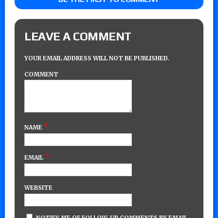
LEAVE A COMMENT
YOUR EMAIL ADDRESS WILL NOT BE PUBLISHED.
COMMENT
*
NAME
*
EMAIL
WEBSITE
NOTIFY ME OF FOLLOW-UP COMMENTS BY EMAIL.