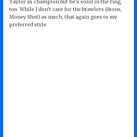
Taylor as champion but he’s solid in the ring,
too. While I don’t care for the brawlers (Stone,
Money Shot) as much, that again goes to my
preferred style.