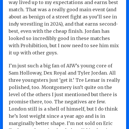
way lived up to my expectations and earns best
match. That was a really good main event (and
about as benign of a street fight as you’ll see in
indy wrestling in 2024), and that earns second-
best, even with the cheap finish. Jordan has
looked so incredibly good in these matches
with Prohibition, but I now need to see him mix
it up with other guys.
I’m just such a big fan of AIW’s young core of
Sam Holloway, Dex Royal and Tyler Jordan. All
three youngsters just ‘get it.’ Tre Lemar is really
polished, too. Montgomery isn’t quite on the
level of the others I just mentioned but there is
promise there, too. The negatives are few.
London still is a shell of himself, but I do think
he’s lost weight since a year ago and is in
marginally better shape. I’m not sold on Eric