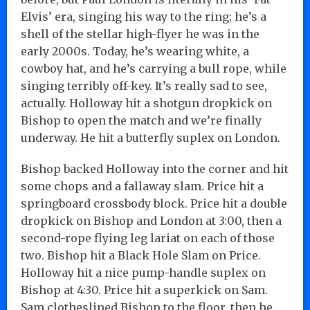
Elvis’ era, singing his way to the ring; he’s a
shell of the stellar high-flyer he was in the
early 2000s. Today, he’s wearing white, a
cowboy hat, and he’s carrying a bull rope, while
singing terribly off-key. It’s really sad to see,
actually. Holloway hit a shotgun dropkick on
Bishop to open the match and we’re finally
underway. He hit a butterfly suplex on London.
Bishop backed Holloway into the corner and hit
some chops and a fallaway slam. Price hit a
springboard crossbody block. Price hit a double
dropkick on Bishop and London at 3:00, then a
second-rope flying leg lariat on each of those
two. Bishop hit a Black Hole Slam on Price.
Holloway hit a nice pump-handle suplex on
Bishop at 4:30. Price hit a superkick on Sam.
Sam clotheslined Bishop to the floor, then he