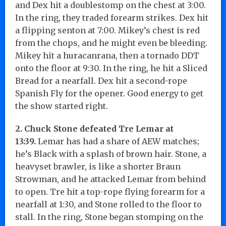
and Dex hit a doublestomp on the chest at 3:00.
In the ring, they traded forearm strikes. Dex hit
a flipping senton at 7:00. Mikey’s chest is red
from the chops, and he might even be bleeding.
Mikey hit a huracanrana, then a tornado DDT
onto the floor at 9:30. In the ring, he hit a Sliced
Bread for a nearfall. Dex hit a second-rope
Spanish Fly for the opener. Good energy to get
the show started right.
2. Chuck Stone defeated Tre Lemar at
13:39.
Lemar has had a share of AEW matches;
he’s Black with a splash of brown hair. Stone, a
heavyset brawler, is like a shorter Braun
Strowman, and he attacked Lemar from behind
to open. Tre hit a top-rope flying forearm for a
nearfall at 1:30, and Stone rolled to the floor to
stall. In the ring, Stone began stomping on the