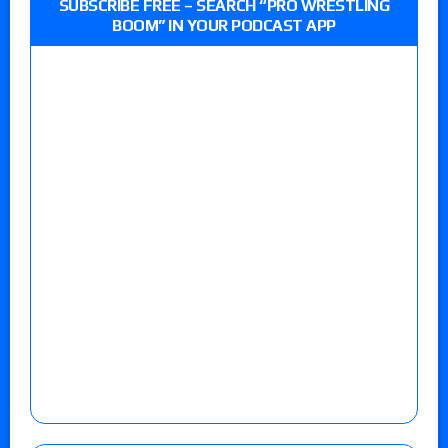
SUBSCRIBE FREE – SEARCH “PRO WRESTLING
BOOM” IN YOUR PODCAST APP