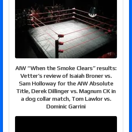
AIW “When the Smoke Clears” results:
Vetter’s review of Isaiah Broner vs.
Sam Holloway for the AIW Absolute
Title, Derek Dillinger vs. Magnum CK in
a dog collar match, Tom Lawlor vs.
Dominic Garrini