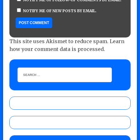
NOTIFY ME OF NEW POSTS BY EMAIL.
This site uses Akismet to reduce spam.
Learn
how your comment data is processed.