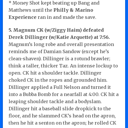
* Money Shot kept beating up Bang and
Matthews until the
Philly & Marino
Experience
ran in and made the save.
5. Magnum CK (w/Ziggy Haim) defeated
Derek Dillinger (w/Katie Arquette) at 7:56.
Magnum’s long robe and overall presentation
reminds me of Damian Sandow (except he’s
clean-shaven). Dillinger is a rotund brawler;
think a taller, thicker Taz. An intense lockup to
open. CK hit a shoulder tackle. Dillinger
choked CK in the ropes and grounded him.
Dillinger applied a Full Nelson and turned it
into a Bubba Bomb for a nearfall at 4:00. CK hit a
leaping shoulder tackle and a bodyslam.
Dillinger hit a baseball slide dropkick to the
floor, and he slammed CK’s head on the apron,
then he hit a senton on the apron; he rolled CK