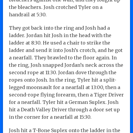
the bleachers. Josh crotched Tyler on a
handrail at 5:30.
They got back into the ring and Josh had a
ladder. Jordan hit Josh in the head with the
ladder at 8:30. He used a chair to strike the
ladder and send it into Josh’s crotch, and he got
a nearfall. They brawled to the floor again. In
the ring, Josh snapped Jordan’s neck across the
second rope at 11:30. Jordan dove through the
ropes onto Josh. In the ring, Tyler hit a split-
legged moonsault for a nearfall at 13:00, then a
second-rope flying forearm, then a Tiger Driver
for a nearfall. Tyler hit a German Suplex. Josh
hit a Death Valley Driver through a door set up
in the corner for a nearfall at 15:30.
Josh hit a T-Bone Suplex onto the ladder in the