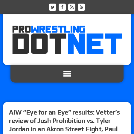
AIW “Eye for an Eye” results: Vetter’s
review of Josh Prohibition vs. Tyler
Jordan in an Akron Street Fight, Paul