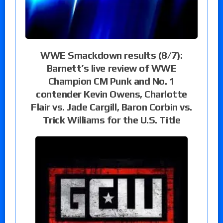
WWE Smackdown results (8/7):
Barnett’s live review of WWE
Champion CM Punk and No. 1
contender Kevin Owens, Charlotte
Flair vs. Jade Cargill, Baron Corbin vs.
Trick Williams for the U.S. Title