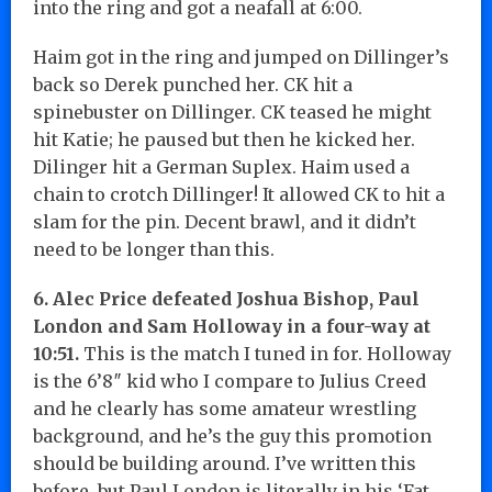
into the ring and got a neafall at 6:00.
Haim got in the ring and jumped on Dillinger’s
back so Derek punched her. CK hit a
spinebuster on Dillinger. CK teased he might
hit Katie; he paused but then he kicked her.
Dilinger hit a German Suplex. Haim used a
chain to crotch Dillinger! It allowed CK to hit a
slam for the pin. Decent brawl, and it didn’t
need to be longer than this.
6. Alec Price defeated Joshua Bishop, Paul
London and Sam Holloway in a four-way at
10:51.
This is the match I tuned in for. Holloway
is the 6’8″ kid who I compare to Julius Creed
and he clearly has some amateur wrestling
background, and he’s the guy this promotion
should be building around. I’ve written this
before, but Paul London is literally in his ‘Fat