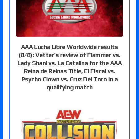
AAA Lucha Libre Worldwide results
(8/8): Vetter’s review of Flammer vs.
Lady Shani vs. La Catalina for the AAA
Reina de Reinas Title, El Fiscal vs.
Psycho Clown vs. Cruz Del Toro in a
qualifying match