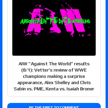
AIW “Against The World” results
(8/1): Vetter’s review of WWE
champions making a surprise
appearance, Alex Shelley and Chris
Sabin vs. PME, Kenta vs. Isaiah Broner
BE THE FIRST TO COMMENT