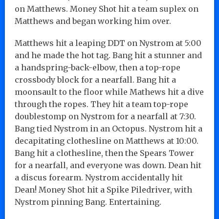
on Matthews. Money Shot hit a team suplex on
Matthews and began working him over.
Matthews hit a leaping DDT on Nystrom at 5:00
and he made the hot tag. Bang hit a stunner and
a handspring-back-elbow, then a top-rope
crossbody block for a nearfall. Bang hit a
moonsault to the floor while Mathews hit a dive
through the ropes. They hit a team top-rope
doublestomp on Nystrom for a nearfall at 7:30.
Bang tied Nystrom in an Octopus. Nystrom hit a
decapitating clothesline on Matthews at 10:00.
Bang hit a clothesline, then the Spears Tower
for a nearfall, and everyone was down. Dean hit
a discus forearm. Nystrom accidentally hit
Dean! Money Shot hit a Spike Piledriver, with
Nystrom pinning Bang. Entertaining.