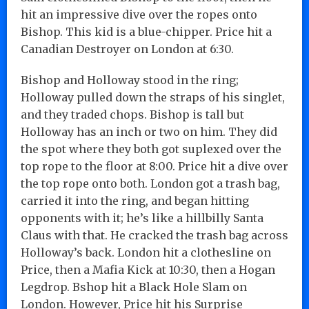
hit an impressive dive over the ropes onto
Bishop. This kid is a blue-chipper. Price hit a
Canadian Destroyer on London at 6:30.
Bishop and Holloway stood in the ring;
Holloway pulled down the straps of his singlet,
and they traded chops. Bishop is tall but
Holloway has an inch or two on him. They did
the spot where they both got suplexed over the
top rope to the floor at 8:00. Price hit a dive over
the top rope onto both. London got a trash bag,
carried it into the ring, and began hitting
opponents with it; he’s like a hillbilly Santa
Claus with that. He cracked the trash bag across
Holloway’s back. London hit a clothesline on
Price, then a Mafia Kick at 10:30, then a Hogan
Legdrop. Bshop hit a Black Hole Slam on
London. However, Price hit his Surprise