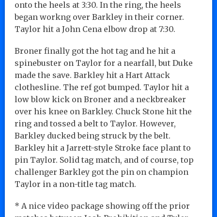
onto the heels at 3:30. In the ring, the heels
began workng over Barkley in their corner.
Taylor hit a John Cena elbow drop at 7:30.
Broner finally got the hot tag and he hit a
spinebuster on Taylor for a nearfall, but Duke
made the save. Barkley hit a Hart Attack
clothesline. The ref got bumped. Taylor hit a
low blow kick on Broner and a neckbreaker
over his knee on Barkley. Chuck Stone hit the
ring and tossed a belt to Taylor. However,
Barkley ducked being struck by the belt.
Barkley hit a Jarrett-style Stroke face plant to
pin Taylor. Solid tag match, and of course, top
challenger Barkley got the pin on champion
Taylor in a non-title tag match.
* A nice video package showing off the prior