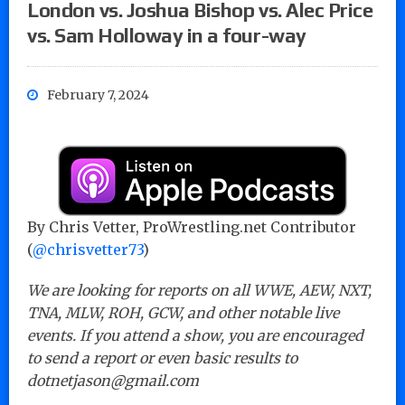
London vs. Joshua Bishop vs. Alec Price
vs. Sam Holloway in a four-way
February 7, 2024
By Chris Vetter, ProWrestling.net Contributor
(
@chrisvetter73
)
We are looking for reports on all WWE, AEW, NXT,
TNA, MLW, ROH, GCW, and other notable live
events. If you attend a show, you are encouraged
to send a report or even basic results to
dotnetjason@gmail.com