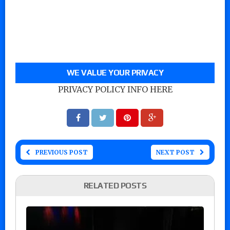
WE VALUE YOUR PRIVACY
PRIVACY POLICY INFO HERE
PREVIOUS POST
NEXT POST
RELATED POSTS