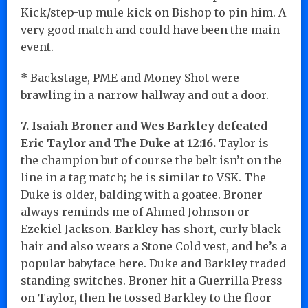
Kick/step-up mule kick on Bishop to pin him. A
very good match and could have been the main
event.
* Backstage, PME and Money Shot were
brawling in a narrow hallway and out a door.
7. Isaiah Broner and Wes Barkley defeated
Eric Taylor and The Duke at 12:16.
Taylor is
the champion but of course the belt isn’t on the
line in a tag match; he is similar to VSK. The
Duke is older, balding with a goatee. Broner
always reminds me of Ahmed Johnson or
Ezekiel Jackson. Barkley has short, curly black
hair and also wears a Stone Cold vest, and he’s a
popular babyface here. Duke and Barkley traded
standing switches. Broner hit a Guerrilla Press
on Taylor, then he tossed Barkley to the floor