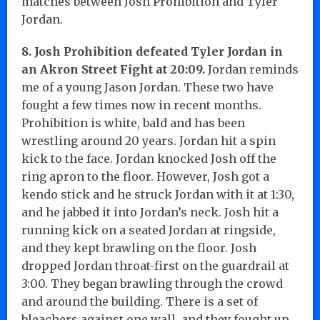
matches between Josh Prohibition and Tyler
Jordan.
8. Josh Prohibition defeated Tyler Jordan in
an Akron Street Fight at 20:09.
Jordan reminds
me of a young Jason Jordan. These two have
fought a few times now in recent months.
Prohibition is white, bald and has been
wrestling around 20 years. Jordan hit a spin
kick to the face. Jordan knocked Josh off the
ring apron to the floor. However, Josh got a
kendo stick and he struck Jordan with it at 1:30,
and he jabbed it into Jordan’s neck. Josh hit a
running kick on a seated Jordan at ringside,
and they kept brawling on the floor. Josh
dropped Jordan throat-first on the guardrail at
3:00. They began brawling through the crowd
and around the building. There is a set of
bleachers against one wall, and they fought up