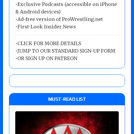
•Exclusive Podcasts (accessible on iPhone
& Android devices)
•Ad-free version of ProWrestling.net
•First-Look Insider News
•
CLICK FOR MORE DETAILS
•
JUMP TO OUR STANDARD SIGN-UP FORM
•
OR SIGN UP ON PATREON
MUST-READ LIST