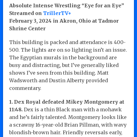
Absolute Intense Wrestling “Eye for an Eye”
Streamed on
TrillerTV+
February 3, 2024 in Akron, Ohio at Tadmor
Shrine Center
This building is packed and attendance is 400-
500. The lights are on so lighting isn’t an issue.
The Egyptian murals in the background are
busy and distracting, but I’ve generally liked
shows I’ve seen from this building. Matt
Wadsworth and Dustin Alberty provided
commentary.
1. Dex Royal defeated Mikey Montgomery at
11:48.
Dex is a thin Black man with a mohawk
and he’s fairly talented. Montgomery looks like
a scrawny 16-year-old Brian Pillman, with wavy
blondish-brown hair. Friendly reversals early,