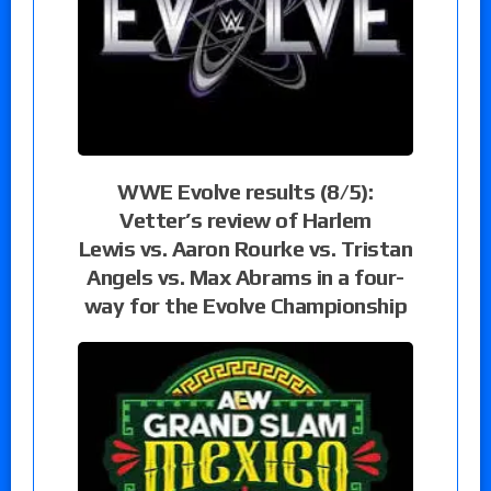
WWE Evolve results (8/5):
Vetter’s review of Harlem
Lewis vs. Aaron Rourke vs. Tristan
Angels vs. Max Abrams in a four-
way for the Evolve Championship