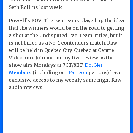
Seth Rollins last week
Powell’s POV:
The two teams played up the idea
that the winners would be on the road to getting
a shot at the Undisputed Tag Team Titles, but it
is not billed as a No. 1 contenders match. Raw
will be held in Quebec City, Quebec at Centre
Videotron. Join me for my live review as the
show airs Mondays at 7CT/8ET.
Dot Net
Members
(including our
Patreon
patrons) have
exclusive access to my weekly same night Raw
audio reviews.