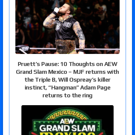
Pruett’s Pause: 10 Thoughts on AEW
Grand Slam Mexico – MJF returns with
the Triple B, Will Ospreay’s killer
instinct, “Hangman” Adam Page
returns to the ring