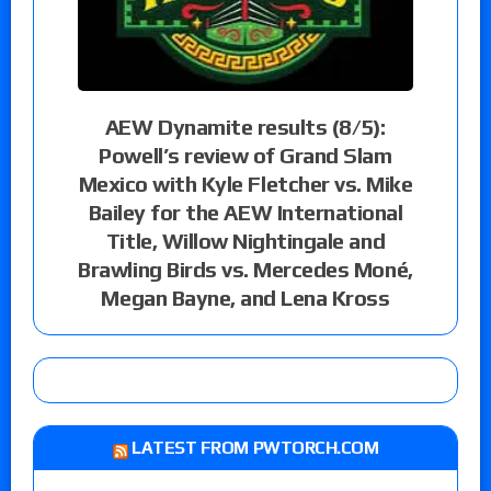
AEW Dynamite results (8/5):
Powell’s review of Grand Slam
Mexico with Kyle Fletcher vs. Mike
Bailey for the AEW International
Title, Willow Nightingale and
Brawling Birds vs. Mercedes Moné,
Megan Bayne, and Lena Kross
LATEST FROM PWTORCH.COM