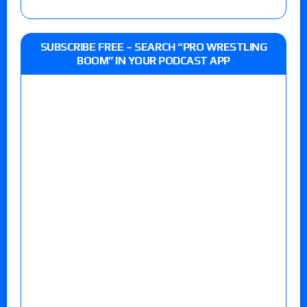
SUBSCRIBE FREE – SEARCH “PRO WRESTLING
BOOM” IN YOUR PODCAST APP