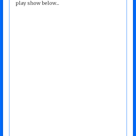
play show below...