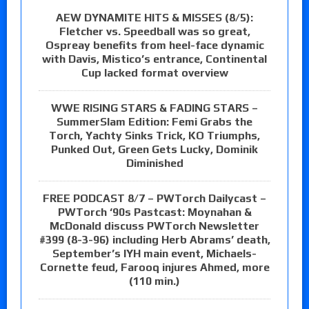
AEW DYNAMITE HITS & MISSES (8/5):
Fletcher vs. Speedball was so great,
Ospreay benefits from heel-face dynamic
with Davis, Mistico’s entrance, Continental
Cup lacked format overview
WWE RISING STARS & FADING STARS –
SummerSlam Edition: Femi Grabs the
Torch, Yachty Sinks Trick, KO Triumphs,
Punked Out, Green Gets Lucky, Dominik
Diminished
FREE PODCAST 8/7 – PWTorch Dailycast –
PWTorch ‘90s Pastcast: Moynahan &
McDonald discuss PWTorch Newsletter
#399 (8-3-96) including Herb Abrams’ death,
September’s IYH main event, Michaels-
Cornette feud, Farooq injures Ahmed, more
(110 min.)