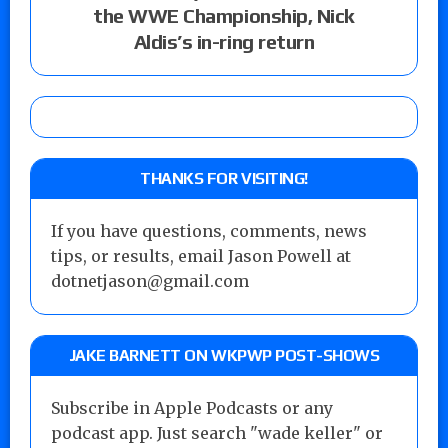
the WWE Championship, Nick
Aldis’s in-ring return
THANKS FOR VISITING!
If you have questions, comments, news
tips, or results, email Jason Powell at
dotnetjason@gmail.com
JAKE BARNETT ON WKPWP POST-SHOWS
Subscribe in Apple Podcasts or any
podcast app. Just search "wade keller" or