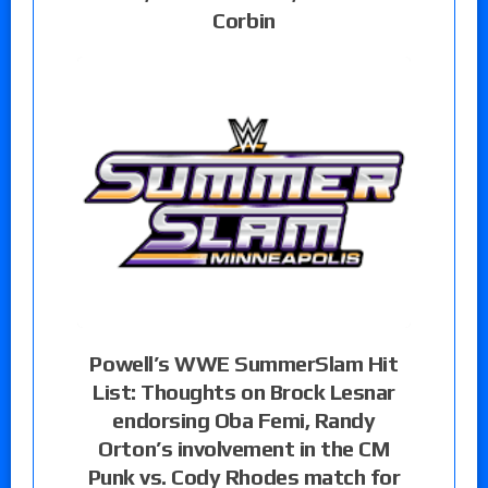
Corbin
Powell’s WWE SummerSlam Hit
List: Thoughts on Brock Lesnar
endorsing Oba Femi, Randy
Orton’s involvement in the CM
Punk vs. Cody Rhodes match for