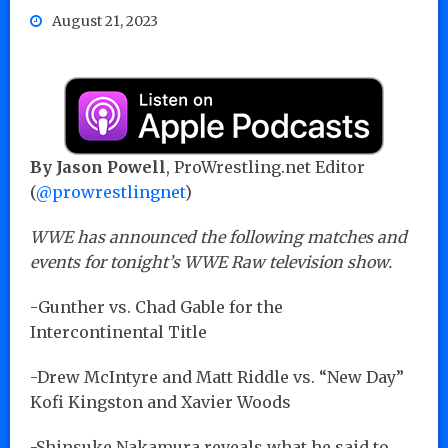
August 21, 2023
By Jason Powell
, ProWrestling.net Editor
(
@prowrestlingnet
)
WWE has announced the following matches and
events for tonight’s WWE Raw television show.
-Gunther vs. Chad Gable for the
Intercontinental Title
-Drew McIntyre and Matt Riddle vs. “New Day”
Kofi Kingston and Xavier Woods
-Shinsuke Nakamura reveals what he said to