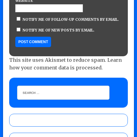
WEBSITE
NOTIFY ME OF FOLLOW-UP COMMENTS BY EMAIL.
NOTIFY ME OF NEW POSTS BY EMAIL.
This site uses Akismet to reduce spam.
Learn
how your comment data is processed.