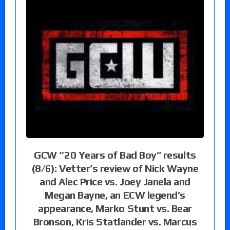
GCW “20 Years of Bad Boy” results
(8/6): Vetter’s review of Nick Wayne
and Alec Price vs. Joey Janela and
Megan Bayne, an ECW legend’s
appearance, Marko Stunt vs. Bear
Bronson, Kris Statlander vs. Marcus