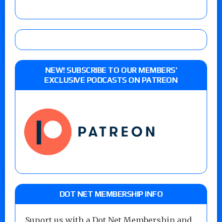
NEW! SUBSCRIBE TO OUR MEMBERS’
EXCLUSIVE PODCASTS ON PATREON
DOT NET MEMBERSHIP INFO
Suport us with a Dot Net Membership and