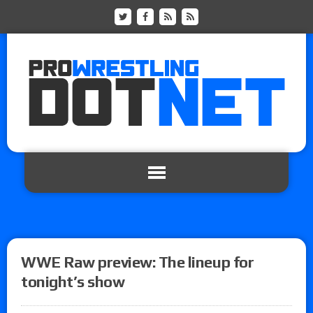
WWE Raw preview: The lineup for
tonight’s show