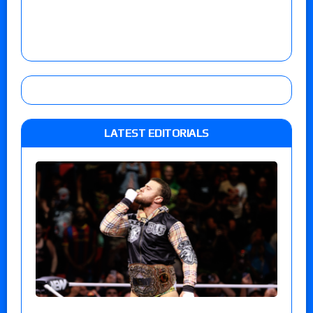
LATEST EDITORIALS