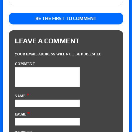
BE THE FIRST TO COMMENT
LEAVE A COMMENT
YOUR EMAIL ADDRESS WILL NOT BE PUBLISHED.
COMMENT
*
NAME
*
EMAIL