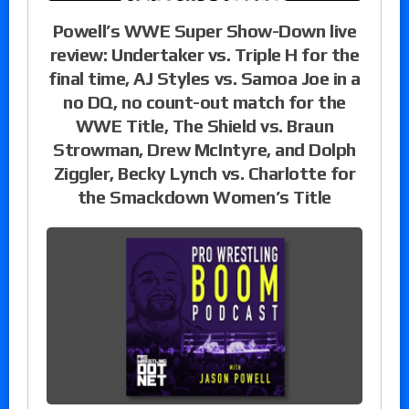
Powell’s WWE Super Show-Down live
review: Undertaker vs. Triple H for the
final time, AJ Styles vs. Samoa Joe in a
no DQ, no count-out match for the
WWE Title, The Shield vs. Braun
Strowman, Drew McIntyre, and Dolph
Ziggler, Becky Lynch vs. Charlotte for
the Smackdown Women’s Title