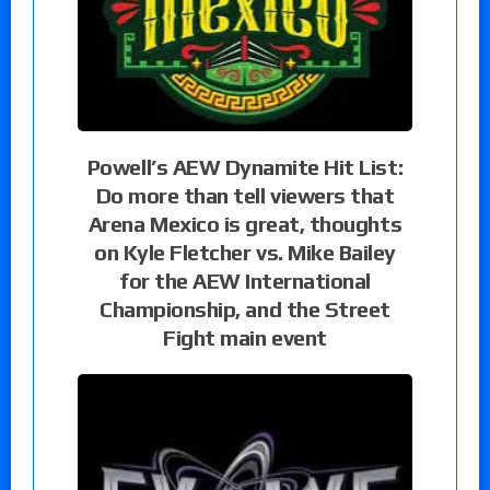
Powell’s AEW Dynamite Hit List:
Do more than tell viewers that
Arena Mexico is great, thoughts
on Kyle Fletcher vs. Mike Bailey
for the AEW International
Championship, and the Street
Fight main event