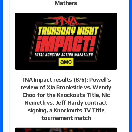
Mathers
TNA Impact results (8/6): Powell’s
review of Xia Brookside vs. Wendy
Choo for the Knockouts Title, Nic
Nemeth vs. Jeff Hardy contract
signing, a Knockouts TV Title
tournament match