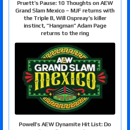
Pruett’s Pause: 10 Thoughts on AEW
Grand Slam Mexico – MJF returns with
the Triple B, Will Ospreay’s killer
instinct, “Hangman” Adam Page
returns to the ring
Powell’s AEW Dynamite Hit List: Do