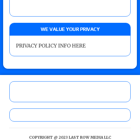
WE VALUE YOUR PRIVACY
PRIVACY POLICY INFO HERE
COPYRIGHT @ 2023 LAST ROW MEDIA LLC