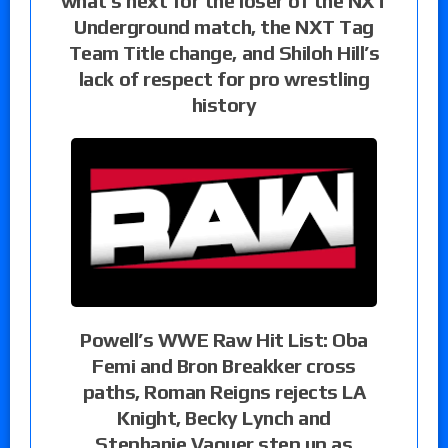
what’s next for the loser of the NXT
Underground match, the NXT Tag
Team Title change, and Shiloh Hill’s
lack of respect for pro wrestling
history
Powell’s WWE Raw Hit List: Oba
Femi and Bron Breakker cross
paths, Roman Reigns rejects LA
Knight, Becky Lynch and
Stephanie Vaquer step up as