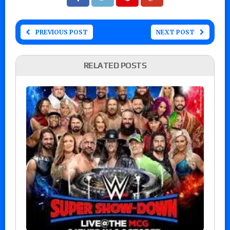
PREVIOUS POST
NEXT POST
RELATED POSTS