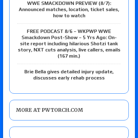
WWE SMACKDOWN PREVIEW (8/7):
Announced matches, location, ticket sales,
how to watch
FREE PODCAST 8/6 – WKPWP WWE
Smackdown Post-Show – 5 Yrs Ago: On-
site report including hilarious Shotzi tank
story, NXT cuts analysis, live callers, emails
(167 min.)
Brie Bella gives detailed injury update,
discusses early rehab process
MORE AT PWTORCH.COM