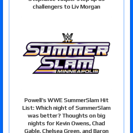
challengers to Liv Morgan
Powell’s WWE SummerSlam Hit
List: Which night of SummerSlam
was better? Thoughts on big
nights for Kevin Owens, Chad
Gable, Chelsea Green, and Baron