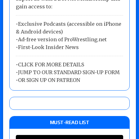
gain access to:
•Exclusive Podcasts (accessible on iPhone
& Android devices)
•Ad-free version of ProWrestling.net
•First-Look Insider News
•
CLICK FOR MORE DETAILS
•
JUMP TO OUR STANDARD SIGN-UP FORM
•
OR SIGN UP ON PATREON
MUST-READ LIST