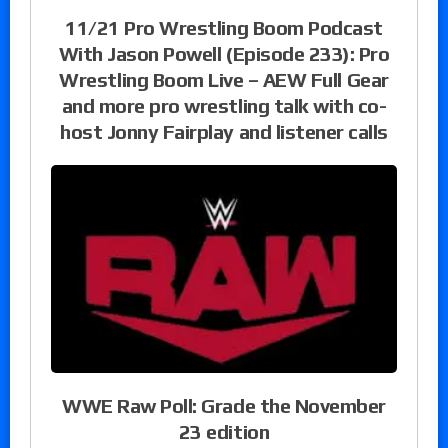
11/21 Pro Wrestling Boom Podcast
With Jason Powell (Episode 233): Pro
Wrestling Boom Live – AEW Full Gear
and more pro wrestling talk with co-
host Jonny Fairplay and listener calls
WWE Raw Poll: Grade the November
23 edition