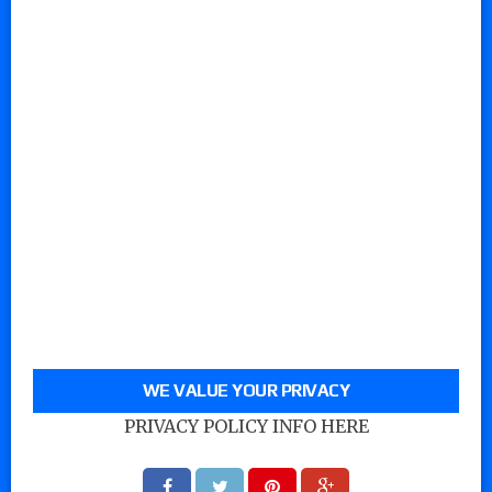
WE VALUE YOUR PRIVACY
PRIVACY POLICY INFO HERE