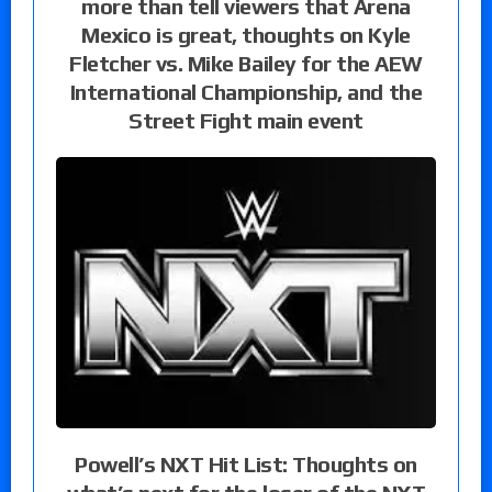
more than tell viewers that Arena
Mexico is great, thoughts on Kyle
Fletcher vs. Mike Bailey for the AEW
International Championship, and the
Street Fight main event
Powell’s NXT Hit List: Thoughts on