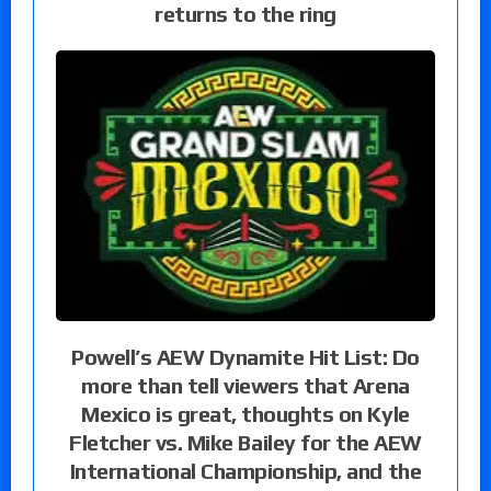
returns to the ring
Powell’s AEW Dynamite Hit List: Do
more than tell viewers that Arena
Mexico is great, thoughts on Kyle
Fletcher vs. Mike Bailey for the AEW
International Championship, and the