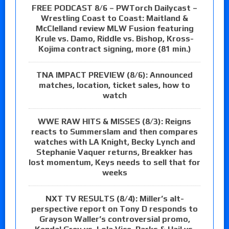
FREE PODCAST 8/6 – PWTorch Dailycast –
Wrestling Coast to Coast: Maitland &
McClelland review MLW Fusion featuring
Krule vs. Damo, Riddle vs. Bishop, Kross-
Kojima contract signing, more (81 min.)
TNA IMPACT PREVIEW (8/6): Announced
matches, location, ticket sales, how to
watch
WWE RAW HITS & MISSES (8/3): Reigns
reacts to Summerslam and then compares
watches with LA Knight, Becky Lynch and
Stephanie Vaquer returns, Breakker has
lost momentum, Keys needs to sell that for
weeks
NXT TV RESULTS (8/4): Miller’s alt-
perspective report on Tony D responds to
Grayson Waller’s controversial promo,