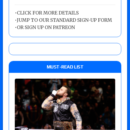
•
CLICK FOR MORE DETAILS
•
JUMP TO OUR STANDARD SIGN-UP FORM
•
OR SIGN UP ON PATREON
MUST-READ LIST