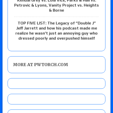
Kendal Grey vs. Lola Vice, Parks & Hail vs.
Petrovic & Lyons, Vanity Project vs. Heights
& Borne
TOP FIVE LIST: The Legacy of “Double J”
Jeff Jarrett and how his podcast made me
realize he wasn’t just an annoying guy who
dressed poorly and overpushed himself
MORE AT PWTORCH.COM