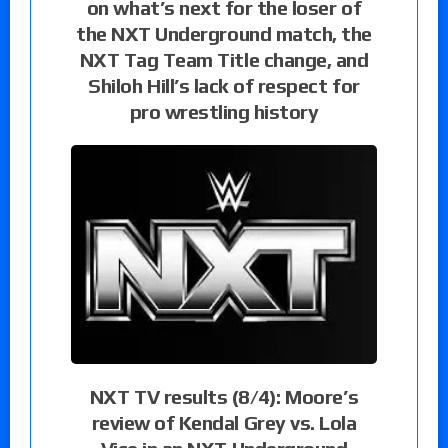
on what’s next for the loser of
the NXT Underground match, the
NXT Tag Team Title change, and
Shiloh Hill’s lack of respect for
pro wrestling history
NXT TV results (8/4): Moore’s
review of Kendal Grey vs. Lola