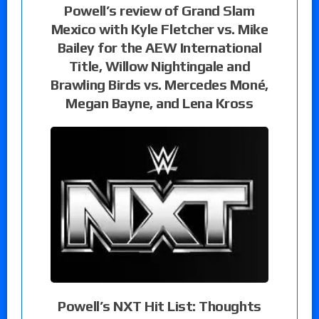
Powell’s review of Grand Slam
Mexico with Kyle Fletcher vs. Mike
Bailey for the AEW International
Title, Willow Nightingale and
Brawling Birds vs. Mercedes Moné,
Megan Bayne, and Lena Kross
Powell’s NXT Hit List: Thoughts