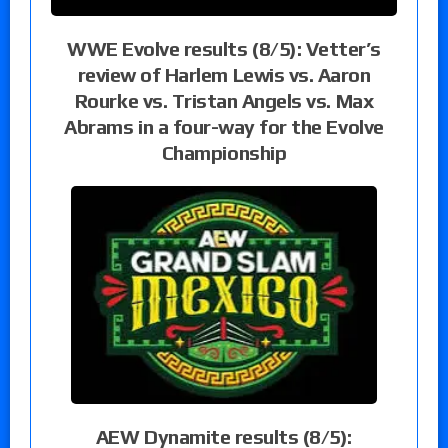
WWE Evolve results (8/5): Vetter’s
review of Harlem Lewis vs. Aaron
Rourke vs. Tristan Angels vs. Max
Abrams in a four-way for the Evolve
Championship
AEW Dynamite results (8/5):