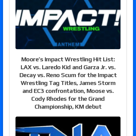
Moore’s Impact Wrestling Hit List:
LAX vs. Laredo Kid and Garza Jr. vs.
Decay vs. Reno Scum for the Impact
Wrestling Tag Titles, James Storm
and EC3 confrontation, Moose vs.
Cody Rhodes for the Grand
Championship, KM debut