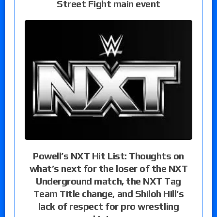
Street Fight main event
Powell’s NXT Hit List: Thoughts on
what’s next for the loser of the NXT
Underground match, the NXT Tag
Team Title change, and Shiloh Hill’s
lack of respect for pro wrestling