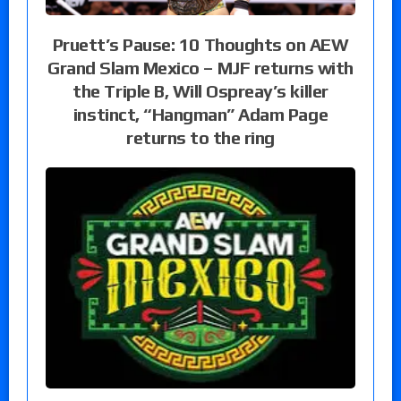
Pruett’s Pause: 10 Thoughts on AEW
Grand Slam Mexico – MJF returns with
the Triple B, Will Ospreay’s killer
instinct, “Hangman” Adam Page
returns to the ring