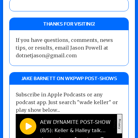
THANKS FOR VISITING!
If you have questions, comments, news
tips, or results, email Jason Powell at
dotnetjason@gmail.com
JAKE BARNETT ON WKPWP POST-SHOWS
Subscribe in Apple Podcasts or any
podcast app. Just search "wade keller" or
play show below...