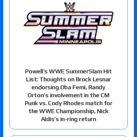
Powell’s WWE SummerSlam Hit
List: Thoughts on Brock Lesnar
endorsing Oba Femi, Randy
Orton’s involvement in the CM
Punk vs. Cody Rhodes match for
the WWE Championship, Nick
Aldis’s in-ring return