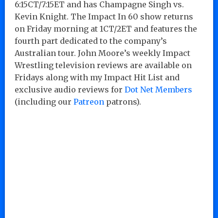
6:15CT/7:15ET and has Champagne Singh vs.
Kevin Knight. The Impact In 60 show returns
on Friday morning at 1CT/2ET and features the
fourth part dedicated to the company’s
Australian tour. John Moore’s weekly Impact
Wrestling television reviews are available on
Fridays along with my Impact Hit List and
exclusive audio reviews for
Dot Net Members
(including our
Patreon
patrons).