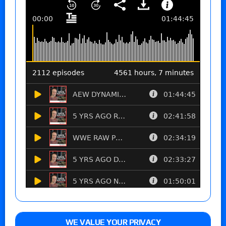
WE VALUE YOUR PRIVACY