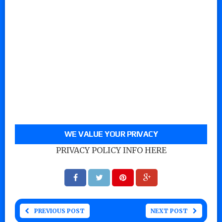
WE VALUE YOUR PRIVACY
PRIVACY POLICY INFO HERE
PREVIOUS POST
NEXT POST