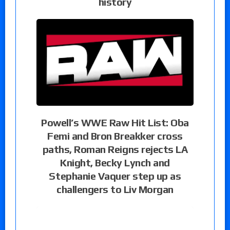
history
Powell’s WWE Raw Hit List: Oba
Femi and Bron Breakker cross
paths, Roman Reigns rejects LA
Knight, Becky Lynch and
Stephanie Vaquer step up as
challengers to Liv Morgan