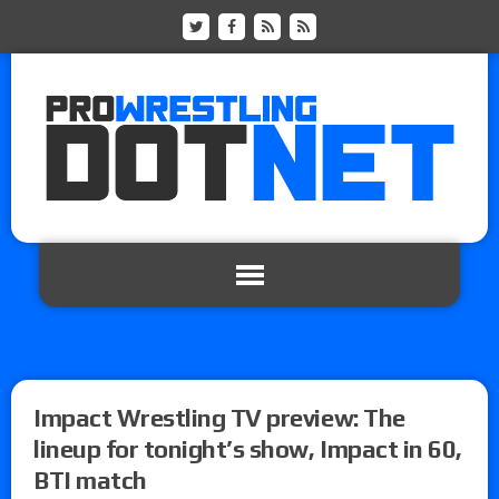
Impact Wrestling TV preview: The
lineup for tonight’s show, Impact in 60,
BTI match