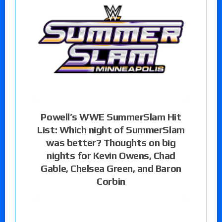
Powell’s WWE SummerSlam Hit
List: Which night of SummerSlam
was better? Thoughts on big
nights for Kevin Owens, Chad
Gable, Chelsea Green, and Baron
Corbin