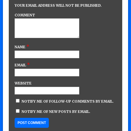
YOUR EMAIL ADDRESS WILL NOT BE PUBLISHED.
COMMENT
*
NAME
*
EMAIL
WEBSITE
NOTIFY ME OF FOLLOW-UP COMMENTS BY EMAIL.
NOTIFY ME OF NEW POSTS BY EMAIL.