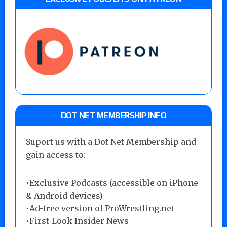
DOT NET MEMBERSHIP INFO
Suport us with a Dot Net Membership and
gain access to:
•Exclusive Podcasts (accessible on iPhone
& Android devices)
•Ad-free version of ProWrestling.net
•First-Look Insider News