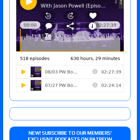
NEW! SUBSCRIBE TO OUR MEMBERS’
EXCLUSIVE PODCASTS ON PATREON