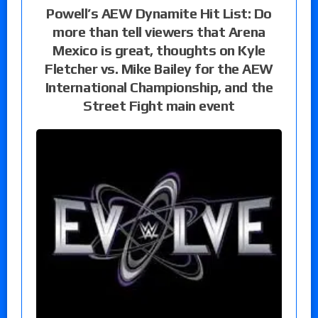
Powell’s AEW Dynamite Hit List: Do
more than tell viewers that Arena
Mexico is great, thoughts on Kyle
Fletcher vs. Mike Bailey for the AEW
International Championship, and the
Street Fight main event