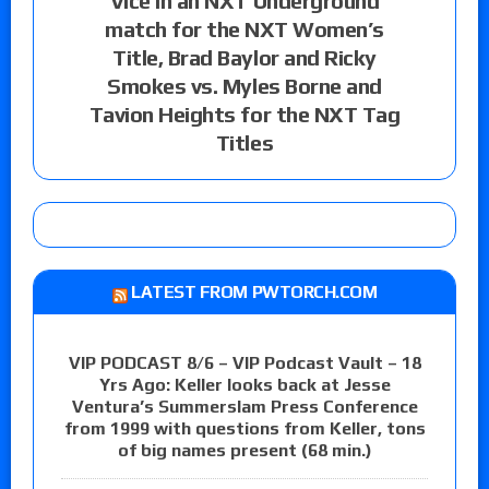
Vice in an NXT Underground
match for the NXT Women’s
Title, Brad Baylor and Ricky
Smokes vs. Myles Borne and
Tavion Heights for the NXT Tag
Titles
LATEST FROM PWTORCH.COM
VIP PODCAST 8/6 – VIP Podcast Vault – 18
Yrs Ago: Keller looks back at Jesse
Ventura’s Summerslam Press Conference
from 1999 with questions from Keller, tons
of big names present (68 min.)