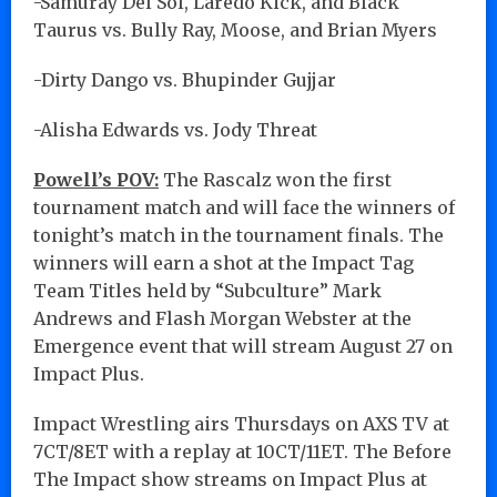
-Samuray Del Sol, Laredo Kick, and Black
Taurus vs. Bully Ray, Moose, and Brian Myers
-Dirty Dango vs. Bhupinder Gujjar
-Alisha Edwards vs. Jody Threat
Powell’s POV:
The Rascalz won the first
tournament match and will face the winners of
tonight’s match in the tournament finals. The
winners will earn a shot at the Impact Tag
Team Titles held by “Subculture” Mark
Andrews and Flash Morgan Webster at the
Emergence event that will stream August 27 on
Impact Plus.
Impact Wrestling airs Thursdays on AXS TV at
7CT/8ET with a replay at 10CT/11ET. The Before
The Impact show streams on Impact Plus at