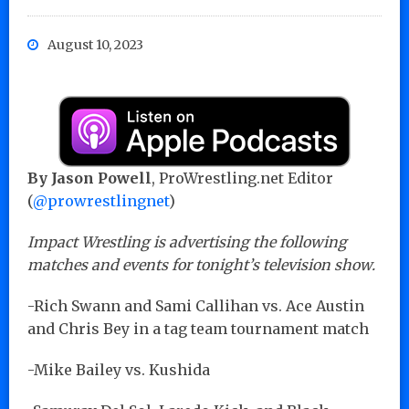
August 10, 2023
By Jason Powell
, ProWrestling.net Editor
(
@prowrestlingnet
)
Impact Wrestling is advertising the following
matches and events for tonight’s television show.
-Rich Swann and Sami Callihan vs. Ace Austin
and Chris Bey in a tag team tournament match
-Mike Bailey vs. Kushida