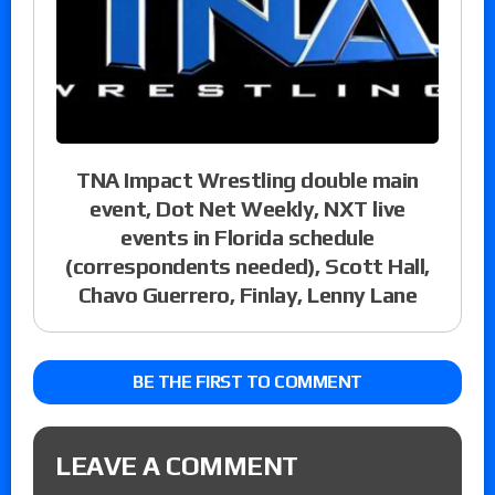
TNA Impact Wrestling double main
event, Dot Net Weekly, NXT live
events in Florida schedule
(correspondents needed), Scott Hall,
Chavo Guerrero, Finlay, Lenny Lane
BE THE FIRST TO COMMENT
LEAVE A COMMENT