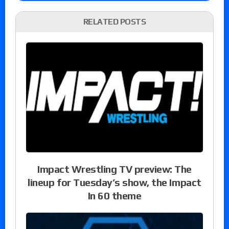
RELATED POSTS
Impact Wrestling TV preview: The
lineup for Tuesday’s show, the Impact
In 60 theme