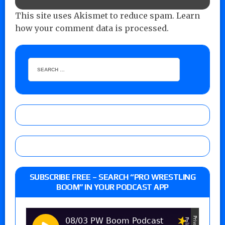
This site uses Akismet to reduce spam.
Learn
how your comment data is processed.
SUBSCRIBE FREE – SEARCH “PRO WRESTLING
BOOM” IN YOUR PODCAST APP