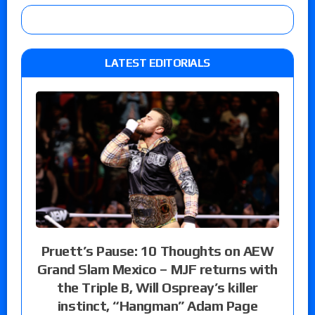
LATEST EDITORIALS
Pruett’s Pause: 10 Thoughts on AEW
Grand Slam Mexico – MJF returns with
the Triple B, Will Ospreay’s killer
instinct, “Hangman” Adam Page