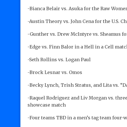
-Bianca Belair vs. Asuka for the Raw Wom
-Austin Theory vs. John Cena for the U.S. 
-Gunther vs. Drew McIntyre vs. Sheamus f
-Edge vs. Finn Balor in a Hell in a Cell mat
-Seth Rollins vs. Logan Paul
-Brock Lesnar vs. Omos
-Becky Lynch, Trish Stratus, and Lita vs. “
-Raquel Rodriguez and Liv Morgan vs. thre
showcase match
-Four teams TBD in a men’s tag team four