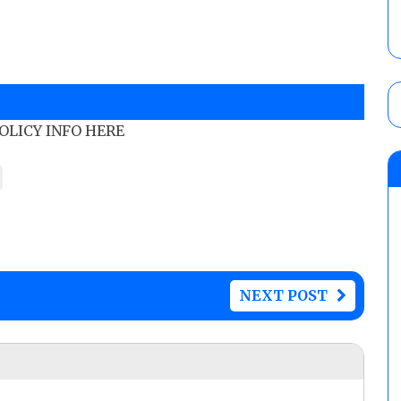
POLICY INFO HERE
NEXT POST