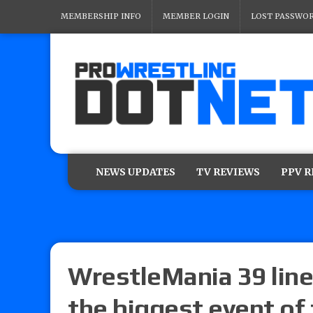
MEMBERSHIP INFO
MEMBER LOGIN
LOST PASSWO
NEWS UPDATES
TV REVIEWS
PPV 
WrestleMania 39 lineu
the biggest event of 