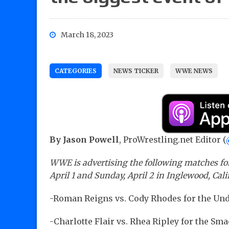
March 18, 2023
CATEGORIES
NEWS TICKER
WWE NEWS
By Jason Powell
, ProWrestling.net Editor (
WWE is advertising the following matches for
April 1 and Sunday, April 2 in Inglewood, Cali
-Roman Reigns vs. Cody Rhodes for the U
-Charlotte Flair vs. Rhea Ripley for the