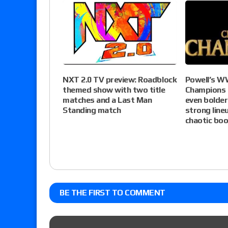
NXT 2.0 TV preview: Roadblock
Powell’s W
themed show with two title
Champions 
matches and a Last Man
even bolder
Standing match
strong lin
chaotic boo
BE THE FIRST TO COMMENT