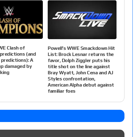
WE Clash of
Powell’s WWE Smackdown Hit
predictions (and
List: Brock Lesnar returns the
 predictions): A
favor, Dolph Ziggler puts his
eup damaged by
title shot on the line against
king
Bray Wyatt, John Cena and AJ
Styles confrontation,
American Alpha debut against
familiar foes