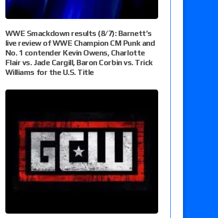
WWE Smackdown results (8/7): Barnett’s
live review of WWE Champion CM Punk and
No. 1 contender Kevin Owens, Charlotte
Flair vs. Jade Cargill, Baron Corbin vs. Trick
Williams for the U.S. Title