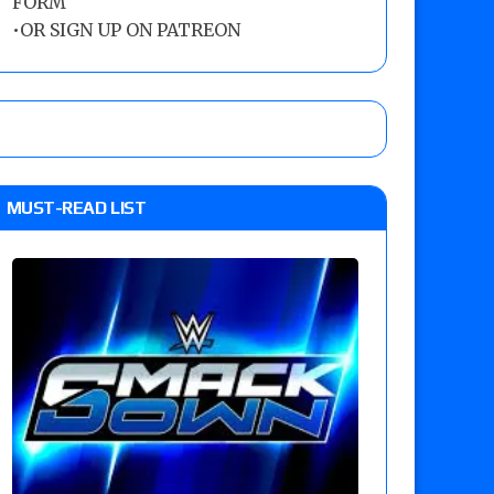
FORM
•
OR SIGN UP ON PATREON
MUST-READ LIST