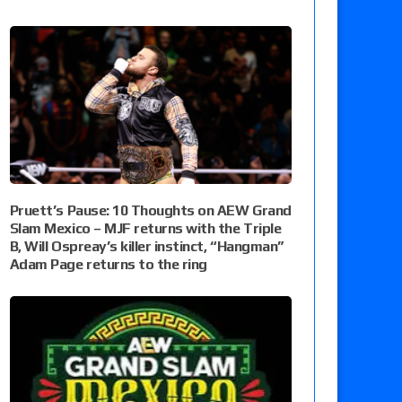
Pruett’s Pause: 10 Thoughts on AEW Grand
Slam Mexico – MJF returns with the Triple
B, Will Ospreay’s killer instinct, “Hangman”
Adam Page returns to the ring