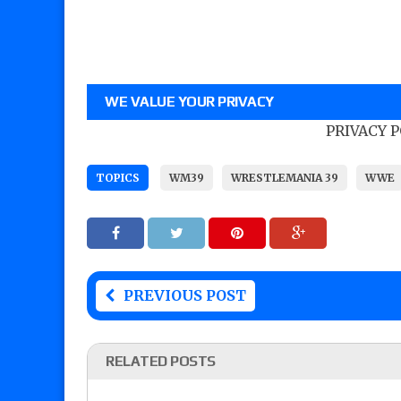
WE VALUE YOUR PRIVACY
PRIVACY 
TOPICS
WM39
WRESTLEMANIA 39
WWE
PREVIOUS POST
RELATED POSTS