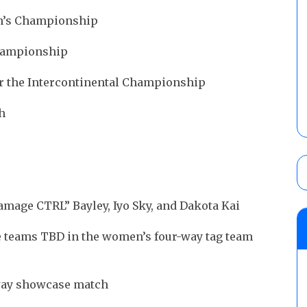
en’s Championship
Championship
or the Intercontinental Championship
ch
Damage CTRL” Bayley, Iyo Sky, and Dakota Kai
e teams TBD in the women’s four-way tag team
-way showcase match