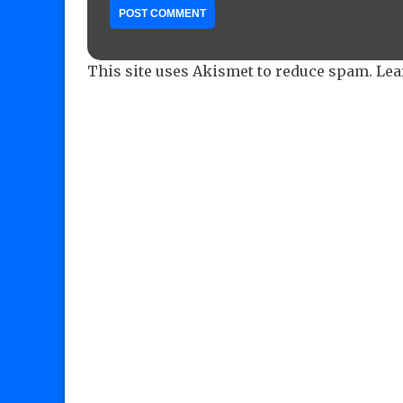
This site uses Akismet to reduce spam.
Lea