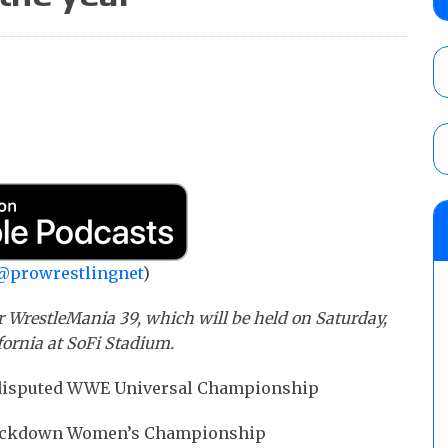
debut, First Faction vs. Subculture for th
vs. Jonathan Gresham
AUGUST 7, 2026
WWE reveals the tournament bracket to d
City
AUGUST 7, 2026
08/07 Barnett’s WWE Smackdown audio r
contender Kevin Owens, Charlotte Flair vs. 
for the U.S. Title
@prowrestlingnet
)
AUGUST 7, 2026
 WrestleMania 39, which will be held on Saturday,
fornia at SoFi Stadium.
ndisputed WWE Universal Championship
 Smackdown Women’s Championship