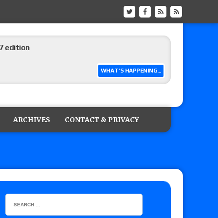
 edition
WHAT'S HAPPENING...
ship matches advertised for next week’s
ARCHIVES
CONTACT & PRIVACY
 live review of WWE Champion CM Punk and
r vs. Jade Cargill, Baron Corbin vs. Trick
etter’s review of Adam Copeland hyping his