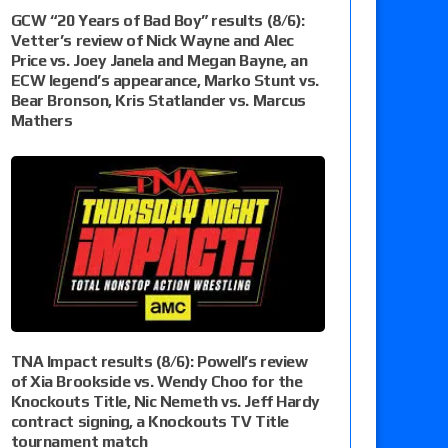
GCW “20 Years of Bad Boy” results (8/6):
Vetter’s review of Nick Wayne and Alec
Price vs. Joey Janela and Megan Bayne, an
ECW legend’s appearance, Marko Stunt vs.
Bear Bronson, Kris Statlander vs. Marcus
Mathers
TNA Impact results (8/6): Powell’s review
of Xia Brookside vs. Wendy Choo for the
Knockouts Title, Nic Nemeth vs. Jeff Hardy
contract signing, a Knockouts TV Title
tournament match