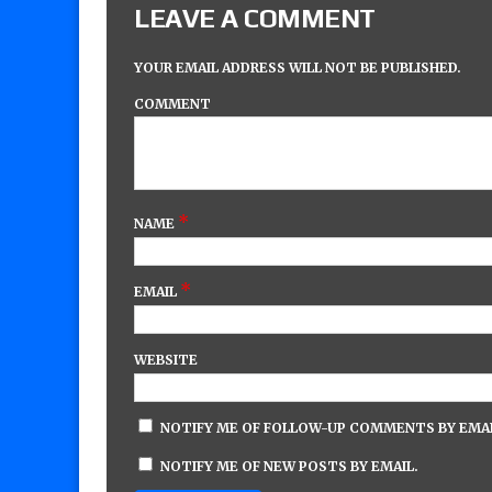
LEAVE A COMMENT
YOUR EMAIL ADDRESS WILL NOT BE PUBLISHED.
COMMENT
*
NAME
*
EMAIL
WEBSITE
NOTIFY ME OF FOLLOW-UP COMMENTS BY EMAI
NOTIFY ME OF NEW POSTS BY EMAIL.