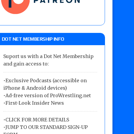
DOT NET MEMBERSHIP INFO
Suport us with a Dot Net Membership
and gain access to:
•Exclusive Podcasts (accessible on
iPhone & Android devices)
•Ad-free version of ProWrestling.net
•First-Look Insider News
•
CLICK FOR MORE DETAILS
•
JUMP TO OUR STANDARD SIGN-UP