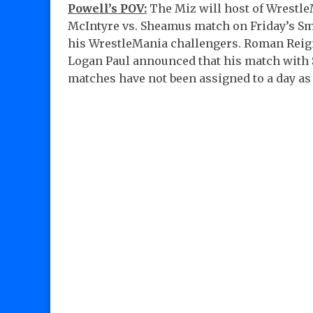
Powell’s POV:
The Miz will host of Wrestle
McIntyre vs. Sheamus match on Friday’s S
his WrestleMania challengers. Roman Reign
Logan Paul announced that his match with S
matches have not been assigned to a day as 