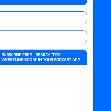
e MLP Tag Titles, Johnny TV vs. Evil Uno vs. TJP
etermine Roman Reigns’ challenger in Mexico
eview: WWE Champion CM Punk and No. 1
SUBSCRIBE FREE – SEARCH “PRO
Jade Cargill, Baron Corbin vs. Trick Williams
WRESTLING BOOM” IN YOUR PODCAST APP