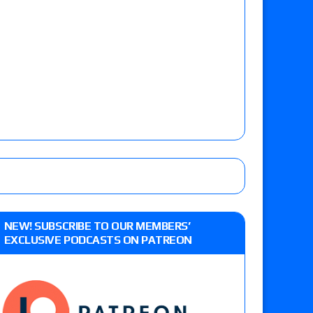
NEW! SUBSCRIBE TO OUR MEMBERS’
EXCLUSIVE PODCASTS ON PATREON