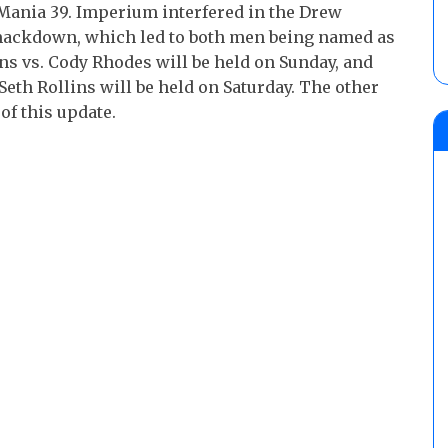
Mania 39. Imperium interfered in the Drew
mackdown, which led to both men being named as
s vs. Cody Rhodes will be held on Sunday, and
eth Rollins will be held on Saturday. The other
of this update.