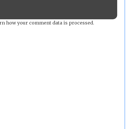
rn how your comment data is processed.