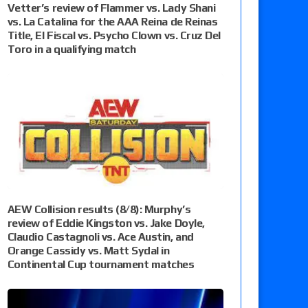
Vetter’s review of Flammer vs. Lady Shani
vs. La Catalina for the AAA Reina de Reinas
Title, El Fiscal vs. Psycho Clown vs. Cruz Del
Toro in a qualifying match
AEW Collision results (8/8): Murphy’s
review of Eddie Kingston vs. Jake Doyle,
Claudio Castagnoli vs. Ace Austin, and
Orange Cassidy vs. Matt Sydal in
Continental Cup tournament matches