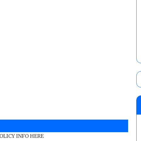
POLICY INFO HERE