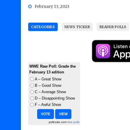
February 13, 2023
CATEGORIES
NEWS TICKER
READER POLLS
WWE Raw Poll: Grade the
February 13 edition
A – Great Show
B – Good Show
C – Average Show
D – Disappointing Show
F – Awful Show
pollcode.com
free polls