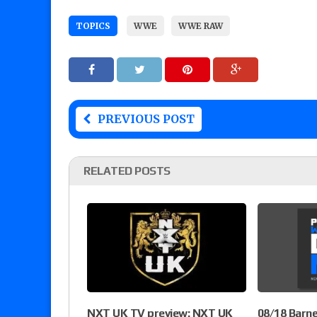
TOPICS
WWE
WWE RAW
PREVIOUS POST
RELATED POSTS
NXT UK TV preview: NXT UK
08/18 Barn