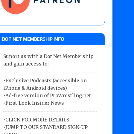
DOT NET MEMBERSHIP INFO
Suport us with a Dot Net Membership
and gain access to:
•Exclusive Podcasts (accessible on
iPhone & Android devices)
•Ad-free version of ProWrestling.net
•First-Look Insider News
•
CLICK FOR MORE DETAILS
•
JUMP TO OUR STANDARD SIGN-UP