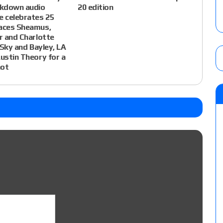
kdown audio
20 edition
e celebrates 25
faces Sheamus,
ir and Charlotte
o Sky and Bayley, LA
Austin Theory for a
hot