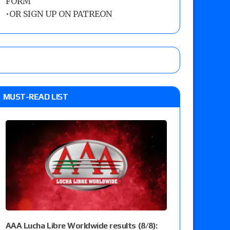
FORM
•
OR SIGN UP ON PATREON
MUST-READ LIST
AAA Lucha Libre Worldwide results (8/8):