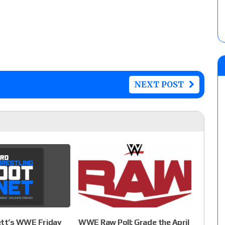
NEXT POST
ett’s WWE Friday
WWE Raw Poll: Grade the April