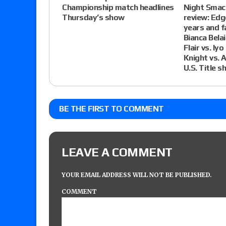
Championship match headlines
Night Smac
Thursday’s show
review: Edg
years and 
Bianca Bela
Flair vs. Iy
Knight vs. 
U.S. Title s
BE THE FIRST TO COMMENT
LEAVE A COMMENT
YOUR EMAIL ADDRESS WILL NOT BE PUBLISHED.
COMMENT