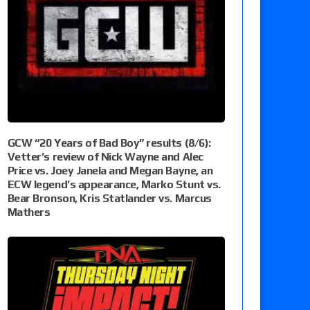
GCW “20 Years of Bad Boy” results (8/6):
Vetter’s review of Nick Wayne and Alec
Price vs. Joey Janela and Megan Bayne, an
ECW legend’s appearance, Marko Stunt vs.
Bear Bronson, Kris Statlander vs. Marcus
Mathers