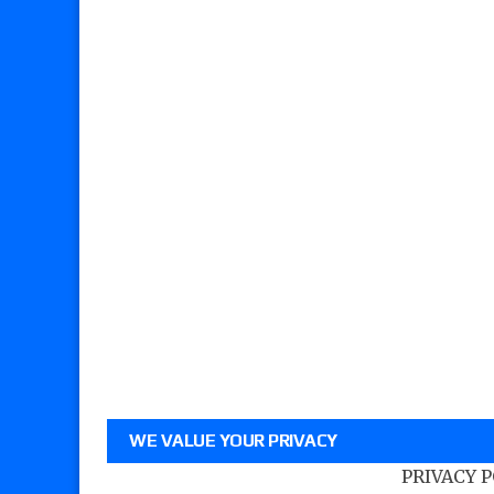
WE VALUE YOUR PRIVACY
PRIVACY 