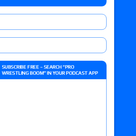
e, Drilla Moloney vs. Zack Sabre Jr., Gabe Kidd
/7): Vetter’s review of Charles Mason vs. Eddie
heart vs. Shayna Baszler for the HOG Women’s
 Eddie Kingston vs. Jake Doyle, Claudio
SUBSCRIBE FREE – SEARCH “PRO
sidy vs. Matt Sydal in Continental Cup
WRESTLING BOOM” IN YOUR PODCAST APP