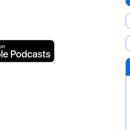
Wolf vs. Ren Narita, Yuya Uemura vs. Henar
vs. Shota Umino
AUGUST 8, 2026
House of Glory “High Intensity” results (8
Kingston for the HOG Title, Shotzi Black
Title
AUGUST 8, 2026
08/09 Pruett’s AEW Collision audio review:
Castagnoli vs. Ace Austin, and Orange Cas
tournament matches
AUGUST 9, 2026