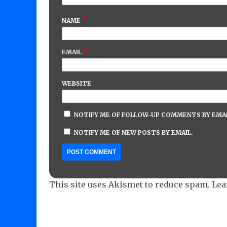
*
NAME
*
EMAIL
WEBSITE
NOTIFY ME OF FOLLOW-UP COMMENTS BY EMAI
NOTIFY ME OF NEW POSTS BY EMAIL.
This site uses Akismet to reduce spam.
Lea