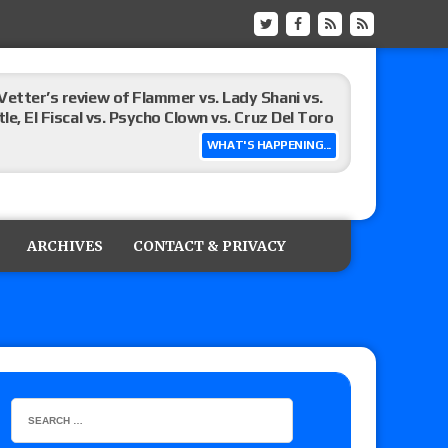
Vetter’s review of Flammer vs. Lady Shani vs.
le, El Fiscal vs. Psycho Clown vs. Cruz Del Toro
WHAT'S HAPPENING...
ew of Eddie Kingston vs. Jake Doyle, Claudio
sidy vs. Matt Sydal in Continental Cup
ARCHIVES
CONTACT & PRIVACY
 of Killer Kross vs. Satoshi Kojima for the MLW
x vs. Lady Frost, Joe Coffey vs. Alan Angels
r’s review of Oskar vs. Callum Newman, Aaron