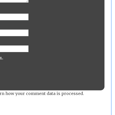
L.
rn how your comment data is processed.