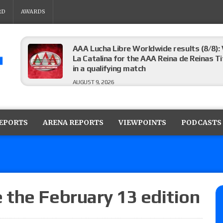
RD
AWARDS
AAA Lucha Libre Worldwide results (8/8): 
La Catalina for the AAA Reina de Reinas Tit
in a qualifying match
AUGUST 9, 2026
AEW Collision results (8/8): Murphy’s revi
Castagnoli vs. Ace Austin, and Orange Cas
REPORTS
ARENA REPORTS
VIEWPOINTS
PODCASTS
tournament matches
AUGUST 9, 2026
MLW Fusion results (8/8): Vetter’s review
Championship, Shotzi vs. Scarlett Bordeau
AUGUST 9, 2026
the February 13 edition
NJPW “G1 Climax 36” results (8/8): Vette