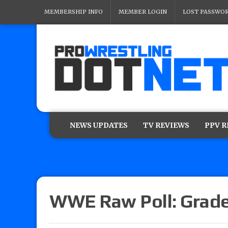
MEMBERSHIP INFO
MEMBER LOGIN
LOST PASSWO
NEWS UPDATES
TV REVIEWS
PPV 
WWE Raw Poll: Grade 