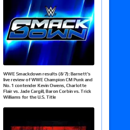
WWE Smackdown results (8/7): Barnett’s
live review of WWE Champion CM Punk and
No. 1 contender Kevin Owens, Charlotte
Flair vs. Jade Cargill, Baron Corbin vs. Trick
Williams for the U.S. Title