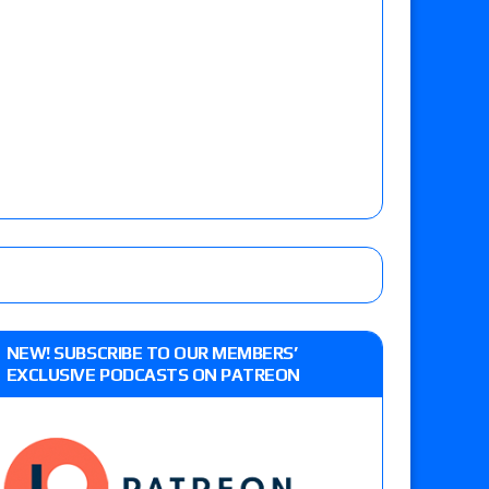
NEW! SUBSCRIBE TO OUR MEMBERS’
EXCLUSIVE PODCASTS ON PATREON