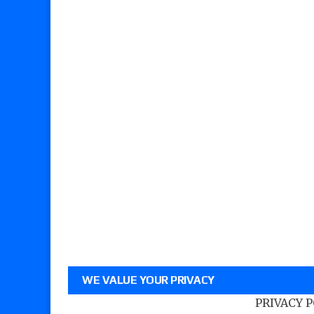
WE VALUE YOUR PRIVACY
PRIVACY 