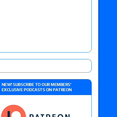
NEW! SUBSCRIBE TO OUR MEMBERS’
EXCLUSIVE PODCASTS ON PATREON