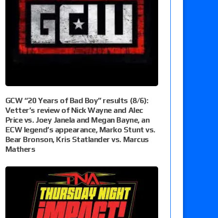
GCW “20 Years of Bad Boy” results (8/6):
Vetter’s review of Nick Wayne and Alec
Price vs. Joey Janela and Megan Bayne, an
ECW legend’s appearance, Marko Stunt vs.
Bear Bronson, Kris Statlander vs. Marcus
Mathers