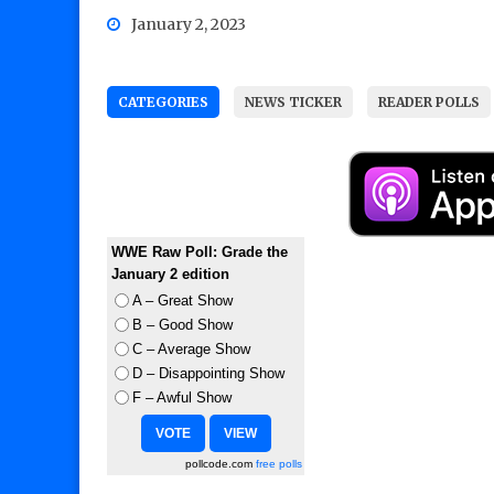
January 2, 2023
CATEGORIES
NEWS TICKER
READER POLLS
WWE Raw Poll: Grade the
January 2 edition
A – Great Show
B – Good Show
C – Average Show
D – Disappointing Show
F – Awful Show
pollcode.com
free polls