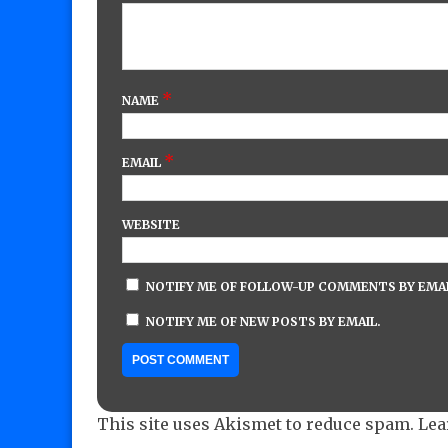
*
NAME
*
EMAIL
WEBSITE
NOTIFY ME OF FOLLOW-UP COMMENTS BY EMAI
NOTIFY ME OF NEW POSTS BY EMAIL.
This site uses Akismet to reduce spam.
Lea