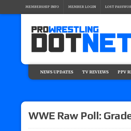
MEMBERSHIP INFO
MEMBER LOGIN
LOST PASSWO
NEWS UPDATES
TV REVIEWS
PPV 
WWE Raw Poll: Grade 