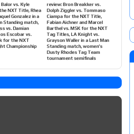
 Balor vs. Kyle
review: Bron Breakker vs.
 the NXT Title, Rhea
Dolph Ziggler vs. Tommaso
aquel Gonzalez in a
Ciampa for the NXT Title,
 Standing match,
Fabian Aichner and Marcel
ss vs. Damian
Barthel vs. MSK for the NXT
tos Escobar vs.
Tag Titles, LA Knight vs.
k for the NXT
Grayson Waller in a Last Man
ght Championship
Standing match, women’s
Dusty Rhodes Tag Team
tournament semifinals