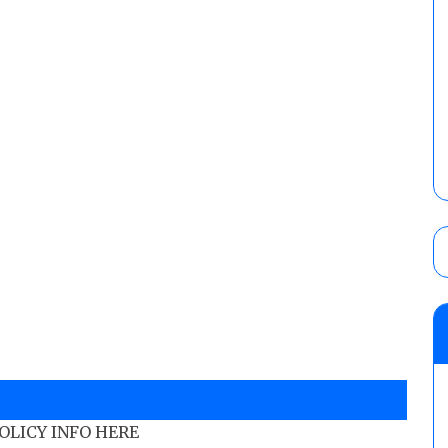
POLICY INFO HERE