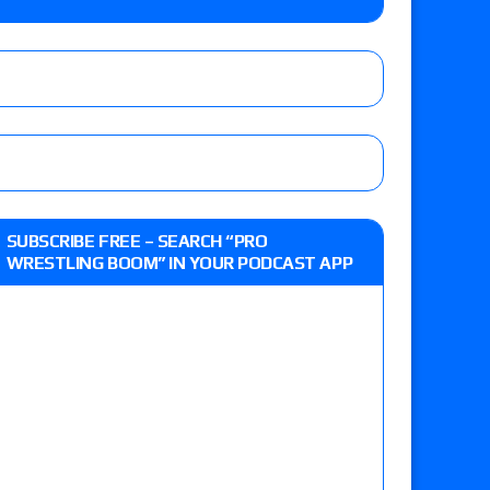
e, Drilla Moloney vs. Zack Sabre Jr., Gabe Kidd
/7): Vetter’s review of Charles Mason vs. Eddie
heart vs. Shayna Baszler for the HOG Women’s
 Eddie Kingston vs. Jake Doyle, Claudio
SUBSCRIBE FREE – SEARCH “PRO
sidy vs. Matt Sydal in Continental Cup
WRESTLING BOOM” IN YOUR PODCAST APP