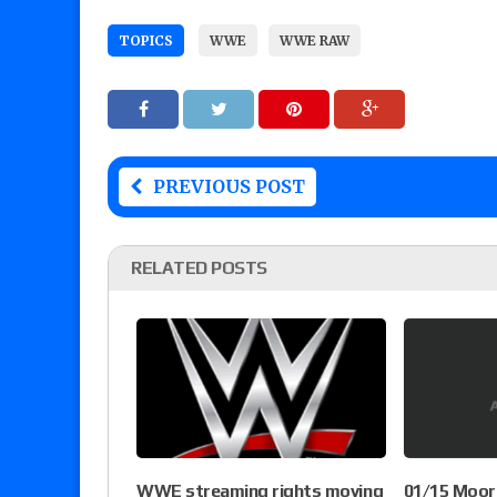
TOPICS
WWE
WWE RAW
PREVIOUS POST
RELATED POSTS
WWE streaming rights moving
01/15 Moor