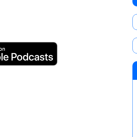
Wolf vs. Ren Narita, Yuya Uemura vs. Henar
vs. Shota Umino
AUGUST 8, 2026
House of Glory “High Intensity” results (8
Kingston for the HOG Title, Shotzi Black
Title
AUGUST 8, 2026
08/09 Pruett’s AEW Collision audio review:
Castagnoli vs. Ace Austin, and Orange Cas
tournament matches
AUGUST 9, 2026