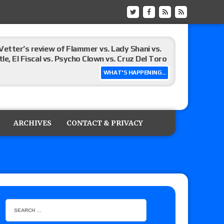
Vetter’s review of Flammer vs. Lady Shani vs.
le, El Fiscal vs. Psycho Clown vs. Cruz Del Toro
WHAT'S HAPPENING...
ew of Eddie Kingston vs. Jake Doyle, Claudio
sidy vs. Matt Sydal in Continental Cup
ARCHIVES
CONTACT & PRIVACY
 of Killer Kross vs. Satoshi Kojima for the MLW
x vs. Lady Frost, Joe Coffey vs. Alan Angels
r’s review of Oskar vs. Callum Newman, Aaron