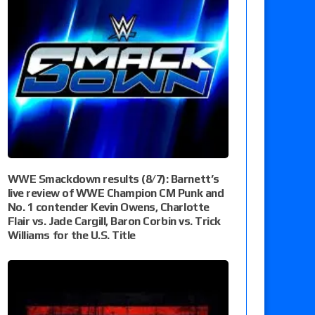
WWE Smackdown results (8/7): Barnett’s
live review of WWE Champion CM Punk and
No. 1 contender Kevin Owens, Charlotte
Flair vs. Jade Cargill, Baron Corbin vs. Trick
Williams for the U.S. Title