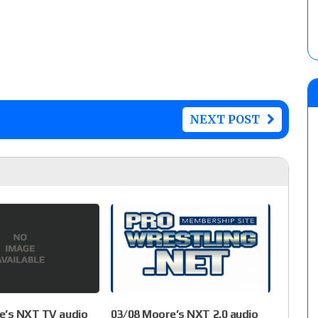
NEXT POST
e’s NXT TV audio
03/08 Moore’s NXT 2.0 audio