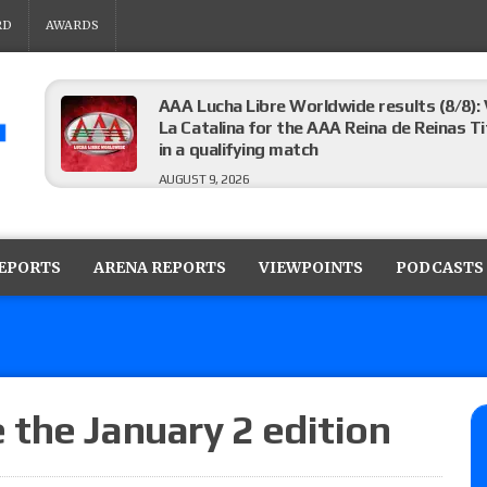
RD
AWARDS
AAA Lucha Libre Worldwide results (8/8): 
La Catalina for the AAA Reina de Reinas Tit
in a qualifying match
AUGUST 9, 2026
AEW Collision results (8/8): Murphy’s revi
Castagnoli vs. Ace Austin, and Orange Cas
REPORTS
ARENA REPORTS
VIEWPOINTS
PODCASTS
tournament matches
AUGUST 9, 2026
MLW Fusion results (8/8): Vetter’s review
Championship, Shotzi vs. Scarlett Bordeau
AUGUST 9, 2026
the January 2 edition
NJPW “G1 Climax 36” results (8/8): Vette