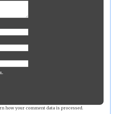
L.
rn how your comment data is processed.