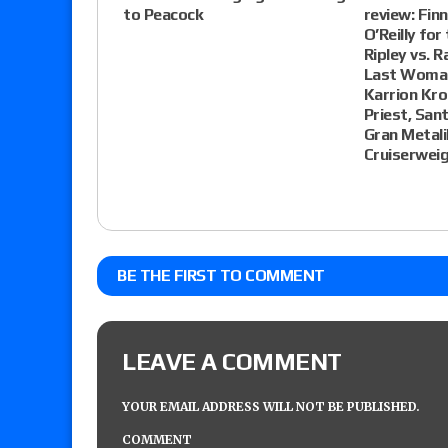
to Peacock
review: Finn
O’Reilly for
Ripley vs. R
Last Woman
Karrion Kro
Priest, San
Gran Metali
Cruiserwei
BE THE FIRST TO COMMENT
LEAVE A COMMENT
YOUR EMAIL ADDRESS WILL NOT BE PUBLISHED.
COMMENT