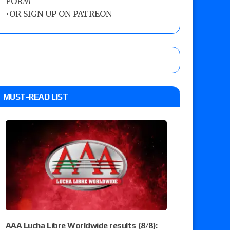
FORM
•
OR SIGN UP ON PATREON
MUST-READ LIST
AAA Lucha Libre Worldwide results (8/8):