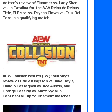
Vetter’s review of Flammer vs. Lady Shani
vs. La Catalina for the AAA Reina de Reinas
Title, El Fiscal vs. Psycho Clown vs. Cruz Del
Toro in a qualifying match
AEW Collision results (8/8): Murphy’s
review of Eddie Kingston vs. Jake Doyle,
Claudio Castagnoli vs. Ace Austin, and
Orange Cassidy vs. Matt Sydal in
Continental Cup tournament matches