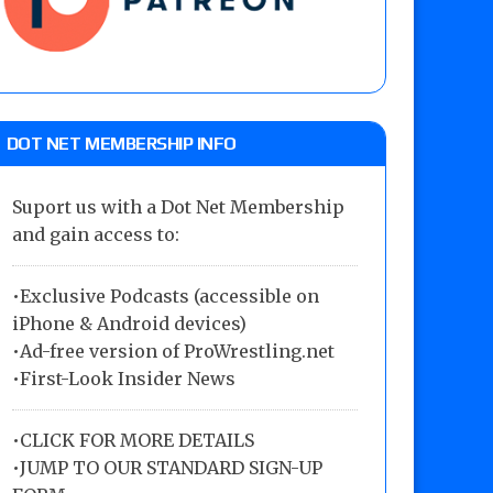
DOT NET MEMBERSHIP INFO
Suport us with a Dot Net Membership
and gain access to:
•Exclusive Podcasts (accessible on
iPhone & Android devices)
•Ad-free version of ProWrestling.net
•First-Look Insider News
•
CLICK FOR MORE DETAILS
•
JUMP TO OUR STANDARD SIGN-UP