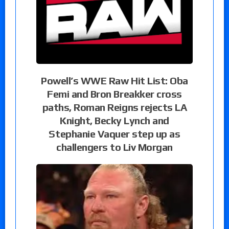
Powell’s WWE Raw Hit List: Oba
Femi and Bron Breakker cross
paths, Roman Reigns rejects LA
Knight, Becky Lynch and
Stephanie Vaquer step up as
challengers to Liv Morgan