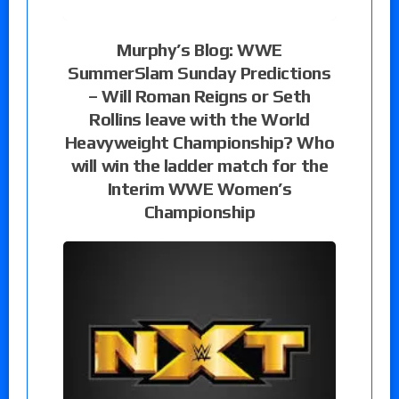
Murphy’s Blog: WWE
SummerSlam Sunday Predictions
– Will Roman Reigns or Seth
Rollins leave with the World
Heavyweight Championship? Who
will win the ladder match for the
Interim WWE Women’s
Championship