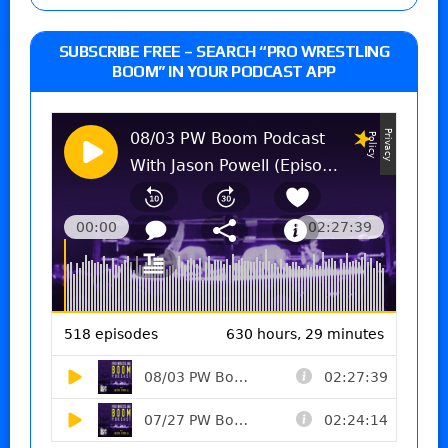
SUBSCRIBE FREE – SEARCH “PRO WRESTLING
BOOM” IN YOUR PODCAST APP