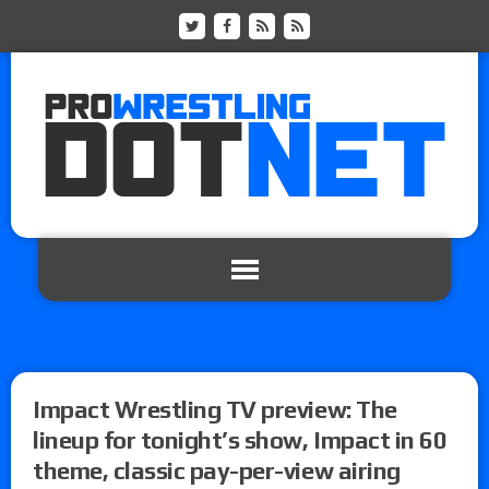
Impact Wrestling TV preview: The
lineup for tonight’s show, Impact in 60
theme, classic pay-per-view airing