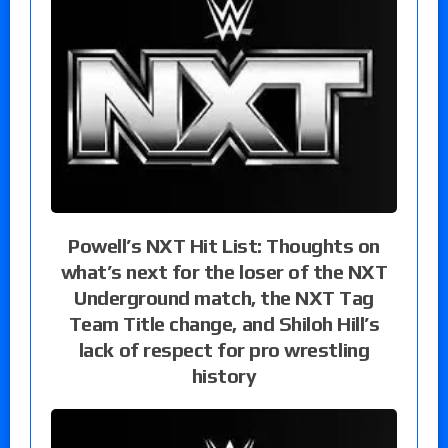
Powell’s NXT Hit List: Thoughts on
what’s next for the loser of the NXT
Underground match, the NXT Tag
Team Title change, and Shiloh Hill’s
lack of respect for pro wrestling
history