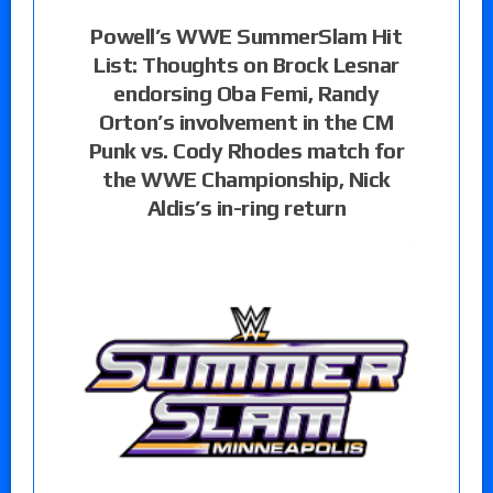
Powell’s WWE SummerSlam Hit
List: Thoughts on Brock Lesnar
endorsing Oba Femi, Randy
Orton’s involvement in the CM
Punk vs. Cody Rhodes match for
the WWE Championship, Nick
Aldis’s in-ring return