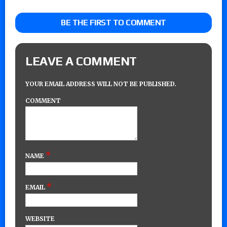
BE THE FIRST TO COMMENT
LEAVE A COMMENT
YOUR EMAIL ADDRESS WILL NOT BE PUBLISHED.
COMMENT
*
NAME
*
EMAIL
WEBSITE