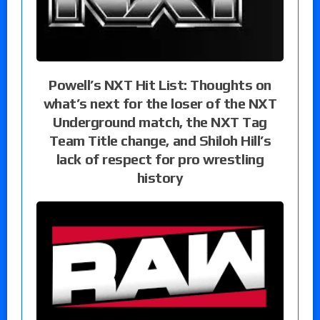
Powell’s NXT Hit List: Thoughts on
what’s next for the loser of the NXT
Underground match, the NXT Tag
Team Title change, and Shiloh Hill’s
lack of respect for pro wrestling
history