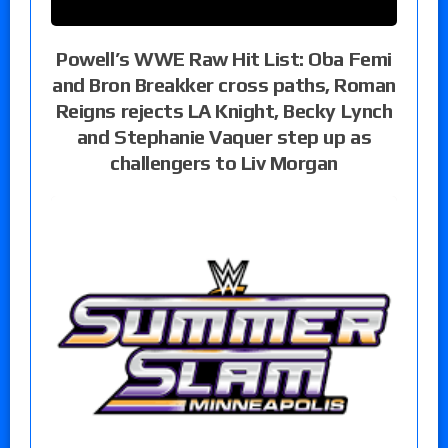
Powell’s WWE Raw Hit List: Oba Femi
and Bron Breakker cross paths, Roman
Reigns rejects LA Knight, Becky Lynch
and Stephanie Vaquer step up as
challengers to Liv Morgan