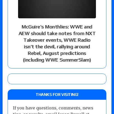
McGuire’s Monthlies: WWE and
AEW should take notes from NXT
Takeover events, WWE Radio
isn’t the devil, rallying around
Rebel, August predictions
(including WWE SummerSlam)
THANKS FOR VISITING!
If you have questions, comments, news