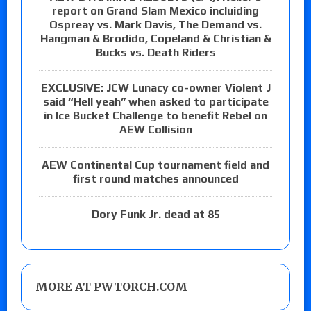
report on Grand Slam Mexico incluiding
Ospreay vs. Mark Davis, The Demand vs.
Hangman & Brodido, Copeland & Christian &
Bucks vs. Death Riders
EXCLUSIVE: JCW Lunacy co-owner Violent J
said “Hell yeah” when asked to participate
in Ice Bucket Challenge to benefit Rebel on
AEW Collision
AEW Continental Cup tournament field and
first round matches announced
Dory Funk Jr. dead at 85
MORE AT PWTORCH.COM