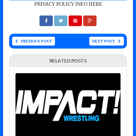
PRIVACY POLICY INFO HERE
PREVIOUS POST
NEXT POST
RELATED POSTS