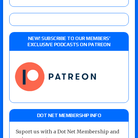
NEW! SUBSCRIBE TO OUR MEMBERS’
EXCLUSIVE PODCASTS ON PATREON
DOT NET MEMBERSHIP INFO
Suport us with a Dot Net Membership and