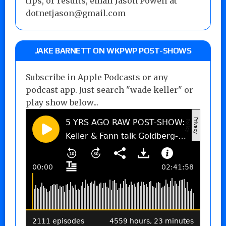
tips, or results, email Jason Powell at
dotnetjason@gmail.com
JAKE BARNETT ON WKPWP POST-SHOWS
Subscribe in Apple Podcasts or any
podcast app. Just search "wade keller" or
play show below...