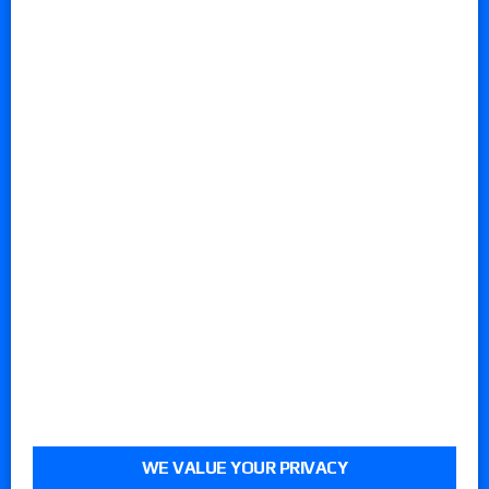
WE VALUE YOUR PRIVACY