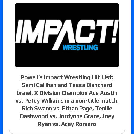
Powell’s Impact Wrestling Hit List:
Sami Callihan and Tessa Blanchard
brawl, X Division Champion Ace Austin
vs. Petey Williams in a non-title match,
Rich Swann vs. Ethan Page, Tenille
Dashwood vs. Jordynne Grace, Joey
Ryan vs. Acey Romero