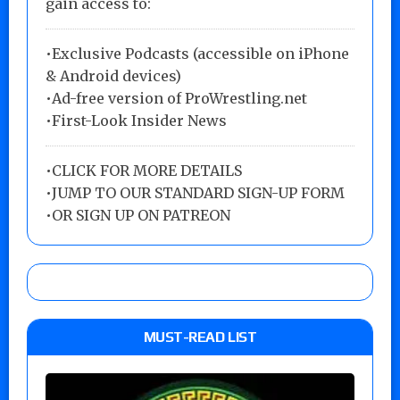
gain access to:
•Exclusive Podcasts (accessible on iPhone
& Android devices)
•Ad-free version of ProWrestling.net
•First-Look Insider News
•
CLICK FOR MORE DETAILS
•
JUMP TO OUR STANDARD SIGN-UP FORM
•
OR SIGN UP ON PATREON
MUST-READ LIST