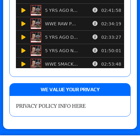
WE VALUE YOUR PRIVACY
PRIVACY POLICY INFO HERE