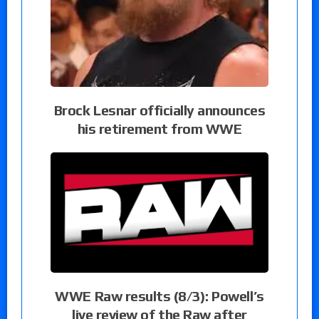
Brock Lesnar officially announces
his retirement from WWE
WWE Raw results (8/3): Powell’s
live review of the Raw after