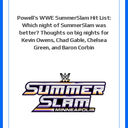
Powell’s WWE SummerSlam Hit List:
Which night of SummerSlam was
better? Thoughts on big nights for
Kevin Owens, Chad Gable, Chelsea
Green, and Baron Corbin