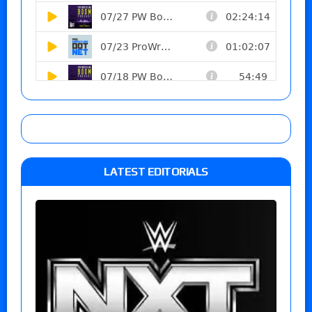
LATEST EDITORIALS