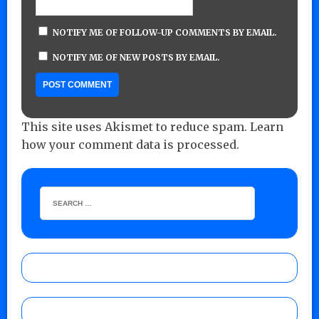
NOTIFY ME OF FOLLOW-UP COMMENTS BY EMAIL.
NOTIFY ME OF NEW POSTS BY EMAIL.
This site uses Akismet to reduce spam.
Learn
how your comment data is processed.