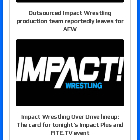
Outsourced Impact Wrestling
production team reportedly leaves for
AEW
Impact Wrestling Over Drive lineup:
The card for tonight’s Impact Plus and
FITE.TV event