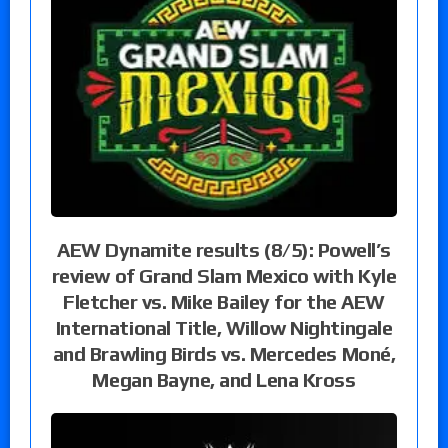
AEW Dynamite results (8/5): Powell’s
review of Grand Slam Mexico with Kyle
Fletcher vs. Mike Bailey for the AEW
International Title, Willow Nightingale
and Brawling Birds vs. Mercedes Moné,
Megan Bayne, and Lena Kross