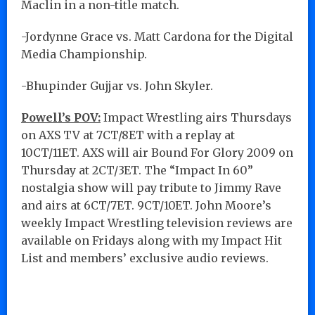
Maclin in a non-title match.
-Jordynne Grace vs. Matt Cardona for the Digital
Media Championship.
-Bhupinder Gujjar vs. John Skyler.
Powell’s POV:
Impact Wrestling airs Thursdays
on AXS TV at 7CT/8ET with a replay at
10CT/11ET. AXS will air Bound For Glory 2009 on
Thursday at 2CT/3ET. The “Impact In 60”
nostalgia show will pay tribute to Jimmy Rave
and airs at 6CT/7ET. 9CT/10ET. John Moore’s
weekly Impact Wrestling television reviews are
available on Fridays along with my Impact Hit
List and members’ exclusive audio reviews.