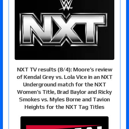
NXT TV results (8/4): Moore’s review
of Kendal Grey vs. Lola Vice in an NXT
Underground match for the NXT
Women’s Title, Brad Baylor and Ricky
Smokes vs. Myles Borne and Tavion
Heights for the NXT Tag Titles