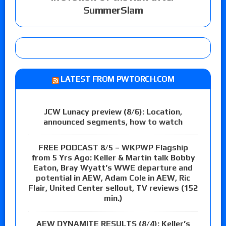
SummerSlam
LATEST FROM PWTORCH.COM
JCW Lunacy preview (8/6): Location,
announced segments, how to watch
FREE PODCAST 8/5 – WKPWP Flagship
from 5 Yrs Ago: Keller & Martin talk Bobby
Eaton, Bray Wyatt’s WWE departure and
potential in AEW, Adam Cole in AEW, Ric
Flair, United Center sellout, TV reviews (152
min.)
AEW DYNAMITE RESULTS (8/4): Keller’s