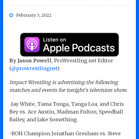
February 3, 2022
By Jason Powell
, ProWrestling.net Editor
(
@prowrestlingnet
)
Impact Wrestling is advertising the following
matches and events for tonight’s television show.
-Jay White, Tama Tonga, Tanga Loa, and Chris
Bey vs. Ace Austin, Madman Fulton, Speedball
Bailey, and Jake Something.
-ROH Champion Jonathan Gresham vs. Steve