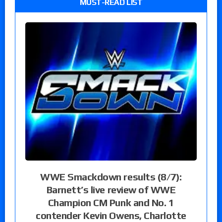
MUST-READ LIST
WWE Smackdown results (8/7):
Barnett’s live review of WWE
Champion CM Punk and No. 1
contender Kevin Owens, Charlotte