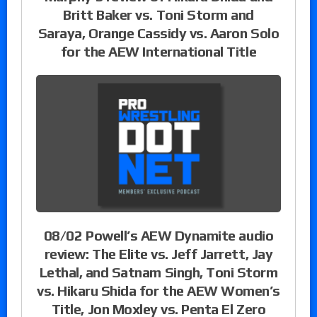
Britt Baker vs. Toni Storm and
Saraya, Orange Cassidy vs. Aaron Solo
for the AEW International Title
08/02 Powell’s AEW Dynamite audio
review: The Elite vs. Jeff Jarrett, Jay
Lethal, and Satnam Singh, Toni Storm
vs. Hikaru Shida for the AEW Women’s
Title, Jon Moxley vs. Penta El Zero