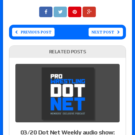
PREVIOUS POST
NEXT POST
RELATED POSTS
03/20 Dot Net Weekly audio show: