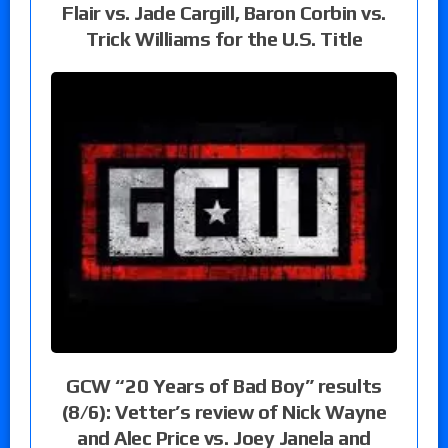
Flair vs. Jade Cargill, Baron Corbin vs.
Trick Williams for the U.S. Title
GCW “20 Years of Bad Boy” results
(8/6): Vetter’s review of Nick Wayne
and Alec Price vs. Joey Janela and