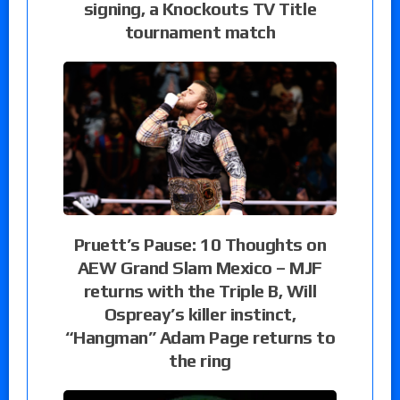
signing, a Knockouts TV Title
tournament match
Pruett’s Pause: 10 Thoughts on
AEW Grand Slam Mexico – MJF
returns with the Triple B, Will
Ospreay’s killer instinct,
“Hangman” Adam Page returns to
the ring