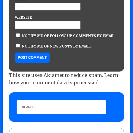
WEBSITE
NOTIFY ME OF FOLLOW-UP COMMENTS BY EMAIL.
NOTIFY ME OF NEW POSTS BY EMAIL.
This site uses Akismet to reduce spam.
Learn
how your comment data is processed.