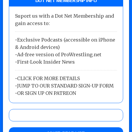
DOT NET MEMBERSHIP INFO
Suport us with a Dot Net Membership and
gain access to:
•Exclusive Podcasts (accessible on iPhone
& Android devices)
•Ad-free version of ProWrestling.net
•First-Look Insider News
•
CLICK FOR MORE DETAILS
•
JUMP TO OUR STANDARD SIGN-UP FORM
•
OR SIGN UP ON PATREON