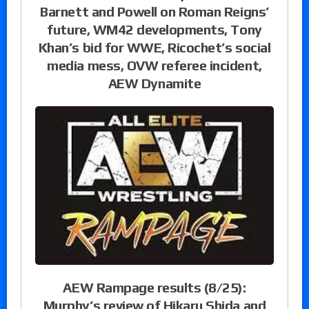
Barnett and Powell on Roman Reigns’
future, WM42 developments, Tony
Khan’s bid for WWE, Ricochet’s social
media mess, OVW referee incident,
AEW Dynamite
AEW Rampage results (8/25):
Murphy’s review of Hikaru Shida and