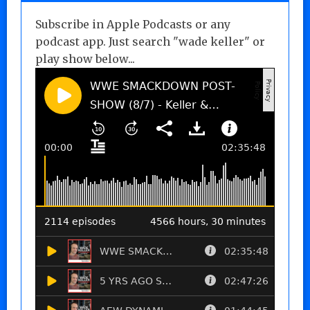
Subscribe in Apple Podcasts or any
podcast app. Just search "wade keller" or
play show below...