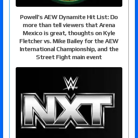
Powell’s AEW Dynamite Hit List: Do
more than tell viewers that Arena
Mexico is great, thoughts on Kyle
Fletcher vs. Mike Bailey for the AEW
International Championship, and the
Street Fight main event