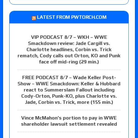
LATEST FROM PWTORCH.COM
VIP PODCAST 8/7 – WKH – WWE
Smackdown review: Jade Cargill vs.
Charlotte headlines, Corbin vs. Trick
rematch, Cody calls out Orton, KO and Punk
face off mid-ring (29 min.)
FREE PODCAST 8/7 – Wade Keller Post-
Show – WWE Smackdown: Keller & Hubbard
react to Summerslam Fallout including
Cody-Orton, Punk-KO, plus Charlotte vs.
Jade, Corbin vs. Trick, more (155 min.)
Vince McMahon’s portion to pay in WWE
shareholder lawsuit settlement revealed