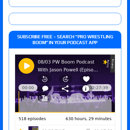
SUBSCRIBE FREE – SEARCH “PRO WRESTLING
BOOM” IN YOUR PODCAST APP