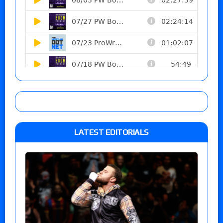
LATEST EDITORIALS