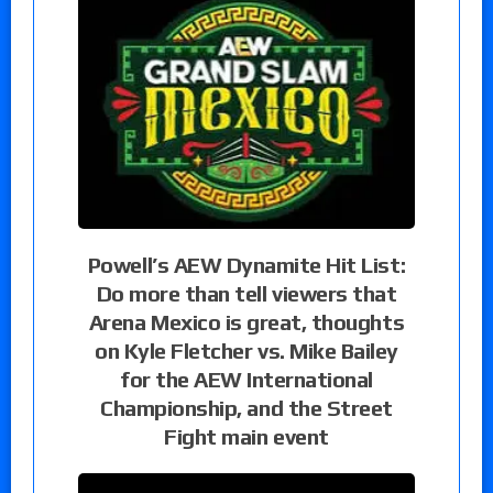
Powell’s AEW Dynamite Hit List:
Do more than tell viewers that
Arena Mexico is great, thoughts
on Kyle Fletcher vs. Mike Bailey
for the AEW International
Championship, and the Street
Fight main event