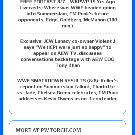
FREE PODCAST 8/7 – WKPWP 15 Yrs Ago
Livecasts: Where was WWE headed going
into Summerslam, CM Punk’s future
opponents, Edge, Goldberg, McMahon (100
min.)
Exclusive: JCW Lunacy co-owner Violent J
says “We (ICP) were just so happy” to
appear on AEW TV, discusses
conversations backstage with AEW COO
Tony Khan
WWE SMACKDOWN RESULTS (8/8): Keller’s
report on Summerslam fallout, Charlotte
vs. Jade, Chelsea Green celebrates, CM Punk
addresses Kevin Owens as no. 1 contender
MORE AT PWTORCH.COM