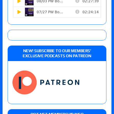
NEW! SUBSCRIBE TO OUR MEMBERS’
EXCLUSIVE PODCASTS ON PATREON