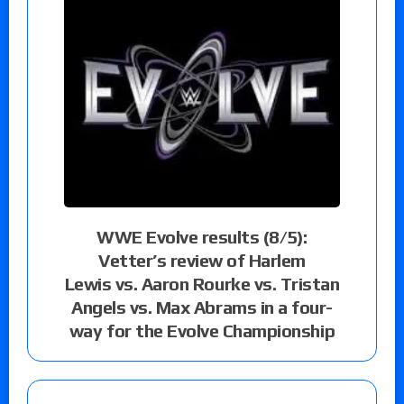
WWE Evolve results (8/5):
Vetter’s review of Harlem
Lewis vs. Aaron Rourke vs. Tristan
Angels vs. Max Abrams in a four-
way for the Evolve Championship