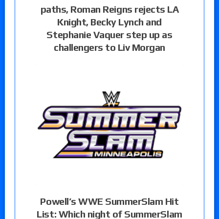
paths, Roman Reigns rejects LA
Knight, Becky Lynch and
Stephanie Vaquer step up as
challengers to Liv Morgan
Powell’s WWE SummerSlam Hit
List: Which night of SummerSlam