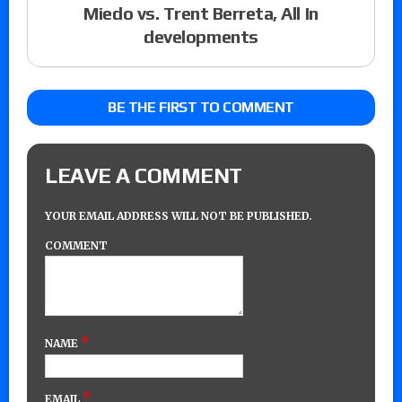
Miedo vs. Trent Berreta, All In
developments
BE THE FIRST TO COMMENT
LEAVE A COMMENT
YOUR EMAIL ADDRESS WILL NOT BE PUBLISHED.
COMMENT
*
NAME
*
EMAIL