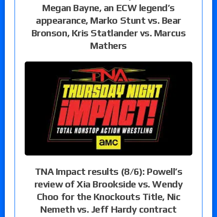
Megan Bayne, an ECW legend’s
appearance, Marko Stunt vs. Bear
Bronson, Kris Statlander vs. Marcus
Mathers
TNA Impact results (8/6): Powell’s
review of Xia Brookside vs. Wendy
Choo for the Knockouts Title, Nic
Nemeth vs. Jeff Hardy contract