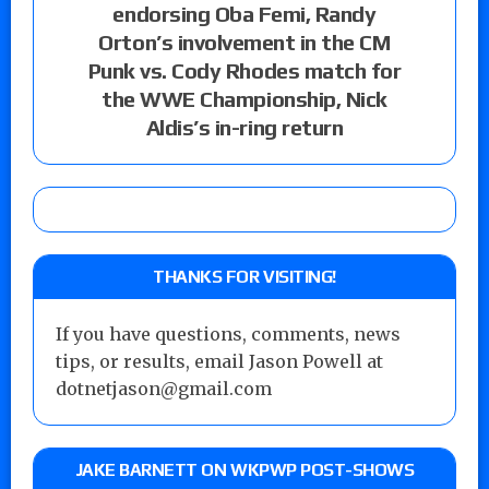
endorsing Oba Femi, Randy
Orton’s involvement in the CM
Punk vs. Cody Rhodes match for
the WWE Championship, Nick
Aldis’s in-ring return
THANKS FOR VISITING!
If you have questions, comments, news
tips, or results, email Jason Powell at
dotnetjason@gmail.com
JAKE BARNETT ON WKPWP POST-SHOWS