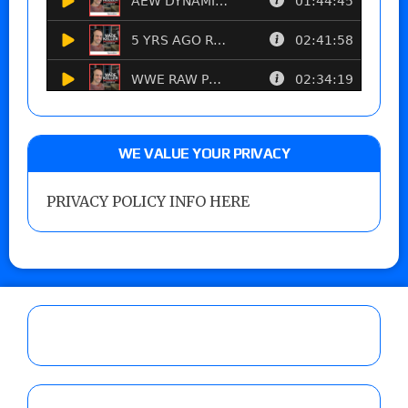
WE VALUE YOUR PRIVACY
PRIVACY POLICY INFO HERE