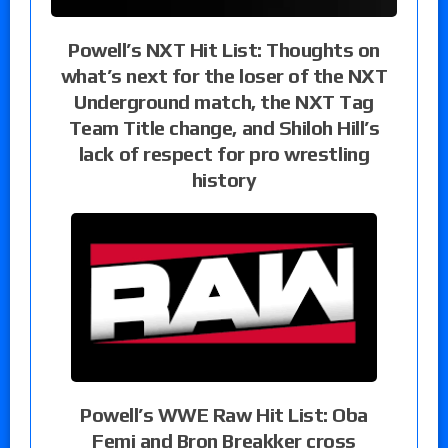
Powell’s NXT Hit List: Thoughts on
what’s next for the loser of the NXT
Underground match, the NXT Tag
Team Title change, and Shiloh Hill’s
lack of respect for pro wrestling
history
Powell’s WWE Raw Hit List: Oba
Femi and Bron Breakker cross