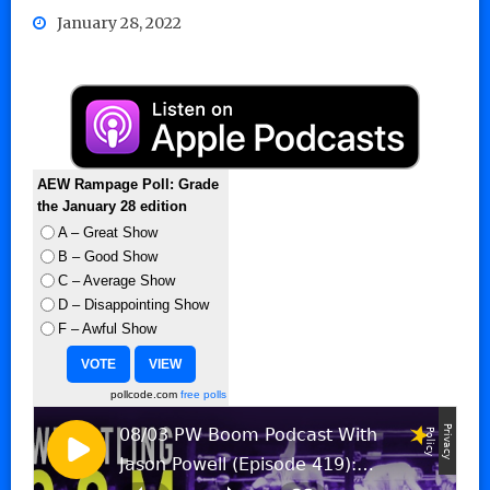
January 28, 2022
AEW Rampage Poll: Grade
the January 28 edition
A – Great Show
B – Good Show
C – Average Show
D – Disappointing Show
F – Awful Show
pollcode.com
free polls