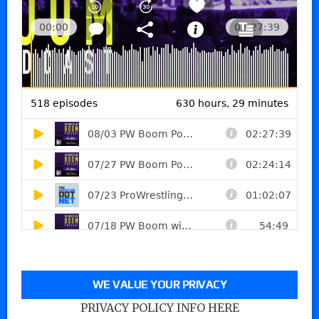
WE VALUE YOUR PRIVACY
PRIVACY POLICY INFO HERE