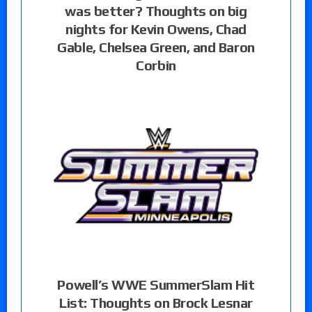
was better? Thoughts on big
nights for Kevin Owens, Chad
Gable, Chelsea Green, and Baron
Corbin
Powell’s WWE SummerSlam Hit
List: Thoughts on Brock Lesnar