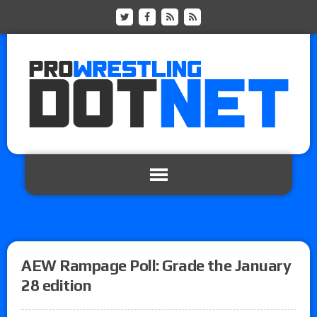
AEW Rampage Poll: Grade the January
28 edition