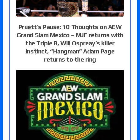
Pruett’s Pause: 10 Thoughts on AEW
Grand Slam Mexico – MJF returns with
the Triple B, Will Ospreay’s killer
instinct, “Hangman” Adam Page
returns to the ring