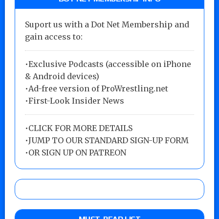
Suport us with a Dot Net Membership and
gain access to:
•Exclusive Podcasts (accessible on iPhone
& Android devices)
•Ad-free version of ProWrestling.net
•First-Look Insider News
•
CLICK FOR MORE DETAILS
•
JUMP TO OUR STANDARD SIGN-UP FORM
•
OR SIGN UP ON PATREON