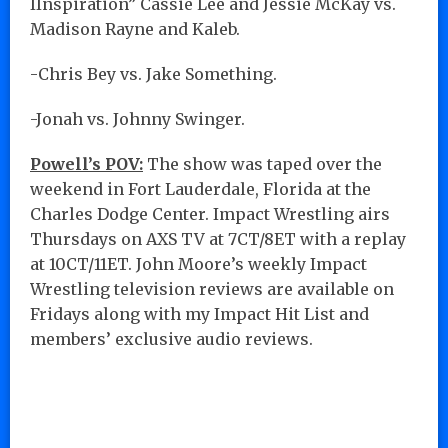
IInspiration” Cassie Lee and Jessie McKay vs.
Madison Rayne and Kaleb.
-Chris Bey vs. Jake Something.
-Jonah vs. Johnny Swinger.
Powell’s POV:
The show was taped over the
weekend in Fort Lauderdale, Florida at the
Charles Dodge Center. Impact Wrestling airs
Thursdays on AXS TV at 7CT/8ET with a replay
at 10CT/11ET. John Moore’s weekly Impact
Wrestling television reviews are available on
Fridays along with my Impact Hit List and
members’ exclusive audio reviews.