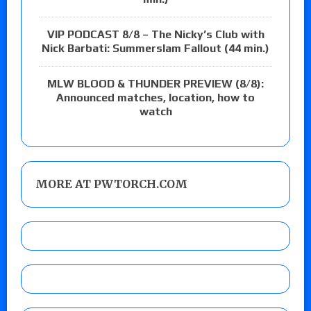
VIP PODCAST 8/8 – The Nicky’s Club with
Nick Barbati: Summerslam Fallout (44 min.)
MLW BLOOD & THUNDER PREVIEW (8/8):
Announced matches, location, how to
watch
MORE AT PWTORCH.COM