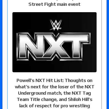
Street Fight main event
Powell’s NXT Hit List: Thoughts on
what’s next for the loser of the NXT
Underground match, the NXT Tag
Team Title change, and Shiloh Hill’s
lack of respect for pro wrestling