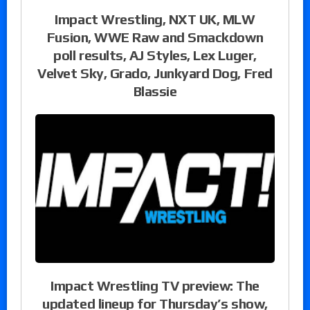
Impact Wrestling, NXT UK, MLW
Fusion, WWE Raw and Smackdown
poll results, AJ Styles, Lex Luger,
Velvet Sky, Grado, Junkyard Dog, Fred
Blassie
Impact Wrestling TV preview: The
updated lineup for Thursday’s show,