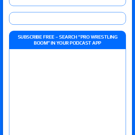
SUBSCRIBE FREE – SEARCH “PRO WRESTLING
BOOM” IN YOUR PODCAST APP