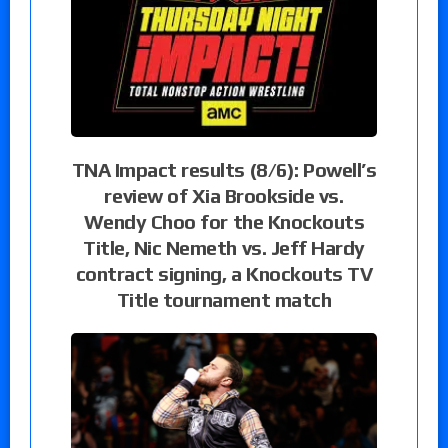
TNA Impact results (8/6): Powell’s
review of Xia Brookside vs.
Wendy Choo for the Knockouts
Title, Nic Nemeth vs. Jeff Hardy
contract signing, a Knockouts TV
Title tournament match