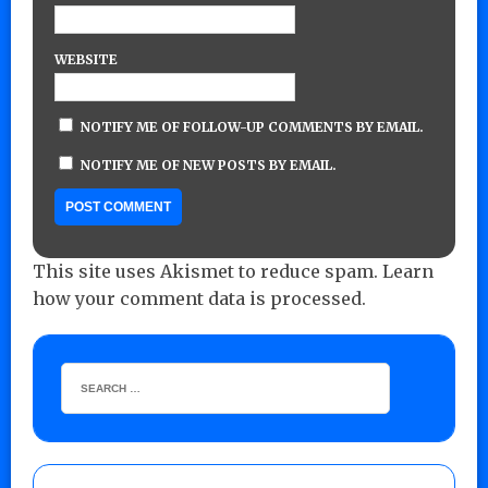
WEBSITE
NOTIFY ME OF FOLLOW-UP COMMENTS BY EMAIL.
NOTIFY ME OF NEW POSTS BY EMAIL.
This site uses Akismet to reduce spam.
Learn
how your comment data is processed.