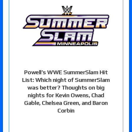
Powell’s WWE SummerSlam Hit
List: Which night of SummerSlam
was better? Thoughts on big
nights for Kevin Owens, Chad
Gable, Chelsea Green, and Baron
Corbin