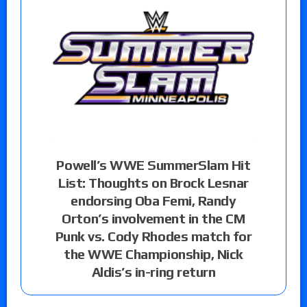
Powell’s WWE SummerSlam Hit
List: Thoughts on Brock Lesnar
endorsing Oba Femi, Randy
Orton’s involvement in the CM
Punk vs. Cody Rhodes match for
the WWE Championship, Nick
Aldis’s in-ring return