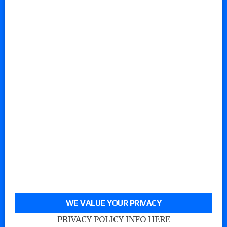
WE VALUE YOUR PRIVACY
PRIVACY POLICY INFO HERE