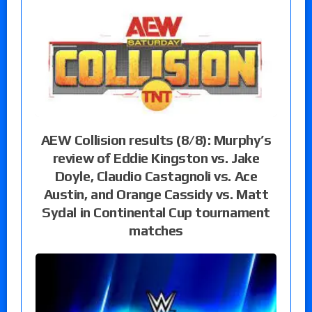
AEW Collision results (8/8): Murphy’s
review of Eddie Kingston vs. Jake
Doyle, Claudio Castagnoli vs. Ace
Austin, and Orange Cassidy vs. Matt
Sydal in Continental Cup tournament
matches