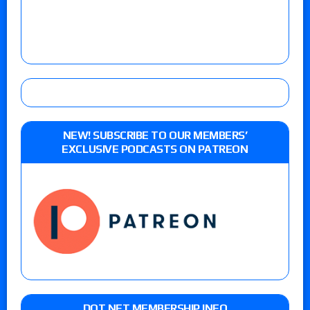
NEW! SUBSCRIBE TO OUR MEMBERS’
EXCLUSIVE PODCASTS ON PATREON
DOT NET MEMBERSHIP INFO