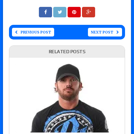
PREVIOUS POST
NEXT POST
RELATED POSTS