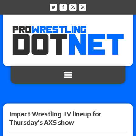
Impact Wrestling TV lineup for
Thursday’s AXS show