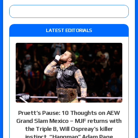
LATEST EDITORIALS
Pruett’s Pause: 10 Thoughts on AEW
Grand Slam Mexico – MJF returns with
the Triple B, Will Ospreay’s killer
instinct, “Hangman” Adam Page