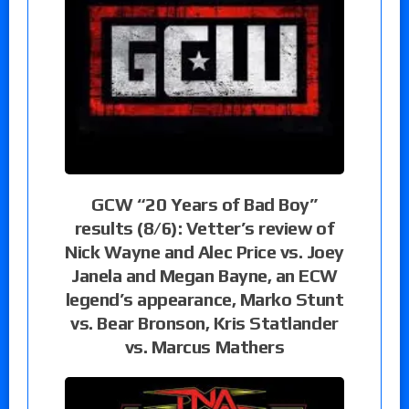
GCW “20 Years of Bad Boy”
results (8/6): Vetter’s review of
Nick Wayne and Alec Price vs. Joey
Janela and Megan Bayne, an ECW
legend’s appearance, Marko Stunt
vs. Bear Bronson, Kris Statlander
vs. Marcus Mathers