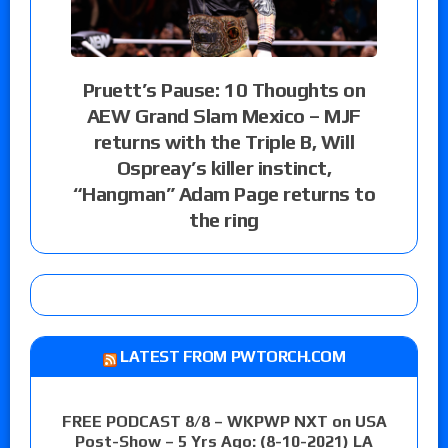
Pruett’s Pause: 10 Thoughts on
AEW Grand Slam Mexico – MJF
returns with the Triple B, Will
Ospreay’s killer instinct,
“Hangman” Adam Page returns to
the ring
LATEST FROM PWTORCH.COM
FREE PODCAST 8/8 – WKPWP NXT on USA
Post-Show – 5 Yrs Ago: (8-10-2021) LA