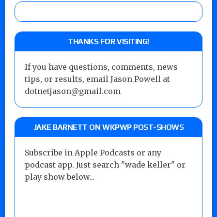
THANKS FOR VISITING!
If you have questions, comments, news
tips, or results, email Jason Powell at
dotnetjason@gmail.com
JAKE BARNETT ON WKPWP POST-SHOWS
Subscribe in Apple Podcasts or any
podcast app. Just search "wade keller" or
play show below...