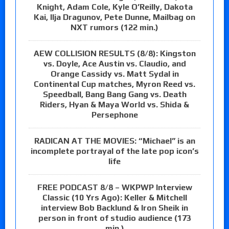
Knight, Adam Cole, Kyle O’Reilly, Dakota
Kai, Ilja Dragunov, Pete Dunne, Mailbag on
NXT rumors (122 min.)
AEW COLLISION RESULTS (8/8): Kingston
vs. Doyle, Ace Austin vs. Claudio, and
Orange Cassidy vs. Matt Sydal in
Continental Cup matches, Myron Reed vs.
Speedball, Bang Bang Gang vs. Death
Riders, Hyan & Maya World vs. Shida &
Persephone
RADICAN AT THE MOVIES: “Michael” is an
incomplete portrayal of the late pop icon’s
life
FREE PODCAST 8/8 – WKPWP Interview
Classic (10 Yrs Ago): Keller & Mitchell
interview Bob Backlund & Iron Sheik in
person in front of studio audience (173
min.)