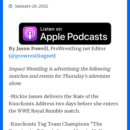
January 26, 2022
By Jason Powell
, ProWrestling.net Editor
(
@prowrestlingnet
)
Impact Wrestling is advertising the following
matches and events for Thursday’s television
show.
-Mickie James delivers the State of the
Knockouts Address two days before she enters
the WWE Royal Rumble match.
-Knockouts Tag Team Champions “The