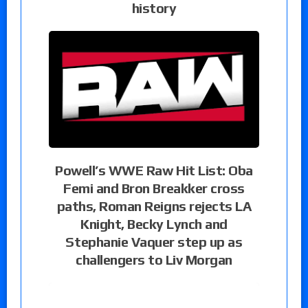
history
Powell’s WWE Raw Hit List: Oba
Femi and Bron Breakker cross
paths, Roman Reigns rejects LA
Knight, Becky Lynch and
Stephanie Vaquer step up as
challengers to Liv Morgan