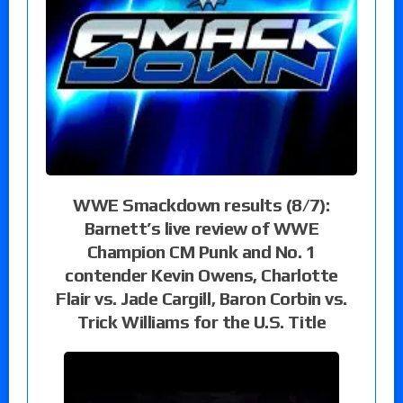
WWE Smackdown results (8/7):
Barnett’s live review of WWE
Champion CM Punk and No. 1
contender Kevin Owens, Charlotte
Flair vs. Jade Cargill, Baron Corbin vs.
Trick Williams for the U.S. Title