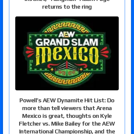
returns to the ring
Powell’s AEW Dynamite Hit List: Do
more than tell viewers that Arena
Mexico is great, thoughts on Kyle
Fletcher vs. Mike Bailey for the AEW
International Championship, and the