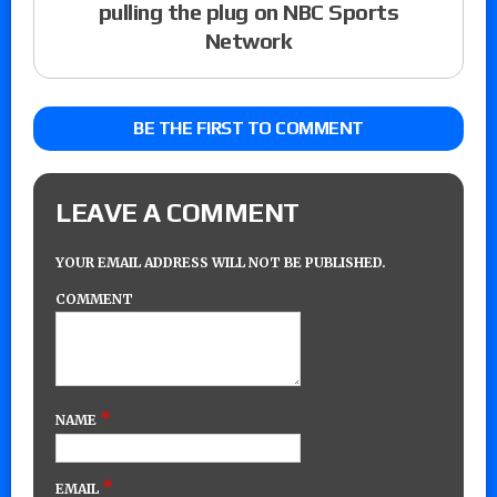
pulling the plug on NBC Sports
Network
BE THE FIRST TO COMMENT
LEAVE A COMMENT
YOUR EMAIL ADDRESS WILL NOT BE PUBLISHED.
COMMENT
*
NAME
*
EMAIL