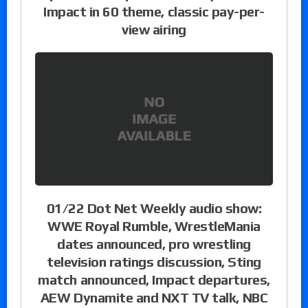
Impact in 60 theme, classic pay-per-
view airing
01/22 Dot Net Weekly audio show:
WWE Royal Rumble, WrestleMania
dates announced, pro wrestling
television ratings discussion, Sting
match announced, Impact departures,
AEW Dynamite and NXT TV talk, NBC