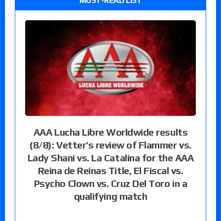
MUST-READ LIST
AAA Lucha Libre Worldwide results
(8/8): Vetter’s review of Flammer vs.
Lady Shani vs. La Catalina for the AAA
Reina de Reinas Title, El Fiscal vs.
Psycho Clown vs. Cruz Del Toro in a
qualifying match