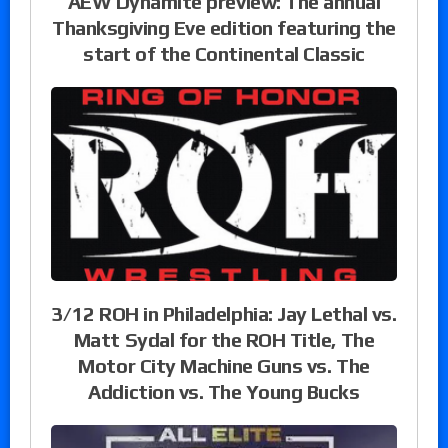
AEW Dynamite preview: The annual
Thanksgiving Eve edition featuring the
start of the Continental Classic
3/12 ROH in Philadelphia: Jay Lethal vs.
Matt Sydal for the ROH Title, The
Motor City Machine Guns vs. The
Addiction vs. The Young Bucks