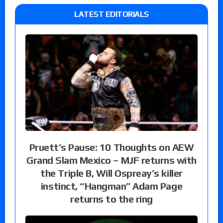
LATEST EDITORIALS
Pruett’s Pause: 10 Thoughts on AEW
Grand Slam Mexico – MJF returns with
the Triple B, Will Ospreay’s killer
instinct, “Hangman” Adam Page
returns to the ring