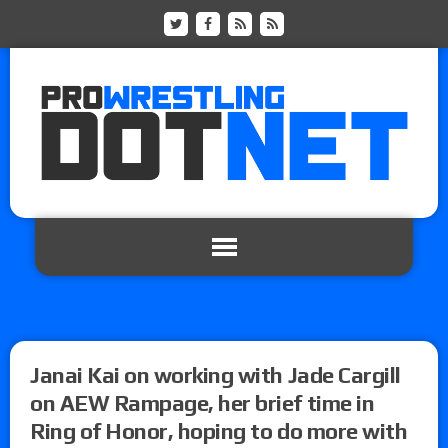
Janai Kai on working with Jade Cargill
on AEW Rampage, her brief time in
Ring of Honor, hoping to do more with