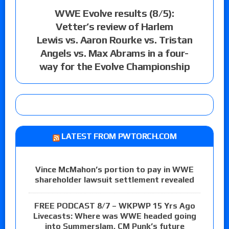
WWE Evolve results (8/5):
Vetter’s review of Harlem
Lewis vs. Aaron Rourke vs. Tristan
Angels vs. Max Abrams in a four-
way for the Evolve Championship
LATEST FROM PWTORCH.COM
Vince McMahon’s portion to pay in WWE
shareholder lawsuit settlement revealed
FREE PODCAST 8/7 – WKPWP 15 Yrs Ago
Livecasts: Where was WWE headed going
into Summerslam, CM Punk’s future