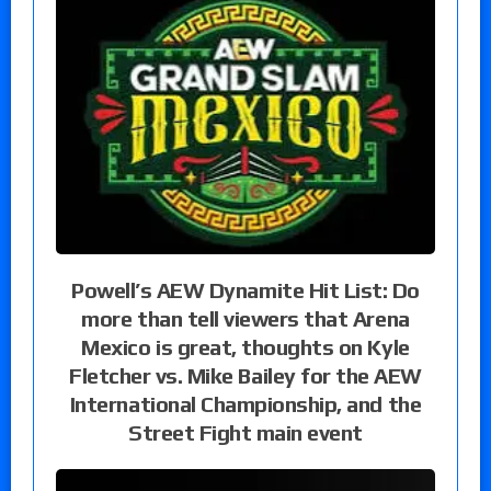
Powell’s AEW Dynamite Hit List: Do
more than tell viewers that Arena
Mexico is great, thoughts on Kyle
Fletcher vs. Mike Bailey for the AEW
International Championship, and the
Street Fight main event