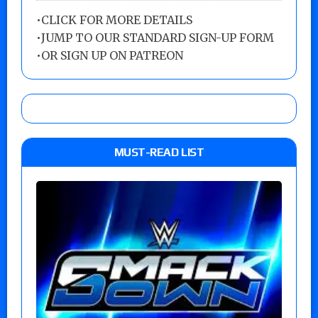
•
CLICK FOR MORE DETAILS
•
JUMP TO OUR STANDARD SIGN-UP FORM
•
OR SIGN UP ON PATREON
MUST-READ LIST