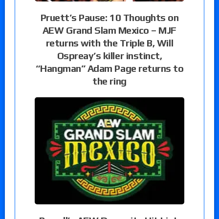
Pruett’s Pause: 10 Thoughts on
AEW Grand Slam Mexico – MJF
returns with the Triple B, Will
Ospreay’s killer instinct,
“Hangman” Adam Page returns to
the ring