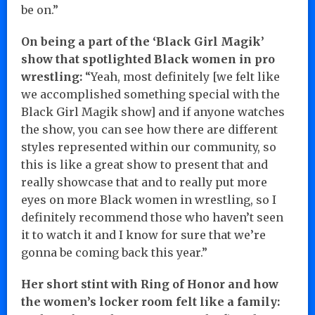
be on.”
On being a part of the ‘Black Girl Magik’
show that spotlighted Black women in pro
wrestling:
“Yeah, most definitely [we felt like
we accomplished something special with the
Black Girl Magik show] and if anyone watches
the show, you can see how there are different
styles represented within our community, so
this is like a great show to present that and
really showcase that and to really put more
eyes on more Black women in wrestling, so I
definitely recommend those who haven’t seen
it to watch it and I know for sure that we’re
gonna be coming back this year.”
Her short stint with Ring of Honor and how
the women’s locker room felt like a family: