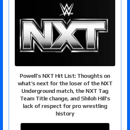
Powell’s NXT Hit List: Thoughts on
what’s next for the loser of the NXT
Underground match, the NXT Tag
Team Title change, and Shiloh Hill’s
lack of respect for pro wrestling
history