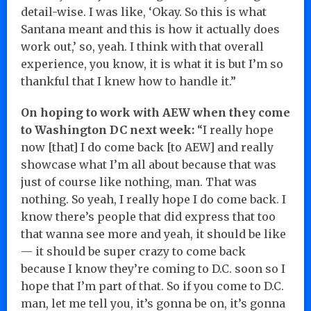
detail-wise. I was like, ‘Okay. So this is what
Santana meant and this is how it actually does
work out,’ so, yeah. I think with that overall
experience, you know, it is what it is but I’m so
thankful that I knew how to handle it.”
On hoping to work with AEW when they come
to Washington DC next week:
“I really hope
now [that] I do come back [to AEW] and really
showcase what I’m all about because that was
just of course like nothing, man. That was
nothing. So yeah, I really hope I do come back. I
know there’s people that did express that too
that wanna see more and yeah, it should be like
— it should be super crazy to come back
because I know they’re coming to D.C. soon so I
hope that I’m part of that. So if you come to D.C.
man, let me tell you, it’s gonna be on, it’s gonna