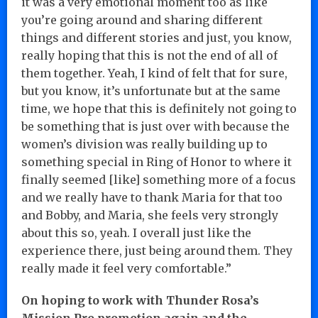
it was a very emotional moment too as like
you’re going around and sharing different
things and different stories and just, you know,
really hoping that this is not the end of all of
them together. Yeah, I kind of felt that for sure,
but you know, it’s unfortunate but at the same
time, we hope that this is definitely not going to
be something that is just over with because the
women’s division was really building up to
something special in Ring of Honor to where it
finally seemed [like] something more of a focus
and we really have to thank Maria for that too
and Bobby, and Maria, she feels very strongly
about this so, yeah. I overall just like the
experience there, just being around them. They
really made it feel very comfortable.”
On hoping to work with Thunder Rosa’s
Mission Pro promotion again and the