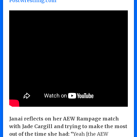
PostWrestling.com
Janai reflects on her AEW Rampage match
with Jade Cargill and trying to make the most
out of the time she had:
“Yeah [the AEW