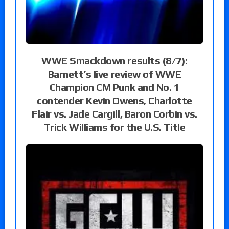
WWE Smackdown results (8/7):
Barnett’s live review of WWE
Champion CM Punk and No. 1
contender Kevin Owens, Charlotte
Flair vs. Jade Cargill, Baron Corbin vs.
Trick Williams for the U.S. Title