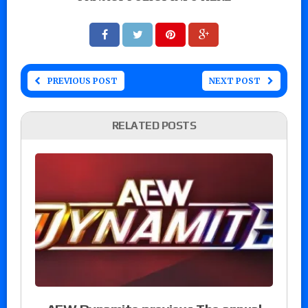
PREVIOUS POST
NEXT POST
RELATED POSTS