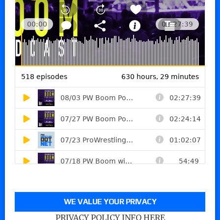
WE VALUE YOUR PRIVACY
PRIVACY POLICY INFO HERE