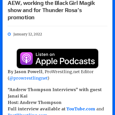
AEW, working the Black Girl Magik
show and for Thunder Rosa’s
promotion
January 12, 2022
By Jason Powell
, ProWrestling.net Editor
(
@prowrestlingnet
)
“Andrew Thompson Interviews” with guest
Janai Kai
Host: Andrew Thompson
Full interview available at
YouTube.com
and