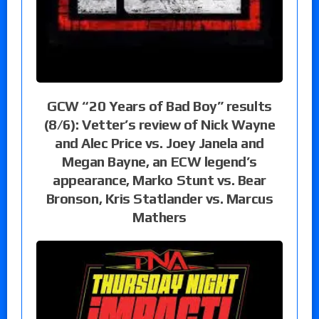
GCW “20 Years of Bad Boy” results
(8/6): Vetter’s review of Nick Wayne
and Alec Price vs. Joey Janela and
Megan Bayne, an ECW legend’s
appearance, Marko Stunt vs. Bear
Bronson, Kris Statlander vs. Marcus
Mathers