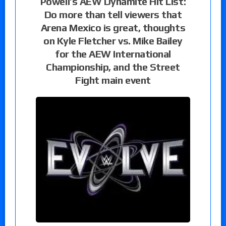
Powell’s AEW Dynamite Hit List:
Do more than tell viewers that
Arena Mexico is great, thoughts
on Kyle Fletcher vs. Mike Bailey
for the AEW International
Championship, and the Street
Fight main event