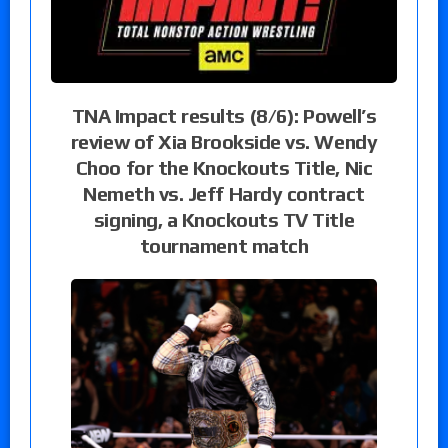
TNA Impact results (8/6): Powell’s
review of Xia Brookside vs. Wendy
Choo for the Knockouts Title, Nic
Nemeth vs. Jeff Hardy contract
signing, a Knockouts TV Title
tournament match