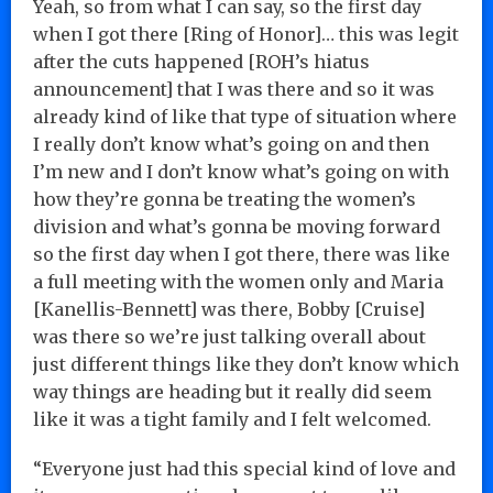
Yeah, so from what I can say, so the first day
when I got there [Ring of Honor]… this was legit
after the cuts happened [ROH’s hiatus
announcement] that I was there and so it was
already kind of like that type of situation where
I really don’t know what’s going on and then
I’m new and I don’t know what’s going on with
how they’re gonna be treating the women’s
division and what’s gonna be moving forward
so the first day when I got there, there was like
a full meeting with the women only and Maria
[Kanellis-Bennett] was there, Bobby [Cruise]
was there so we’re just talking overall about
just different things like they don’t know which
way things are heading but it really did seem
like it was a tight family and I felt welcomed.
“Everyone just had this special kind of love and