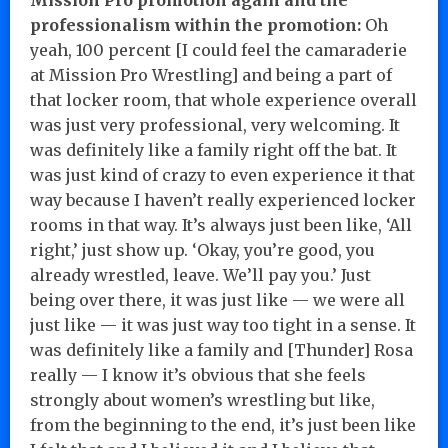
professionalism within the promotion:
Oh
yeah, 100 percent [I could feel the camaraderie
at Mission Pro Wrestling] and being a part of
that locker room, that whole experience overall
was just very professional, very welcoming. It
was definitely like a family right off the bat. It
was just kind of crazy to even experience it that
way because I haven’t really experienced locker
rooms in that way. It’s always just been like, ‘All
right,’ just show up. ‘Okay, you’re good, you
already wrestled, leave. We’ll pay you.’ Just
being over there, it was just like — we were all
just like — it was just way too tight in a sense. It
was definitely like a family and [Thunder] Rosa
really — I know it’s obvious that she feels
strongly about women’s wrestling but like,
from the beginning to the end, it’s just been like