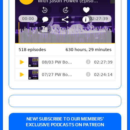
NEW! SUBSCRIBE TO OUR MEMBERS’
EXCLUSIVE PODCASTS ON PATREON