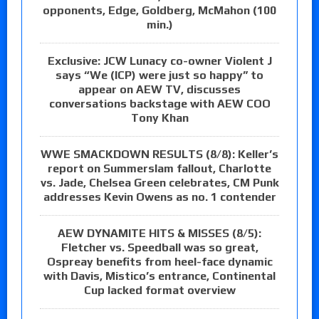
opponents, Edge, Goldberg, McMahon (100
min.)
Exclusive: JCW Lunacy co-owner Violent J
says “We (ICP) were just so happy” to
appear on AEW TV, discusses
conversations backstage with AEW COO
Tony Khan
WWE SMACKDOWN RESULTS (8/8): Keller’s
report on Summerslam fallout, Charlotte
vs. Jade, Chelsea Green celebrates, CM Punk
addresses Kevin Owens as no. 1 contender
AEW DYNAMITE HITS & MISSES (8/5):
Fletcher vs. Speedball was so great,
Ospreay benefits from heel-face dynamic
with Davis, Mistico’s entrance, Continental
Cup lacked format overview