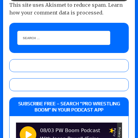
This site uses Akismet to reduce spam.
Learn
how your comment data is processed.
SUBSCRIBE FREE – SEARCH “PRO WRESTLING
BOOM” IN YOUR PODCAST APP