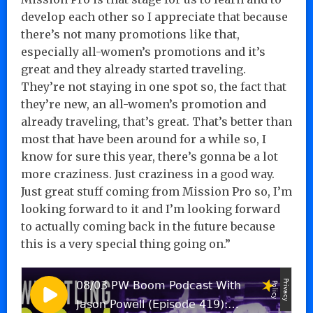
develop each other so I appreciate that because
there’s not many promotions like that,
especially all-women’s promotions and it’s
great and they already started traveling.
They’re not staying in one spot so, the fact that
they’re new, an all-women’s promotion and
already traveling, that’s great. That’s better than
most that have been around for a while so, I
know for sure this year, there’s gonna be a lot
more craziness. Just craziness in a good way.
Just great stuff coming from Mission Pro so, I’m
looking forward to it and I’m looking forward
to actually coming back in the future because
this is a very special thing going on.”