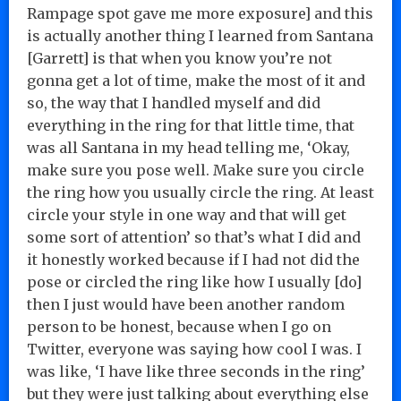
Rampage spot gave me more exposure] and this
is actually another thing I learned from Santana
[Garrett] is that when you know you’re not
gonna get a lot of time, make the most of it and
so, the way that I handled myself and did
everything in the ring for that little time, that
was all Santana in my head telling me, ‘Okay,
make sure you pose well. Make sure you circle
the ring how you usually circle the ring. At least
circle your style in one way and that will get
some sort of attention’ so that’s what I did and
it honestly worked because if I had not did the
pose or circled the ring like how I usually [do]
then I just would have been another random
person to be honest, because when I go on
Twitter, everyone was saying how cool I was. I
was like, ‘I have like three seconds in the ring’
but they were just talking about everything else