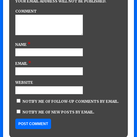
YOUR EMAIL ADDRESS WILL NOT BE PUBLISHED.
COMMENT
*
NAME
*
EMAIL
WEBSITE
NOTIFY ME OF FOLLOW-UP COMMENTS BY EMAIL.
NOTIFY ME OF NEW POSTS BY EMAIL.