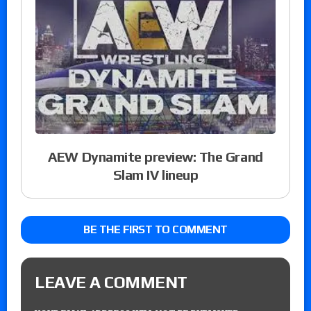
AEW Dynamite preview: The Grand
Slam IV lineup
BE THE FIRST TO COMMENT
LEAVE A COMMENT