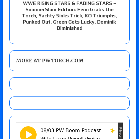
WWE RISING STARS & FADING STARS –
SummerSlam Edition: Femi Grabs the
Torch, Yachty Sinks Trick, KO Triumphs,
Punked Out, Green Gets Lucky, Dominik
Diminished
MORE AT PWTORCH.COM