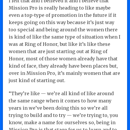
I felt that and I believed it and I believe that
Mission Pro is really heading to like maybe
even a top-type of promotion in the future if it
keeps going on this way because it’s just way
too special and being around the women there
is kind of like the same type of situation when I
was at Ring of Honor, but like it’s like these
women that are just starting out at Ring of
Honor, most of those women already have that
kind of face, they already have been places but,
over in Mission Pro, it’s mainly women that are
just kind of starting out.
“They’re like — we’re all kind of like around
the same range when it comes to how many
years in we’ve been doing this so we’re all
trying to build and to try — we’re trying to, you
know, make a name for ourselves so, being in
Mission Pro is that stage for us to learn and to