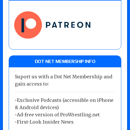
DOT NET MEMBERSHIP INFO
Suport us with a Dot Net Membership and
gain access to:
•Exclusive Podcasts (accessible on iPhone
& Android devices)
•Ad-free version of ProWrestling.net
•First-Look Insider News