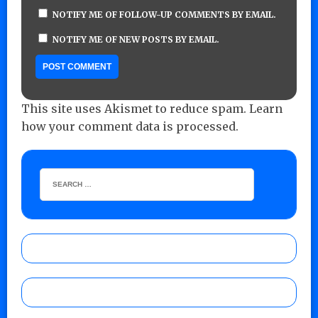
NOTIFY ME OF FOLLOW-UP COMMENTS BY EMAIL.
NOTIFY ME OF NEW POSTS BY EMAIL.
This site uses Akismet to reduce spam.
Learn
how your comment data is processed.