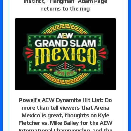
instinct, “Hangman” Adam Page
returns to the ring
Powell’s AEW Dynamite Hit List: Do
more than tell viewers that Arena
Mexico is great, thoughts on Kyle
Fletcher vs. Mike Bailey for the AEW
International Championship, and the