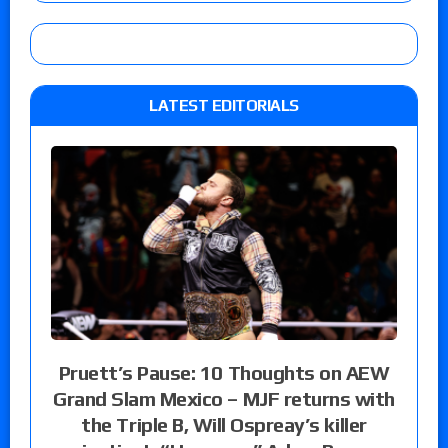
LATEST EDITORIALS
Pruett’s Pause: 10 Thoughts on AEW
Grand Slam Mexico – MJF returns with
the Triple B, Will Ospreay’s killer