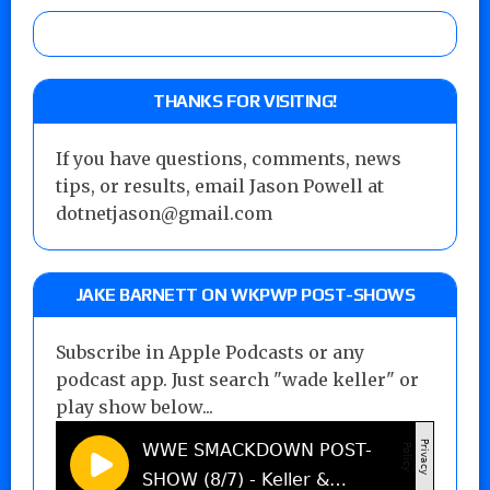
THANKS FOR VISITING!
If you have questions, comments, news
tips, or results, email Jason Powell at
dotnetjason@gmail.com
JAKE BARNETT ON WKPWP POST-SHOWS
Subscribe in Apple Podcasts or any
podcast app. Just search "wade keller" or
play show below...