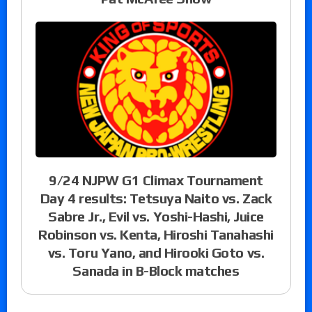
9/24 NJPW G1 Climax Tournament
Day 4 results: Tetsuya Naito vs. Zack
Sabre Jr., Evil vs. Yoshi-Hashi, Juice
Robinson vs. Kenta, Hiroshi Tanahashi
vs. Toru Yano, and Hirooki Goto vs.
Sanada in B-Block matches