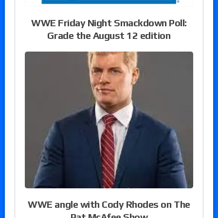
WWE Friday Night Smackdown Poll:
Grade the August 12 edition
WWE angle with Cody Rhodes on The
Pat McAfee Show