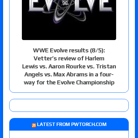
WWE Evolve results (8/5):
Vetter’s review of Harlem
Lewis vs. Aaron Rourke vs. Tristan
Angels vs. Max Abrams in a four-
way for the Evolve Championship
LATEST FROM PWTORCH.COM