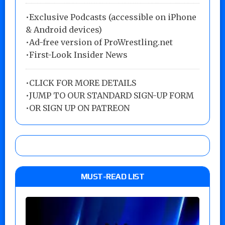
•Exclusive Podcasts (accessible on iPhone
& Android devices)
•Ad-free version of ProWrestling.net
•First-Look Insider News
•
CLICK FOR MORE DETAILS
•
JUMP TO OUR STANDARD SIGN-UP FORM
•
OR SIGN UP ON PATREON
MUST-READ LIST