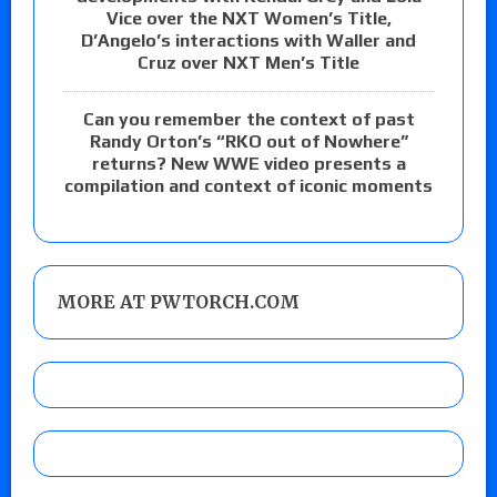
Vice over the NXT Women’s Title,
D’Angelo’s interactions with Waller and
Cruz over NXT Men’s Title
Can you remember the context of past
Randy Orton’s “RKO out of Nowhere”
returns? New WWE video presents a
compilation and context of iconic moments
MORE AT PWTORCH.COM