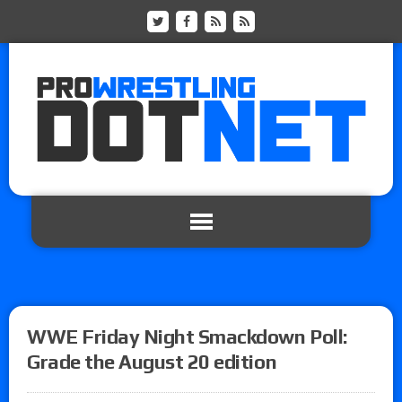
WWE Friday Night Smackdown Poll:
Grade the August 20 edition