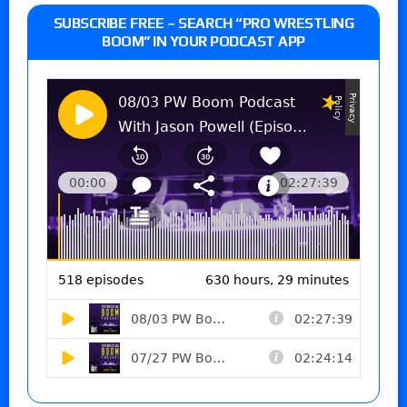
SUBSCRIBE FREE – SEARCH “PRO WRESTLING
BOOM” IN YOUR PODCAST APP