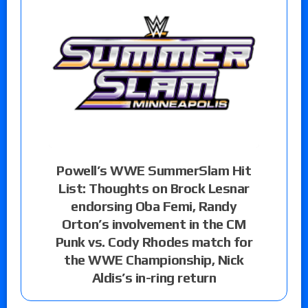
Powell’s WWE SummerSlam Hit
List: Thoughts on Brock Lesnar
endorsing Oba Femi, Randy
Orton’s involvement in the CM
Punk vs. Cody Rhodes match for
the WWE Championship, Nick
Aldis’s in-ring return