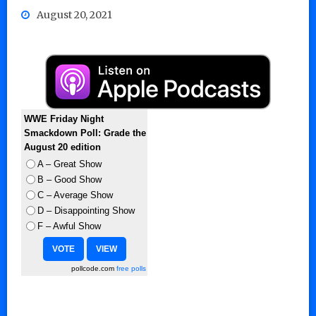
August 20, 2021
WWE Friday Night
Smackdown Poll: Grade the
August 20 edition
A – Great Show
B – Good Show
C – Average Show
D – Disappointing Show
F – Awful Show
pollcode.com
free polls