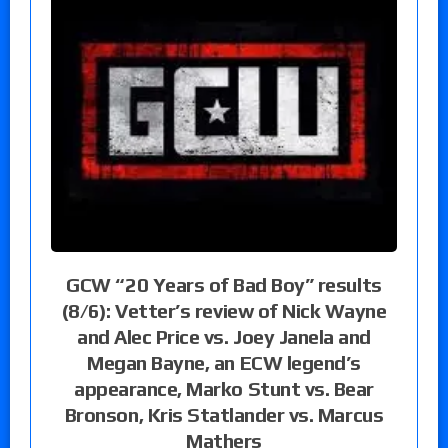
GCW “20 Years of Bad Boy” results
(8/6): Vetter’s review of Nick Wayne
and Alec Price vs. Joey Janela and
Megan Bayne, an ECW legend’s
appearance, Marko Stunt vs. Bear
Bronson, Kris Statlander vs. Marcus
Mathers