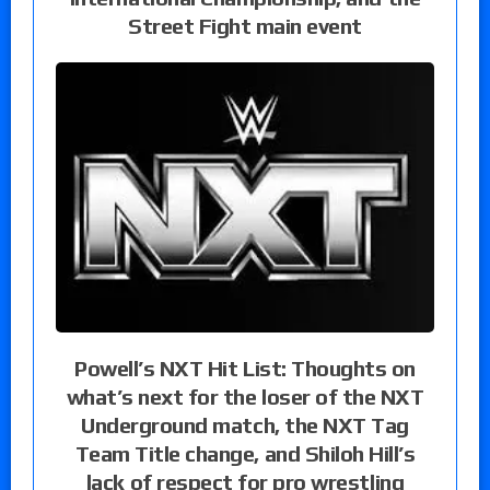
Street Fight main event
Powell’s NXT Hit List: Thoughts on
what’s next for the loser of the NXT
Underground match, the NXT Tag
Team Title change, and Shiloh Hill’s
lack of respect for pro wrestling