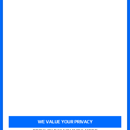
WE VALUE YOUR PRIVACY