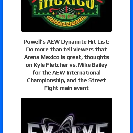
Powell’s AEW Dynamite Hit List:
Do more than tell viewers that
Arena Mexico is great, thoughts
on Kyle Fletcher vs. Mike Bailey
for the AEW International
Championship, and the Street
Fight main event