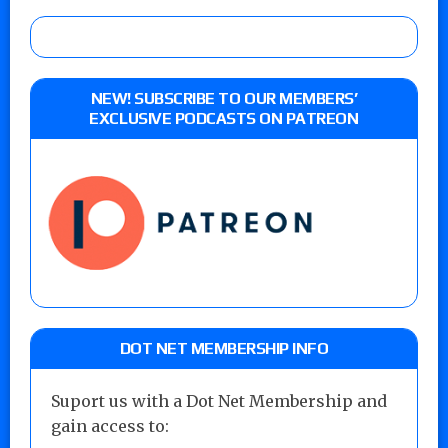
NEW! SUBSCRIBE TO OUR MEMBERS’
EXCLUSIVE PODCASTS ON PATREON
DOT NET MEMBERSHIP INFO
Suport us with a Dot Net Membership and
gain access to: