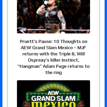
Pruett’s Pause: 10 Thoughts on
AEW Grand Slam Mexico – MJF
returns with the Triple B, Will
Ospreay’s killer instinct,
“Hangman” Adam Page returns to
the ring