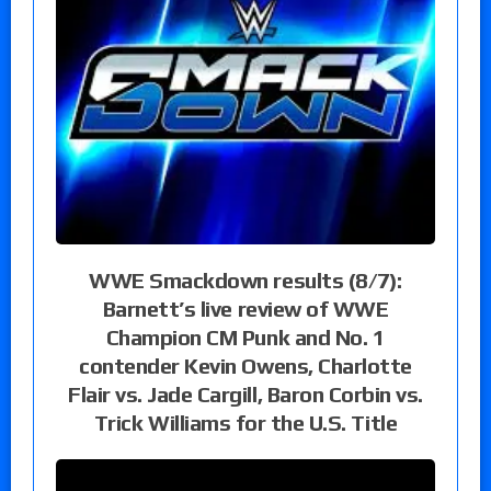
WWE Smackdown results (8/7):
Barnett’s live review of WWE
Champion CM Punk and No. 1
contender Kevin Owens, Charlotte
Flair vs. Jade Cargill, Baron Corbin vs.
Trick Williams for the U.S. Title