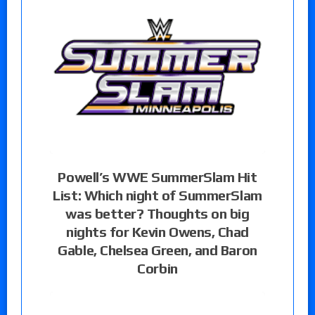
Powell’s WWE SummerSlam Hit
List: Which night of SummerSlam
was better? Thoughts on big
nights for Kevin Owens, Chad
Gable, Chelsea Green, and Baron
Corbin