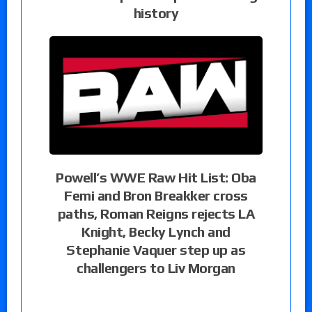
history
Powell’s WWE Raw Hit List: Oba
Femi and Bron Breakker cross
paths, Roman Reigns rejects LA
Knight, Becky Lynch and
Stephanie Vaquer step up as
challengers to Liv Morgan