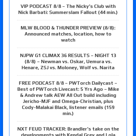
VIP PODCAST 8/8 – The Nicky’s Club with
Nick Barbati: Summerslam Fallout (44 min.)
MLW BLOOD & THUNDER PREVIEW (8/8):
Announced matches, location, how to
watch
NJPW G1 CLIMAX 36 RESULTS – NIGHT 13
(8/8) – Newman vs. Oskar, Uemura vs.
Henare, ZSJ vs. Moloney, Wolf vs. Narita
FREE PODCAST 8/8 – PWTorch Dailycast –
Best of PWTorch Livecast: 5 Yrs Ago – Mike
& Andrew talk AEW All Out build including
Jericho-MJF and Omega-Christian, plus
Cody-Malakai Black, listener emails (159
min.)
NXT FEUD TRACKER: Brandler’s take on the
developments with Kendal Grey and Lola