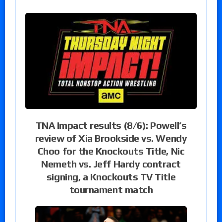
TNA Impact results (8/6): Powell’s
review of Xia Brookside vs. Wendy
Choo for the Knockouts Title, Nic
Nemeth vs. Jeff Hardy contract
signing, a Knockouts TV Title
tournament match