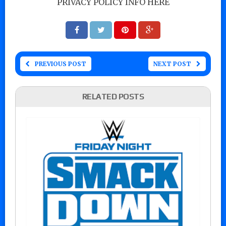
PRIVACY POLICY INFO HERE
PREVIOUS POST
NEXT POST
RELATED POSTS