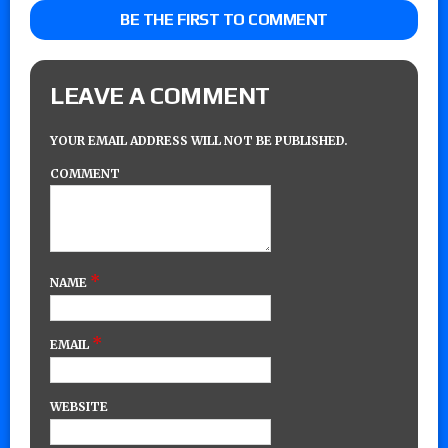
BE THE FIRST TO COMMENT
LEAVE A COMMENT
YOUR EMAIL ADDRESS WILL NOT BE PUBLISHED.
COMMENT
*
NAME
*
EMAIL
WEBSITE