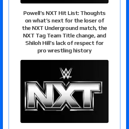
Powell’s NXT Hit List: Thoughts
on what’s next for the loser of
the NXT Underground match, the
NXT Tag Team Title change, and
Shiloh Hill’s lack of respect for
pro wrestling history