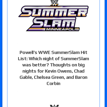
Powell’s WWE SummerSlam Hit
List: Which night of SummerSlam
was better? Thoughts on big
nights for Kevin Owens, Chad
Gable, Chelsea Green, and Baron
Corbin