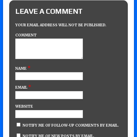
LEAVE A COMMENT
YOUR EMAIL ADDRESS WILL NOT BE PUBLISHED.
COMMENT
*
NAME
*
EMAIL
WEBSITE
NOTIFY ME OF FOLLOW-UP COMMENTS BY EMAIL.
NOTIFY ME OF NEW POSTS BY EMAIL.