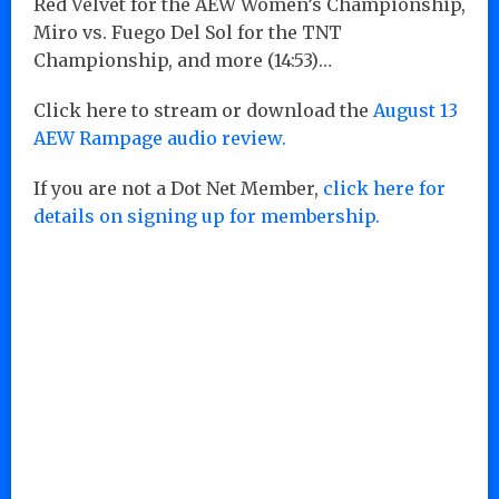
Red Velvet for the AEW Women’s Championship,
Miro vs. Fuego Del Sol for the TNT
Championship, and more (14:53)…
Click here to stream or download the
August 13
AEW Rampage audio review.
If you are not a Dot Net Member,
click here for
details on signing up for membership.