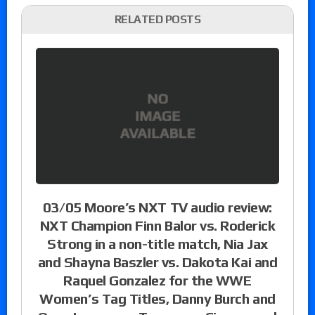
RELATED POSTS
03/05 Moore’s NXT TV audio review:
NXT Champion Finn Balor vs. Roderick
Strong in a non-title match, Nia Jax
and Shayna Baszler vs. Dakota Kai and
Raquel Gonzalez for the WWE
Women’s Tag Titles, Danny Burch and