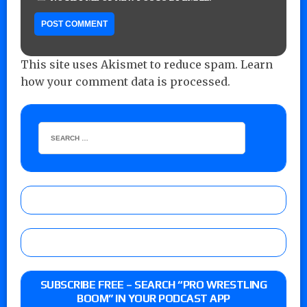
This site uses Akismet to reduce spam.
Learn
how your comment data is processed.
SUBSCRIBE FREE – SEARCH “PRO WRESTLING
BOOM” IN YOUR PODCAST APP