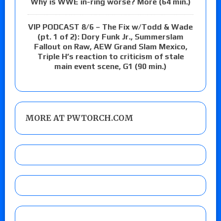
Why is WWE in-ring worse? More (64 min.)
VIP PODCAST 8/6 – The Fix w/Todd & Wade
(pt. 1 of 2): Dory Funk Jr., Summerslam
Fallout on Raw, AEW Grand Slam Mexico,
Triple H’s reaction to criticism of stale
main event scene, G1 (90 min.)
MORE AT PWTORCH.COM