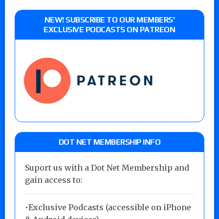
NEW! SUBSCRIBE TO OUR MEMBERS’
EXCLUSIVE PODCASTS ON PATREON
DOT NET MEMBERSHIP INFO
Suport us with a Dot Net Membership and
gain access to:
•Exclusive Podcasts (accessible on iPhone