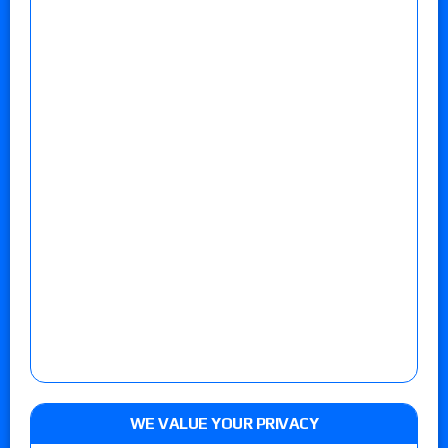
WE VALUE YOUR PRIVACY