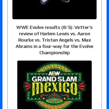
WWE Evolve results (8/5): Vetter’s
review of Harlem Lewis vs. Aaron
Rourke vs. Tristan Angels vs. Max
Abrams in a four-way for the Evolve
Championship