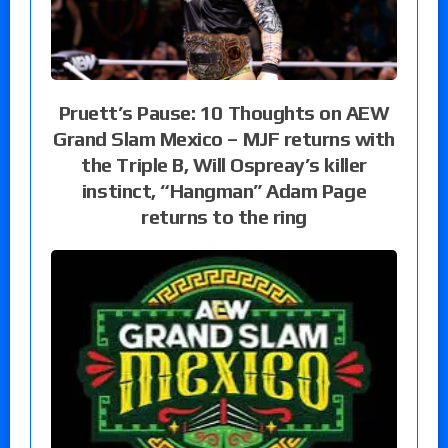
Pruett’s Pause: 10 Thoughts on AEW
Grand Slam Mexico – MJF returns with
the Triple B, Will Ospreay’s killer
instinct, “Hangman” Adam Page
returns to the ring