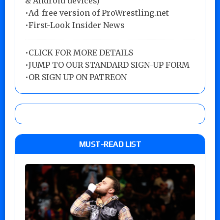
& Android devices)
•Ad-free version of ProWrestling.net
•First-Look Insider News
•
CLICK FOR MORE DETAILS
•
JUMP TO OUR STANDARD SIGN-UP FORM
•
OR SIGN UP ON PATREON
MUST-READ LIST