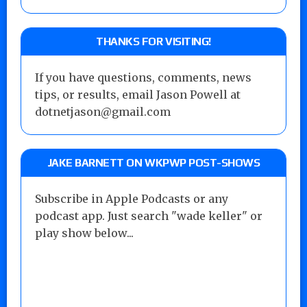
THANKS FOR VISITING!
If you have questions, comments, news
tips, or results, email Jason Powell at
dotnetjason@gmail.com
JAKE BARNETT ON WKPWP POST-SHOWS
Subscribe in Apple Podcasts or any
podcast app. Just search "wade keller" or
play show below...