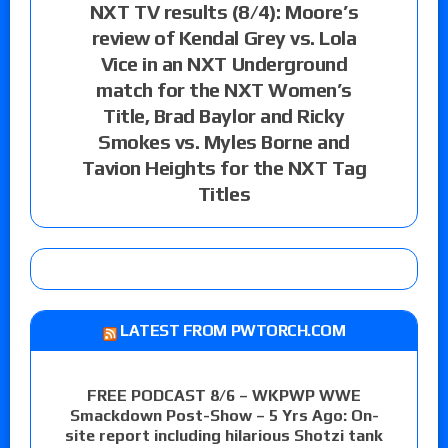
NXT TV results (8/4): Moore’s
review of Kendal Grey vs. Lola
Vice in an NXT Underground
match for the NXT Women’s
Title, Brad Baylor and Ricky
Smokes vs. Myles Borne and
Tavion Heights for the NXT Tag
Titles
LATEST FROM PWTORCH.COM
FREE PODCAST 8/6 – WKPWP WWE
Smackdown Post-Show – 5 Yrs Ago: On-
site report including hilarious Shotzi tank