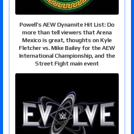
Powell’s AEW Dynamite Hit List: Do
more than tell viewers that Arena
Mexico is great, thoughts on Kyle
Fletcher vs. Mike Bailey for the AEW
International Championship, and the
Street Fight main event