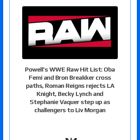
Powell’s WWE Raw Hit List: Oba
Femi and Bron Breakker cross
paths, Roman Reigns rejects LA
Knight, Becky Lynch and
Stephanie Vaquer step up as
challengers to Liv Morgan