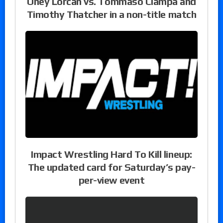
Oney Lorcan vs. Tommaso Ciampa and
Timothy Thatcher in a non-title match
Impact Wrestling Hard To Kill lineup:
The updated card for Saturday’s pay-
per-view event