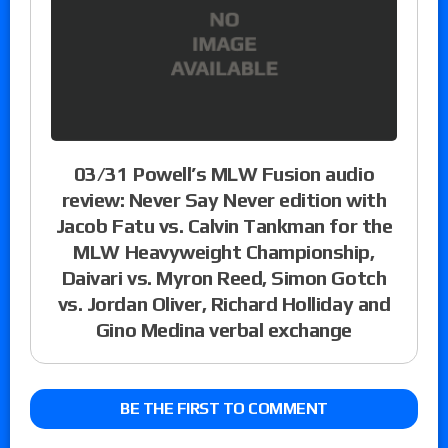
03/31 Powell’s MLW Fusion audio
review: Never Say Never edition with
Jacob Fatu vs. Calvin Tankman for the
MLW Heavyweight Championship,
Daivari vs. Myron Reed, Simon Gotch
vs. Jordan Oliver, Richard Holliday and
Gino Medina verbal exchange
BE THE FIRST TO COMMENT