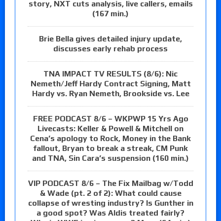
story, NXT cuts analysis, live callers, emails
(167 min.)
Brie Bella gives detailed injury update,
discusses early rehab process
TNA IMPACT TV RESULTS (8/6): Nic
Nemeth/Jeff Hardy Contract Signing, Matt
Hardy vs. Ryan Nemeth, Brookside vs. Lee
FREE PODCAST 8/6 – WKPWP 15 Yrs Ago
Livecasts: Keller & Powell & Mitchell on
Cena’s apology to Rock, Money in the Bank
fallout, Bryan to break a streak, CM Punk
and TNA, Sin Cara’s suspension (160 min.)
VIP PODCAST 8/6 – The Fix Mailbag w/Todd
& Wade (pt. 2 of 2): What could cause
collapse of wresting industry? Is Gunther in
a good spot? Was Aldis treated fairly?