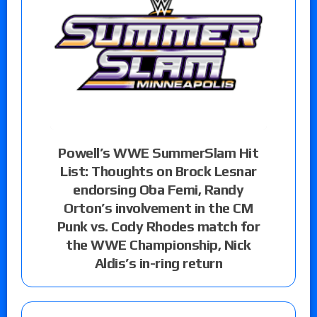
Powell’s WWE SummerSlam Hit
List: Thoughts on Brock Lesnar
endorsing Oba Femi, Randy
Orton’s involvement in the CM
Punk vs. Cody Rhodes match for
the WWE Championship, Nick
Aldis’s in-ring return