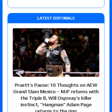
LATEST EDITORIALS
Pruett’s Pause: 10 Thoughts on AEW
Grand Slam Mexico – MJF returns with
the Triple B, Will Ospreay’s killer
instinct, “Hangman” Adam Page
returns to the ring