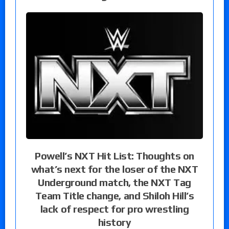
Powell’s NXT Hit List: Thoughts on
what’s next for the loser of the NXT
Underground match, the NXT Tag
Team Title change, and Shiloh Hill’s
lack of respect for pro wrestling
history