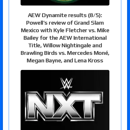
AEW Dynamite results (8/5):
Powell’s review of Grand Slam
Mexico with Kyle Fletcher vs. Mike
Bailey for the AEW International
Title, Willow Nightingale and
Brawling Birds vs. Mercedes Moné,
Megan Bayne, and Lena Kross