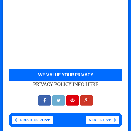
WE VALUE YOUR PRIVACY
PRIVACY POLICY INFO HERE
PREVIOUS POST
NEXT POST