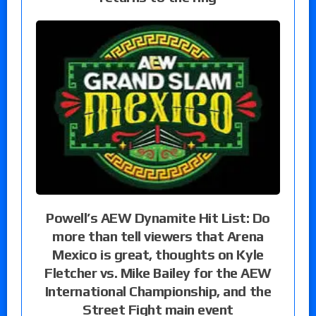
Powell’s AEW Dynamite Hit List: Do
more than tell viewers that Arena
Mexico is great, thoughts on Kyle
Fletcher vs. Mike Bailey for the AEW
International Championship, and the
Street Fight main event