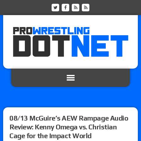
08/13 McGuire’s AEW Rampage Audio
Review: Kenny Omega vs. Christian
Cage for the Impact World