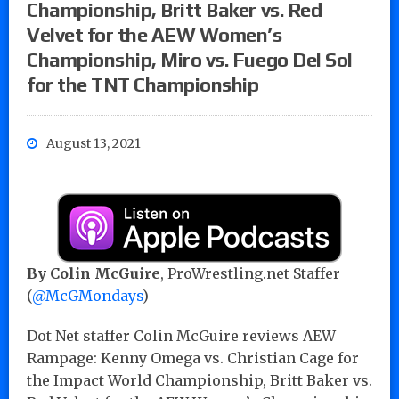
Championship, Britt Baker vs. Red
Velvet for the AEW Women’s
Championship, Miro vs. Fuego Del Sol
for the TNT Championship
August 13, 2021
By Colin McGuire
, ProWrestling.net Staffer
(
@McGMondays
)
Dot Net staffer Colin McGuire reviews AEW
Rampage: Kenny Omega vs. Christian Cage for
the Impact World Championship, Britt Baker vs.