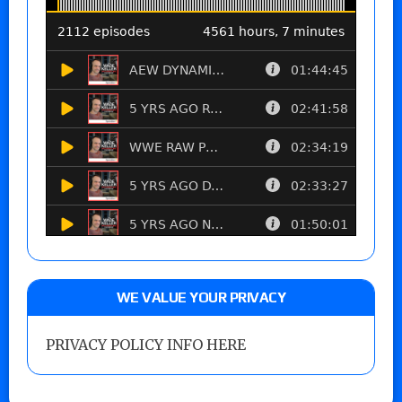
WE VALUE YOUR PRIVACY
PRIVACY POLICY INFO HERE