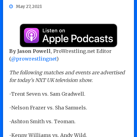
May 27, 2021
By Jason Powell
, ProWrestling.net Editor
(
@prowrestlingnet
)
The following matches and events are advertised
for today’s NXT UK television show.
-Trent Seven vs. Sam Gradwell.
-Nelson Frazer vs. Sha Samuels.
-Ashton Smith vs. Teoman.
-Kenny Williams vs. Andy Wild.