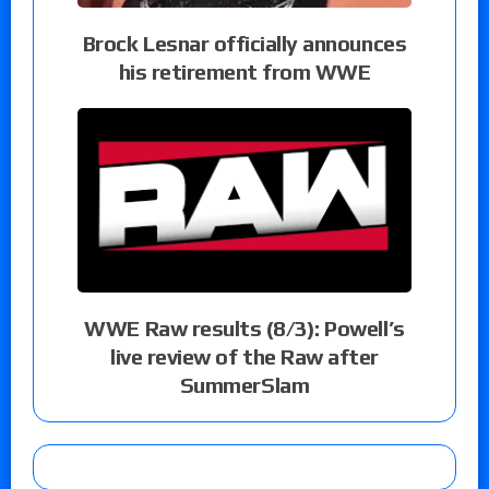
Brock Lesnar officially announces
his retirement from WWE
WWE Raw results (8/3): Powell’s
live review of the Raw after
SummerSlam