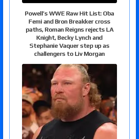
Powell’s WWE Raw Hit List: Oba
Femi and Bron Breakker cross
paths, Roman Reigns rejects LA
Knight, Becky Lynch and
Stephanie Vaquer step up as
challengers to Liv Morgan