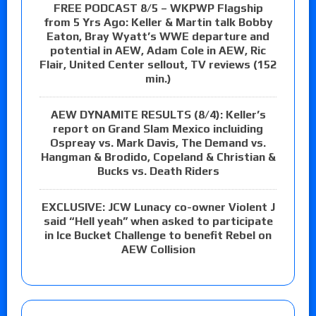
FREE PODCAST 8/5 – WKPWP Flagship
from 5 Yrs Ago: Keller & Martin talk Bobby
Eaton, Bray Wyatt’s WWE departure and
potential in AEW, Adam Cole in AEW, Ric
Flair, United Center sellout, TV reviews (152
min.)
AEW DYNAMITE RESULTS (8/4): Keller’s
report on Grand Slam Mexico incluiding
Ospreay vs. Mark Davis, The Demand vs.
Hangman & Brodido, Copeland & Christian &
Bucks vs. Death Riders
EXCLUSIVE: JCW Lunacy co-owner Violent J
said “Hell yeah” when asked to participate
in Ice Bucket Challenge to benefit Rebel on
AEW Collision