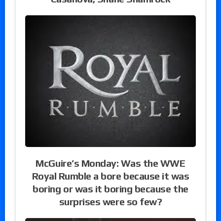
McGuire’s Monday: Was the WWE
Royal Rumble a bore because it was
boring or was it boring because the
surprises were so few?