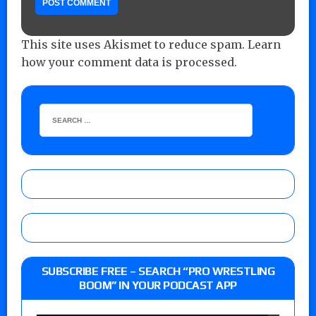
This site uses Akismet to reduce spam.
Learn
how your comment data is processed.
SUBSCRIBE FREE – SEARCH “PRO WRESTLING
BOOM” IN YOUR PODCAST APP