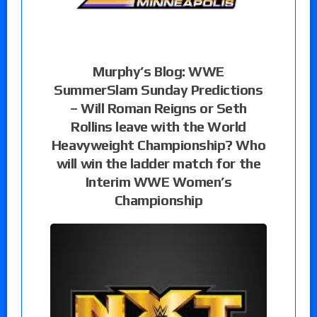
Murphy’s Blog: WWE
SummerSlam Sunday Predictions
– Will Roman Reigns or Seth
Rollins leave with the World
Heavyweight Championship? Who
will win the ladder match for the
Interim WWE Women’s
Championship