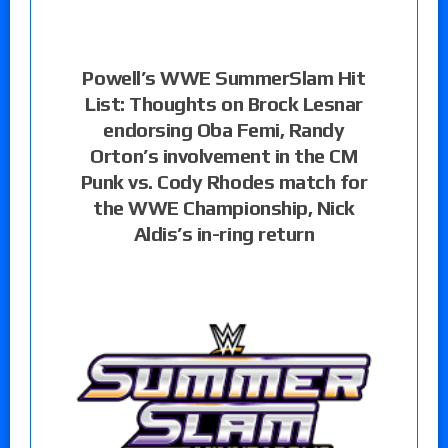
Powell’s WWE SummerSlam Hit
List: Thoughts on Brock Lesnar
endorsing Oba Femi, Randy
Orton’s involvement in the CM
Punk vs. Cody Rhodes match for
the WWE Championship, Nick
Aldis’s in-ring return