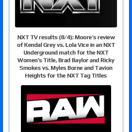
NXT TV results (8/4): Moore’s review
of Kendal Grey vs. Lola Vice in an NXT
Underground match for the NXT
Women’s Title, Brad Baylor and Ricky
Smokes vs. Myles Borne and Tavion
Heights for the NXT Tag Titles