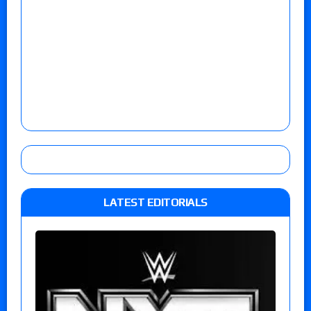
LATEST EDITORIALS