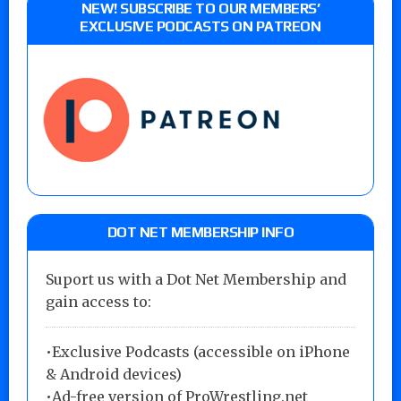
NEW! SUBSCRIBE TO OUR MEMBERS’
EXCLUSIVE PODCASTS ON PATREON
DOT NET MEMBERSHIP INFO
Suport us with a Dot Net Membership and
gain access to:
•Exclusive Podcasts (accessible on iPhone
& Android devices)
•Ad-free version of ProWrestling.net