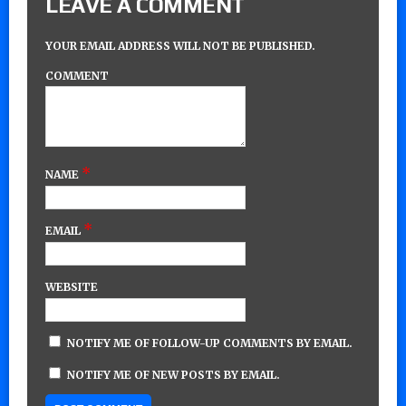
LEAVE A COMMENT
YOUR EMAIL ADDRESS WILL NOT BE PUBLISHED.
COMMENT
*
NAME
*
EMAIL
WEBSITE
NOTIFY ME OF FOLLOW-UP COMMENTS BY EMAIL.
NOTIFY ME OF NEW POSTS BY EMAIL.