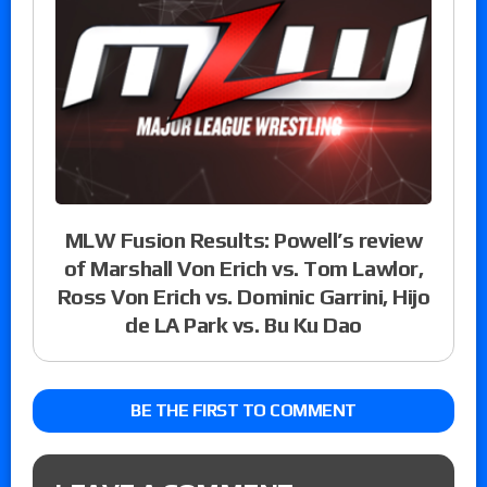
MLW Fusion Results: Powell’s review
of Marshall Von Erich vs. Tom Lawlor,
Ross Von Erich vs. Dominic Garrini, Hijo
de LA Park vs. Bu Ku Dao
BE THE FIRST TO COMMENT