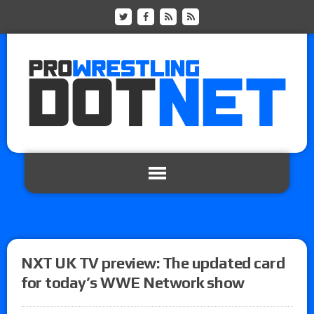
NXT UK TV preview: The updated card
for today’s WWE Network show