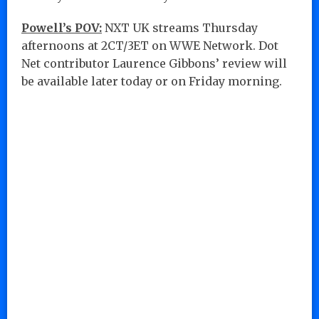
Powell’s POV:
NXT UK streams Thursday
afternoons at 2CT/3ET on WWE Network. Dot
Net contributor Laurence Gibbons’ review will
be available later today or on Friday morning.