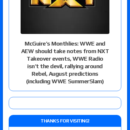
McGuire’s Monthlies: WWE and
AEW should take notes from NXT
Takeover events, WWE Radio
isn’t the devil, rallying around
Rebel, August predictions
(including WWE SummerSlam)
THANKS FOR VISITING!