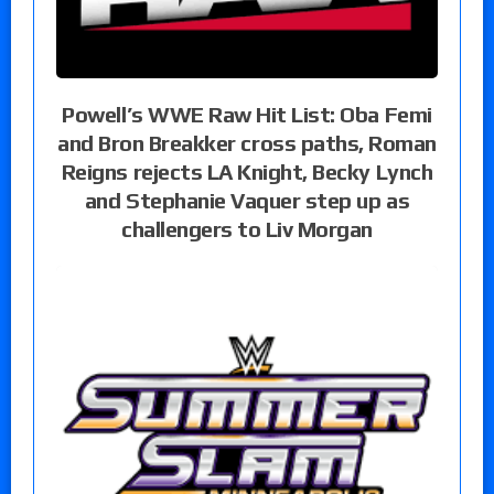
Powell’s WWE Raw Hit List: Oba Femi
and Bron Breakker cross paths, Roman
Reigns rejects LA Knight, Becky Lynch
and Stephanie Vaquer step up as
challengers to Liv Morgan