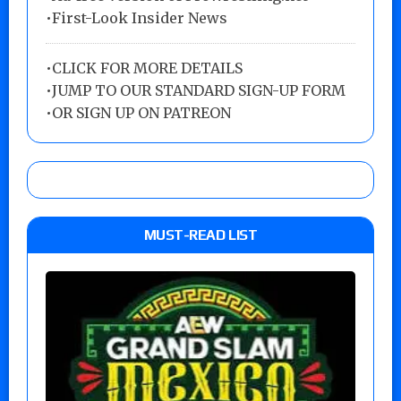
•First-Look Insider News
•
CLICK FOR MORE DETAILS
•
JUMP TO OUR STANDARD SIGN-UP FORM
•
OR SIGN UP ON PATREON
MUST-READ LIST