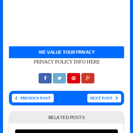
WE VALUE YOUR PRIVACY
PRIVACY POLICY INFO HERE
PREVIOUS POST
NEXT POST
RELATED POSTS