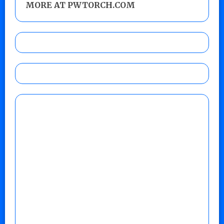
MORE AT PWTORCH.COM