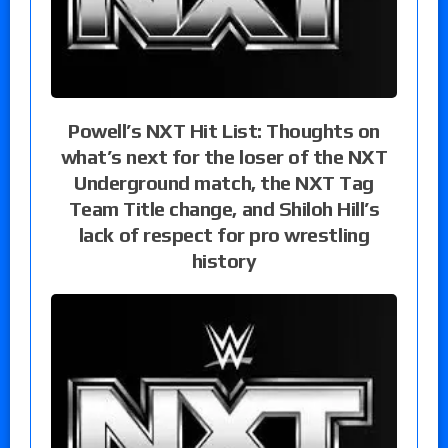
Powell’s NXT Hit List: Thoughts on
what’s next for the loser of the NXT
Underground match, the NXT Tag
Team Title change, and Shiloh Hill’s
lack of respect for pro wrestling
history