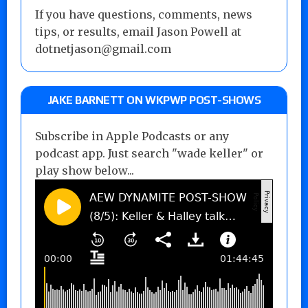
If you have questions, comments, news
tips, or results, email Jason Powell at
dotnetjason@gmail.com
JAKE BARNETT ON WKPWP POST-SHOWS
Subscribe in Apple Podcasts or any
podcast app. Just search "wade keller" or
play show below...