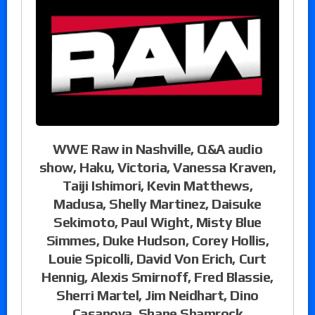
WWE Raw in Nashville, Q&A audio
show, Haku, Victoria, Vanessa Kraven,
Taiji Ishimori, Kevin Matthews,
Madusa, Shelly Martinez, Daisuke
Sekimoto, Paul Wight, Misty Blue
Simmes, Duke Hudson, Corey Hollis,
Louie Spicolli, David Von Erich, Curt
Hennig, Alexis Smirnoff, Fred Blassie,
Sherri Martel, Jim Neidhart, Dino
Casanova, Shane Shamrock