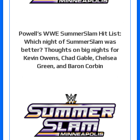
Powell’s WWE SummerSlam Hit List:
Which night of SummerSlam was
better? Thoughts on big nights for
Kevin Owens, Chad Gable, Chelsea
Green, and Baron Corbin