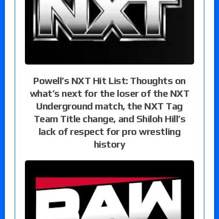
Powell’s NXT Hit List: Thoughts on
what’s next for the loser of the NXT
Underground match, the NXT Tag
Team Title change, and Shiloh Hill’s
lack of respect for pro wrestling
history