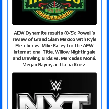
AEW Dynamite results (8/5): Powell’s
review of Grand Slam Mexico with Kyle
Fletcher vs. Mike Bailey for the AEW
International Title, Willow Nightingale
and Brawling Birds vs. Mercedes Moné,
Megan Bayne, and Lena Kross