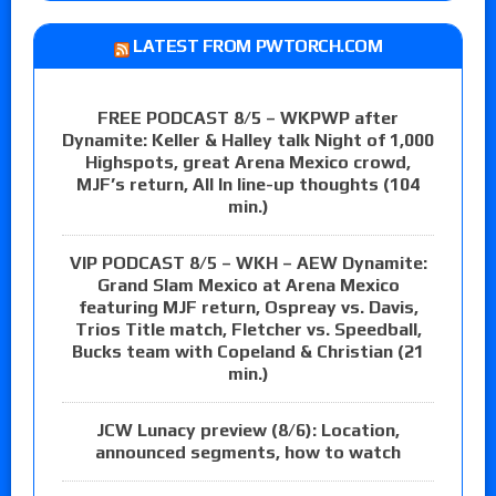
LATEST FROM PWTORCH.COM
FREE PODCAST 8/5 – WKPWP after
Dynamite: Keller & Halley talk Night of 1,000
Highspots, great Arena Mexico crowd,
MJF’s return, All In line-up thoughts (104
min.)
VIP PODCAST 8/5 – WKH – AEW Dynamite:
Grand Slam Mexico at Arena Mexico
featuring MJF return, Ospreay vs. Davis,
Trios Title match, Fletcher vs. Speedball,
Bucks team with Copeland & Christian (21
min.)
JCW Lunacy preview (8/6): Location,
announced segments, how to watch