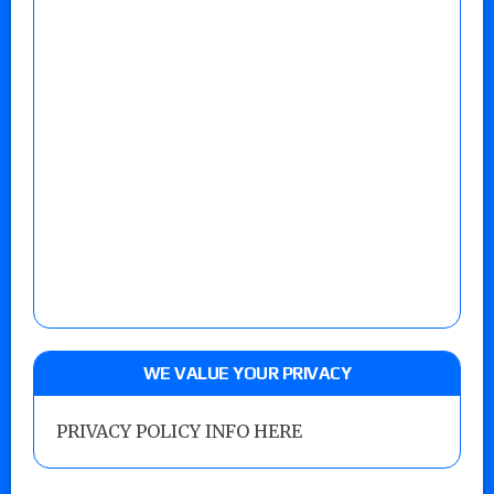
WE VALUE YOUR PRIVACY
PRIVACY POLICY INFO HERE