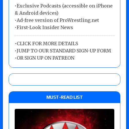
•Exclusive Podcasts (accessible on iPhone
& Android devices)
•Ad-free version of ProWrestling.net
•First-Look Insider News
•
CLICK FOR MORE DETAILS
•
JUMP TO OUR STANDARD SIGN-UP FORM
•
OR SIGN UP ON PATREON
MUST-READ LIST