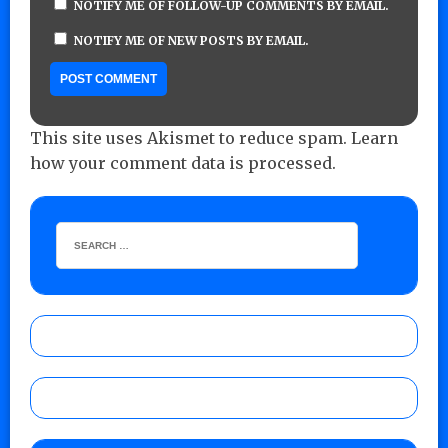
NOTIFY ME OF FOLLOW-UP COMMENTS BY EMAIL.
NOTIFY ME OF NEW POSTS BY EMAIL.
This site uses Akismet to reduce spam.
Learn
how your comment data is processed.