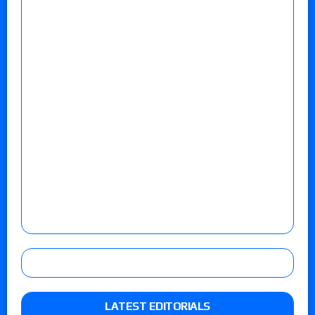
LATEST EDITORIALS