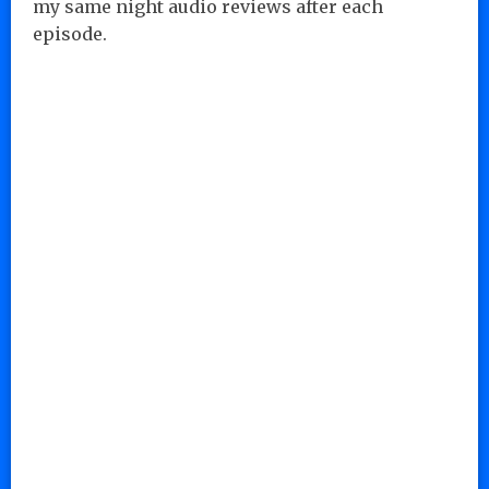
my same night audio reviews after each
episode.