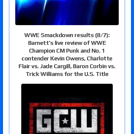
WWE Smackdown results (8/7):
Barnett’s live review of WWE
Champion CM Punk and No. 1
contender Kevin Owens, Charlotte
Flair vs. Jade Cargill, Baron Corbin vs.
Trick Williams for the U.S. Title