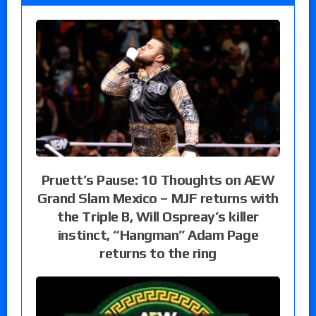
Pruett’s Pause: 10 Thoughts on AEW
Grand Slam Mexico – MJF returns with
the Triple B, Will Ospreay’s killer
instinct, “Hangman” Adam Page
returns to the ring