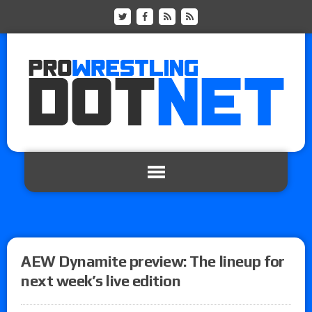
AEW Dynamite preview: The lineup for
next week’s live edition