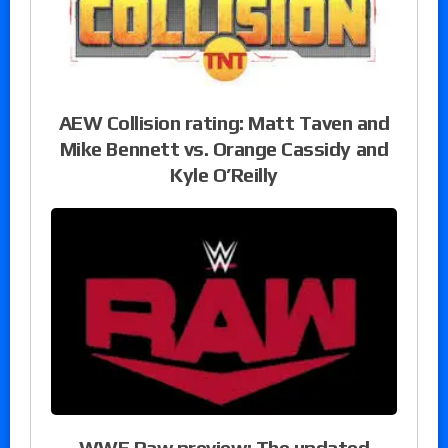
AEW Collision rating: Matt Taven and
Mike Bennett vs. Orange Cassidy and
Kyle O’Reilly
WWE Raw preview: The updated