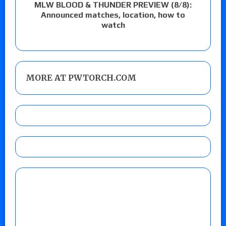
MLW BLOOD & THUNDER PREVIEW (8/8):
Announced matches, location, how to
watch
MORE AT PWTORCH.COM