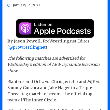
January 14, 2021
By Jason Powell
, ProWrestling.net Editor
(
@prowrestlingnet
)
The following matches are advertised for
Wednesday’s edition of AEW Dynamite television
show.
-Santana and Ortiz vs. Chris Jericho and MJF vs.
Sammy Guevara and Jake Hager in a Triple
Threat tag match to become the official tag
team of The Inner Circle.