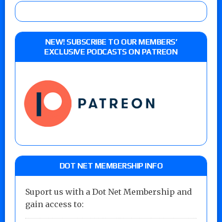
NEW! SUBSCRIBE TO OUR MEMBERS’
EXCLUSIVE PODCASTS ON PATREON
DOT NET MEMBERSHIP INFO
Suport us with a Dot Net Membership and
gain access to: