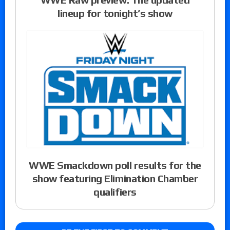
lineup for tonight’s show
WWE Smackdown poll results for the
show featuring Elimination Chamber
qualifiers