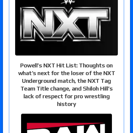
Powell’s NXT Hit List: Thoughts on
what’s next for the loser of the NXT
Underground match, the NXT Tag
Team Title change, and Shiloh Hill’s
lack of respect for pro wrestling
history