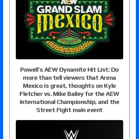
Powell’s AEW Dynamite Hit List: Do
more than tell viewers that Arena
Mexico is great, thoughts on Kyle
Fletcher vs. Mike Bailey for the AEW
International Championship, and the
Street Fight main event