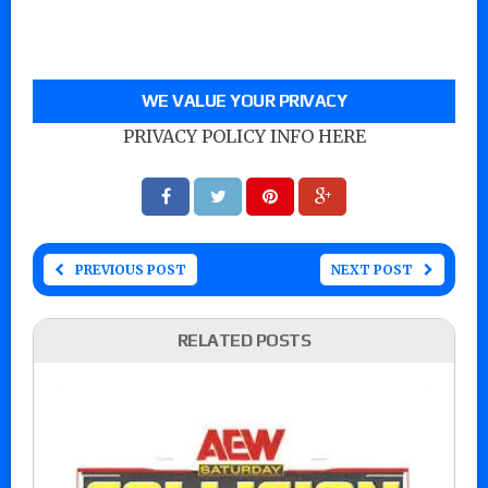
WE VALUE YOUR PRIVACY
PRIVACY POLICY INFO HERE
PREVIOUS POST
NEXT POST
RELATED POSTS