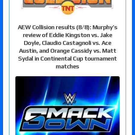
AEW Collision results (8/8): Murphy’s
review of Eddie Kingston vs. Jake
Doyle, Claudio Castagnoli vs. Ace
Austin, and Orange Cassidy vs. Matt
Sydal in Continental Cup tournament
matches