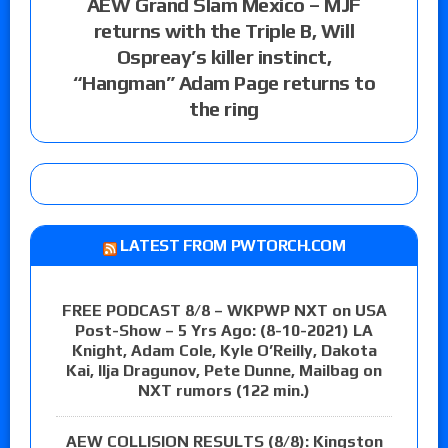
AEW Grand Slam Mexico – MJF
returns with the Triple B, Will
Ospreay’s killer instinct,
“Hangman” Adam Page returns to
the ring
LATEST FROM PWTORCH.COM
FREE PODCAST 8/8 – WKPWP NXT on USA
Post-Show – 5 Yrs Ago: (8-10-2021) LA
Knight, Adam Cole, Kyle O’Reilly, Dakota
Kai, Ilja Dragunov, Pete Dunne, Mailbag on
NXT rumors (122 min.)
AEW COLLISION RESULTS (8/8): Kingston