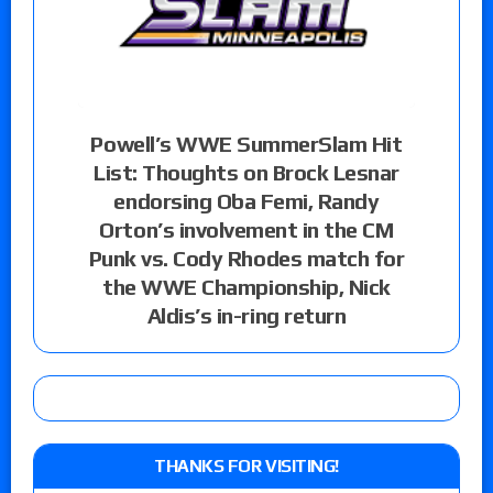
Powell’s WWE SummerSlam Hit
List: Thoughts on Brock Lesnar
endorsing Oba Femi, Randy
Orton’s involvement in the CM
Punk vs. Cody Rhodes match for
the WWE Championship, Nick
Aldis’s in-ring return
THANKS FOR VISITING!