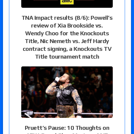
TNA Impact results (8/6): Powell’s
review of Xia Brookside vs.
Wendy Choo for the Knockouts
Title, Nic Nemeth vs. Jeff Hardy
contract signing, a Knockouts TV
Title tournament match
Pruett’s Pause: 10 Thoughts on