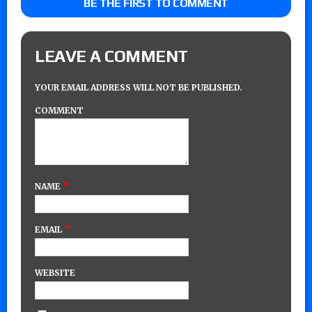
BE THE FIRST TO COMMENT
LEAVE A COMMENT
YOUR EMAIL ADDRESS WILL NOT BE PUBLISHED.
COMMENT
*
NAME
*
EMAIL
WEBSITE