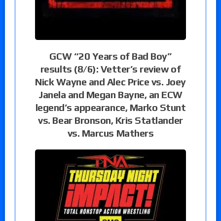
GCW “20 Years of Bad Boy”
results (8/6): Vetter’s review of
Nick Wayne and Alec Price vs. Joey
Janela and Megan Bayne, an ECW
legend’s appearance, Marko Stunt
vs. Bear Bronson, Kris Statlander
vs. Marcus Mathers