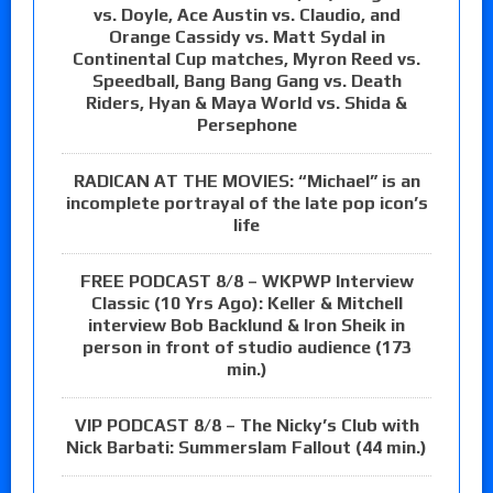
vs. Doyle, Ace Austin vs. Claudio, and
Orange Cassidy vs. Matt Sydal in
Continental Cup matches, Myron Reed vs.
Speedball, Bang Bang Gang vs. Death
Riders, Hyan & Maya World vs. Shida &
Persephone
RADICAN AT THE MOVIES: “Michael” is an
incomplete portrayal of the late pop icon’s
life
FREE PODCAST 8/8 – WKPWP Interview
Classic (10 Yrs Ago): Keller & Mitchell
interview Bob Backlund & Iron Sheik in
person in front of studio audience (173
min.)
VIP PODCAST 8/8 – The Nicky’s Club with
Nick Barbati: Summerslam Fallout (44 min.)