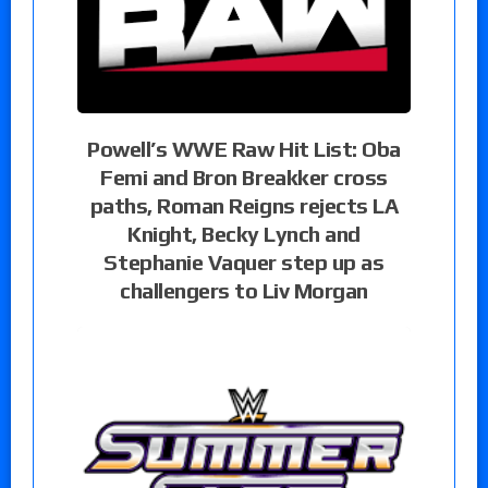
Powell’s WWE Raw Hit List: Oba
Femi and Bron Breakker cross
paths, Roman Reigns rejects LA
Knight, Becky Lynch and
Stephanie Vaquer step up as
challengers to Liv Morgan