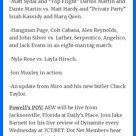
-Matt Sydal and “Top Flight” Darius Martin and
Dante Martin vs. Matt Hardy and “Private Party”
Isiah Kassidy and Marq Quen.
-Hangman Page, Colt Cabana, Alex Reynolds,
and John Silver vs. Luther, Serpentico, Angelico,
and Jack Evans in an eight-man tag match.
-Nyla Rose vs. Layla Hirsch.
-Jon Moxley in action.
-An update from Miro and his new butler Chuck
Taylor.
Powell’s POV:
AEW will be live from
Jacksonville, Florida at Daily’s Place. Join Jake
Barnett for his live review of Dynamite every
Wednesday at 7CT/8ET. Dot Net Members hear