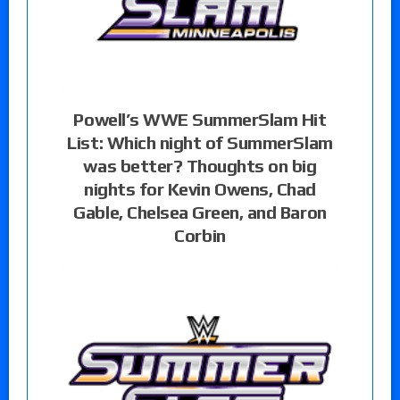
Powell’s WWE SummerSlam Hit
List: Which night of SummerSlam
was better? Thoughts on big
nights for Kevin Owens, Chad
Gable, Chelsea Green, and Baron
Corbin