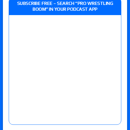
SUBSCRIBE FREE – SEARCH “PRO WRESTLING
BOOM” IN YOUR PODCAST APP