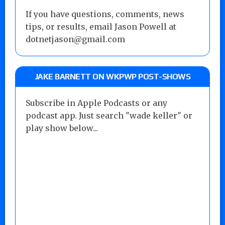
If you have questions, comments, news
tips, or results, email Jason Powell at
dotnetjason@gmail.com
JAKE BARNETT ON WKPWP POST-SHOWS
Subscribe in Apple Podcasts or any
podcast app. Just search "wade keller" or
play show below...