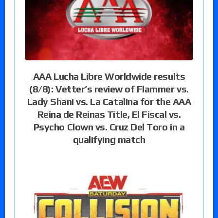
AAA Lucha Libre Worldwide results
(8/8): Vetter’s review of Flammer vs.
Lady Shani vs. La Catalina for the AAA
Reina de Reinas Title, El Fiscal vs.
Psycho Clown vs. Cruz Del Toro in a
qualifying match