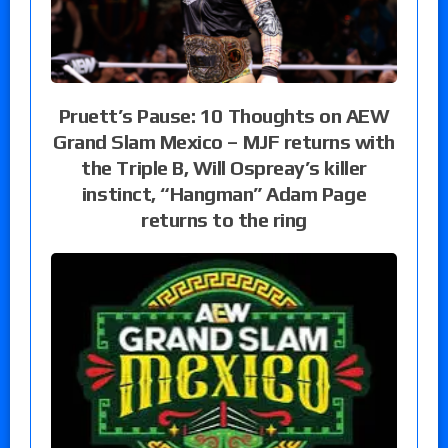
Pruett’s Pause: 10 Thoughts on AEW
Grand Slam Mexico – MJF returns with
the Triple B, Will Ospreay’s killer
instinct, “Hangman” Adam Page
returns to the ring