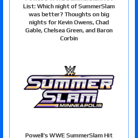
List: Which night of SummerSlam
was better? Thoughts on big
nights for Kevin Owens, Chad
Gable, Chelsea Green, and Baron
Corbin
Powell’s WWE SummerSlam Hit