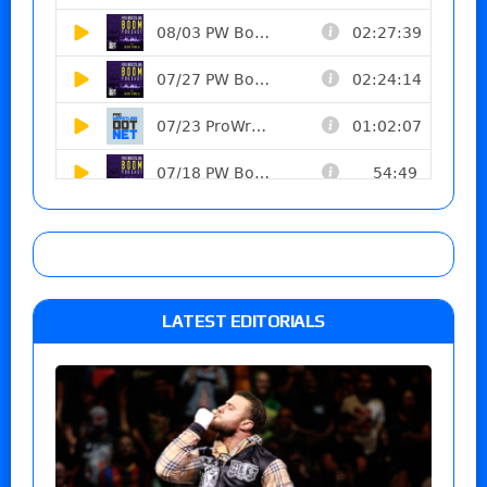
LATEST EDITORIALS