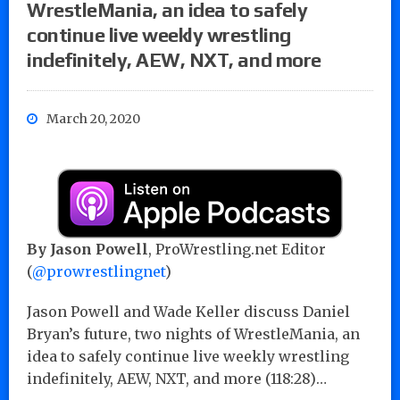
WrestleMania, an idea to safely
continue live weekly wrestling
indefinitely, AEW, NXT, and more
March 20, 2020
By Jason Powell
, ProWrestling.net Editor
(
@prowrestlingnet
)
Jason Powell and Wade Keller discuss Daniel
Bryan’s future, two nights of WrestleMania, an
idea to safely continue live weekly wrestling
indefinitely, AEW, NXT, and more (118:28)…