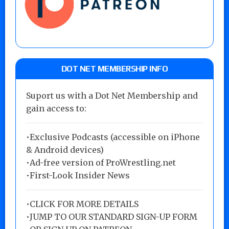
DOT NET MEMBERSHIP INFO
Suport us with a Dot Net Membership and
gain access to:
•Exclusive Podcasts (accessible on iPhone
& Android devices)
•Ad-free version of ProWrestling.net
•First-Look Insider News
•
CLICK FOR MORE DETAILS
•
JUMP TO OUR STANDARD SIGN-UP FORM