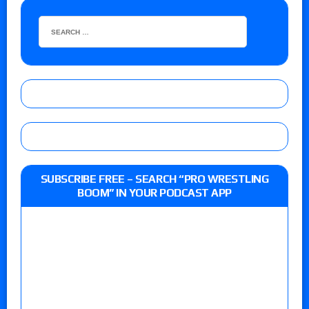
SUBSCRIBE FREE – SEARCH “PRO WRESTLING
BOOM” IN YOUR PODCAST APP