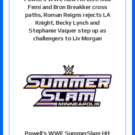
Femi and Bron Breakker cross
paths, Roman Reigns rejects LA
Knight, Becky Lynch and
Stephanie Vaquer step up as
challengers to Liv Morgan
Powell’s WWE SummerSlam Hit