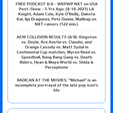
FREE PODCAST 8/8 – WKPWP NXT on USA
Post-Show – 5 Yrs Ago: (8-10-2021) LA
Knight, Adam Cole, Kyle O’Reilly, Dakota
Kai, Ilja Dragunov, Pete Dunne, Mailbag on
NXT rumors (122 min.)
AEW COLLISION RESULTS (8/8): Kingston
vs. Doyle, Ace Austin vs. Claudio, and
Orange Cassidy vs. Matt Sydal in
Continental Cup matches, Myron Reed vs.
Speedball, Bang Bang Gang vs. Death
Riders, Hyan & Maya World vs. Shida &
Persephone
RADICAN AT THE MOVIES: “Michael” is an
incomplete portrayal of the late pop icon’s
life