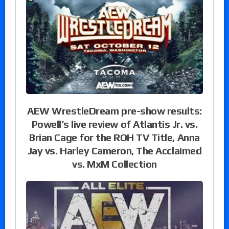
AEW WrestleDream pre-show results:
Powell’s live review of Atlantis Jr. vs.
Brian Cage for the ROH TV Title, Anna
Jay vs. Harley Cameron, The Acclaimed
vs. MxM Collection