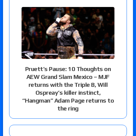
Pruett’s Pause: 10 Thoughts on
AEW Grand Slam Mexico – MJF
returns with the Triple B, Will
Ospreay’s killer instinct,
“Hangman” Adam Page returns to
the ring