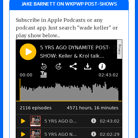
JAKE BARNETT ON WKPWP POST-SHOWS
Subscribe in Apple Podcasts or any
podcast app. Just search "wade keller" or
play show below...