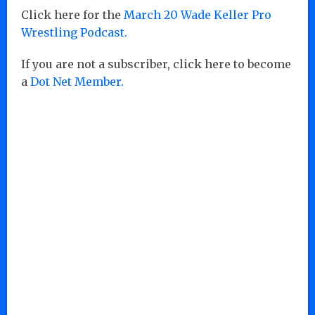
Click here for the
March 20 Wade Keller Pro
Wrestling Podcast.
If you are not a subscriber, click here to become
a
Dot Net Member.