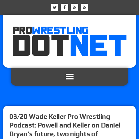
03/20 Wade Keller Pro Wrestling
Podcast: Powell and Keller on Daniel
Bryan’s future, two nights of