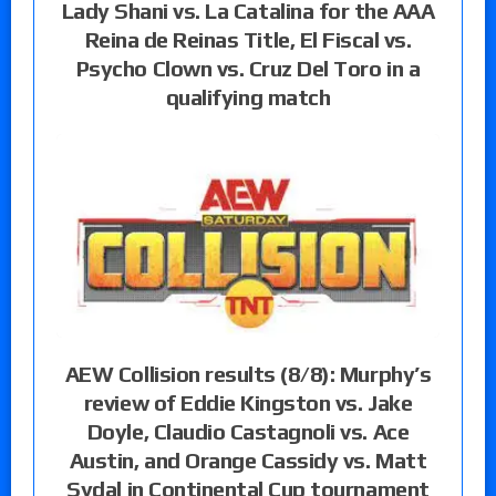
Lady Shani vs. La Catalina for the AAA
Reina de Reinas Title, El Fiscal vs.
Psycho Clown vs. Cruz Del Toro in a
qualifying match
AEW Collision results (8/8): Murphy’s
review of Eddie Kingston vs. Jake
Doyle, Claudio Castagnoli vs. Ace
Austin, and Orange Cassidy vs. Matt
Sydal in Continental Cup tournament