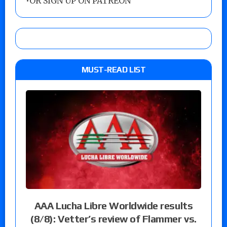
•
OR SIGN UP ON PATREON
MUST-READ LIST
AAA Lucha Libre Worldwide results
(8/8): Vetter’s review of Flammer vs.