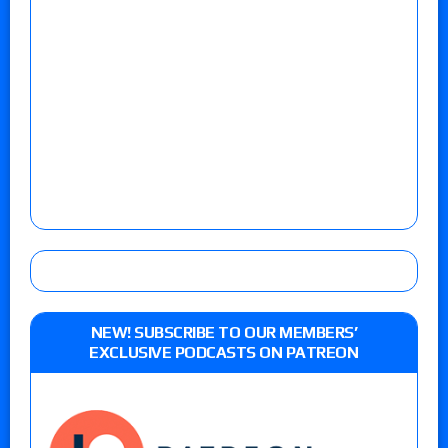
NEW! SUBSCRIBE TO OUR MEMBERS’
EXCLUSIVE PODCASTS ON PATREON