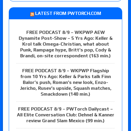
LATEST FROM PWTORCH.COM
FREE PODCAST 8/9 – WKPWP AEW
Dynamite Post-Show – 5 Yrs Ago: Keller &
Krol talk Omega-Christian, what about
Punk, Rampage hype, Britt’s pop, Cody &
Brandi, on-site correspondent (163 min.)
FREE PODCAST 8/9 – WKPWP Flagship
from 10 Yrs Ago: Keller & Parks talk Finn
Balor’s push, Roman’s new look, Enzo-
Jericho, Rusev’s upside, Squash matches,
Smackdown (140 min.)
FREE PODCAST 8/9 – PWTorch Dailycast –
All Elite Conversation Club: Dehnel & Kanner
review Grand Slam Mexico (99 min.)