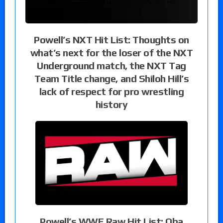
Powell’s NXT Hit List: Thoughts on
what’s next for the loser of the NXT
Underground match, the NXT Tag
Team Title change, and Shiloh Hill’s
lack of respect for pro wrestling
history
Powell’s WWE Raw Hit List: Oba