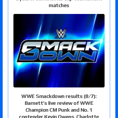
matches
WWE Smackdown results (8/7):
Barnett’s live review of WWE
Champion CM Punk and No. 1
contender Kevin Owens, Charlotte