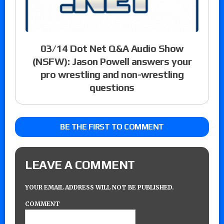
03/14 Dot Net Q&A Audio Show
(NSFW): Jason Powell answers your
pro wrestling and non-wrestling
questions
BE THE FIRST TO COMMENT
LEAVE A COMMENT
YOUR EMAIL ADDRESS WILL NOT BE PUBLISHED.
COMMENT