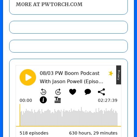
MORE AT PWTORCH.COM