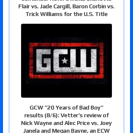
Flair vs. Jade Cargill, Baron Corbin vs.
Trick Williams for the U.S. Title
GCW “20 Years of Bad Boy”
results (8/6): Vetter’s review of
Nick Wayne and Alec Price vs. Joey
Janela and Megan Bayne, an ECW