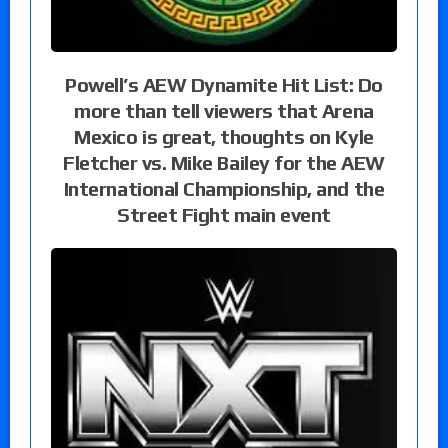
Powell’s AEW Dynamite Hit List: Do
more than tell viewers that Arena
Mexico is great, thoughts on Kyle
Fletcher vs. Mike Bailey for the AEW
International Championship, and the
Street Fight main event