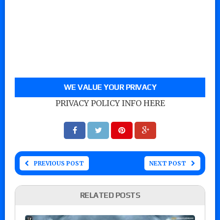
WE VALUE YOUR PRIVACY
PRIVACY POLICY INFO HERE
PREVIOUS POST
NEXT POST
RELATED POSTS