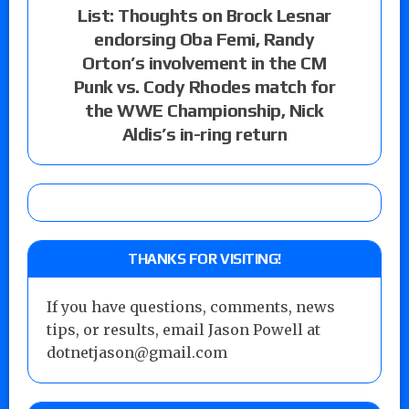
List: Thoughts on Brock Lesnar
endorsing Oba Femi, Randy
Orton’s involvement in the CM
Punk vs. Cody Rhodes match for
the WWE Championship, Nick
Aldis’s in-ring return
THANKS FOR VISITING!
If you have questions, comments, news
tips, or results, email Jason Powell at
dotnetjason@gmail.com