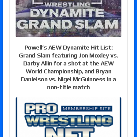
Powell’s AEW Dynamite Hit List:
Grand Slam featuring Jon Moxley vs.
Darby Allin for a shot at the AEW
World Championship, and Bryan
Danielson vs. Nigel McGuinness in a
non-title match