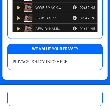
WE VALUE YOUR PRIVACY
PRIVACY POLICY INFO HERE