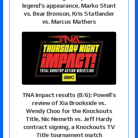
legend’s appearance, Marko Stunt
vs. Bear Bronson, Kris Statlander
vs. Marcus Mathers
TNA Impact results (8/6): Powell’s
review of Xia Brookside vs.
Wendy Choo for the Knockouts
Title, Nic Nemeth vs. Jeff Hardy
contract signing, a Knockouts TV
Title tournament match