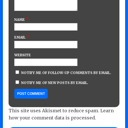
*
NAME
*
EMAIL
WEBSITE
NOTIFY ME OF FOLLOW-UP COMMENTS BY EMAIL.
NOTIFY ME OF NEW POSTS BY EMAIL.
This site uses Akismet to reduce spam.
Learn
how your comment data is processed.