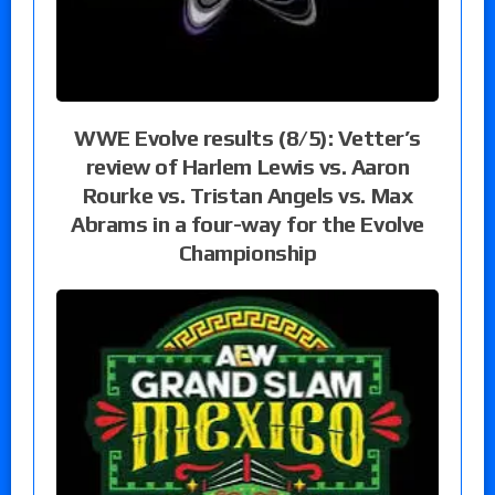
WWE Evolve results (8/5): Vetter’s
review of Harlem Lewis vs. Aaron
Rourke vs. Tristan Angels vs. Max
Abrams in a four-way for the Evolve
Championship