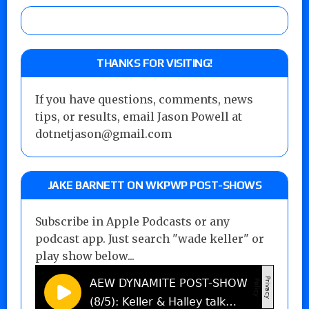
THANKS FOR VISITING!
If you have questions, comments, news
tips, or results, email Jason Powell at
dotnetjason@gmail.com
JAKE BARNETT ON WKPWP POST-SHOWS
Subscribe in Apple Podcasts or any
podcast app. Just search "wade keller" or
play show below...