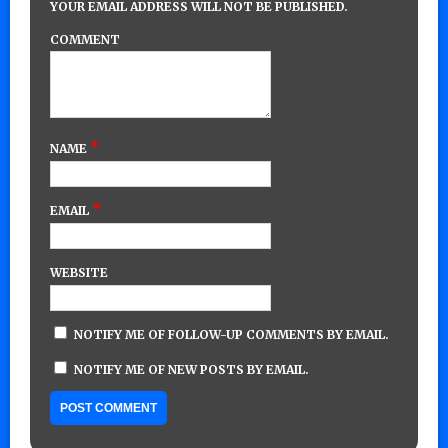
YOUR EMAIL ADDRESS WILL NOT BE PUBLISHED.
COMMENT
*
NAME
*
EMAIL
WEBSITE
NOTIFY ME OF FOLLOW-UP COMMENTS BY EMAIL.
NOTIFY ME OF NEW POSTS BY EMAIL.