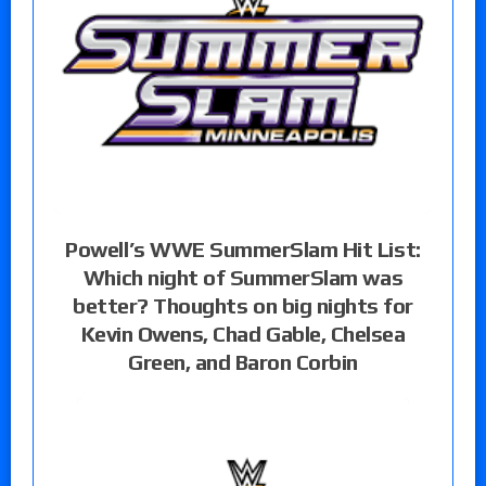
Powell’s WWE SummerSlam Hit List:
Which night of SummerSlam was
better? Thoughts on big nights for
Kevin Owens, Chad Gable, Chelsea
Green, and Baron Corbin