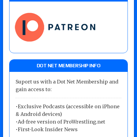
DOT NET MEMBERSHIP INFO
Suport us with a Dot Net Membership and
gain access to:
•Exclusive Podcasts (accessible on iPhone
& Android devices)
•Ad-free version of ProWrestling.net
•First-Look Insider News