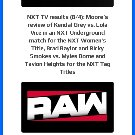
NXT TV results (8/4): Moore’s
review of Kendal Grey vs. Lola
Vice in an NXT Underground
match for the NXT Women’s
Title, Brad Baylor and Ricky
Smokes vs. Myles Borne and
Tavion Heights for the NXT Tag
Titles