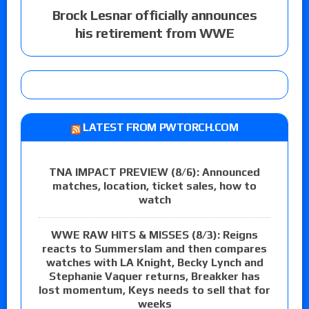
Brock Lesnar officially announces
his retirement from WWE
LATEST FROM PWTORCH.COM
TNA IMPACT PREVIEW (8/6): Announced
matches, location, ticket sales, how to
watch
WWE RAW HITS & MISSES (8/3): Reigns
reacts to Summerslam and then compares
watches with LA Knight, Becky Lynch and
Stephanie Vaquer returns, Breakker has
lost momentum, Keys needs to sell that for
weeks