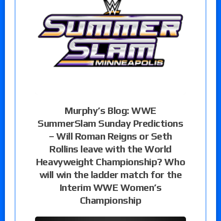
Murphy’s Blog: WWE
SummerSlam Sunday Predictions
– Will Roman Reigns or Seth
Rollins leave with the World
Heavyweight Championship? Who
will win the ladder match for the
Interim WWE Women’s
Championship