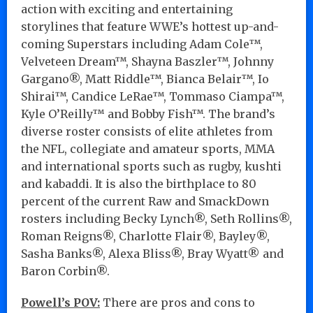
action with exciting and entertaining
storylines that feature WWE’s hottest up-and-
coming Superstars including Adam Cole™,
Velveteen Dream™, Shayna Baszler™, Johnny
Gargano®, Matt Riddle™, Bianca Belair™, Io
Shirai™, Candice LeRae™, Tommaso Ciampa™,
Kyle O’Reilly™ and Bobby Fish™. The brand’s
diverse roster consists of elite athletes from
the NFL, collegiate and amateur sports, MMA
and international sports such as rugby, kushti
and kabaddi. It is also the birthplace to 80
percent of the current Raw and SmackDown
rosters including Becky Lynch®, Seth Rollins®,
Roman Reigns®, Charlotte Flair®, Bayley®,
Sasha Banks®, Alexa Bliss®, Bray Wyatt® and
Baron Corbin®.
Powell’s POV:
There are pros and cons to