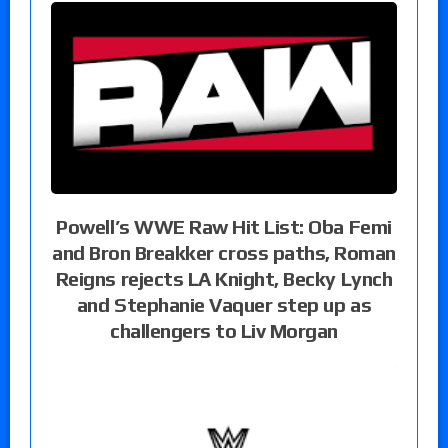
Powell’s WWE Raw Hit List: Oba Femi
and Bron Breakker cross paths, Roman
Reigns rejects LA Knight, Becky Lynch
and Stephanie Vaquer step up as
challengers to Liv Morgan