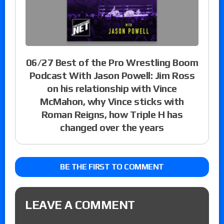
06/27 Best of the Pro Wrestling Boom
Podcast With Jason Powell: Jim Ross
on his relationship with Vince
McMahon, why Vince sticks with
Roman Reigns, how Triple H has
changed over the years
BE THE FIRST TO COMMENT
LEAVE A COMMENT