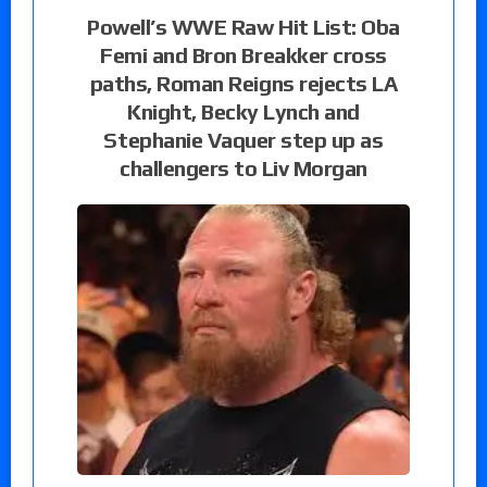
Powell’s WWE Raw Hit List: Oba
Femi and Bron Breakker cross
paths, Roman Reigns rejects LA
Knight, Becky Lynch and
Stephanie Vaquer step up as
challengers to Liv Morgan