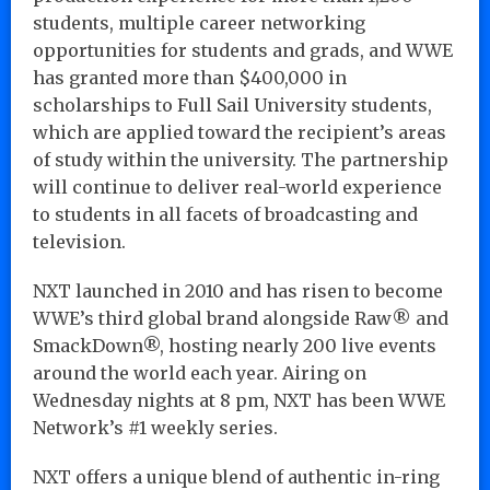
students, multiple career networking
opportunities for students and grads, and WWE
has granted more than $400,000 in
scholarships to Full Sail University students,
which are applied toward the recipient’s areas
of study within the university. The partnership
will continue to deliver real-world experience
to students in all facets of broadcasting and
television.
NXT launched in 2010 and has risen to become
WWE’s third global brand alongside Raw® and
SmackDown®, hosting nearly 200 live events
around the world each year. Airing on
Wednesday nights at 8 pm, NXT has been WWE
Network’s #1 weekly series.
NXT offers a unique blend of authentic in-ring