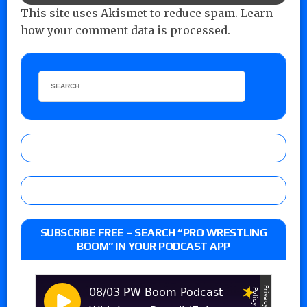
This site uses Akismet to reduce spam.
Learn
how your comment data is processed.
SUBSCRIBE FREE – SEARCH “PRO WRESTLING
BOOM” IN YOUR PODCAST APP