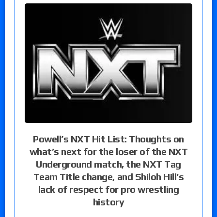
Powell’s NXT Hit List: Thoughts on
what’s next for the loser of the NXT
Underground match, the NXT Tag
Team Title change, and Shiloh Hill’s
lack of respect for pro wrestling
history