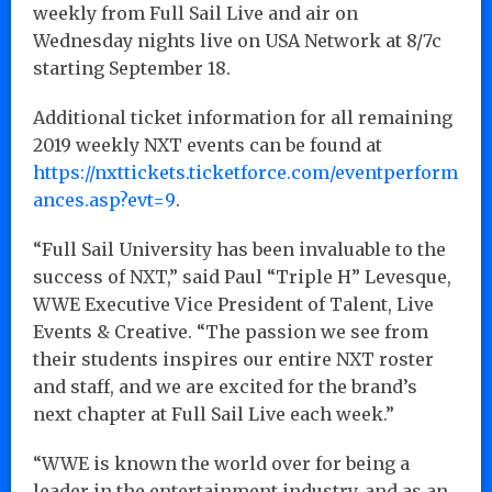
weekly from Full Sail Live and air on
Wednesday nights live on USA Network at 8/7c
starting September 18.
Additional ticket information for all remaining
2019 weekly NXT events can be found at
https://nxttickets.ticketforce.com/eventperform
ances.asp?evt=9
.
“Full Sail University has been invaluable to the
success of NXT,” said Paul “Triple H” Levesque,
WWE Executive Vice President of Talent, Live
Events & Creative. “The passion we see from
their students inspires our entire NXT roster
and staff, and we are excited for the brand’s
next chapter at Full Sail Live each week.”
“WWE is known the world over for being a
leader in the entertainment industry, and as an