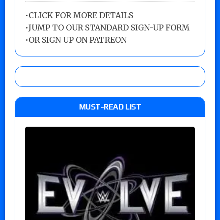
•
CLICK FOR MORE DETAILS
•
JUMP TO OUR STANDARD SIGN-UP FORM
•
OR SIGN UP ON PATREON
MUST-READ LIST