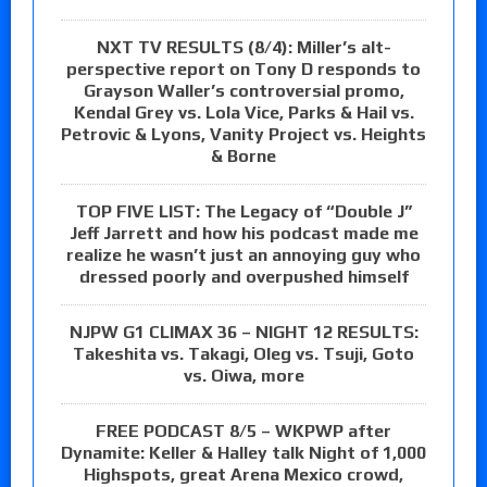
NXT TV RESULTS (8/4): Miller’s alt-
perspective report on Tony D responds to
Grayson Waller’s controversial promo,
Kendal Grey vs. Lola Vice, Parks & Hail vs.
Petrovic & Lyons, Vanity Project vs. Heights
& Borne
TOP FIVE LIST: The Legacy of “Double J”
Jeff Jarrett and how his podcast made me
realize he wasn’t just an annoying guy who
dressed poorly and overpushed himself
NJPW G1 CLIMAX 36 – NIGHT 12 RESULTS:
Takeshita vs. Takagi, Oleg vs. Tsuji, Goto
vs. Oiwa, more
FREE PODCAST 8/5 – WKPWP after
Dynamite: Keller & Halley talk Night of 1,000
Highspots, great Arena Mexico crowd,