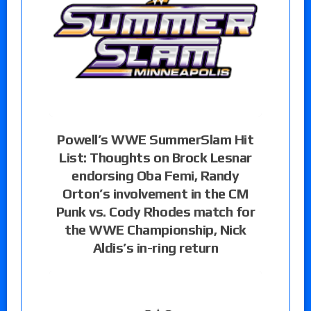
Powell’s WWE SummerSlam Hit
List: Thoughts on Brock Lesnar
endorsing Oba Femi, Randy
Orton’s involvement in the CM
Punk vs. Cody Rhodes match for
the WWE Championship, Nick
Aldis’s in-ring return