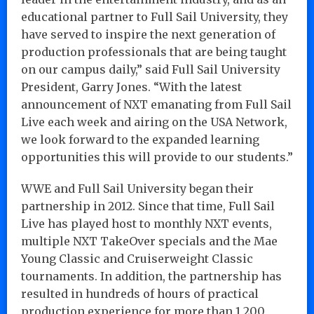
educational partner to Full Sail University, they
have served to inspire the next generation of
production professionals that are being taught
on our campus daily,” said Full Sail University
President, Garry Jones. “With the latest
announcement of NXT emanating from Full Sail
Live each week and airing on the USA Network,
we look forward to the expanded learning
opportunities this will provide to our students.”
WWE and Full Sail University began their
partnership in 2012. Since that time, Full Sail
Live has played host to monthly NXT events,
multiple NXT TakeOver specials and the Mae
Young Classic and Cruiserweight Classic
tournaments. In addition, the partnership has
resulted in hundreds of hours of practical
production experience for more than 1,200