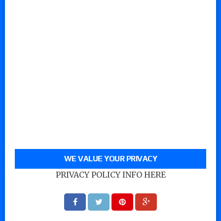
WE VALUE YOUR PRIVACY
PRIVACY POLICY INFO HERE