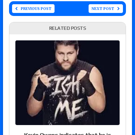
PREVIOUS POST
NEXT POST
RELATED POSTS
Kevin Owens indicates that he is