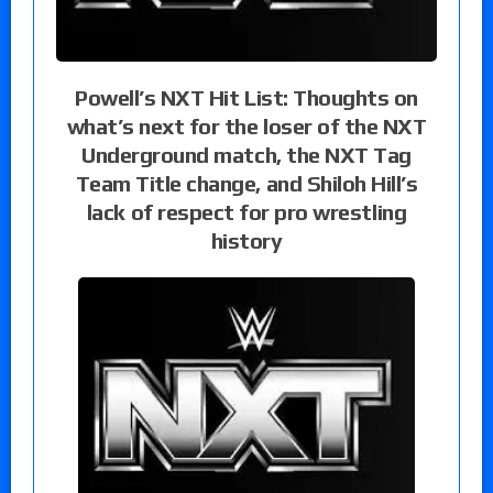
Powell’s NXT Hit List: Thoughts on
what’s next for the loser of the NXT
Underground match, the NXT Tag
Team Title change, and Shiloh Hill’s
lack of respect for pro wrestling
history