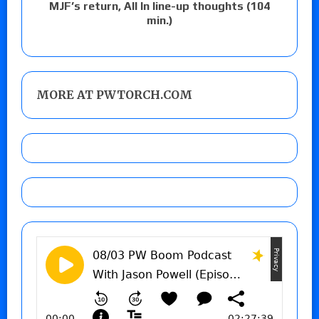
MJF’s return, All In line-up thoughts (104
min.)
MORE AT PWTORCH.COM