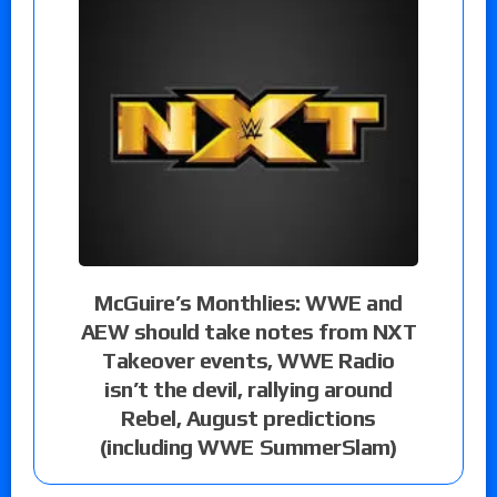
McGuire’s Monthlies: WWE and
AEW should take notes from NXT
Takeover events, WWE Radio
isn’t the devil, rallying around
Rebel, August predictions
(including WWE SummerSlam)