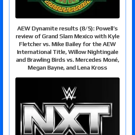
AEW Dynamite results (8/5): Powell’s
review of Grand Slam Mexico with Kyle
Fletcher vs. Mike Bailey for the AEW
International Title, Willow Nightingale
and Brawling Birds vs. Mercedes Moné,
Megan Bayne, and Lena Kross