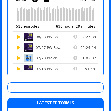
LATEST EDITORIALS