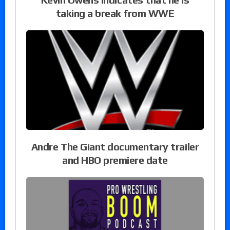
taking a break from WWE
Andre The Giant documentary trailer
and HBO premiere date