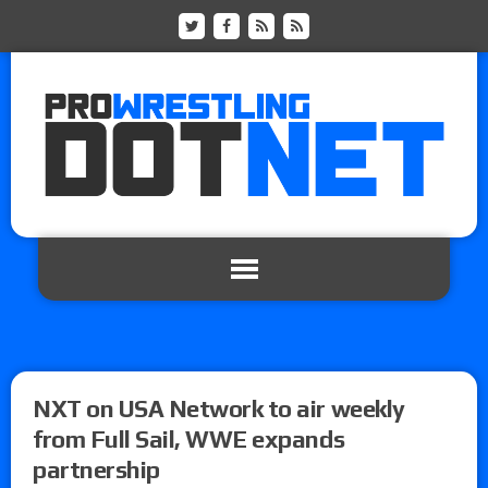
NXT on USA Network to air weekly
from Full Sail, WWE expands
partnership