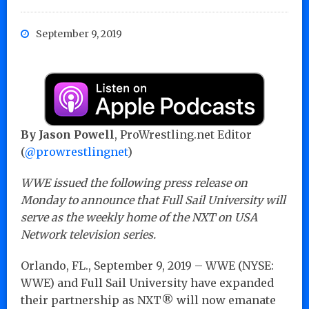
September 9, 2019
By Jason Powell
, ProWrestling.net Editor
(
@prowrestlingnet
)
WWE issued the following press release on
Monday to announce that Full Sail University will
serve as the weekly home of the NXT on USA
Network television series.
Orlando, FL., September 9, 2019 – WWE (NYSE:
WWE) and Full Sail University have expanded
their partnership as NXT® will now emanate