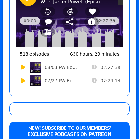
NEW! SUBSCRIBE TO OUR MEMBERS’
EXCLUSIVE PODCASTS ON PATREON