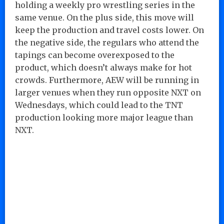
holding a weekly pro wrestling series in the
same venue. On the plus side, this move will
keep the production and travel costs lower. On
the negative side, the regulars who attend the
tapings can become overexposed to the
product, which doesn’t always make for hot
crowds. Furthermore, AEW will be running in
larger venues when they run opposite NXT on
Wednesdays, which could lead to the TNT
production looking more major league than
NXT.