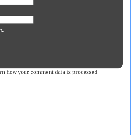
L.
rn how your comment data is processed.