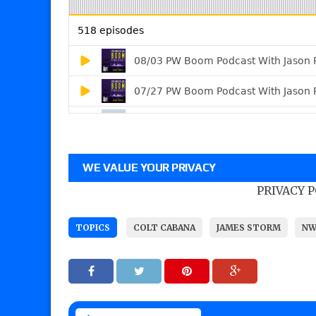
WE VALUE YOUR PRIVACY
PRIVACY 
TOPICS
COLT CABANA
JAMES STORM
NW