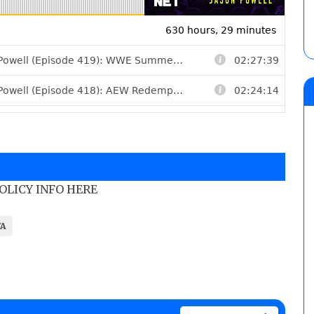
POLICY INFO HERE
A