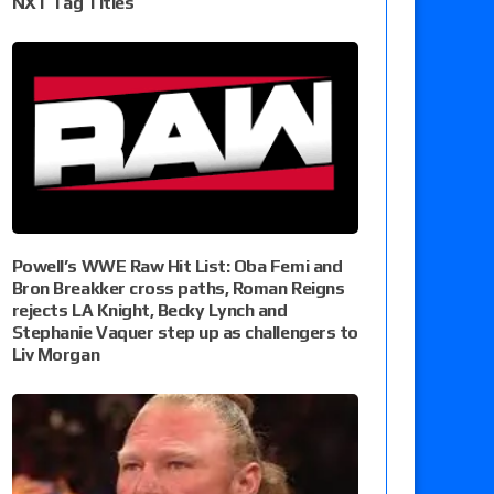
NXT Tag Titles
Powell’s WWE Raw Hit List: Oba Femi and
Bron Breakker cross paths, Roman Reigns
rejects LA Knight, Becky Lynch and
Stephanie Vaquer step up as challengers to
Liv Morgan