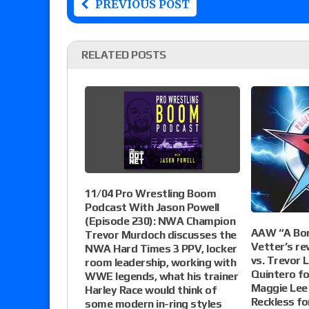
PREVIOUS POST
RELATED POSTS
11/04 Pro Wrestling Boom
Podcast With Jason Powell
(Episode 230): NWA Champion
AAW “A Bond
Trevor Murdoch discusses the
Vetter’s re
NWA Hard Times 3 PPV, locker
vs. Trevor L
room leadership, working with
Quintero fo
WWE legends, what his trainer
Maggie Lee 
Harley Race would think of
Reckless f
some modern in-ring styles