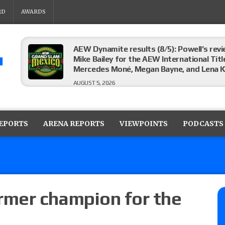
RD
AWARDS
AEW Dynamite results (8/5): Powell’s revi
Mike Bailey for the AEW International Titl
Mercedes Moné, Megan Bayne, and Lena 
AUGUST 5, 2026
Roman Reigns title defense set for WWE 
challenger will be determined
REPORTS
ARENA REPORTS
VIEWPOINTS
PODCASTS
AUGUST 5, 2026
WWE Smackdown rating: How did the S
AUGUST 5, 2026
mer champion for the
Glory Pro Wrestling “The Heat Is On” resu