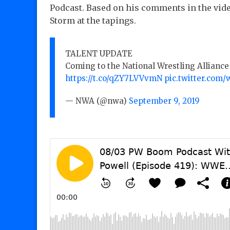
Podcast. Based on his comments in the vide
Storm at the tapings.
TALENT UPDATE
Coming to the National Wrestling Alliance 
https://t.co/qZY7LVVvmN
pic.twitter.com
— NWA (@nwa)
September 9, 2019