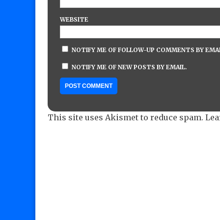
WEBSITE
NOTIFY ME OF FOLLOW-UP COMMENTS BY EMAI
NOTIFY ME OF NEW POSTS BY EMAIL.
This site uses Akismet to reduce spam.
Lea