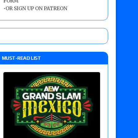
FORM
•
OR SIGN UP ON PATREON
MUST-READ LIST