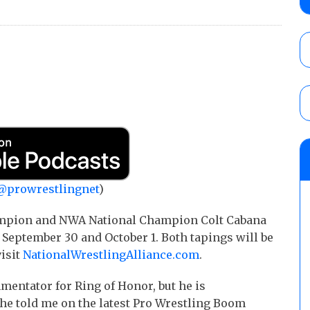
Price for the Crown of Glory Title, Heather
Women’s Title
AUGUST 5, 2026
ASE Wrestling “Black August” results (8/1
for the ASE Men’s Title, Charity King vs.
Cedric Alexander vs. Manny Lo
AUGUST 5, 2026
AEW Dynamite Poll: Grade August 5 Gran
AUGUST 5, 2026
@prowrestlingnet
)
pion and NWA National Champion Colt Cabana
n September 30 and October 1. Both tapings will be
visit
NationalWrestlingAlliance.com
.
entator for Ring of Honor, but he is
s he told me on the latest Pro Wrestling Boom