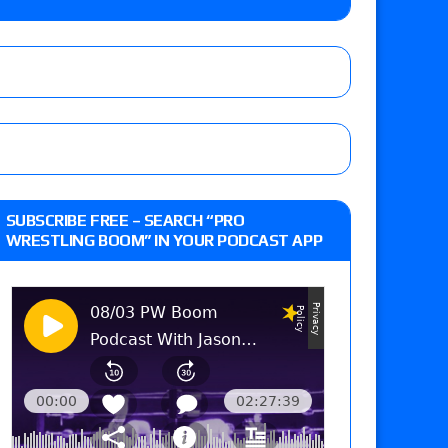
 Reckless vs. Allie Katch for the Glory Pro
): Vetter’s review of Darius Carter vs. Yahya
 Savannah Evans for the ASE Women’s Title,
d Slam Mexico episode
SUBSCRIBE FREE – SEARCH “PRO
WRESTLING BOOM” IN YOUR PODCAST APP