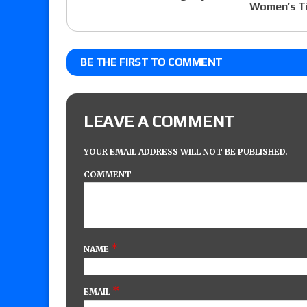
Women’s Ti
BE THE FIRST TO COMMENT
LEAVE A COMMENT
YOUR EMAIL ADDRESS WILL NOT BE PUBLISHED.
COMMENT
*
NAME
*
EMAIL