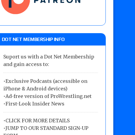
DOT NET MEMBERSHIP INFO
Suport us with a Dot Net Membership
and gain access to:
•Exclusive Podcasts (accessible on
iPhone & Android devices)
•Ad-free version of ProWrestling.net
•First-Look Insider News
•
CLICK FOR MORE DETAILS
•
JUMP TO OUR STANDARD SIGN-UP