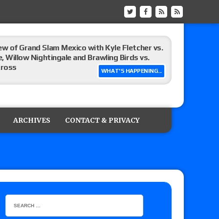
ew of Grand Slam Mexico with Kyle Fletcher vs.
e, Willow Nightingale and Brawling Birds vs.
Kross
WHAT'S HAPPENING...
Raw in Mexico, Rey Mysterio reveals how the
ARCHIVES
CONTACT & PRIVACY
ummerSlam go-home show perform?
lts: Vetter’s review of Kody Lane vs. Ethan