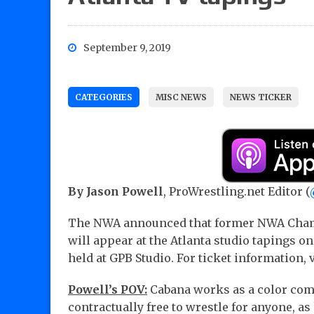
September 9, 2019
CATEGORIES
MISC NEWS
NEWS TICKER
By Jason Powell
, ProWrestling.net Editor (
The NWA announced that former NWA Cham
will appear at the Atlanta studio tapings o
held at GPB Studio. For ticket information, 
Powell’s POV:
Cabana works as a color comm
contractually free to wrestle for anyone, a