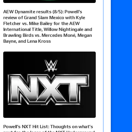
AEW Dynamite results (8/5): Powell’s
review of Grand Slam Mexico with Kyle
Fletcher vs. Mike Bailey for the AEW
International Title, Willow Nightingale and
Brawling Birds vs. Mercedes Moné, Megan
Bayne, and Lena Kross
Powell’s NXT Hit List: Thoughts on what’s