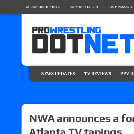
MEMBERSHIP INFO
MEMBER LOGIN
LOST PASSWO
NEWS UPDATES
TV REVIEWS
PPV 
NWA announces a for
Atlanta TV tapings