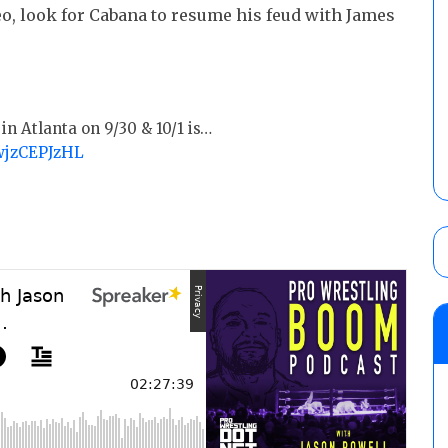
o, look for Cabana to resume his feud with James
in Atlanta on 9/30 & 10/1 is…
/wjzCEPJzHL