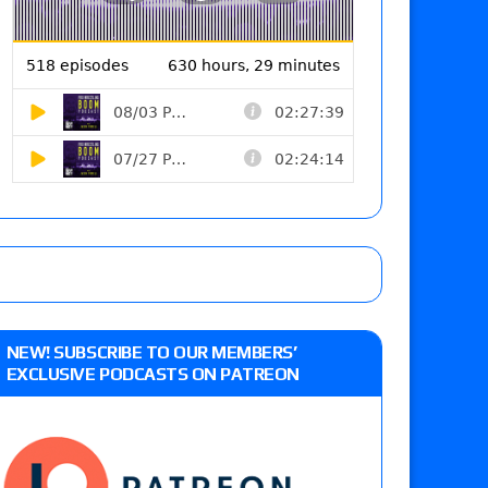
NEW! SUBSCRIBE TO OUR MEMBERS’
EXCLUSIVE PODCASTS ON PATREON