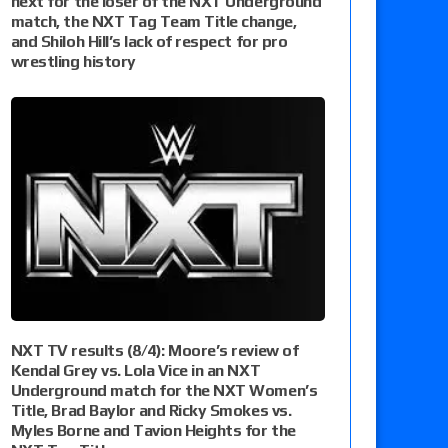
next for the loser of the NXT Underground
match, the NXT Tag Team Title change,
and Shiloh Hill’s lack of respect for pro
wrestling history
NXT TV results (8/4): Moore’s review of
Kendal Grey vs. Lola Vice in an NXT
Underground match for the NXT Women’s
Title, Brad Baylor and Ricky Smokes vs.
Myles Borne and Tavion Heights for the