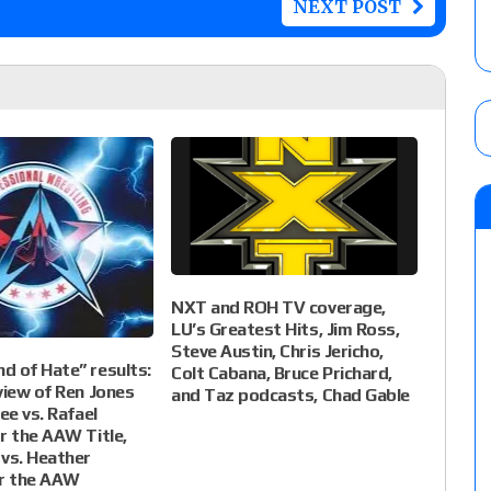
NEXT POST
NXT and ROH TV coverage,
LU’s Greatest Hits, Jim Ross,
Steve Austin, Chris Jericho,
 of Hate” results:
Colt Cabana, Bruce Prichard,
view of Ren Jones
and Taz podcasts, Chad Gable
ee vs. Rafael
r the AAW Title,
vs. Heather
or the AAW