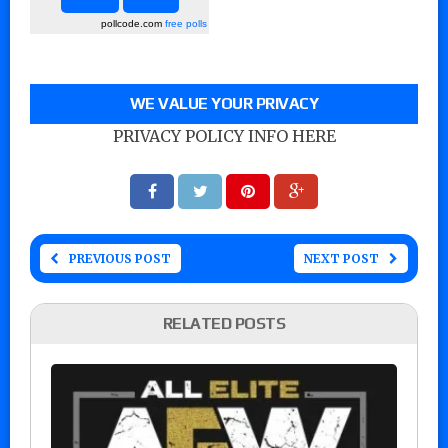
pollcode.com
free polls
WE VALUE YOUR PRIVACY
PRIVACY POLICY INFO HERE
PREVIOUS POST
NEXT POST
RELATED POSTS