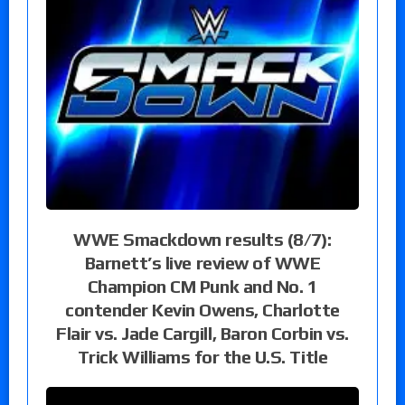
WWE Smackdown results (8/7):
Barnett’s live review of WWE
Champion CM Punk and No. 1
contender Kevin Owens, Charlotte
Flair vs. Jade Cargill, Baron Corbin vs.
Trick Williams for the U.S. Title