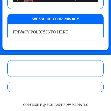
WE VALUE YOUR PRIVACY
PRIVACY POLICY INFO HERE
COPYRIGHT @ 2023 LAST ROW MEDIA LLC