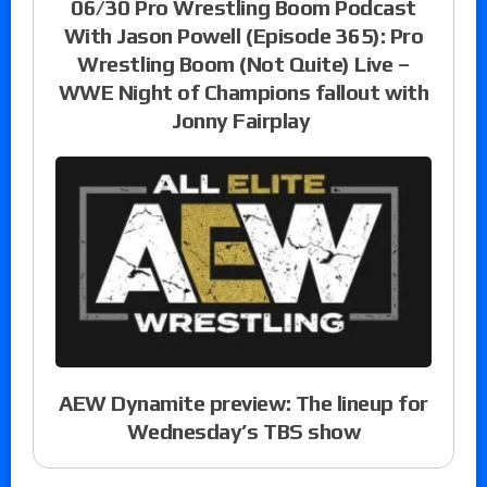
06/30 Pro Wrestling Boom Podcast
With Jason Powell (Episode 365): Pro
Wrestling Boom (Not Quite) Live –
WWE Night of Champions fallout with
Jonny Fairplay
AEW Dynamite preview: The lineup for
Wednesday’s TBS show