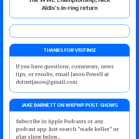
Aldis’s in-ring return
THANKS FOR VISITING!
If you have questions, comments, news
tips, or results, email Jason Powell at
dotnetjason@gmail.com
JAKE BARNETT ON WKPWP POST-SHOWS
Subscribe in Apple Podcasts or any
podcast app. Just search "wade keller" or
play show below...