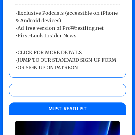
•Exclusive Podcasts (accessible on iPhone
& Android devices)
•Ad-free version of ProWrestling.net
•First-Look Insider News
•
CLICK FOR MORE DETAILS
•
JUMP TO OUR STANDARD SIGN-UP FORM
•
OR SIGN UP ON PATREON
MUST-READ LIST