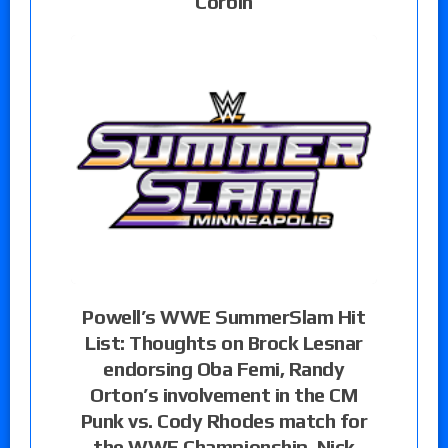
Corbin
Powell’s WWE SummerSlam Hit
List: Thoughts on Brock Lesnar
endorsing Oba Femi, Randy
Orton’s involvement in the CM
Punk vs. Cody Rhodes match for
the WWE Championship, Nick