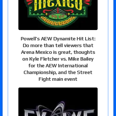
Powell’s AEW Dynamite Hit List:
Do more than tell viewers that
Arena Mexico is great, thoughts
on Kyle Fletcher vs. Mike Bailey
for the AEW International
Championship, and the Street
Fight main event