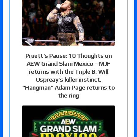
Pruett’s Pause: 10 Thoughts on
AEW Grand Slam Mexico – MJF
returns with the Triple B, Will
Ospreay’s killer instinct,
“Hangman” Adam Page returns to
the ring