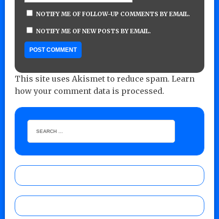
NOTIFY ME OF FOLLOW-UP COMMENTS BY EMAIL.
NOTIFY ME OF NEW POSTS BY EMAIL.
This site uses Akismet to reduce spam.
Learn
how your comment data is processed.