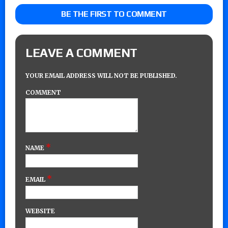
BE THE FIRST TO COMMENT
LEAVE A COMMENT
YOUR EMAIL ADDRESS WILL NOT BE PUBLISHED.
COMMENT
*
NAME
*
EMAIL
WEBSITE