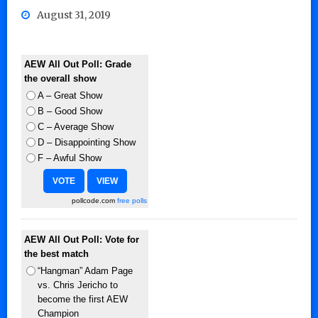
August 31, 2019
AEW All Out Poll: Grade
the overall show
A – Great Show
B – Good Show
C – Average Show
D – Disappointing Show
F – Awful Show
pollcode.com
free polls
AEW All Out Poll: Vote for
the best match
“Hangman” Adam Page
vs. Chris Jericho to
become the first AEW
Champion