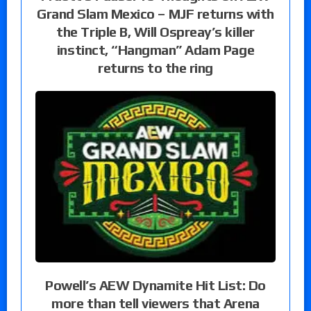
Grand Slam Mexico – MJF returns with
the Triple B, Will Ospreay’s killer
instinct, “Hangman” Adam Page
returns to the ring
Powell’s AEW Dynamite Hit List: Do
more than tell viewers that Arena