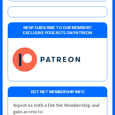
NEW! SUBSCRIBE TO OUR MEMBERS’
EXCLUSIVE PODCASTS ON PATREON
DOT NET MEMBERSHIP INFO
Suport us with a Dot Net Membership and
gain access to: