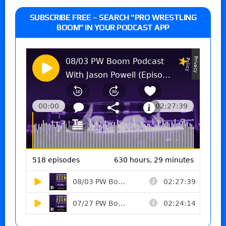
SUBSCRIBE FREE – SEARCH “PRO WRESTLING
BOOM” IN YOUR PODCAST APP