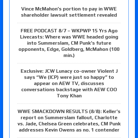
Vince McMahon’s portion to pay in WWE
shareholder lawsuit settlement revealed
FREE PODCAST 8/7 – WKPWP 15 Yrs Ago
Livecasts: Where was WWE headed going
into Summerslam, CM Punk’s future
opponents, Edge, Goldberg, McMahon (100
min.)
Exclusive: JCW Lunacy co-owner Violent J
says “We (ICP) were just so happy” to
appear on AEW TV, discusses
conversations backstage with AEW COO
Tony Khan
WWE SMACKDOWN RESULTS (8/8): Keller’s
report on Summerslam fallout, Charlotte
vs. Jade, Chelsea Green celebrates, CM Punk
addresses Kevin Owens as no. 1 contender