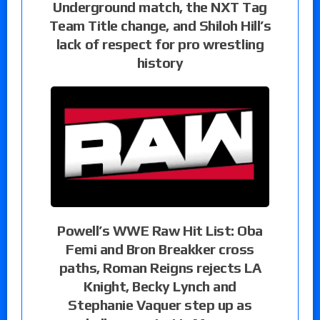
Underground match, the NXT Tag
Team Title change, and Shiloh Hill’s
lack of respect for pro wrestling
history
Powell’s WWE Raw Hit List: Oba
Femi and Bron Breakker cross
paths, Roman Reigns rejects LA
Knight, Becky Lynch and
Stephanie Vaquer step up as