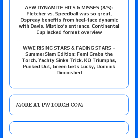
AEW DYNAMITE HITS & MISSES (8/5):
Fletcher vs. Speedball was so great,
Ospreay benefits from heel-face dynamic
with Davis, Mistico’s entrance, Continental
Cup lacked format overview
WWE RISING STARS & FADING STARS –
SummerSlam Edition: Femi Grabs the
Torch, Yachty Sinks Trick, KO Triumphs,
Punked Out, Green Gets Lucky, Dominik
Diminished
MORE AT PWTORCH.COM