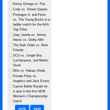
Kenny Omega vs. Pac
Cody vs. Shawn Spears
Pentagon Jr. and Fenix
vs. The Young Bucks in a
ladder match for the AAA
Tag Titles
Joey Janela vs. Jimmy
Havoc vs. Darby Allin
The Dark Order vs. Best
Friends
SCU vs. Jungle Boy,
Luchasaurus, and Marko
Stunt
Riho vs. Hakaru Shida
Private Party vs.
Angelico and Jack Evans
Casino Battle Royale for
a spot in the first AEW
Women’s Championship
match