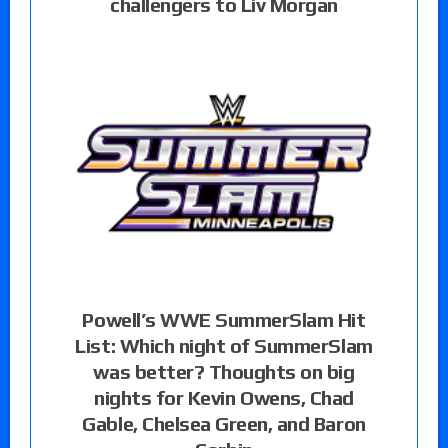
challengers to Liv Morgan
Powell’s WWE SummerSlam Hit
List: Which night of SummerSlam
was better? Thoughts on big
nights for Kevin Owens, Chad
Gable, Chelsea Green, and Baron