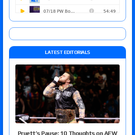
LATEST EDITORIALS
Pruett’s Pause: 10 Thoughts on AEW