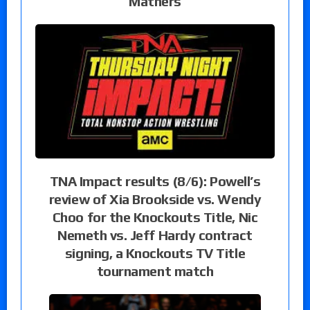
Mathers
TNA Impact results (8/6): Powell’s
review of Xia Brookside vs. Wendy
Choo for the Knockouts Title, Nic
Nemeth vs. Jeff Hardy contract
signing, a Knockouts TV Title
tournament match