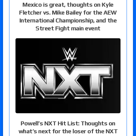
Mexico is great, thoughts on Kyle
Fletcher vs. Mike Bailey for the AEW
International Championship, and the
Street Fight main event
Powell’s NXT Hit List: Thoughts on
what’s next for the loser of the NXT