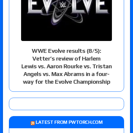
WWE Evolve results (8/5):
Vetter’s review of Harlem
Lewis vs. Aaron Rourke vs. Tristan
Angels vs. Max Abrams in a four-
way for the Evolve Championship
LATEST FROM PWTORCH.COM