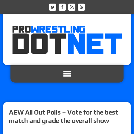
AEW All Out Polls – Vote for the best
match and grade the overall show