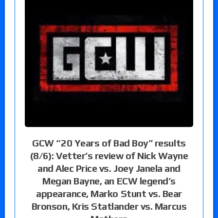
GCW “20 Years of Bad Boy” results
(8/6): Vetter’s review of Nick Wayne
and Alec Price vs. Joey Janela and
Megan Bayne, an ECW legend’s
appearance, Marko Stunt vs. Bear
Bronson, Kris Statlander vs. Marcus