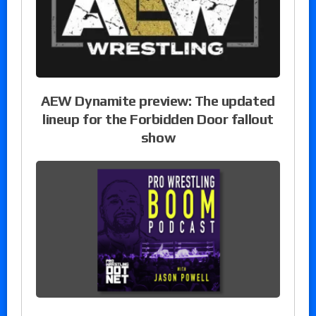
AEW Dynamite preview: The updated
lineup for the Forbidden Door fallout
show