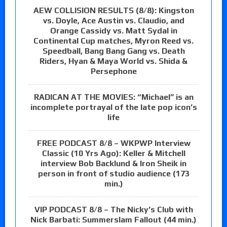
AEW COLLISION RESULTS (8/8): Kingston
vs. Doyle, Ace Austin vs. Claudio, and
Orange Cassidy vs. Matt Sydal in
Continental Cup matches, Myron Reed vs.
Speedball, Bang Bang Gang vs. Death
Riders, Hyan & Maya World vs. Shida &
Persephone
RADICAN AT THE MOVIES: “Michael” is an
incomplete portrayal of the late pop icon’s
life
FREE PODCAST 8/8 – WKPWP Interview
Classic (10 Yrs Ago): Keller & Mitchell
interview Bob Backlund & Iron Sheik in
person in front of studio audience (173
min.)
VIP PODCAST 8/8 – The Nicky’s Club with
Nick Barbati: Summerslam Fallout (44 min.)