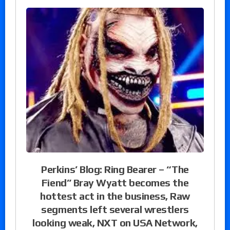
Perkins’ Blog: Ring Bearer – “The
Fiend” Bray Wyatt becomes the
hottest act in the business, Raw
segments left several wrestlers
looking weak, NXT on USA Network,