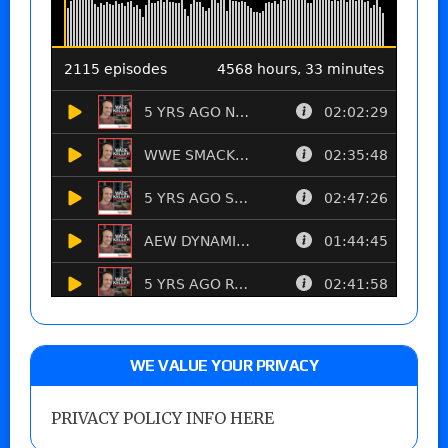
WE VALUE YOUR PRIVACY
PRIVACY POLICY INFO HERE