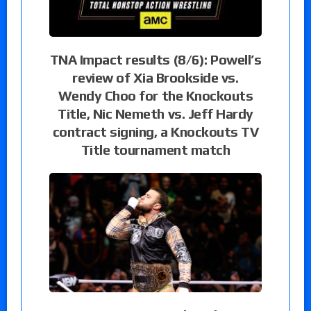
TNA Impact results (8/6): Powell’s
review of Xia Brookside vs.
Wendy Choo for the Knockouts
Title, Nic Nemeth vs. Jeff Hardy
contract signing, a Knockouts TV
Title tournament match