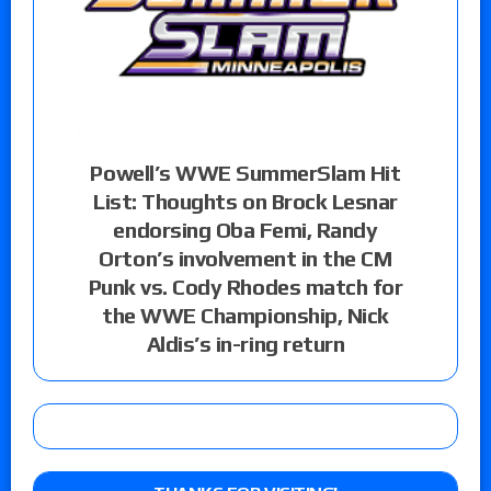
Powell’s WWE SummerSlam Hit
List: Thoughts on Brock Lesnar
endorsing Oba Femi, Randy
Orton’s involvement in the CM
Punk vs. Cody Rhodes match for
the WWE Championship, Nick
Aldis’s in-ring return