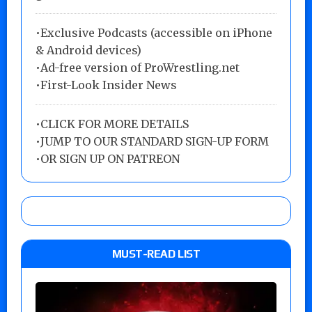
•Exclusive Podcasts (accessible on iPhone
& Android devices)
•Ad-free version of ProWrestling.net
•First-Look Insider News
•
CLICK FOR MORE DETAILS
•
JUMP TO OUR STANDARD SIGN-UP FORM
•
OR SIGN UP ON PATREON
MUST-READ LIST