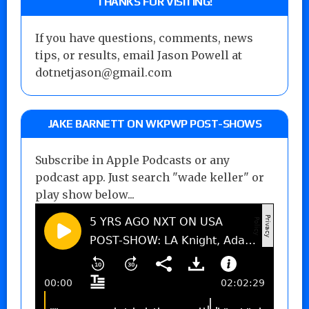
THANKS FOR VISITING!
If you have questions, comments, news
tips, or results, email Jason Powell at
dotnetjason@gmail.com
JAKE BARNETT ON WKPWP POST-SHOWS
Subscribe in Apple Podcasts or any
podcast app. Just search "wade keller" or
play show below...