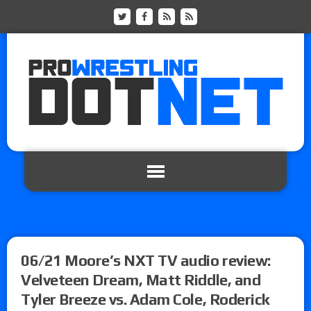
06/21 Moore’s NXT TV audio review:
Velveteen Dream, Matt Riddle, and
Tyler Breeze vs. Adam Cole, Roderick