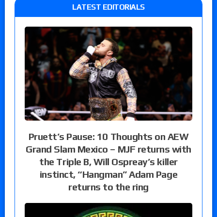
LATEST EDITORIALS
Pruett’s Pause: 10 Thoughts on AEW
Grand Slam Mexico – MJF returns with
the Triple B, Will Ospreay’s killer
instinct, “Hangman” Adam Page
returns to the ring