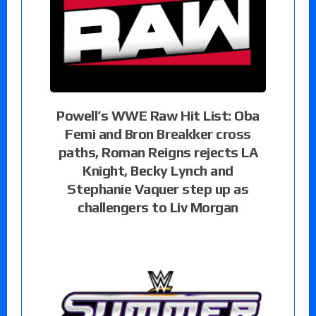
Powell’s WWE Raw Hit List: Oba
Femi and Bron Breakker cross
paths, Roman Reigns rejects LA
Knight, Becky Lynch and
Stephanie Vaquer step up as
challengers to Liv Morgan