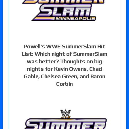
Powell’s WWE SummerSlam Hit
List: Which night of SummerSlam
was better? Thoughts on big
nights for Kevin Owens, Chad
Gable, Chelsea Green, and Baron
Corbin