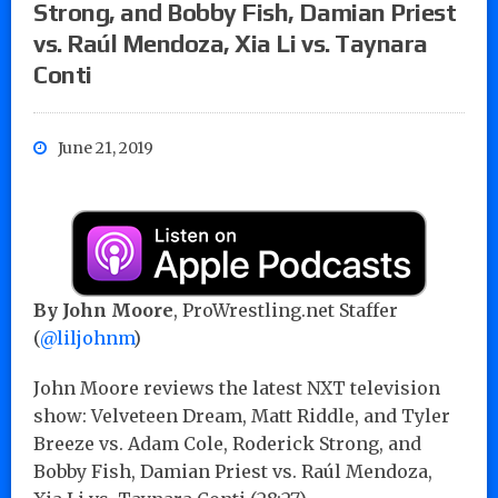
Strong, and Bobby Fish, Damian Priest
vs. Raúl Mendoza, Xia Li vs. Taynara
Conti
June 21, 2019
By John Moore
, ProWrestling.net Staffer
(
@liljohnm
)
John Moore reviews the latest NXT television
show: Velveteen Dream, Matt Riddle, and Tyler
Breeze vs. Adam Cole, Roderick Strong, and
Bobby Fish, Damian Priest vs. Raúl Mendoza,