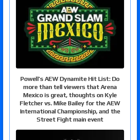
Powell’s AEW Dynamite Hit List: Do
more than tell viewers that Arena
Mexico is great, thoughts on Kyle
Fletcher vs. Mike Bailey for the AEW
International Championship, and the
Street Fight main event