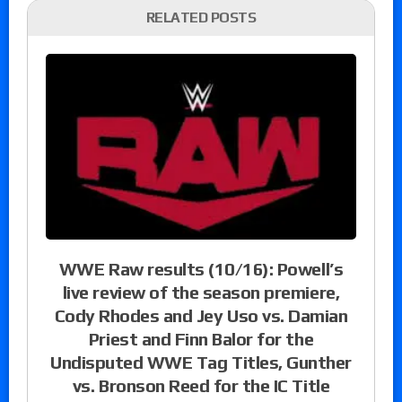
RELATED POSTS
WWE Raw results (10/16): Powell’s
live review of the season premiere,
Cody Rhodes and Jey Uso vs. Damian
Priest and Finn Balor for the
Undisputed WWE Tag Titles, Gunther
vs. Bronson Reed for the IC Title