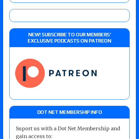
NEW! SUBSCRIBE TO OUR MEMBERS’
EXCLUSIVE PODCASTS ON PATREON
DOT NET MEMBERSHIP INFO
Suport us with a Dot Net Membership and
gain access to: