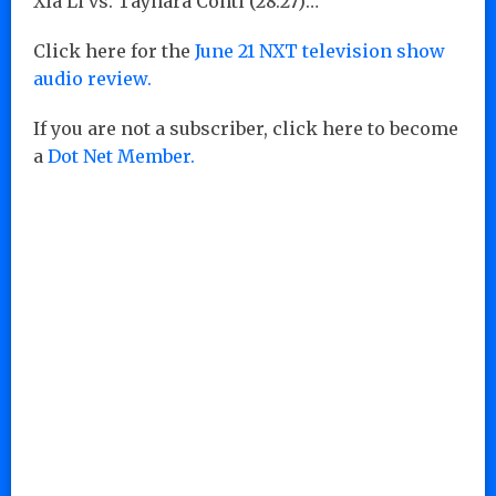
Xia Li vs. Taynara Conti (28:27)…
Click here for the
June 21 NXT television show
audio review.
If you are not a subscriber, click here to become
a
Dot Net Member.