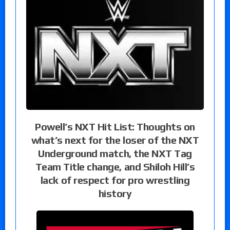
Powell’s NXT Hit List: Thoughts on
what’s next for the loser of the NXT
Underground match, the NXT Tag
Team Title change, and Shiloh Hill’s
lack of respect for pro wrestling
history