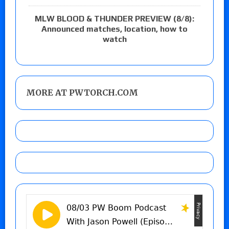
MLW BLOOD & THUNDER PREVIEW (8/8):
Announced matches, location, how to
watch
MORE AT PWTORCH.COM