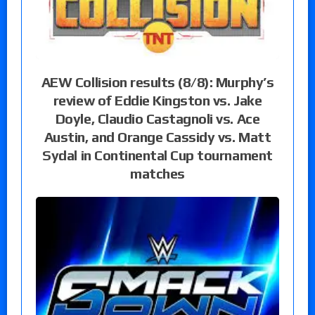
AEW Collision results (8/8): Murphy’s
review of Eddie Kingston vs. Jake
Doyle, Claudio Castagnoli vs. Ace
Austin, and Orange Cassidy vs. Matt
Sydal in Continental Cup tournament
matches