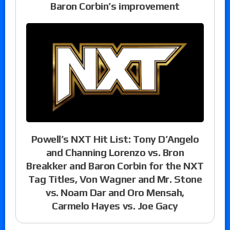
Baron Corbin’s improvement
Powell’s NXT Hit List: Tony D’Angelo
and Channing Lorenzo vs. Bron
Breakker and Baron Corbin for the NXT
Tag Titles, Von Wagner and Mr. Stone
vs. Noam Dar and Oro Mensah,
Carmelo Hayes vs. Joe Gacy