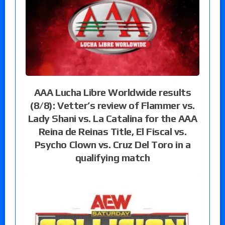
AAA Lucha Libre Worldwide results
(8/8): Vetter’s review of Flammer vs.
Lady Shani vs. La Catalina for the AAA
Reina de Reinas Title, El Fiscal vs.
Psycho Clown vs. Cruz Del Toro in a
qualifying match