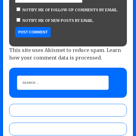
NOTIFY ME OF FOLLOW-UP COMMENTS BY EMAIL.
NOTIFY ME OF NEW POSTS BY EMAIL.
This site uses Akismet to reduce spam.
Learn
how your comment data is processed.