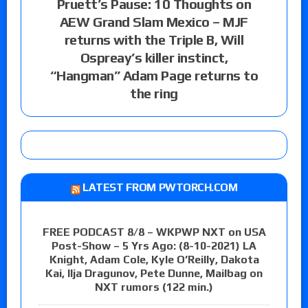
Pruett’s Pause: 10 Thoughts on
AEW Grand Slam Mexico – MJF
returns with the Triple B, Will
Ospreay’s killer instinct,
“Hangman” Adam Page returns to
the ring
LATEST FROM PWTORCH.COM
FREE PODCAST 8/8 – WKPWP NXT on USA
Post-Show – 5 Yrs Ago: (8-10-2021) LA
Knight, Adam Cole, Kyle O’Reilly, Dakota
Kai, Ilja Dragunov, Pete Dunne, Mailbag on
NXT rumors (122 min.)