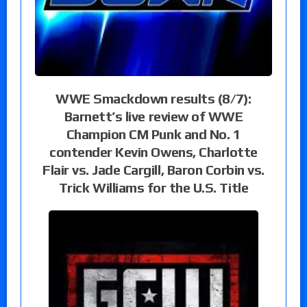
WWE Smackdown results (8/7):
Barnett’s live review of WWE
Champion CM Punk and No. 1
contender Kevin Owens, Charlotte
Flair vs. Jade Cargill, Baron Corbin vs.
Trick Williams for the U.S. Title