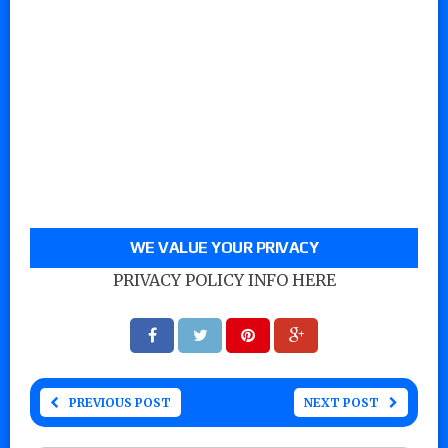
WE VALUE YOUR PRIVACY
PRIVACY POLICY INFO HERE
PREVIOUS POST
NEXT POST