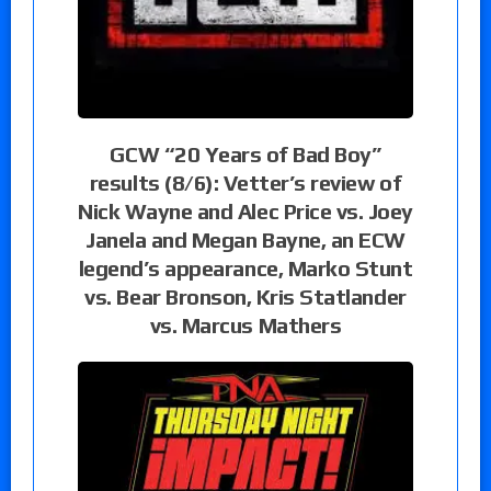
GCW “20 Years of Bad Boy”
results (8/6): Vetter’s review of
Nick Wayne and Alec Price vs. Joey
Janela and Megan Bayne, an ECW
legend’s appearance, Marko Stunt
vs. Bear Bronson, Kris Statlander
vs. Marcus Mathers