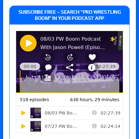
SUBSCRIBE FREE – SEARCH “PRO WRESTLING
BOOM” IN YOUR PODCAST APP