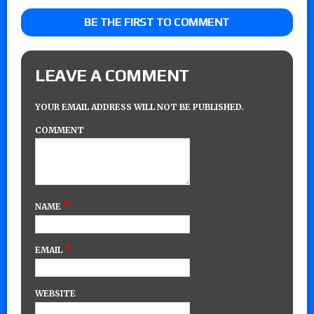
BE THE FIRST TO COMMENT
LEAVE A COMMENT
YOUR EMAIL ADDRESS WILL NOT BE PUBLISHED.
COMMENT
*
NAME
*
EMAIL
WEBSITE