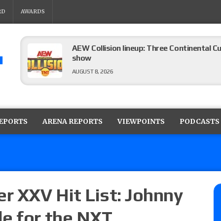
RD
AWARDS
AEW Collision lineup: Three Continental C
show
AUGUST 8, 2026
08/07 Barnett’s WWE Smackdown audio r
contender Kevin Owens, Charlotte Flair vs. 
REPORTS
ARENA REPORTS
VIEWPOINTS
PODCASTS
for the U.S. Title
AUGUST 7, 2026
WWE Smackdown poll: Grade the August 7
AUGUST 7, 2026
r XXV Hit List: Johnny
e for the NXT
WWE Smackdown preview: Three champion