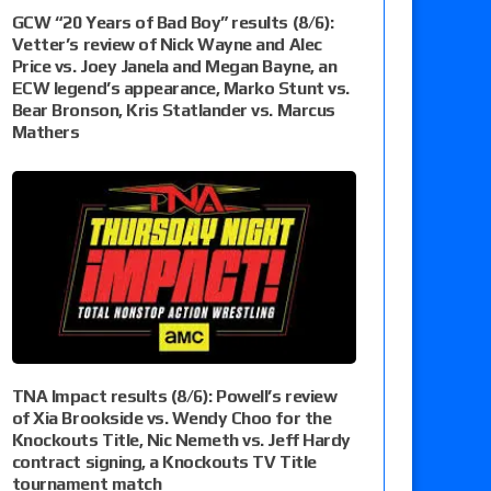
GCW “20 Years of Bad Boy” results (8/6):
Vetter’s review of Nick Wayne and Alec
Price vs. Joey Janela and Megan Bayne, an
ECW legend’s appearance, Marko Stunt vs.
Bear Bronson, Kris Statlander vs. Marcus
Mathers
TNA Impact results (8/6): Powell’s review
of Xia Brookside vs. Wendy Choo for the
Knockouts Title, Nic Nemeth vs. Jeff Hardy
contract signing, a Knockouts TV Title
tournament match