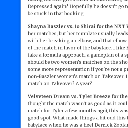
Depressed again? Hopefully he doesn’t go t
be stuck in that booking.
Shayna Baszler vs. Io Shirai for the NX
her matches, but her template usually leads
with her breaking an elbow, and that elbow
of the match in favor of the babyface. I like
take a formula approach, a gameplan of a spor
should be two women’s matches on the shows
some more representation if you’re not a pr
non-Baszler women’s match on Takeover. H
match on Takeover? A year?
Velveteen Dream vs. Tyler Breeze for t
thought the match wasn’t as good as it coul
match for Tyler a few months ago), this was s
good spot. What made things a bit odd this 
babyface when he was a heel Derrick Zoolan