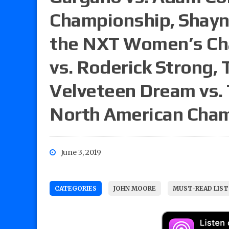
Championship, Shayna 
the NXT Women’s Cha
vs. Roderick Strong,
Velveteen Dream vs. 
North American Cha
June 3, 2019
CATEGORIES
JOHN MOORE
MUST-READ LIST