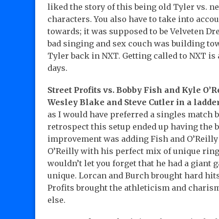
liked the story of this being old Tyler vs. 
characters. You also have to take into acco
towards; it was supposed to be Velveten D
bad singing and sex couch was building to
Tyler back in NXT. Getting called to NXT is
days.
Street Profits vs. Bobby Fish and Kyle O’
Wesley Blake and Steve Cutler in a ladde
as I would have preferred a singles match b
retrospect this setup ended up having the b
improvement was adding Fish and O’Reilly 
O’Reilly with his perfect mix of unique rin
wouldn’t let you forget that he had a giant
unique. Lorcan and Burch brought hard hits
Profits brought the athleticism and charis
else.