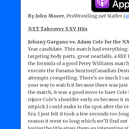
By John Moore
, ProWrestling.net Staffer (
@
NXT Takeover XXV Hits
Johnny Gargano vs. Adam Cole for the 
Year candidate. This match had everything:
targeting body parts, great nearfalls, a REF
the formula of a good Petey Williams match
execute the Panama Sunrise/Canadian Dest
attempts compelling. There’s so much I can 
your way to watch it because there was just 
the match, it was a good move to have Cole
injure Cole’s shoulder early on because it 
nitpick I could make is the spot after the 
Era. I just felt it took a few seconds too lo
reason it went so long which we’ll find ou
losing the title gives them an interesting 