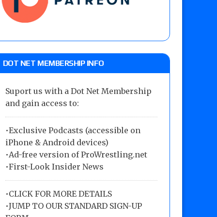
DOT NET MEMBERSHIP INFO
Suport us with a Dot Net Membership
and gain access to:
•Exclusive Podcasts (accessible on
iPhone & Android devices)
•Ad-free version of ProWrestling.net
•First-Look Insider News
•
CLICK FOR MORE DETAILS
•
JUMP TO OUR STANDARD SIGN-UP