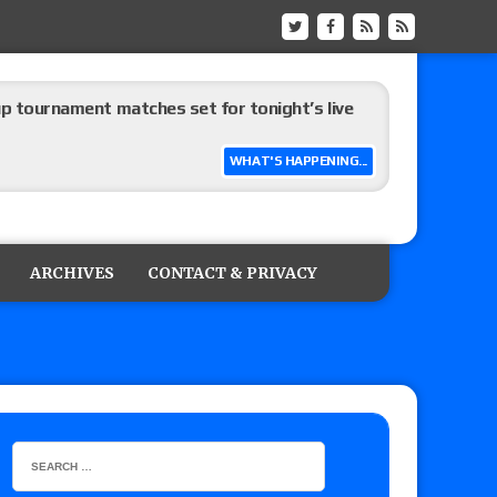
up tournament matches set for tonight’s live
WHAT'S HAPPENING...
eview: WWE Champion CM Punk and No. 1
Jade Cargill, Baron Corbin vs. Trick Williams
ARCHIVES
CONTACT & PRIVACY
 edition
ship matches advertised for next week’s