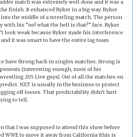
ladder match was extremely well done and it was a
o the finish. It enhanced Ryker in a big way. Ryker
 into the middle of a wrestling match. The person
 with his “no! what the hell is that?” face. Ryker
n’t look weak because Ryker made his interference
and it was smart to have the entire tag team
 to have Strong back in singles matches. Strong is
ponents (interesting enough, most of his
restling 205 Live guys). Out of all the matches on
 predict. NXT is usually in the business to protect
gging off losses. That predictability didn’t hurt
ying to tell.
 that I was supposed to attend this show before
 WWE to move it away from California (this is