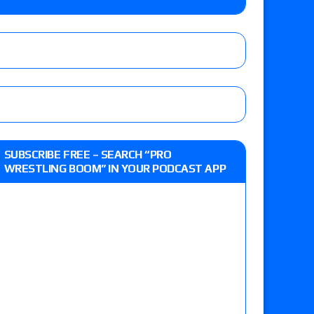
 live review of WWE Champion CM Punk and
r vs. Jade Cargill, Baron Corbin vs. Trick
st matches and overall show grades
SUBSCRIBE FREE – SEARCH “PRO
WRESTLING BOOM” IN YOUR PODCAST APP