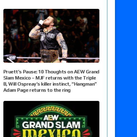
Pruett’s Pause: 10 Thoughts on AEW Grand
Slam Mexico – MJF returns with the Triple
B, Will Ospreay’s killer instinct, “Hangman”
Adam Page returns to the ring