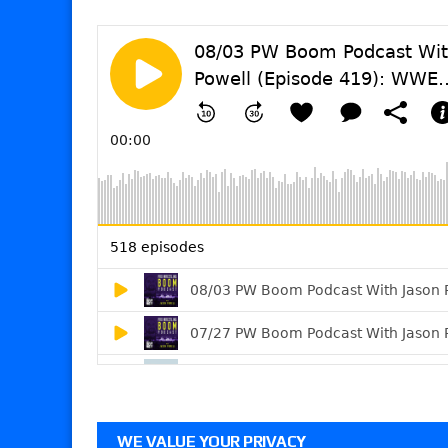
WE VALUE YOUR PRIVACY