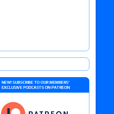
NEW! SUBSCRIBE TO OUR MEMBERS’
EXCLUSIVE PODCASTS ON PATREON