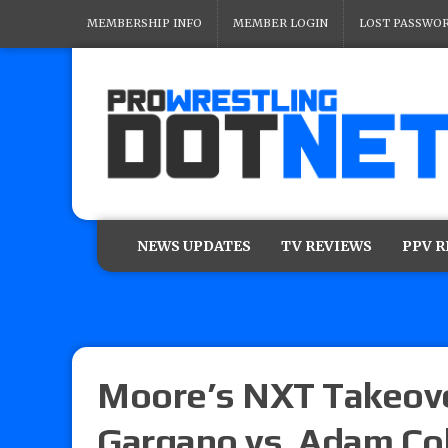
MEMBERSHIP INFO
MEMBER LOGIN
LOST PASSWO
NEWS UPDATES
TV REVIEWS
PPV 
Moore’s NXT Takeove
Gargano vs. Adam Col