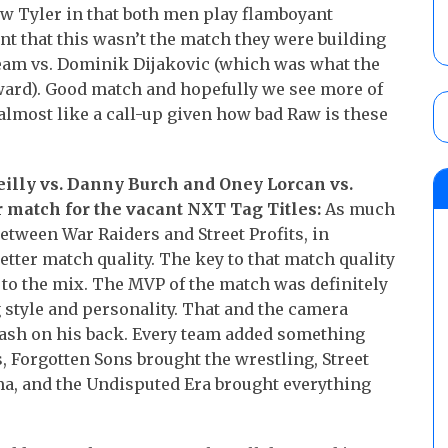
new Tyler in that both men play flamboyant
unt that this wasn’t the match they were building
ream vs. Dominik Dijakovic (which was what the
ward). Good match and hopefully we see more of
 almost like a call-up given how bad Raw is these
Reilly vs. Danny Burch and Oney Lorcan vs.
r match for the vacant NXT Tag Titles:
As much
etween War Raiders and Street Profits, in
etter match quality. The key to that match quality
to the mix. The MVP of the match was definitely
g style and personality. That and the camera
 gash on his back. Every team added something
, Forgotten Sons brought the wrestling, Street
ma, and the Undisputed Era brought everything