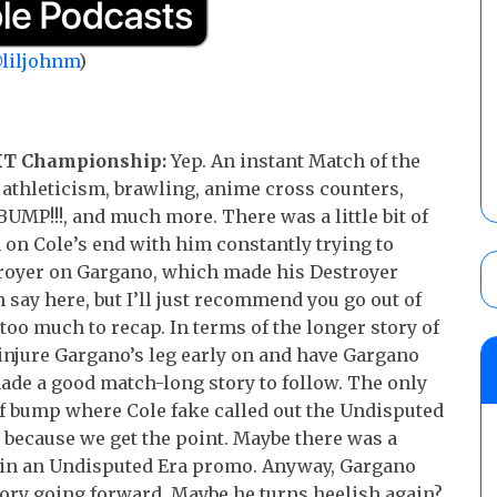
liljohnm
)
NXT Championship:
Yep. An instant Match of the
 athleticism, brawling, anime cross counters,
 BUMP!!!, and much more. There was a little bit of
 on Cole’s end with him constantly trying to
royer on Gargano, which made his Destroyer
say here, but I’ll just recommend you go out of
too much to recap. In terms of the longer story of
 injure Gargano’s leg early on and have Gargano
made a good match-long story to follow. The only
ref bump where Cole fake called out the Undisputed
ng because we get the point. Maybe there was a
t in an Undisputed Era promo. Anyway, Gargano
story going forward. Maybe he turns heelish again?