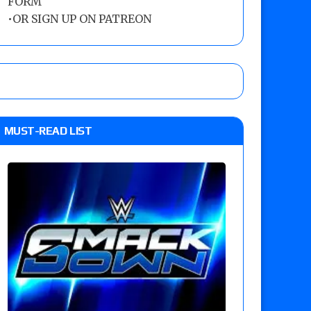
FORM
•
OR SIGN UP ON PATREON
MUST-READ LIST