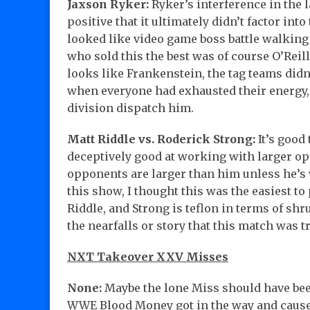
Jaxson Ryker:
Ryker’s interference in the 
positive that it ultimately didn’t factor int
looked like video game boss battle walking
who sold this the best was of course O’Reilly
looks like Frankenstein, the tag teams did
when everyone had exhausted their energy, 
division dispatch him.
Matt Riddle vs. Roderick Strong:
It’s good
deceptively good at working with larger op
opponents are larger than him unless he’s w
this show, I thought this was the easiest to
Riddle, and Strong is teflon in terms of shru
the nearfalls or story that this match was tr
NXT Takeover XXV Misses
None:
Maybe the lone Miss should have been
WWE Blood Money got in the way and caused