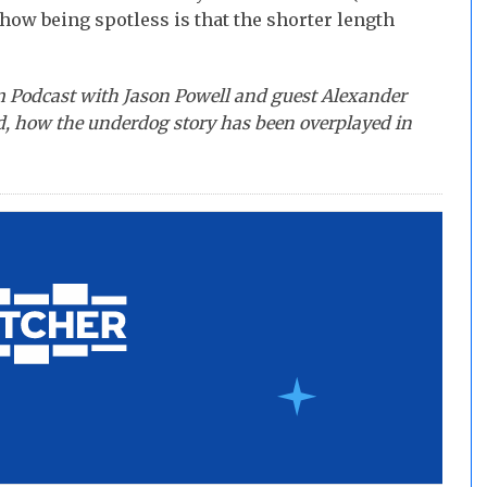
show being spotless is that the shorter length
m Podcast with Jason Powell and guest Alexander
 how the underdog story has been overplayed in