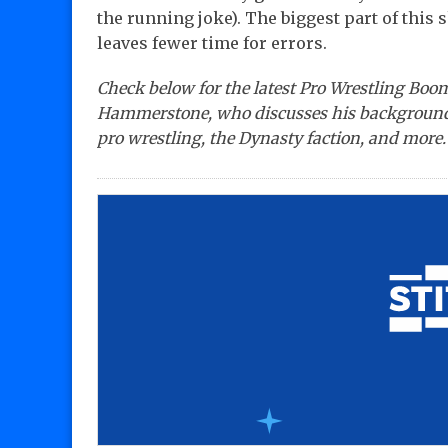
the running joke). The biggest part of this 
leaves fewer time for errors.
Check below for the latest Pro Wrestling Boo
Hammerstone, who discusses his background,
pro wrestling, the Dynasty faction, and more.