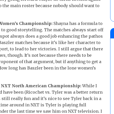
o the main roster because nobody should want to
T Women’s Championship:
Shayna has a formula to
 to good storytelling. The matches always start off
 spot always does a good job enhancing the pathos
 Baszler matches because it’s like her character to
t, to lead to her victories. I still argue that there
, though. It’s not because there needs to be
oponent of that argument, but if anything to get a
ow long has Baszler been in the lone women’s
he NXT North American Championship:
While I
d have been (Ricochet vs. Tyler was a better return
till really fun and it’s nice to see Tyler back in a
time around in NXT is Tyler is playing full
der the last time we saw him on NXT television. I