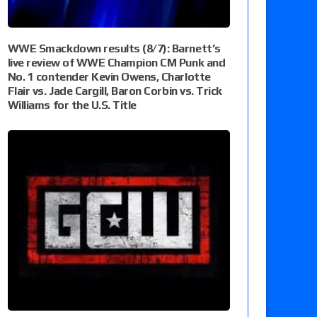
WWE Smackdown results (8/7): Barnett’s
live review of WWE Champion CM Punk and
No. 1 contender Kevin Owens, Charlotte
Flair vs. Jade Cargill, Baron Corbin vs. Trick
Williams for the U.S. Title