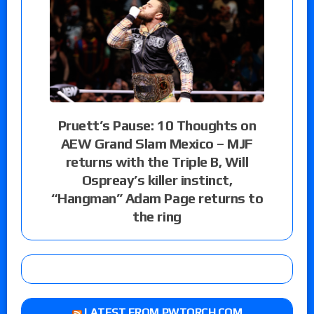
Pruett’s Pause: 10 Thoughts on
AEW Grand Slam Mexico – MJF
returns with the Triple B, Will
Ospreay’s killer instinct,
“Hangman” Adam Page returns to
the ring
LATEST FROM PWTORCH.COM