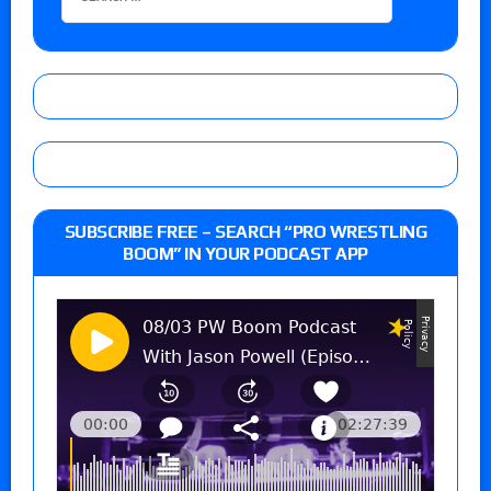
SUBSCRIBE FREE – SEARCH “PRO WRESTLING
BOOM” IN YOUR PODCAST APP