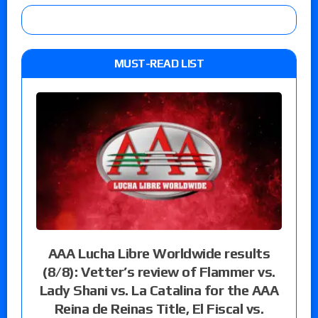
MUST-READ LIST
AAA Lucha Libre Worldwide results
(8/8): Vetter’s review of Flammer vs.
Lady Shani vs. La Catalina for the AAA
Reina de Reinas Title, El Fiscal vs.