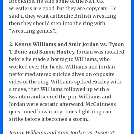
Brookside. He said some of the NXT UK
wrestlers are good, but they are copycats. He
said if they want authentic British wrestling
then they should step into the ring with
“wrestling genius”…
2. Kenny Williams and Amir Jordan vs. Tyson
T-Bone and Saxon Huxley.
Jordan was isolated
before he made a hot tag to Williams, who
worked over the heels. Williams and Jordan
performed stereo suicide dives on opposite
sides of the ring. Williams spiked Huxley with
a move, then Williams followed up with a
Swanton and scored the pin. Williams and
Jordan were ecstatic afterward. McGuinness
questioned how many times lightning can
strike before it becomes a storm…
Kenny Williams and Amir Jordan vs. Tyson T-