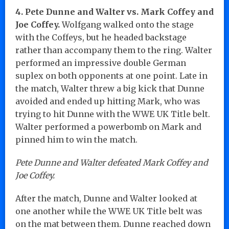
4. Pete Dunne and Walter vs. Mark Coffey and
Joe Coffey.
Wolfgang walked onto the stage
with the Coffeys, but he headed backstage
rather than accompany them to the ring. Walter
performed an impressive double German
suplex on both opponents at one point. Late in
the match, Walter threw a big kick that Dunne
avoided and ended up hitting Mark, who was
trying to hit Dunne with the WWE UK Title belt.
Walter performed a powerbomb on Mark and
pinned him to win the match.
Pete Dunne and Walter defeated Mark Coffey and
Joe Coffey.
After the match, Dunne and Walter looked at
one another while the WWE UK Title belt was
on the mat between them. Dunne reached down