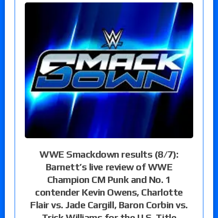
WWE Smackdown results (8/7):
Barnett’s live review of WWE
Champion CM Punk and No. 1
contender Kevin Owens, Charlotte
Flair vs. Jade Cargill, Baron Corbin vs.
Trick Williams for the U.S. Title