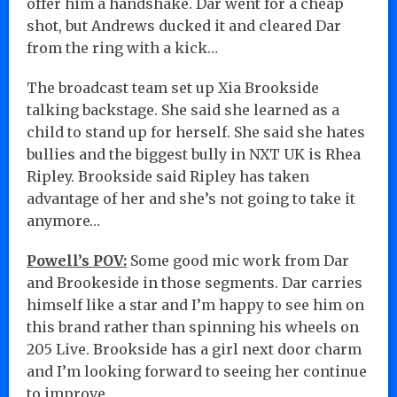
offer him a handshake. Dar went for a cheap
shot, but Andrews ducked it and cleared Dar
from the ring with a kick…
The broadcast team set up Xia Brookside
talking backstage. She said she learned as a
child to stand up for herself. She said she hates
bullies and the biggest bully in NXT UK is Rhea
Ripley. Brookside said Ripley has taken
advantage of her and she’s not going to take it
anymore…
Powell’s POV:
Some good mic work from Dar
and Brookeside in those segments. Dar carries
himself like a star and I’m happy to see him on
this brand rather than spinning his wheels on
205 Live. Brookside has a girl next door charm
and I’m looking forward to seeing her continue
to improve.