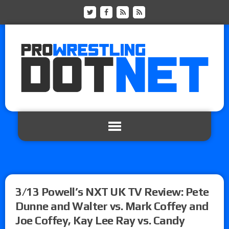
3/13 Powell’s NXT UK TV Review: Pete
Dunne and Walter vs. Mark Coffey and
Joe Coffey, Kay Lee Ray vs. Candy