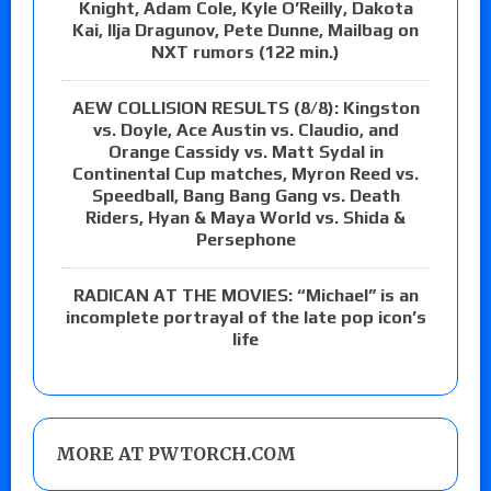
Knight, Adam Cole, Kyle O’Reilly, Dakota
Kai, Ilja Dragunov, Pete Dunne, Mailbag on
NXT rumors (122 min.)
AEW COLLISION RESULTS (8/8): Kingston
vs. Doyle, Ace Austin vs. Claudio, and
Orange Cassidy vs. Matt Sydal in
Continental Cup matches, Myron Reed vs.
Speedball, Bang Bang Gang vs. Death
Riders, Hyan & Maya World vs. Shida &
Persephone
RADICAN AT THE MOVIES: “Michael” is an
incomplete portrayal of the late pop icon’s
life
MORE AT PWTORCH.COM