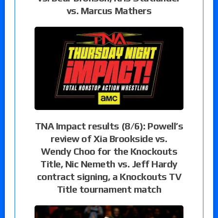
vs. Marcus Mathers
TNA Impact results (8/6): Powell’s
review of Xia Brookside vs.
Wendy Choo for the Knockouts
Title, Nic Nemeth vs. Jeff Hardy
contract signing, a Knockouts TV
Title tournament match