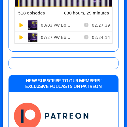
NEW! SUBSCRIBE TO OUR MEMBERS’
EXCLUSIVE PODCASTS ON PATREON