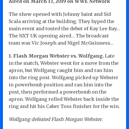
Aired on March 13, 2019 on WWE Network
The show opened with Johnny Saint and Sid
Scala arriving at the building. They hyped the
main event and touted the debut of Kay Lee Ray…
The NXT UK opening aired… The broadcast
team was Vic Joseph and Nigel McGuinness…
1. Flash Morgan Webster vs. Wolfgang.
Late
in the match, Webster went for a move from the
apron, but Wolfgang caught him and ran him
into the ring post. Wolfgang picked up Webster
in powerbomb position and ran him into the
post, then performed a powerbomb on the
apron. Wolfgang rolled Webster back inside the
ring and hit his Caber Toss finisher for the win.
Wolfgang defeated Flash Morgan Webster.