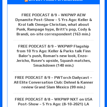
FREE PODCAST 8/9 – WKPWP AEW
Dynamite Post-Show – 5 Yrs Ago: Keller &
Krol talk Omega-Christian, what about
Punk, Rampage hype, Britt’s pop, Cody &
Brandi, on-site correspondent (163 min.)
FREE PODCAST 8/9 – WKPWP Flagship
from 10 Yrs Ago: Keller & Parks talk Finn
Balor’s push, Roman’s new look, Enzo-
Jericho, Rusev’s upside, Squash matches,
Smackdown (140 min.)
FREE PODCAST 8/9 – PWTorch Dailycast –
All Elite Conversation Club: Dehnel & Kanner
review Grand Slam Mexico (99 min.)
FREE PODCAST 8/8 – WKPWP NXT on USA
Post-Show – 5 Yrs Ago: (8-10-2021) LA