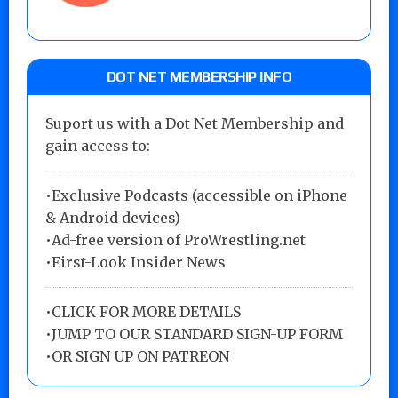
DOT NET MEMBERSHIP INFO
Suport us with a Dot Net Membership and
gain access to:
•Exclusive Podcasts (accessible on iPhone
& Android devices)
•Ad-free version of ProWrestling.net
•First-Look Insider News
•
CLICK FOR MORE DETAILS
•
JUMP TO OUR STANDARD SIGN-UP FORM
•
OR SIGN UP ON PATREON