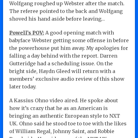
Wolfgang roughed up Webster after the match.
The referee pointed to the back and Wolfgang
shoved his hand aside before leaving…
Powell’s POV:
A good opening match with
babyface Webster getting some offense in before
the powerhouse put him away. My apologies for
falling a day behind with the report. Darren
Gutteridge had a scheduling issue. On the
bright side, Haydn Gleed will return with a
members’ exclusive audio review of this show
later today.
A Kassius Ohno video aired. He spoke about
how it’s crazy that he as an American is
bringing an authentic European style to NXT
UK. Ohno said he stood toe to toe with the likes
of William Regal, Johnny Saint, and Robbie