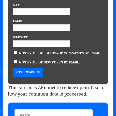
*
NAME
*
EMAIL
WEBSITE
NOTIFY ME OF FOLLOW-UP COMMENTS BY EMAIL.
NOTIFY ME OF NEW POSTS BY EMAIL.
This site uses Akismet to reduce spam.
Learn
how your comment data is processed.