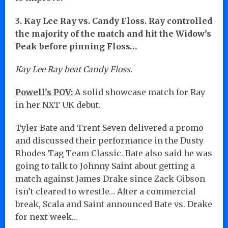
3. Kay Lee Ray vs. Candy Floss. Ray controlled
the majority of the match and hit the Widow’s
Peak before pinning Floss…
Kay Lee Ray beat Candy Floss.
Powell’s POV:
A solid showcase match for Ray
in her NXT UK debut.
Tyler Bate and Trent Seven delivered a promo
and discussed their performance in the Dusty
Rhodes Tag Team Classic. Bate also said he was
going to talk to Johnny Saint about getting a
match against James Drake since Zack Gibson
isn’t cleared to wrestle… After a commercial
break, Scala and Saint announced Bate vs. Drake
for next week…