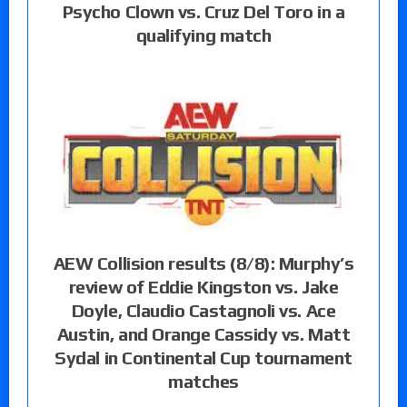
Psycho Clown vs. Cruz Del Toro in a
qualifying match
AEW Collision results (8/8): Murphy’s
review of Eddie Kingston vs. Jake
Doyle, Claudio Castagnoli vs. Ace
Austin, and Orange Cassidy vs. Matt
Sydal in Continental Cup tournament
matches