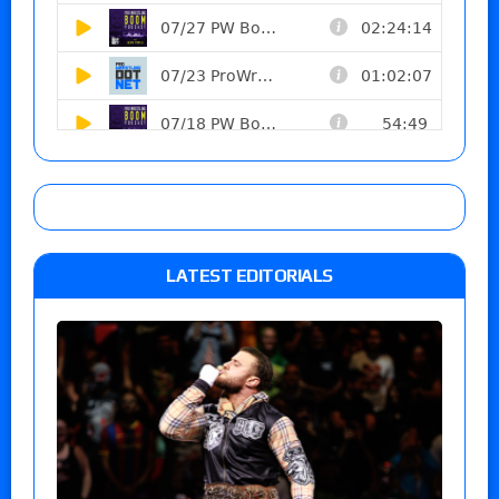
LATEST EDITORIALS