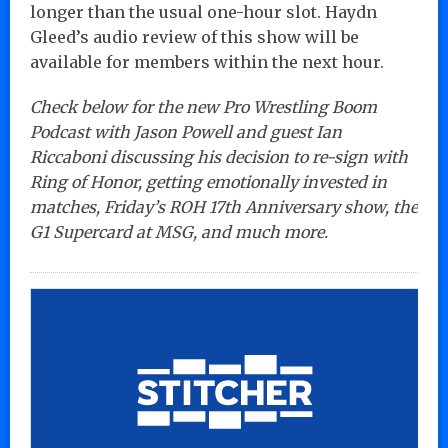
longer than the usual one-hour slot. Haydn
Gleed’s audio review of this show will be
available for members within the next hour.
Check below for the new Pro Wrestling Boom
Podcast with Jason Powell and guest Ian
Riccaboni discussing his decision to re-sign with
Ring of Honor, getting emotionally invested in
matches, Friday’s ROH 17th Anniversary show, the
G1 Supercard at MSG, and much more.