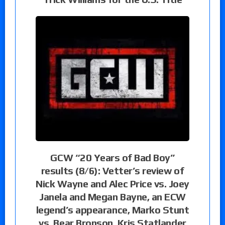
GCW “20 Years of Bad Boy”
results (8/6): Vetter’s review of
Nick Wayne and Alec Price vs. Joey
Janela and Megan Bayne, an ECW
legend’s appearance, Marko Stunt
vs. Bear Bronson, Kris Statlander