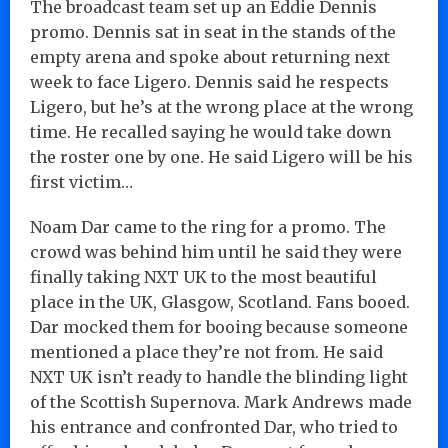
The broadcast team set up an Eddie Dennis
promo. Dennis sat in seat in the stands of the
empty arena and spoke about returning next
week to face Ligero. Dennis said he respects
Ligero, but he’s at the wrong place at the wrong
time. He recalled saying he would take down
the roster one by one. He said Ligero will be his
first victim…
Noam Dar came to the ring for a promo. The
crowd was behind him until he said they were
finally taking NXT UK to the most beautiful
place in the UK, Glasgow, Scotland. Fans booed.
Dar mocked them for booing because someone
mentioned a place they’re not from. He said
NXT UK isn’t ready to handle the blinding light
of the Scottish Supernova. Mark Andrews made
his entrance and confronted Dar, who tried to