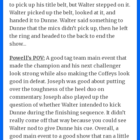
to pick up his title belt, but Walter stepped on it.
Walter picked up the belt, looked at it, and
handed it to Dunne. Walter said something to
Dunne that the mics didn’t pick up, then he left
the ring and headed to the back to end the
show…
Powell’s POV:
A good tag team main event that
made the champion and his next challenger
look strong while also making the Coffeys look
good in defeat. Joseph was good about putting
over the toughness of the heel duo on
commentary. Joseph also played up the
question of whether Walter intended to kick
Dunne during the finishing sequence. It didn’t
really come off that way because you could see
Walter nod to give Dunne his cue. Overall, a
good main event to a good show that ran a little