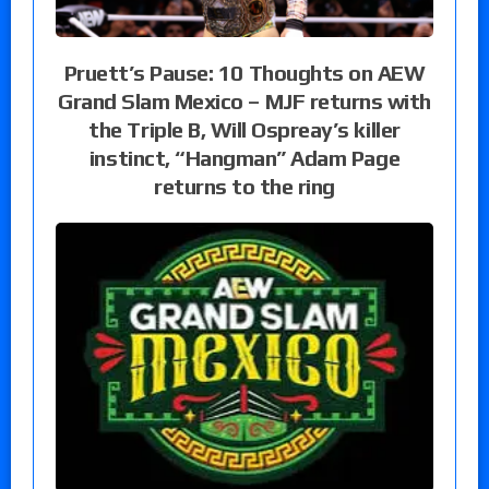
Pruett’s Pause: 10 Thoughts on AEW
Grand Slam Mexico – MJF returns with
the Triple B, Will Ospreay’s killer
instinct, “Hangman” Adam Page
returns to the ring