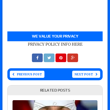
WE VALUE YOUR PRIVACY
PRIVACY POLICY INFO HERE
PREVIOUS POST
NEXT POST
RELATED POSTS