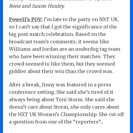
Bone and Saxon Huxley.
Powell’s POV:
I’m late to the party on NXT UK,
so I can’t say that I got the significance of the
big post match celebration. Based on the
broadcast team’s comments, it seems like
Williams and Jordan are an underdog tag team
who have been winning their matches. They
crowd seemed to like them, but they seemed
giddier about their win than the crowd was.
After a break, Jinny was featured in a press
conference setting. She said she’s tired of it
always being about Toni Storm. She said she
doesn’t care about Storm, she only cares about
the NXT UK Women’s Championship. She cut off
a question from one of the “reporters”…