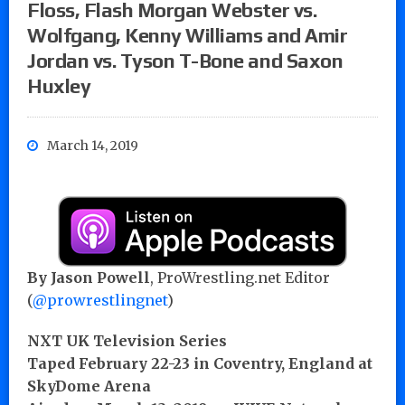
Floss, Flash Morgan Webster vs.
Wolfgang, Kenny Williams and Amir
Jordan vs. Tyson T-Bone and Saxon
Huxley
March 14, 2019
By Jason Powell
, ProWrestling.net Editor
(
@prowrestlingnet
)
NXT UK Television Series
Taped February 22-23 in Coventry, England at
SkyDome Arena