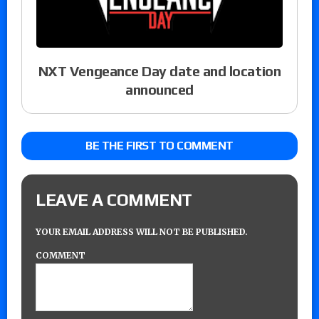
NXT Vengeance Day date and location
announced
BE THE FIRST TO COMMENT
LEAVE A COMMENT
YOUR EMAIL ADDRESS WILL NOT BE PUBLISHED.
COMMENT