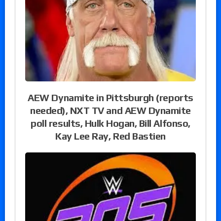
AEW Dynamite in Pittsburgh (reports
needed), NXT TV and AEW Dynamite
poll results, Hulk Hogan, Bill Alfonso,
Kay Lee Ray, Red Bastien