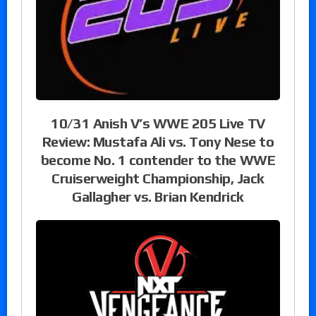
10/31 Anish V’s WWE 205 Live TV
Review: Mustafa Ali vs. Tony Nese to
become No. 1 contender to the WWE
Cruiserweight Championship, Jack
Gallagher vs. Brian Kendrick