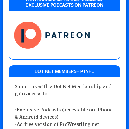
EXCLUSIVE PODCASTS ON PATREON
DOT NET MEMBERSHIP INFO
Suport us with a Dot Net Membership and
gain access to:
•Exclusive Podcasts (accessible on iPhone
& Android devices)
•Ad-free version of ProWrestling.net