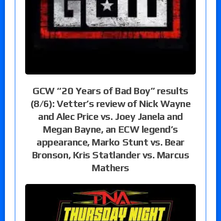
GCW “20 Years of Bad Boy” results
(8/6): Vetter’s review of Nick Wayne
and Alec Price vs. Joey Janela and
Megan Bayne, an ECW legend’s
appearance, Marko Stunt vs. Bear
Bronson, Kris Statlander vs. Marcus
Mathers