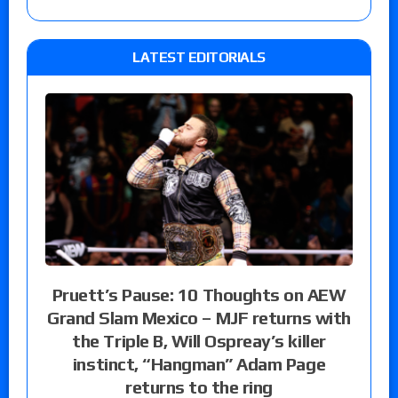
LATEST EDITORIALS
Pruett’s Pause: 10 Thoughts on AEW
Grand Slam Mexico – MJF returns with
the Triple B, Will Ospreay’s killer
instinct, “Hangman” Adam Page
returns to the ring