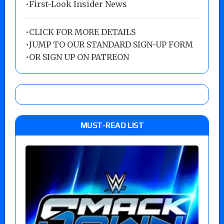
•First-Look Insider News
•
CLICK FOR MORE DETAILS
•
JUMP TO OUR STANDARD SIGN-UP FORM
•
OR SIGN UP ON PATREON
MUST-READ LIST