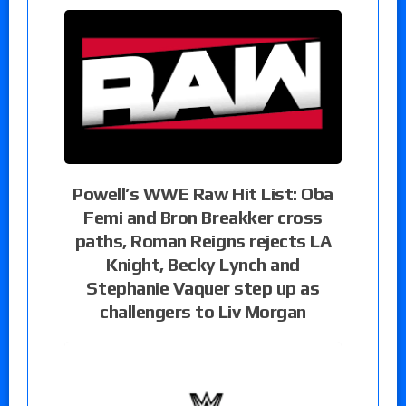
Powell’s WWE Raw Hit List: Oba
Femi and Bron Breakker cross
paths, Roman Reigns rejects LA
Knight, Becky Lynch and
Stephanie Vaquer step up as
challengers to Liv Morgan