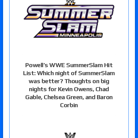
Powell’s WWE SummerSlam Hit
List: Which night of SummerSlam
was better? Thoughts on big
nights for Kevin Owens, Chad
Gable, Chelsea Green, and Baron
Corbin