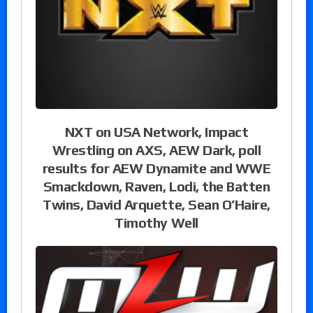
NXT on USA Network, Impact
Wrestling on AXS, AEW Dark, poll
results for AEW Dynamite and WWE
Smackdown, Raven, Lodi, the Batten
Twins, David Arquette, Sean O’Haire,
Timothy Well