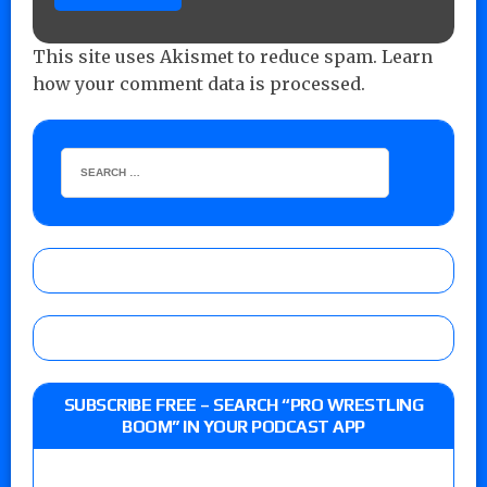
This site uses Akismet to reduce spam.
Learn
how your comment data is processed.
SUBSCRIBE FREE – SEARCH “PRO WRESTLING
BOOM” IN YOUR PODCAST APP