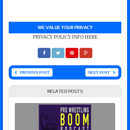
WE VALUE YOUR PRIVACY
PRIVACY POLICY INFO HERE
PREVIOUS POST
NEXT POST
RELATED POSTS