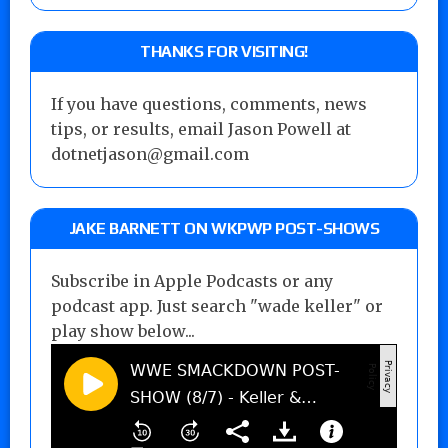
THANKS FOR VISITING!
If you have questions, comments, news
tips, or results, email Jason Powell at
dotnetjason@gmail.com
JAKE BARNETT ON WKPWP POST-SHOWS
Subscribe in Apple Podcasts or any
podcast app. Just search "wade keller" or
play show below...