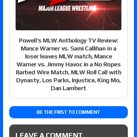
Powell’s MLW Anthology TV Review:
Mance Warner vs. Sami Callihan in a
loser leaves MLW match, Mance
Warner vs. Jimmy Havoc in a No Ropes
Barbed Wire Match, MLW Roll Call with
Dynasty, Los Parks, Injustice, King Mo,
Dan Lambert
BE THE FIRST TO COMMENT
LEAVE A COMMENT