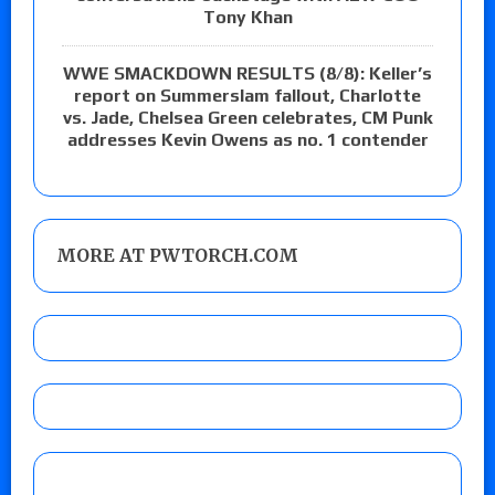
Tony Khan
WWE SMACKDOWN RESULTS (8/8): Keller’s
report on Summerslam fallout, Charlotte
vs. Jade, Chelsea Green celebrates, CM Punk
addresses Kevin Owens as no. 1 contender
MORE AT PWTORCH.COM