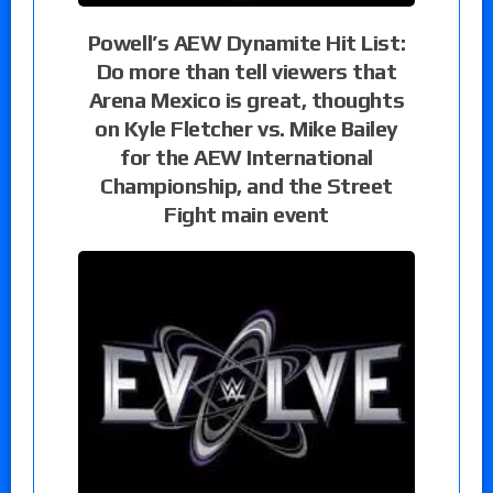
Powell’s AEW Dynamite Hit List:
Do more than tell viewers that
Arena Mexico is great, thoughts
on Kyle Fletcher vs. Mike Bailey
for the AEW International
Championship, and the Street
Fight main event