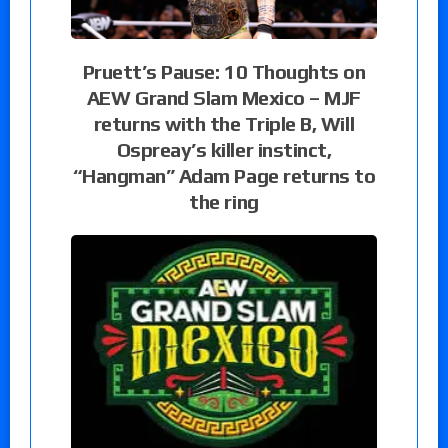
Pruett’s Pause: 10 Thoughts on
AEW Grand Slam Mexico – MJF
returns with the Triple B, Will
Ospreay’s killer instinct,
“Hangman” Adam Page returns to
the ring