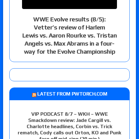
WWE Evolve results (8/5):
Vetter’s review of Harlem
Lewis vs. Aaron Rourke vs. Tristan
Angels vs. Max Abrams in a four-
way for the Evolve Championship
LATEST FROM PWTORCH.COM
VIP PODCAST 8/7 – WKH – WWE
Smackdown review: Jade Cargill vs.
Charlotte headlines, Corbin vs. Trick
rematch, Cody calls out Orton, KO and Punk
face off mid-ring (29 min.)