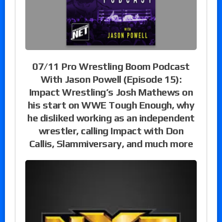
07/11 Pro Wrestling Boom Podcast
With Jason Powell (Episode 15):
Impact Wrestling’s Josh Mathews on
his start on WWE Tough Enough, why
he disliked working as an independent
wrestler, calling Impact with Don
Callis, Slammiversary, and much more