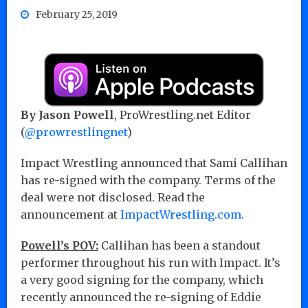
February 25, 2019
By Jason Powell
, ProWrestling.net Editor
(
@prowrestlingnet
)
Impact Wrestling announced that Sami Callihan
has re-signed with the company. Terms of the
deal were not disclosed. Read the
announcement at
ImpactWrestling.com
.
Powell’s POV:
Callihan has been a standout
performer throughout his run with Impact. It’s
a very good signing for the company, which
recently announced the re-signing of Eddie