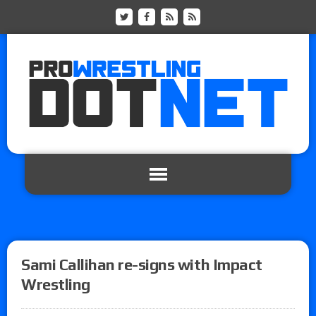
Sami Callihan re-signs with Impact
Wrestling