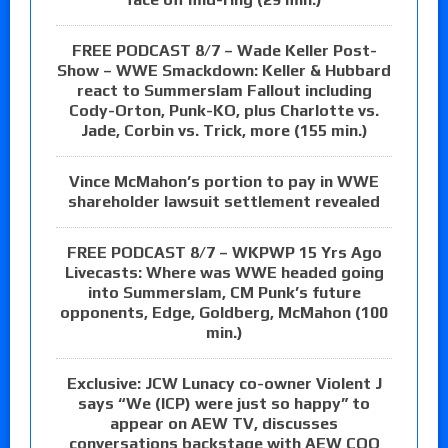
FREE PODCAST 8/7 – Wade Keller Post-
Show – WWE Smackdown: Keller & Hubbard
react to Summerslam Fallout including
Cody-Orton, Punk-KO, plus Charlotte vs.
Jade, Corbin vs. Trick, more (155 min.)
Vince McMahon’s portion to pay in WWE
shareholder lawsuit settlement revealed
FREE PODCAST 8/7 – WKPWP 15 Yrs Ago
Livecasts: Where was WWE headed going
into Summerslam, CM Punk’s future
opponents, Edge, Goldberg, McMahon (100
min.)
Exclusive: JCW Lunacy co-owner Violent J
says “We (ICP) were just so happy” to
appear on AEW TV, discusses
conversations backstage with AEW COO