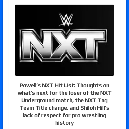
Powell’s NXT Hit List: Thoughts on
what’s next for the loser of the NXT
Underground match, the NXT Tag
Team Title change, and Shiloh Hill’s
lack of respect for pro wrestling
history