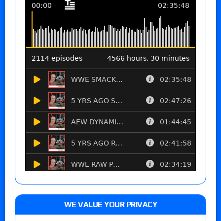
WE VALUE YOUR PRIVACY