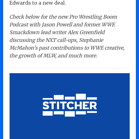
Edwards to a new deal.
Check below for the new Pro Wrestling Boom
Podcast with Jason Powell and former WWE
Smackdown lead writer Alex Greenfield
discussing the NXT call-ups, Stephanie
McMahon’s past contributions to WWE creative,
the growth of MLW, and much more.