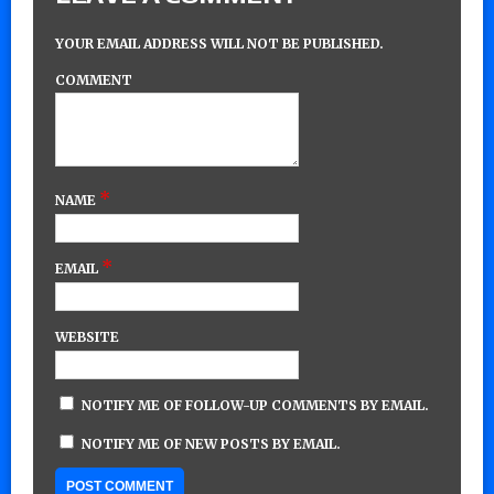
YOUR EMAIL ADDRESS WILL NOT BE PUBLISHED.
COMMENT
*
NAME
*
EMAIL
WEBSITE
NOTIFY ME OF FOLLOW-UP COMMENTS BY EMAIL.
NOTIFY ME OF NEW POSTS BY EMAIL.