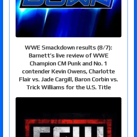
WWE Smackdown results (8/7):
Barnett’s live review of WWE
Champion CM Punk and No. 1
contender Kevin Owens, Charlotte
Flair vs. Jade Cargill, Baron Corbin vs.
Trick Williams for the U.S. Title