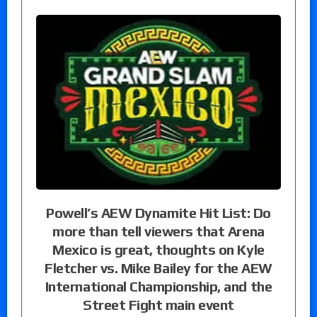
Powell’s AEW Dynamite Hit List: Do
more than tell viewers that Arena
Mexico is great, thoughts on Kyle
Fletcher vs. Mike Bailey for the AEW
International Championship, and the
Street Fight main event