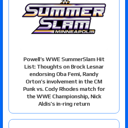
Powell’s WWE SummerSlam Hit
List: Thoughts on Brock Lesnar
endorsing Oba Femi, Randy
Orton’s involvement in the CM
Punk vs. Cody Rhodes match for
the WWE Championship, Nick
Aldis’s in-ring return