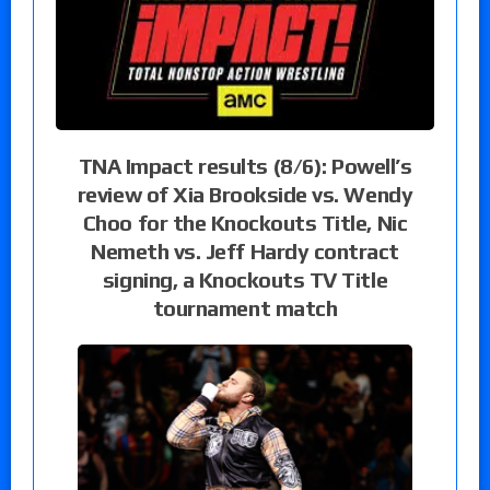
TNA Impact results (8/6): Powell’s
review of Xia Brookside vs. Wendy
Choo for the Knockouts Title, Nic
Nemeth vs. Jeff Hardy contract
signing, a Knockouts TV Title
tournament match