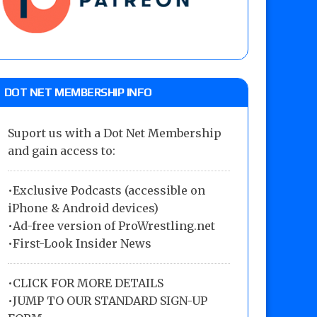
DOT NET MEMBERSHIP INFO
Suport us with a Dot Net Membership
and gain access to:
•Exclusive Podcasts (accessible on
iPhone & Android devices)
•Ad-free version of ProWrestling.net
•First-Look Insider News
•
CLICK FOR MORE DETAILS
•
JUMP TO OUR STANDARD SIGN-UP