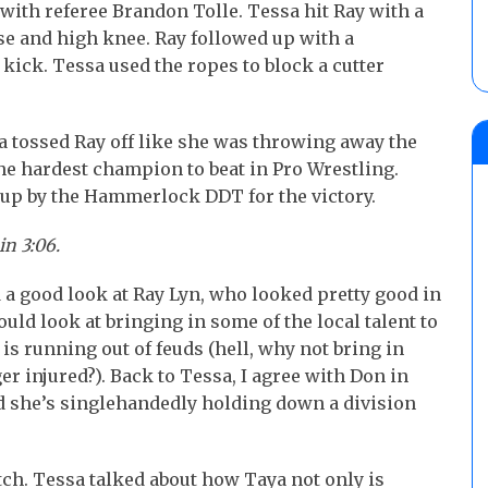
 with referee Brandon Tolle. Tessa hit Ray with a
e and high knee. Ray followed up with a
kick. Tessa used the ropes to block a cutter
 tossed Ray off like she was throwing away the
the hardest champion to beat in Pro Wrestling.
 up by the Hammerlock DDT for the victory.
in 3:06.
a good look at Ray Lyn, who looked pretty good in
ould look at bringing in some of the local talent to
is running out of feuds (hell, why not bring in
er injured?). Back to Tessa, I agree with Don in
d she’s singlehandedly holding down a division
tch. Tessa talked about how Taya not only is