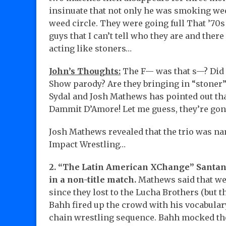
insinuate that not only he was smoking wee
weed circle. They were going full That ’70
guys that I can’t tell who they are and the
acting like stoners…
John’s Thoughts:
The F— was that s—? Did s
Show parody? Are they bringing in “stoner”
Sydal and Josh Mathews has pointed out that 
Dammit D’Amore! Let me guess, they’re gon
Josh Mathews revealed that the trio was n
Impact Wrestling…
2. “The Latin American XChange” Santan
in a non-title match.
Mathews said that we
since they lost to the Lucha Brothers (but t
Bahh fired up the crowd with his vocabular
chain wrestling sequence. Bahh mocked the