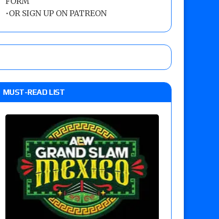
FORM
•
OR SIGN UP ON PATREON
MUST-READ LIST