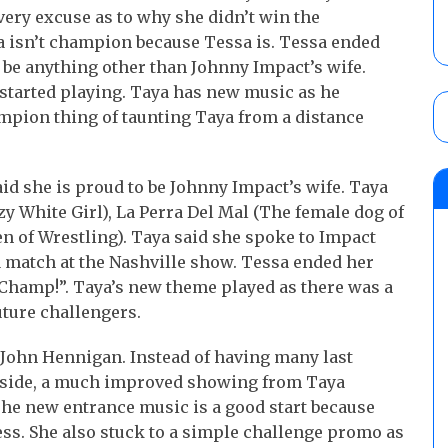
very excuse as to why she didn’t win the
ya isn’t champion because Tessa is. Tessa ended
be anything other than Johnny Impact’s wife.
tarted playing. Taya has new music as he
ampion thing of taunting Taya from a distance
id she is proud to be Johnny Impact’s wife. Taya
y White Girl), La Perra Del Mal (The female dog of
en of Wrestling). Taya said she spoke to Impact
 match at the Nashville show. Tessa ended her
hamp!”. Taya’s new theme played as there was a
ture challengers.
ohn Hennigan. Instead of having many last
side, a much improved showing from Taya
The new entrance music is a good start because
ess. She also stuck to a simple challenge promo as