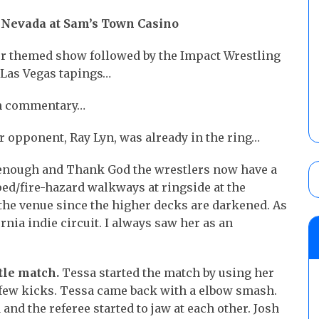
, Nevada at Sam’s Town Casino
our themed show followed by the Impact Wrestling
e Las Vegas tapings…
on commentary…
 opponent, Ray Lyn, was already in the ring…
enough and Thank God the wrestlers now have a
ed/fire-hazard walkways at ringside at the
f the venue since the higher decks are darkened. As
rnia indie circuit. I always saw her as an
tle match.
Tessa started the match by using her
 few kicks. Tessa came back with a elbow smash.
 and the referee started to jaw at each other. Josh