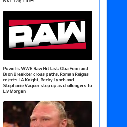
NXT Tag Titles
Powell’s WWE Raw Hit List: Oba Femi and
Bron Breakker cross paths, Roman Reigns
rejects LA Knight, Becky Lynch and
Stephanie Vaquer step up as challengers to
Liv Morgan