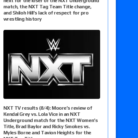
next for the loser of the NXT Underground
match, the NXT Tag Team Title change,
and Shiloh Hill’s lack of respect for pro
wrestling history
NXT TV results (8/4): Moore’s review of
Kendal Grey vs. Lola Vice in an NXT
Underground match for the NXT Women’s
Title, Brad Baylor and Ricky Smokes vs.
Myles Borne and Tavion Heights for the