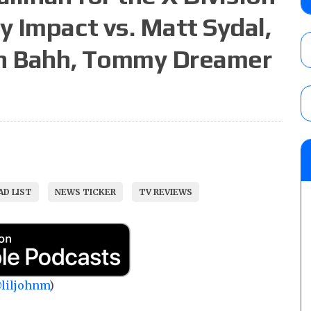
AUGUST 5, 2026
 Impact vs. Matt Sydal,
ah Bahh, Tommy Dreamer
Glory Pro Wrestling “The Heat Is On” resu
Price for the Crown of Glory Title, Heather
Women’s Title
AUGUST 5, 2026
08/05 Powell’s AEW Dynamite audio review
Mike Bailey for the AEW International Titl
Mercedes Moné, Megan Bayne, and Lena 
D LIST
NEWS TICKER
TV REVIEWS
AUGUST 6, 2026
liljohnm
)