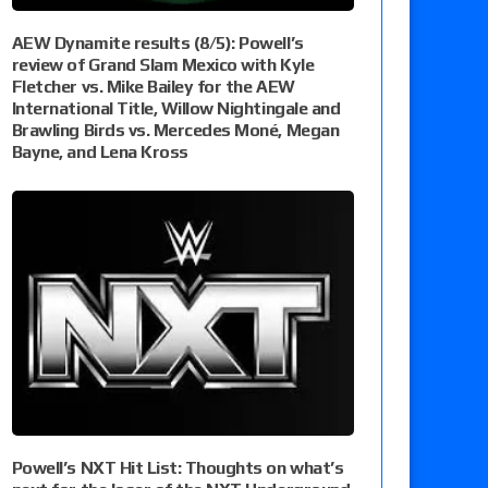
AEW Dynamite results (8/5): Powell’s
review of Grand Slam Mexico with Kyle
Fletcher vs. Mike Bailey for the AEW
International Title, Willow Nightingale and
Brawling Birds vs. Mercedes Moné, Megan
Bayne, and Lena Kross
Powell’s NXT Hit List: Thoughts on what’s