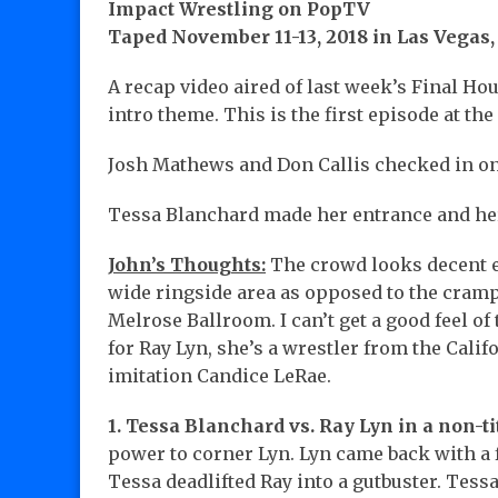
Impact Wrestling on PopTV
Taped November 11-13, 2018 in Las Vegas
A recap video aired of last week’s Final H
intro theme. This is the first episode at th
Josh Mathews and Don Callis checked in 
Tessa Blanchard made her entrance and her
John’s Thoughts:
The crowd looks decent 
wide ringside area as opposed to the cramp
Melrose Ballroom. I can’t get a good feel o
for Ray Lyn, she’s a wrestler from the Califo
imitation Candice LeRae.
1. Tessa Blanchard vs. Ray Lyn in a non-ti
power to corner Lyn. Lyn came back with a
Tessa deadlifted Ray into a gutbuster. Tessa