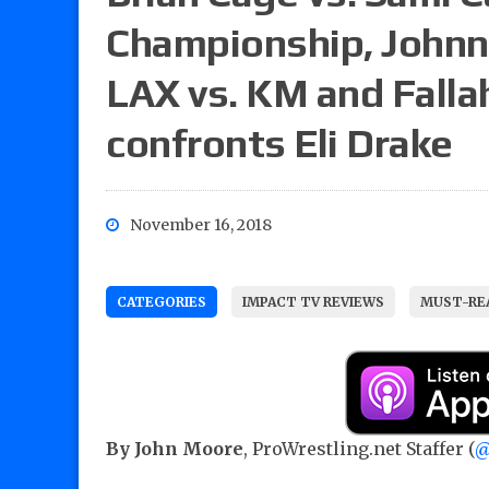
Championship, Johnny
LAX vs. KM and Fall
confronts Eli Drake
November 16, 2018
CATEGORIES
IMPACT TV REVIEWS
MUST-REA
By John Moore
, ProWrestling.net Staffer (
@