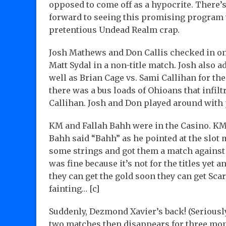
opposed to come off as a hypocrite. There’s
forward to seeing this promising program w
pretentious Undead Realm crap.
Josh Mathews and Don Callis checked in o
Matt Sydal in a non-title match. Josh also 
well as Brian Cage vs. Sami Callihan for th
there was a bus loads of Ohioans that infilt
Callihan. Josh and Don played around with
KM and Fallah Bahh were in the Casino. KM 
Bahh said “Bahh” as he pointed at the slot 
some strings and got them a match against 
was fine because it’s not for the titles yet an
they can get the gold soon they can get Sca
fainting… [c]
Suddenly, Dezmond Xavier’s back! (Seriously
two matches then disappears for three mon