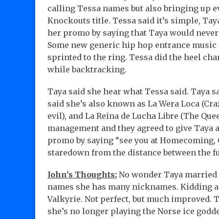
calling Tessa names but also bringing up e
Knockouts title. Tessa said it’s simple, Ta
her promo by saying that Taya would never 
Some new generic hip hop entrance music s
sprinted to the ring. Tessa did the heel ch
while backtracking.
Taya said she hear what Tessa said. Taya sa
said she’s also known as La Wera Loca (Craz
evil), and La Reina de Lucha Libre (The Que
management and they agreed to give Taya a
promo by saying “see you at Homecoming, C
staredown from the distance between the fu
John’s Thoughts:
No wonder Taya married J
names she has many nicknames. Kidding a
Valkyrie. Not perfect, but much improved. 
she’s no longer playing the Norse ice godd