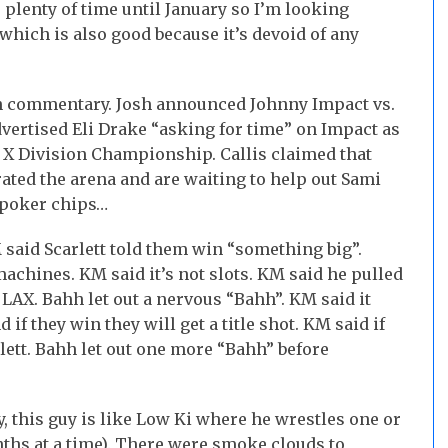
 plenty of time until January so I’m looking
hich is also good because it’s devoid of any
n commentary. Josh announced Johnny Impact vs.
advertised Eli Drake “asking for time” on Impact as
e X Division Championship. Callis claimed that
rated the arena and are waiting to help out Sami
 poker chips…
said Scarlett told them win “something big”.
machines. KM said it’s not slots. KM said he pulled
LAX. Bahh let out a nervous “Bahh”. KM said it
d if they win they will get a title shot. KM said if
rlett. Bahh let out one more “Bahh” before
, this guy is like Low Ki where he wrestles one or
ths at a time). There were smoke clouds to