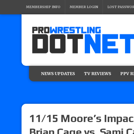
MEMBERSHIP INFO
MEMBER LOGIN
LOST PASSWO
NEWS UPDATES
TV REVIEWS
PPV 
11/15 Moore’s Impac
Brian Cage vs. Sami Ca