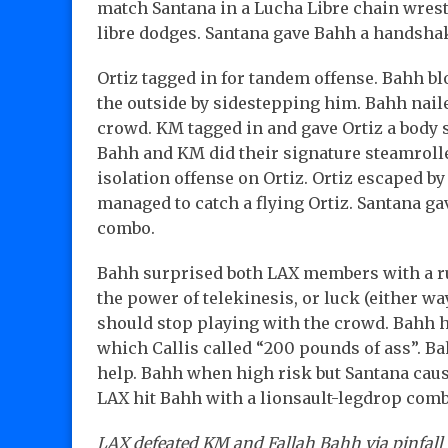
match Santana in a Lucha Libre chain wres
libre dodges. Santana gave Bahh a handshak
Ortiz tagged in for tandem offense. Bahh bl
the outside by sidestepping him. Bahh naile
crowd. KM tagged in and gave Ortiz a body sl
Bahh and KM did their signature steamroll
isolation offense on Ortiz. Ortiz escaped
managed to catch a flying Ortiz. Santana ga
combo.
Bahh surprised both LAX members with a 
the power of telekinesis, or luck (either wa
should stop playing with the crowd. Bahh 
which Callis called “200 pounds of ass”. B
help. Bahh when high risk but Santana caus
LAX hit Bahh with a lionsault-legdrop comb
LAX defeated KM and Fallah Bahh via pinfall i