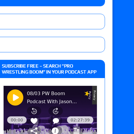
lts: Vetter’s review of Kody Lane vs. Ethan
 Reckless vs. Allie Katch for the Glory Pro
: Grand Slam Mexico with Kyle Fletcher vs.
SUBSCRIBE FREE – SEARCH “PRO
e, Willow Nightingale and Brawling Birds vs.
WRESTLING BOOM” IN YOUR PODCAST APP
Kross