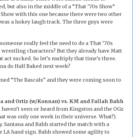
d, but also in the middle of a “That ’70s Show”
s Show with this one because there were two other
re was a hokey laugh track. The three guys were
omeone really feel the need to do a That ’70s
 wrestling characters? But they already have Matt
act sucked. So let’s multiply that time’s three.
na do Half Baked next week?
amed “The Rascals” and they were coming soon to
a and Ortiz (w/Konnan) vs. KM and Fallah Bahh
 haven’t seen or heard from Kingston and the OGz
hat was only one week in their universe. What?).
y. Santana and Bahh started the match with a
 LA hand sign. Bahh showed some agility to