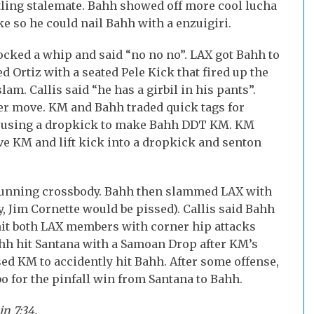
tling stalemate. Bahh showed off more cool lucha
e so he could nail Bahh with a enzuigiri.
ocked a whip and said “no no no”. LAX got Bahh to
d Ortiz with a seated Pele Kick that fired up the
am. Callis said “he has a girbil in his pants”.
er move. KM and Bahh traded quick tags for
 by using a dropkick to make Bahh DDT KM. KM
ve KM and lift kick into a dropkick and senton
running crossbody. Bahh then slammed LAX with
y, Jim Cornette would be pissed). Callis said Bahh
hit both LAX members with corner hip attacks
ahh hit Santana with a Samoan Drop after KM’s
ed KM to accidently hit Bahh. After some offense,
o for the pinfall win from Santana to Bahh.
n 7:34.