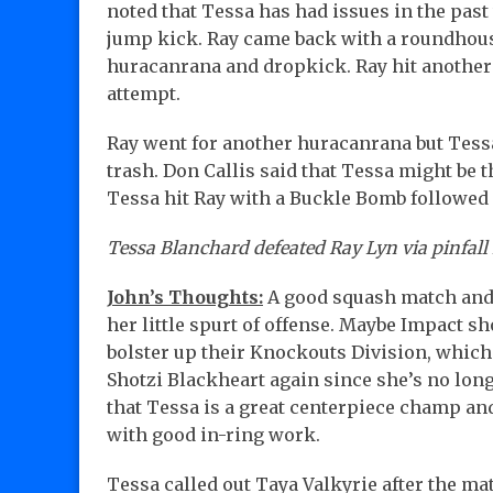
noted that Tessa has had issues in the past
jump kick. Ray came back with a roundhous
huracanrana and dropkick. Ray hit another 
attempt.
Ray went for another huracanrana but Tessa
trash. Don Callis said that Tessa might be 
Tessa hit Ray with a Buckle Bomb followed
Tessa Blanchard defeated Ray Lyn via pinfall 
John’s Thoughts:
A good squash match and 
her little spurt of offense. Maybe Impact sh
bolster up their Knockouts Division, which 
Shotzi Blackheart again since she’s no long
that Tessa is a great centerpiece champ an
with good in-ring work.
Tessa called out Taya Valkyrie after the ma