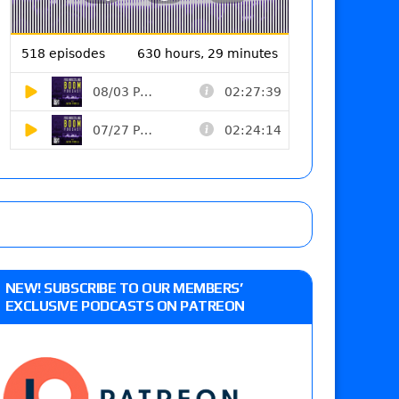
NEW! SUBSCRIBE TO OUR MEMBERS’
EXCLUSIVE PODCASTS ON PATREON