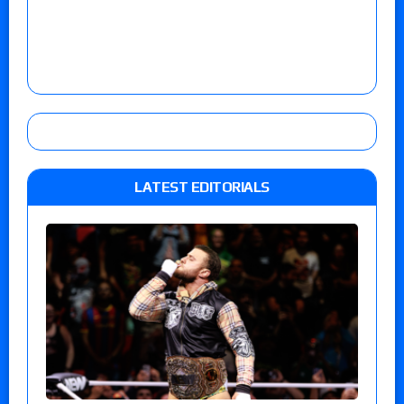
LATEST EDITORIALS