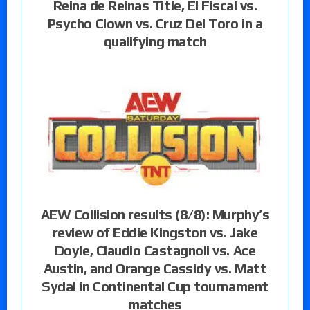
Reina de Reinas Title, El Fiscal vs.
Psycho Clown vs. Cruz Del Toro in a
qualifying match
AEW Collision results (8/8): Murphy’s
review of Eddie Kingston vs. Jake
Doyle, Claudio Castagnoli vs. Ace
Austin, and Orange Cassidy vs. Matt
Sydal in Continental Cup tournament
matches