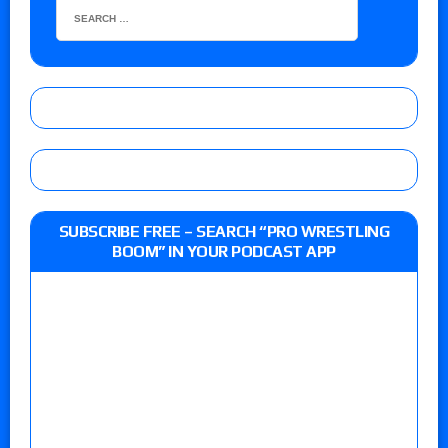
SUBSCRIBE FREE – SEARCH “PRO WRESTLING
BOOM” IN YOUR PODCAST APP