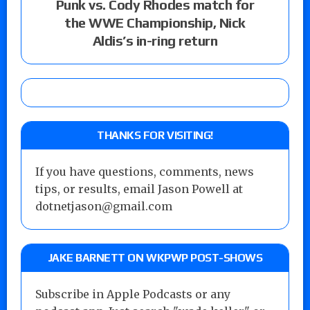
Punk vs. Cody Rhodes match for
the WWE Championship, Nick
Aldis’s in-ring return
THANKS FOR VISITING!
If you have questions, comments, news
tips, or results, email Jason Powell at
dotnetjason@gmail.com
JAKE BARNETT ON WKPWP POST-SHOWS
Subscribe in Apple Podcasts or any