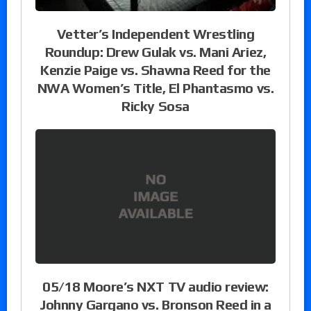
Vetter’s Independent Wrestling
Roundup: Drew Gulak vs. Mani Ariez,
Kenzie Paige vs. Shawna Reed for the
NWA Women’s Title, El Phantasmo vs.
Ricky Sosa
05/18 Moore’s NXT TV audio review:
Johnny Gargano vs. Bronson Reed in a