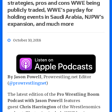
strategies, pros and cons WWE being
publicly traded, WWE’s payday for
holding events in Saudi Arabia, NJPW’s
expansion, and much more
October 10, 2018
By Jason Powell
, Prowrestling.net Editor
(
@prowrestlingnet
)
The latest edition of the
Pro Wrestling Boom
Podcast with Jason Powell
features
guest
Chris Harrington
of the Wrestlenomics