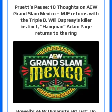
Pruett’s Pause: 10 Thoughts on AEW
Grand Slam Mexico – MJF returns with
the Triple B, Will Ospreay’s killer
instinct, “Hangman” Adam Page
returns to the ring
Powell’s AEW Dynamite Hit List: Do