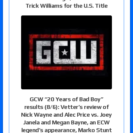
Trick Williams for the U.S. Title
GCW “20 Years of Bad Boy”
results (8/6): Vetter’s review of
Nick Wayne and Alec Price vs. Joey
Janela and Megan Bayne, an ECW
legend’s appearance, Marko Stunt