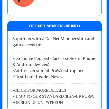
DOT NET MEMBERSHIP INFO
Suport us with a Dot Net Membership and
gain access to:
•Exclusive Podcasts (accessible on iPhone
& Android devices)
•Ad-free version of ProWrestling.net
•First-Look Insider News
•
CLICK FOR MORE DETAILS
•
JUMP TO OUR STANDARD SIGN-UP FORM
•
OR SIGN UP ON PATREON