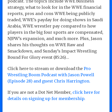
podcast. The topics include WWE business
strategy, what to look for in the WWE financial
reports, pros and cons WWE being publicly
traded, WWE’s payday for doing shows in Saudi
Arabia, WWE wrestler pay compared to how
players in the big four sports are compensated,
NJPW’s expansion, and much more. Plus, Jason
shares his thoughts on WWE Raw and
Smackdown, and Sunday’s Impact Wrestling
Bound For Glory event (85:26)…
Click here to stream or download the
Pro
Wrestling Boom Podcast with Jason Powell
(Episode 28) and guest Chris Harrington.
If you are not a Dot Net Member,
click here for
details on signing up for membership.