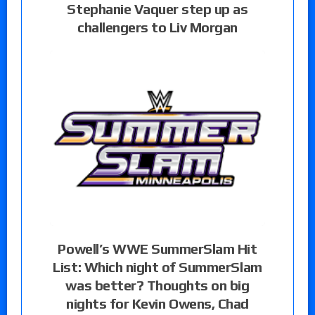
Stephanie Vaquer step up as
challengers to Liv Morgan
Powell’s WWE SummerSlam Hit
List: Which night of SummerSlam
was better? Thoughts on big
nights for Kevin Owens, Chad