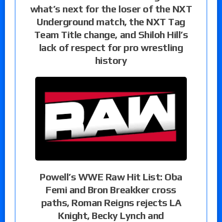
what’s next for the loser of the NXT
Underground match, the NXT Tag
Team Title change, and Shiloh Hill’s
lack of respect for pro wrestling
history
Powell’s WWE Raw Hit List: Oba
Femi and Bron Breakker cross
paths, Roman Reigns rejects LA
Knight, Becky Lynch and