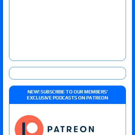
NEW! SUBSCRIBE TO OUR MEMBERS’
EXCLUSIVE PODCASTS ON PATREON