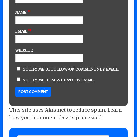
*
NAME
*
EMAIL
WEBSITE
NOTIFY ME OF FOLLOW-UP COMMENTS BY EMAIL.
NOTIFY ME OF NEW POSTS BY EMAIL.
This site uses Akismet to reduce spam.
Learn
how your comment data is processed.