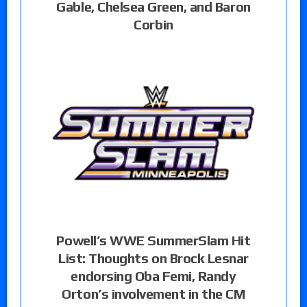
Gable, Chelsea Green, and Baron
Corbin
Powell’s WWE SummerSlam Hit
List: Thoughts on Brock Lesnar
endorsing Oba Femi, Randy
Orton’s involvement in the CM