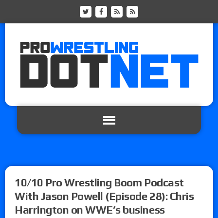
10/10 Pro Wrestling Boom Podcast
With Jason Powell (Episode 28): Chris
Harrington on WWE’s business