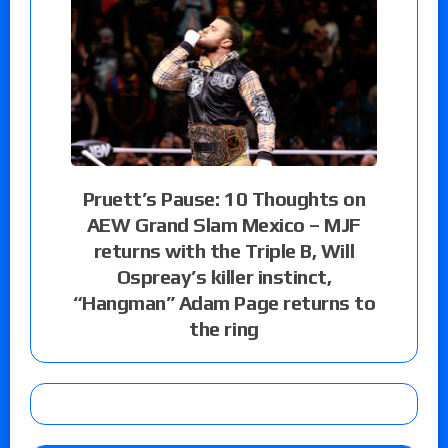
Pruett’s Pause: 10 Thoughts on
AEW Grand Slam Mexico – MJF
returns with the Triple B, Will
Ospreay’s killer instinct,
“Hangman” Adam Page returns to
the ring