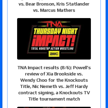
vs. Bear Bronson, Kris Statlander
vs. Marcus Mathers
TNA Impact results (8/6): Powell’s
review of Xia Brookside vs.
Wendy Choo for the Knockouts
Title, Nic Nemeth vs. Jeff Hardy
contract signing, a Knockouts TV
Title tournament match