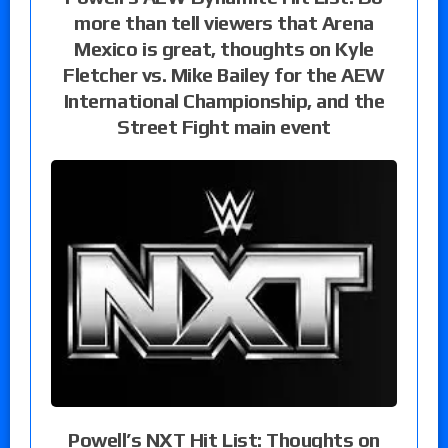
more than tell viewers that Arena
Mexico is great, thoughts on Kyle
Fletcher vs. Mike Bailey for the AEW
International Championship, and the
Street Fight main event
Powell’s NXT Hit List: Thoughts on