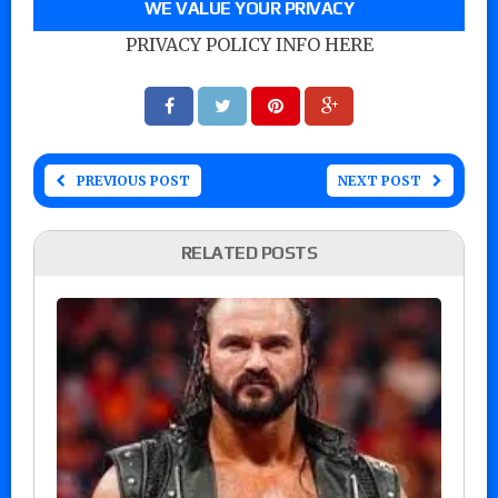
WE VALUE YOUR PRIVACY
PRIVACY POLICY INFO HERE
PREVIOUS POST
NEXT POST
RELATED POSTS