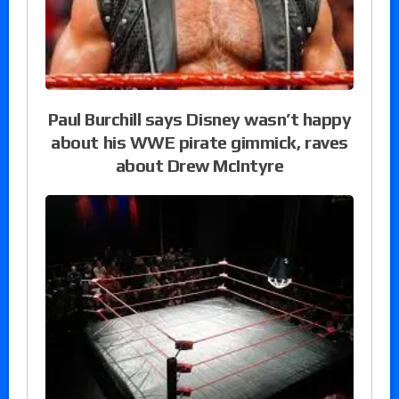
Paul Burchill says Disney wasn’t happy
about his WWE pirate gimmick, raves
about Drew McIntyre