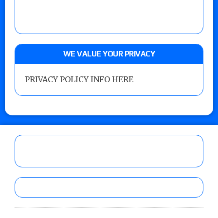
WE VALUE YOUR PRIVACY
PRIVACY POLICY INFO HERE