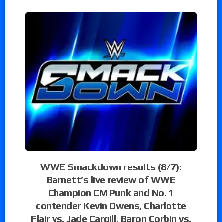
WWE Smackdown results (8/7):
Barnett’s live review of WWE
Champion CM Punk and No. 1
contender Kevin Owens, Charlotte
Flair vs. Jade Cargill, Baron Corbin vs.