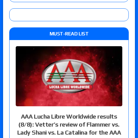
MUST-READ LIST
AAA Lucha Libre Worldwide results
(8/8): Vetter’s review of Flammer vs.
Lady Shani vs. La Catalina for the AAA