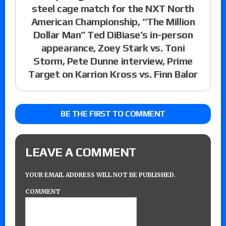
steel cage match for the NXT North
American Championship, “The Million
Dollar Man” Ted DiBiase’s in-person
appearance, Zoey Stark vs. Toni
Storm, Pete Dunne interview, Prime
Target on Karrion Kross vs. Finn Balor
BE THE FIRST TO COMMENT
LEAVE A COMMENT
YOUR EMAIL ADDRESS WILL NOT BE PUBLISHED.
COMMENT