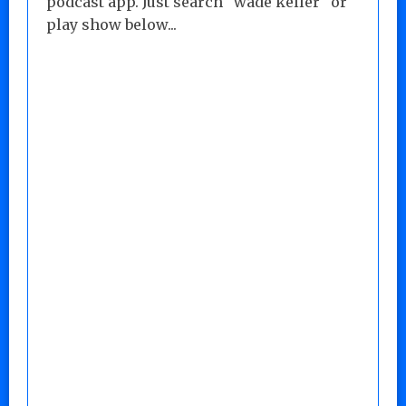
podcast app. Just search "wade keller" or
play show below...