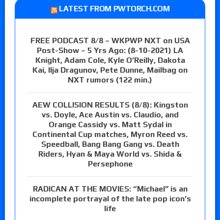
LATEST FROM PWTORCH.COM
FREE PODCAST 8/8 – WKPWP NXT on USA
Post-Show – 5 Yrs Ago: (8-10-2021) LA
Knight, Adam Cole, Kyle O’Reilly, Dakota
Kai, Ilja Dragunov, Pete Dunne, Mailbag on
NXT rumors (122 min.)
AEW COLLISION RESULTS (8/8): Kingston
vs. Doyle, Ace Austin vs. Claudio, and
Orange Cassidy vs. Matt Sydal in
Continental Cup matches, Myron Reed vs.
Speedball, Bang Bang Gang vs. Death
Riders, Hyan & Maya World vs. Shida &
Persephone
RADICAN AT THE MOVIES: “Michael” is an
incomplete portrayal of the late pop icon’s
life