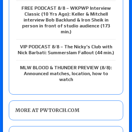
FREE PODCAST 8/8 – WKPWP Interview
Classic (10 Yrs Ago): Keller & Mitchell
interview Bob Backlund & Iron Sheik in
person in front of studio audience (173
min.)
VIP PODCAST 8/8 – The Nicky’s Club with
Nick Barbati: Summerslam Fallout (44 min.)
MLW BLOOD & THUNDER PREVIEW (8/8):
Announced matches, location, how to
watch
MORE AT PWTORCH.COM