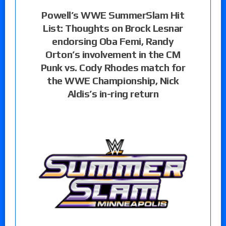
Powell’s WWE SummerSlam Hit
List: Thoughts on Brock Lesnar
endorsing Oba Femi, Randy
Orton’s involvement in the CM
Punk vs. Cody Rhodes match for
the WWE Championship, Nick
Aldis’s in-ring return