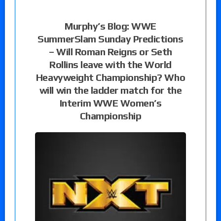
Murphy’s Blog: WWE
SummerSlam Sunday Predictions
– Will Roman Reigns or Seth
Rollins leave with the World
Heavyweight Championship? Who
will win the ladder match for the
Interim WWE Women’s
Championship