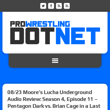
08/23 Moore’s Lucha Underground
Audio Review: Season 4, Episode 11 –
Pentagon Dark vs. Brian Cage in a Last