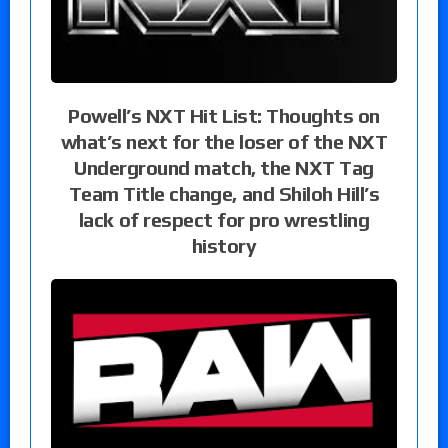
Powell’s NXT Hit List: Thoughts on
what’s next for the loser of the NXT
Underground match, the NXT Tag
Team Title change, and Shiloh Hill’s
lack of respect for pro wrestling
history