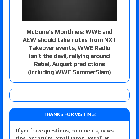
McGuire’s Monthlies: WWE and
AEW should take notes from NXT
Takeover events, WWE Radio
isn’t the devil, rallying around
Rebel, August predictions
(including WWE SummerSlam)
THANKS FOR VISITING!
If you have questions, comments, news
tips, or results, email Jason Powell at