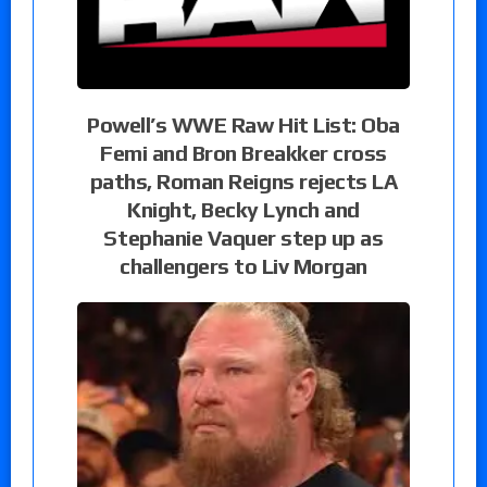
Powell’s WWE Raw Hit List: Oba
Femi and Bron Breakker cross
paths, Roman Reigns rejects LA
Knight, Becky Lynch and
Stephanie Vaquer step up as
challengers to Liv Morgan