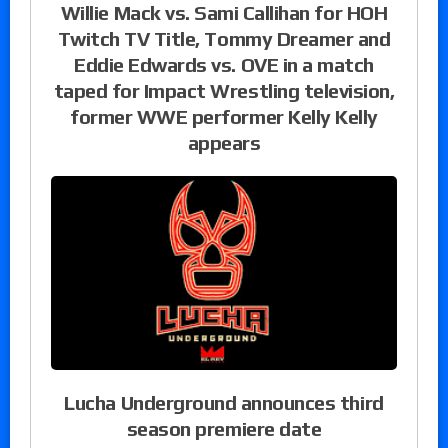
Willie Mack vs. Sami Callihan for HOH
Twitch TV Title, Tommy Dreamer and
Eddie Edwards vs. OVE in a match
taped for Impact Wrestling television,
former WWE performer Kelly Kelly
appears
Lucha Underground announces third
season premiere date