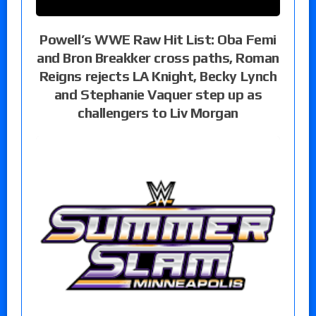
Powell’s WWE Raw Hit List: Oba Femi
and Bron Breakker cross paths, Roman
Reigns rejects LA Knight, Becky Lynch
and Stephanie Vaquer step up as
challengers to Liv Morgan