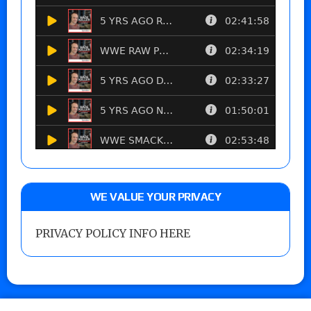
WE VALUE YOUR PRIVACY
PRIVACY POLICY INFO HERE