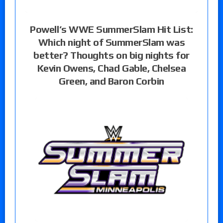
Powell’s WWE SummerSlam Hit List:
Which night of SummerSlam was
better? Thoughts on big nights for
Kevin Owens, Chad Gable, Chelsea
Green, and Baron Corbin