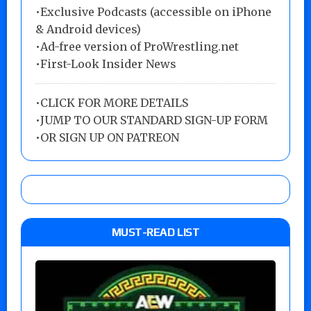
•Exclusive Podcasts (accessible on iPhone
& Android devices)
•Ad-free version of ProWrestling.net
•First-Look Insider News
•
CLICK FOR MORE DETAILS
•
JUMP TO OUR STANDARD SIGN-UP FORM
•
OR SIGN UP ON PATREON
MUST-READ LIST