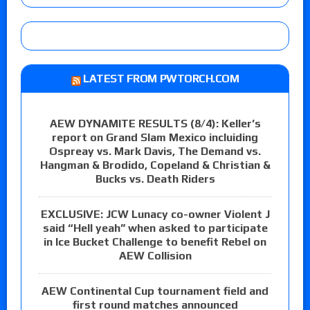
LATEST FROM PWTORCH.COM
AEW DYNAMITE RESULTS (8/4): Keller’s
report on Grand Slam Mexico incluiding
Ospreay vs. Mark Davis, The Demand vs.
Hangman & Brodido, Copeland & Christian &
Bucks vs. Death Riders
EXCLUSIVE: JCW Lunacy co-owner Violent J
said “Hell yeah” when asked to participate
in Ice Bucket Challenge to benefit Rebel on
AEW Collision
AEW Continental Cup tournament field and
first round matches announced