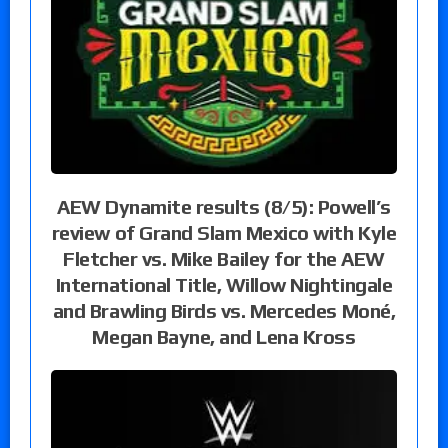
AEW Dynamite results (8/5): Powell’s
review of Grand Slam Mexico with Kyle
Fletcher vs. Mike Bailey for the AEW
International Title, Willow Nightingale
and Brawling Birds vs. Mercedes Moné,
Megan Bayne, and Lena Kross