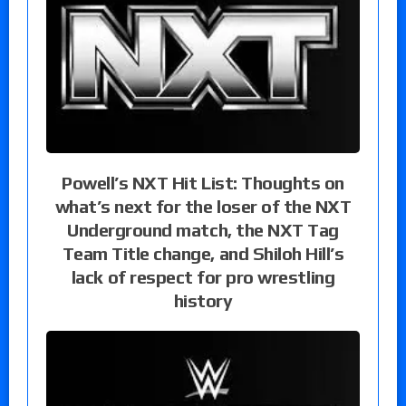
Powell’s NXT Hit List: Thoughts on
what’s next for the loser of the NXT
Underground match, the NXT Tag
Team Title change, and Shiloh Hill’s
lack of respect for pro wrestling
history