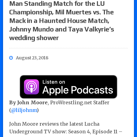
Man Standing Match for the LU
Championship, Mil Muertes vs. The
Mack in a Haunted House Match,
Johnny Mundo and Taya Valkyrie’s
wedding shower
August 23, 2018
By John Moore
, ProWrestling.net Staffer
(
@liljohnm
)
John Moore reviews the latest Lucha
Underground TV show: Season 4, Episode 11 –