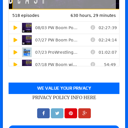
WE VALUE YOUR PRIVACY
PRIVACY POLICY INFO HERE