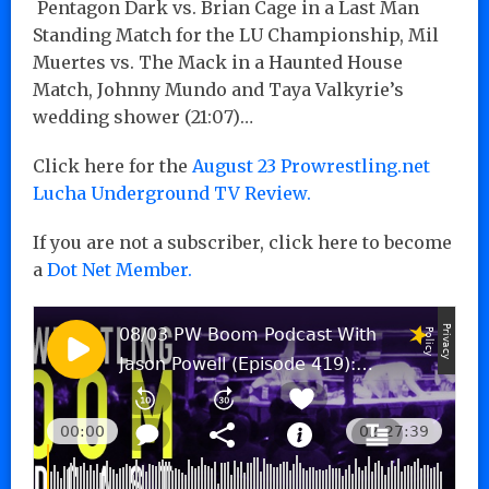
Pentagon Dark vs. Brian Cage in a Last Man
Standing Match for the LU Championship, Mil
Muertes vs. The Mack in a Haunted House
Match, Johnny Mundo and Taya Valkyrie’s
wedding shower
(21:07
)…
Click here for the
August 23 Prowrestling.net
Lucha Underground TV Review.
If you are not a subscriber, click here to become
a
Dot Net Member.