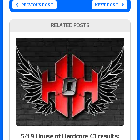
PREVIOUS POST
NEXT POST
RELATED POSTS
5/19 House of Hardcore 43 results: