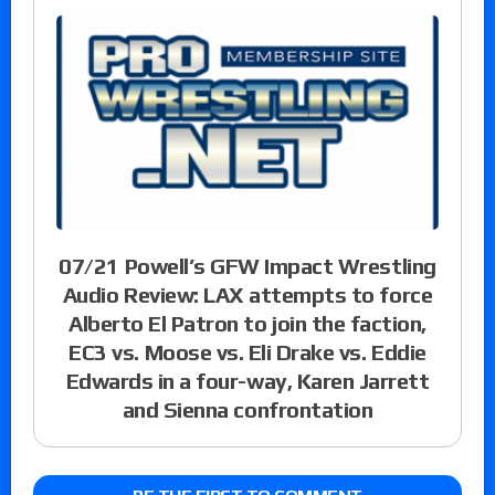
07/21 Powell’s GFW Impact Wrestling
Audio Review: LAX attempts to force
Alberto El Patron to join the faction,
EC3 vs. Moose vs. Eli Drake vs. Eddie
Edwards in a four-way, Karen Jarrett
and Sienna confrontation