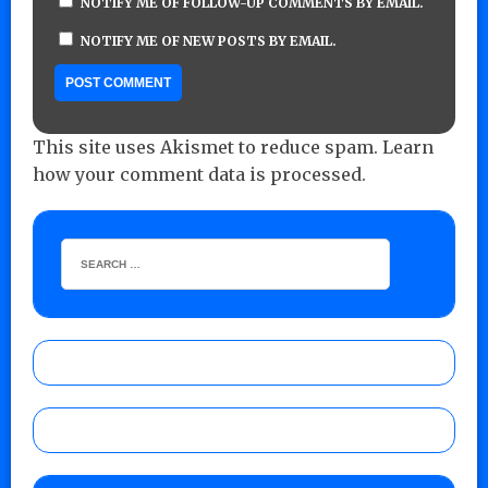
NOTIFY ME OF FOLLOW-UP COMMENTS BY EMAIL.
NOTIFY ME OF NEW POSTS BY EMAIL.
This site uses Akismet to reduce spam.
Learn
how your comment data is processed.