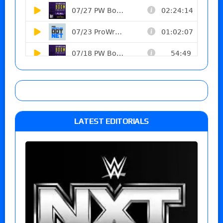
LATEST EDITORIALS