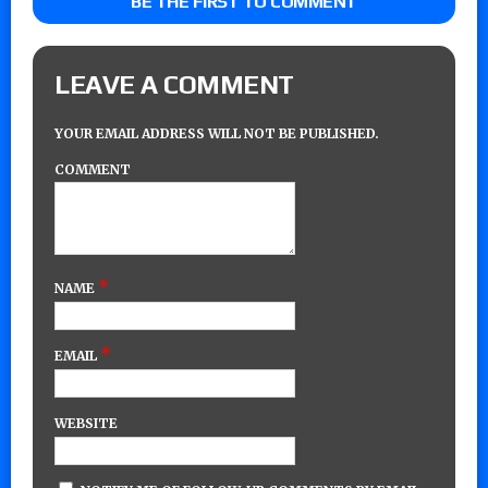
BE THE FIRST TO COMMENT
LEAVE A COMMENT
YOUR EMAIL ADDRESS WILL NOT BE PUBLISHED.
COMMENT
*
NAME
*
EMAIL
WEBSITE