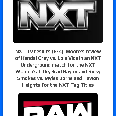
NXT TV results (8/4): Moore’s review
of Kendal Grey vs. Lola Vice in an NXT
Underground match for the NXT
Women’s Title, Brad Baylor and Ricky
Smokes vs. Myles Borne and Tavion
Heights for the NXT Tag Titles