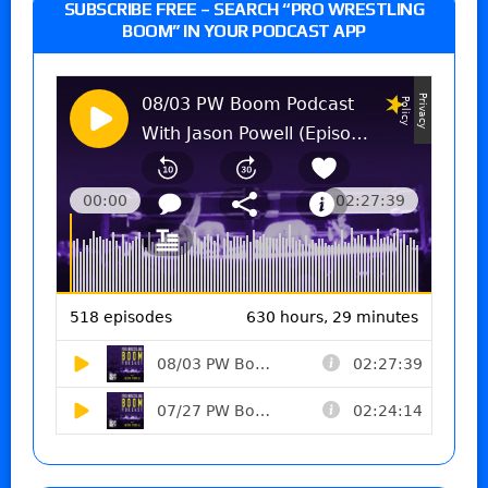
SUBSCRIBE FREE – SEARCH “PRO WRESTLING
BOOM” IN YOUR PODCAST APP