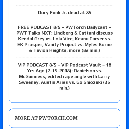
Dory Funk Jr. dead at 85
FREE PODCAST 8/5 – PWTorch Dailycast –
PWT Talks NXT: Lindberg & Cattani discuss
Kendal Grey vs. Lola Vice, Keanu Carver vs.
EK Prosper, Vanity Project vs. Myles Borne
& Tavion Heights, more (82 min.)
VIP PODCAST 8/5 – VIP Podcast Vault – 18
Yrs Ago (7-15-2008): Danielson vs.
McGuinness, edited rape angle with Larry
Sweeney, Austin Aries vs. Go Shiozaki (35
min.)
MORE AT PWTORCH.COM