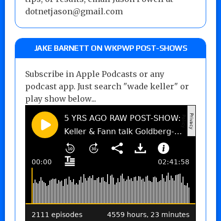
dotnetjason@gmail.com
JAKE BARNETT ON WKPWP POST-SHOWS
Subscribe in Apple Podcasts or any
podcast app. Just search "wade keller" or
play show below...