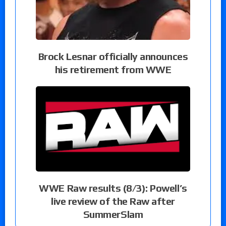
Brock Lesnar officially announces
his retirement from WWE
WWE Raw results (8/3): Powell’s
live review of the Raw after
SummerSlam