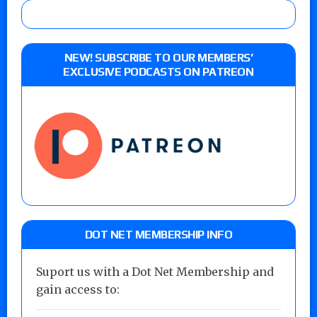
NEW! SUBSCRIBE TO OUR MEMBERS’
EXCLUSIVE PODCASTS ON PATREON
DOT NET MEMBERSHIP INFO
Suport us with a Dot Net Membership and
gain access to: