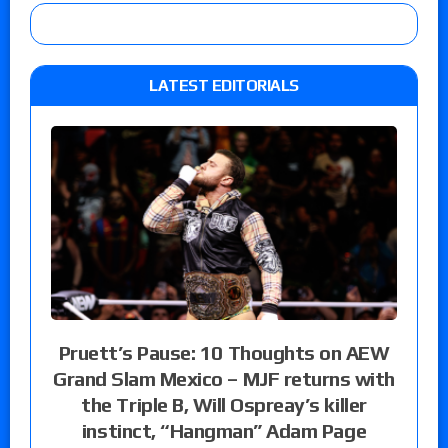
LATEST EDITORIALS
Pruett’s Pause: 10 Thoughts on AEW
Grand Slam Mexico – MJF returns with
the Triple B, Will Ospreay’s killer
instinct, “Hangman” Adam Page