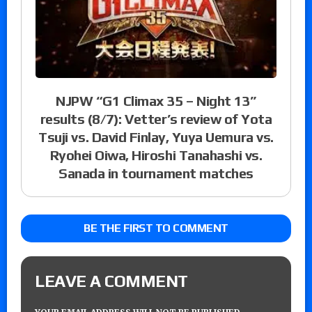
NJPW “G1 Climax 35 – Night 13”
results (8/7): Vetter’s review of Yota
Tsuji vs. David Finlay, Yuya Uemura vs.
Ryohei Oiwa, Hiroshi Tanahashi vs.
Sanada in tournament matches
BE THE FIRST TO COMMENT
LEAVE A COMMENT