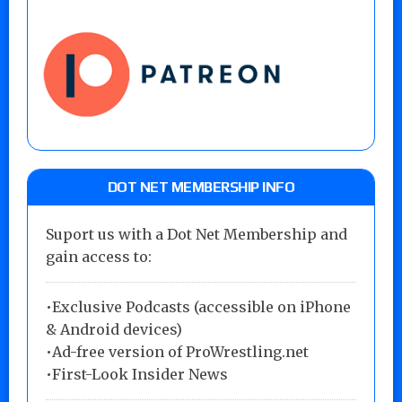
DOT NET MEMBERSHIP INFO
Suport us with a Dot Net Membership and
gain access to:
•Exclusive Podcasts (accessible on iPhone
& Android devices)
•Ad-free version of ProWrestling.net
•First-Look Insider News