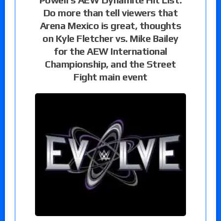
Do more than tell viewers that
Arena Mexico is great, thoughts
on Kyle Fletcher vs. Mike Bailey
for the AEW International
Championship, and the Street
Fight main event