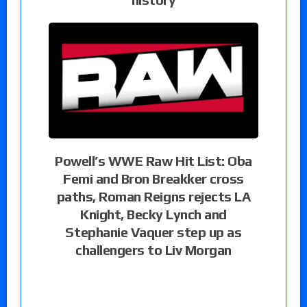
Powell’s WWE Raw Hit List: Oba
Femi and Bron Breakker cross
paths, Roman Reigns rejects LA
Knight, Becky Lynch and
Stephanie Vaquer step up as
challengers to Liv Morgan