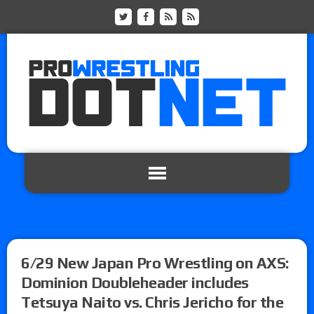
6/29 New Japan Pro Wrestling on AXS:
Dominion Doubleheader includes
Tetsuya Naito vs. Chris Jericho for the