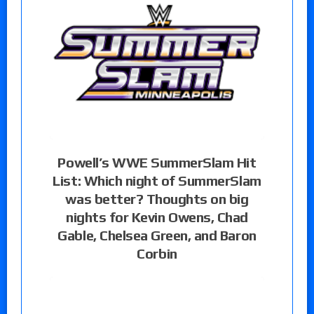
Powell’s WWE SummerSlam Hit
List: Which night of SummerSlam
was better? Thoughts on big
nights for Kevin Owens, Chad
Gable, Chelsea Green, and Baron
Corbin