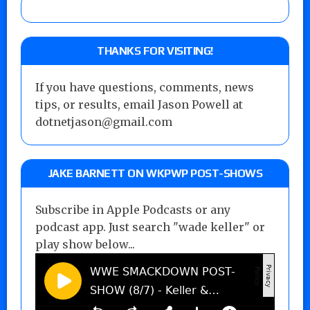
THANKS FOR VISITING!
If you have questions, comments, news
tips, or results, email Jason Powell at
dotnetjason@gmail.com
JAKE BARNETT ON WKPWP POST-SHOWS
Subscribe in Apple Podcasts or any
podcast app. Just search "wade keller" or
play show below...