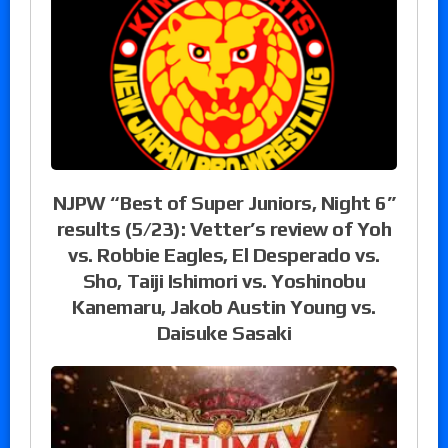
NJPW “Best of Super Juniors, Night 6”
results (5/23): Vetter’s review of Yoh
vs. Robbie Eagles, El Desperado vs.
Sho, Taiji Ishimori vs. Yoshinobu
Kanemaru, Jakob Austin Young vs.
Daisuke Sasaki