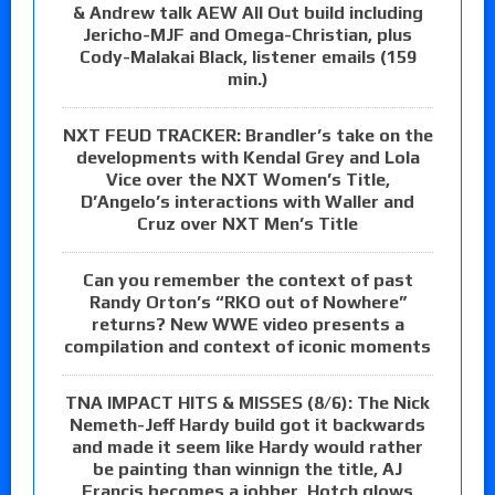
& Andrew talk AEW All Out build including
Jericho-MJF and Omega-Christian, plus
Cody-Malakai Black, listener emails (159
min.)
NXT FEUD TRACKER: Brandler’s take on the
developments with Kendal Grey and Lola
Vice over the NXT Women’s Title,
D’Angelo’s interactions with Waller and
Cruz over NXT Men’s Title
Can you remember the context of past
Randy Orton’s “RKO out of Nowhere”
returns? New WWE video presents a
compilation and context of iconic moments
TNA IMPACT HITS & MISSES (8/6): The Nick
Nemeth-Jeff Hardy build got it backwards
and made it seem like Hardy would rather
be painting than winnign the title, AJ
Francis becomes a jobber, Hotch glows