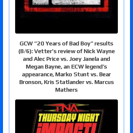
GCW “20 Years of Bad Boy” results
(8/6): Vetter’s review of Nick Wayne
and Alec Price vs. Joey Janela and
Megan Bayne, an ECW legend’s
appearance, Marko Stunt vs. Bear
Bronson, Kris Statlander vs. Marcus
Mathers