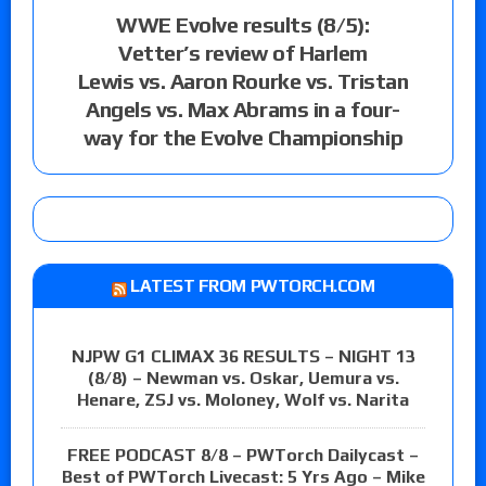
WWE Evolve results (8/5):
Vetter’s review of Harlem
Lewis vs. Aaron Rourke vs. Tristan
Angels vs. Max Abrams in a four-
way for the Evolve Championship
LATEST FROM PWTORCH.COM
NJPW G1 CLIMAX 36 RESULTS – NIGHT 13
(8/8) – Newman vs. Oskar, Uemura vs.
Henare, ZSJ vs. Moloney, Wolf vs. Narita
FREE PODCAST 8/8 – PWTorch Dailycast –
Best of PWTorch Livecast: 5 Yrs Ago – Mike