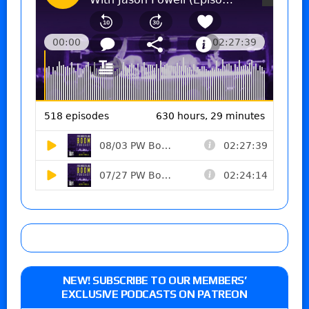
NEW! SUBSCRIBE TO OUR MEMBERS’
EXCLUSIVE PODCASTS ON PATREON