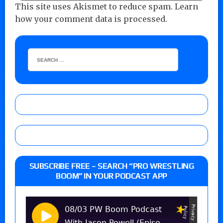
This site uses Akismet to reduce spam.
Learn
how your comment data is processed.
SUBSCRIBE FREE – SEARCH “PRO WRESTLING
BOOM” IN YOUR PODCAST APP