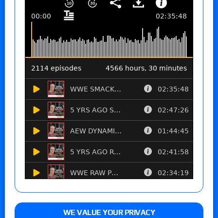
WE VALUE YOUR PRIVACY