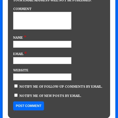
YOUR EMAIL ADDRESS WILL NOT BE PUBLISHED.
COMMENT
*
NAME
*
EMAIL
WEBSITE
NOTIFY ME OF FOLLOW-UP COMMENTS BY EMAIL.
NOTIFY ME OF NEW POSTS BY EMAIL.