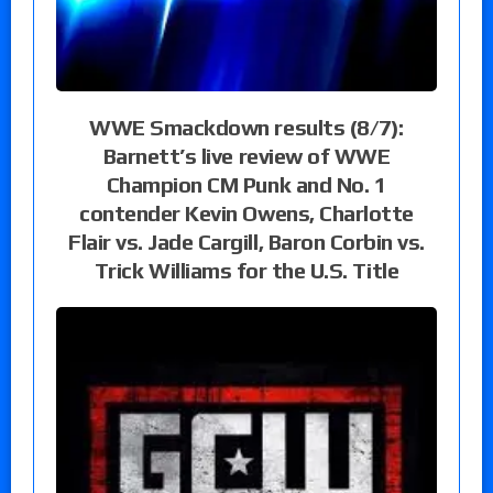
WWE Smackdown results (8/7):
Barnett’s live review of WWE
Champion CM Punk and No. 1
contender Kevin Owens, Charlotte
Flair vs. Jade Cargill, Baron Corbin vs.
Trick Williams for the U.S. Title