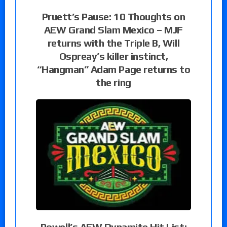
Pruett’s Pause: 10 Thoughts on
AEW Grand Slam Mexico – MJF
returns with the Triple B, Will
Ospreay’s killer instinct,
“Hangman” Adam Page returns to
the ring
Powell’s AEW Dynamite Hit List: