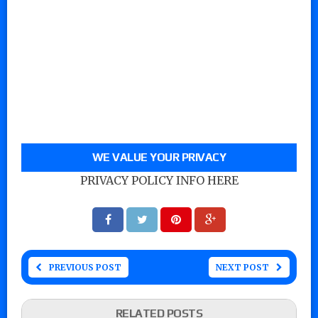
WE VALUE YOUR PRIVACY
PRIVACY POLICY INFO HERE
PREVIOUS POST
NEXT POST
RELATED POSTS