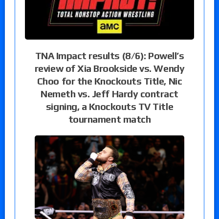
TNA Impact results (8/6): Powell’s
review of Xia Brookside vs. Wendy
Choo for the Knockouts Title, Nic
Nemeth vs. Jeff Hardy contract
signing, a Knockouts TV Title
tournament match