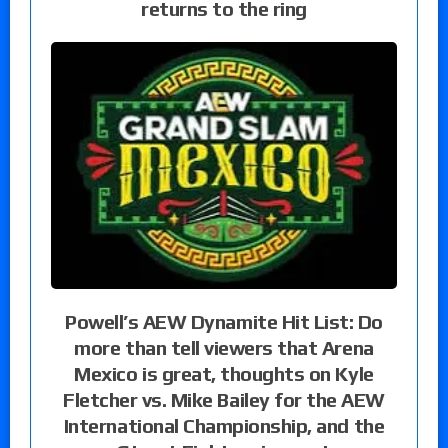
returns to the ring
Powell’s AEW Dynamite Hit List: Do
more than tell viewers that Arena
Mexico is great, thoughts on Kyle
Fletcher vs. Mike Bailey for the AEW
International Championship, and the