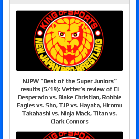
NJPW “Best of the Super Juniors”
results (5/19): Vetter’s review of El
Desperado vs. Blake Christian, Robbie
Eagles vs. Sho, TJP vs. Hayata, Hiromu
Takahashi vs. Ninja Mack, Titan vs.
Clark Connors