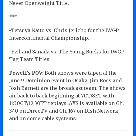
Never Openweight Title.
***
-Tetsuya Naito vs. Chris Jericho for the IWGP
Intercontinental Championship.
-Evil and Sanada vs. The Young Bucks for IWGP
Tag Team Titles.
Powell’s POV:
Both shows were taped at the
June 9 Dominion event in Osaka. Jim Ross and
Josh Barnett are the broadcast team. The shows
air back to back beginning at 7CT/8ET with
11:30CT/12:30ET replays. AXS is available on Ch.
340 on DirecTV and Ch. 167 on Dish Network,
and on some cable systems.