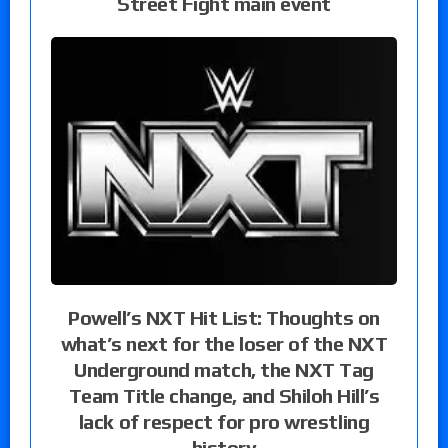
Street Fight main event
Powell’s NXT Hit List: Thoughts on
what’s next for the loser of the NXT
Underground match, the NXT Tag
Team Title change, and Shiloh Hill’s
lack of respect for pro wrestling
history