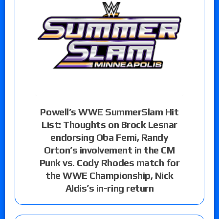
Powell’s WWE SummerSlam Hit
List: Thoughts on Brock Lesnar
endorsing Oba Femi, Randy
Orton’s involvement in the CM
Punk vs. Cody Rhodes match for
the WWE Championship, Nick
Aldis’s in-ring return