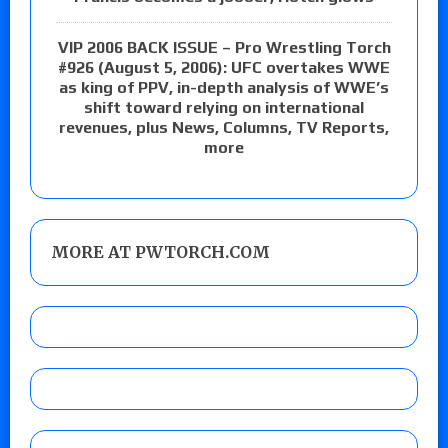
VIP 2006 BACK ISSUE – Pro Wrestling Torch
#926 (August 5, 2006): UFC overtakes WWE
as king of PPV, in-depth analysis of WWE’s
shift toward relying on international
revenues, plus News, Columns, TV Reports,
more
MORE AT PWTORCH.COM