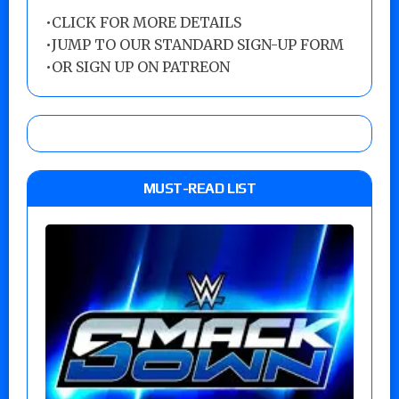
•
CLICK FOR MORE DETAILS
•
JUMP TO OUR STANDARD SIGN-UP FORM
•
OR SIGN UP ON PATREON
MUST-READ LIST