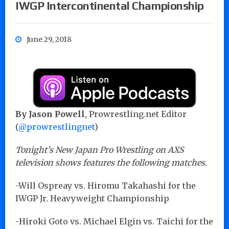
IWGP Intercontinental Championship
June 29, 2018
By Jason Powell
, Prowrestling.net Editor
(
@prowrestlingnet
)
Tonight’s New Japan Pro Wrestling on AXS
television shows features the following matches.
-Will Ospreay vs. Hiromu Takahashi for the
IWGP Jr. Heavyweight Championship
-Hiroki Goto vs. Michael Elgin vs. Taichi for the