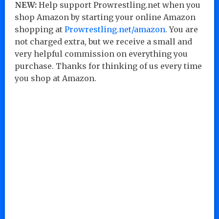
NEW:
Help support Prowrestling.net when you
shop Amazon by starting your online Amazon
shopping at
Prowrestling.net/amazon
. You are
not charged extra, but we receive a small and
very helpful commission on everything you
purchase. Thanks for thinking of us every time
you shop at Amazon.