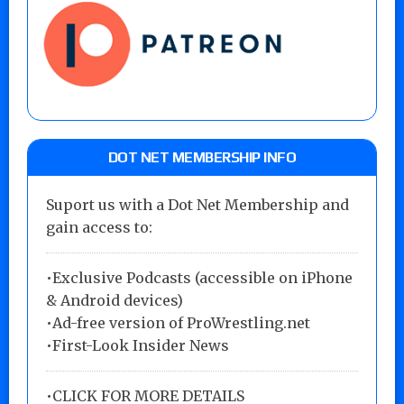
DOT NET MEMBERSHIP INFO
Suport us with a Dot Net Membership and
gain access to:
•Exclusive Podcasts (accessible on iPhone
& Android devices)
•Ad-free version of ProWrestling.net
•First-Look Insider News
•
CLICK FOR MORE DETAILS