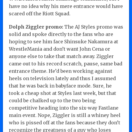
have no idea why his mere entrance would have
scared off the Riott Squad.
Dolph Ziggler promo:
The AJ Styles promo was
solid and spoke directly to the fans who are
hoping to see him face Shinsuke Nakamura at
WrestleMania and don’t want John Cena or
anyone else to take that match away. Ziggler
came out to his record scratch, pause, same bad
entrance theme. He’d been working against
heels on television lately and thus I assumed
that he was back in babyface mode. Sure, he
took a cheap shot at Styles last week, but that
could be chalked up to the two being
competitive heading into the six-way Fastlane
main event. Nope, Ziggler is still a whiney heel
who is pissed off at the fans because they don’t
recognize the greatness of a guy who loses