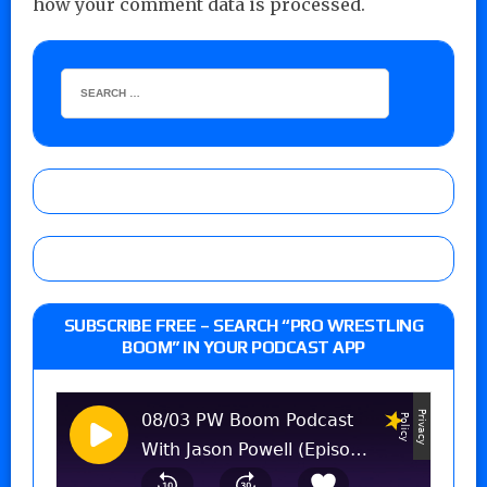
how your comment data is processed.
SUBSCRIBE FREE – SEARCH “PRO WRESTLING
BOOM” IN YOUR PODCAST APP