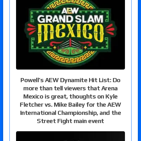
Powell’s AEW Dynamite Hit List: Do
more than tell viewers that Arena
Mexico is great, thoughts on Kyle
Fletcher vs. Mike Bailey for the AEW
International Championship, and the
Street Fight main event