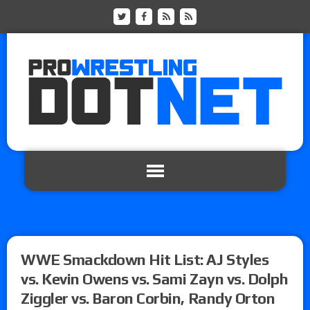
WWE Smackdown Hit List: AJ Styles
vs. Kevin Owens vs. Sami Zayn vs. Dolph
Ziggler vs. Baron Corbin, Randy Orton