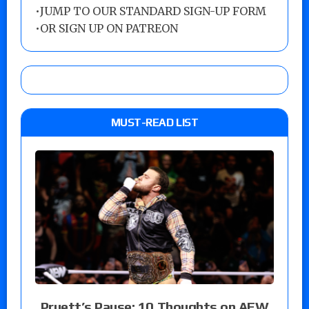
•
JUMP TO OUR STANDARD SIGN-UP FORM
•
OR SIGN UP ON PATREON
MUST-READ LIST
Pruett’s Pause: 10 Thoughts on AEW