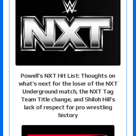
Powell’s NXT Hit List: Thoughts on
what’s next for the loser of the NXT
Underground match, the NXT Tag
Team Title change, and Shiloh Hill’s
lack of respect for pro wrestling
history