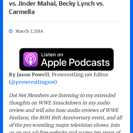
vs. Jinder Mahal, Becky Lynch vs.
Carmella
March 7, 2018
By Jason Powell
, Prowrestling.net Editor
(
@prowrestlingnet
)
Dot Net Members are listening to my extended
thoughts on WWE Smackdown in my audio
review and will also hear audio reviews of WWE
Fastlane, the ROH 16th Anniversary event, and all
of the pro wrestling major television shows. Join
us on our ad-free website and access ten years of