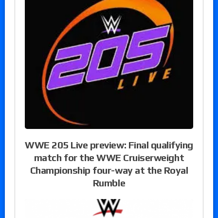
WWE 205 Live preview: Final qualifying
match for the WWE Cruiserweight
Championship four-way at the Royal
Rumble