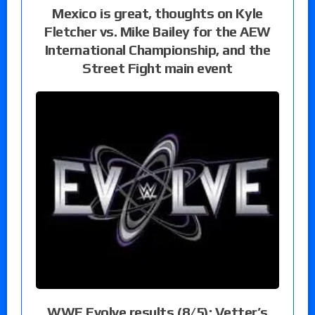
Mexico is great, thoughts on Kyle
Fletcher vs. Mike Bailey for the AEW
International Championship, and the
Street Fight main event
WWE Evolve results (8/5): Vetter’s