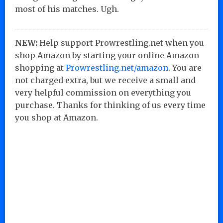
most of his matches. Ugh.
NEW:
Help support Prowrestling.net when you
shop Amazon by starting your online Amazon
shopping at
Prowrestling.net/amazon
. You are
not charged extra, but we receive a small and
very helpful commission on everything you
purchase. Thanks for thinking of us every time
you shop at Amazon.