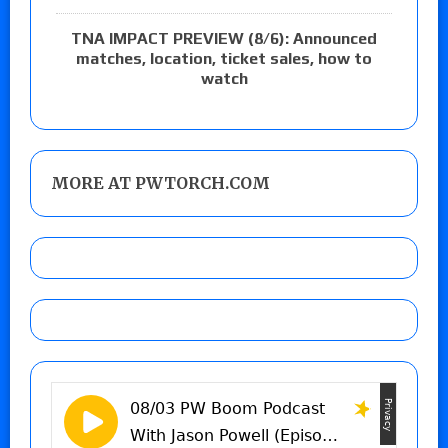
TNA IMPACT PREVIEW (8/6): Announced
matches, location, ticket sales, how to
watch
MORE AT PWTORCH.COM