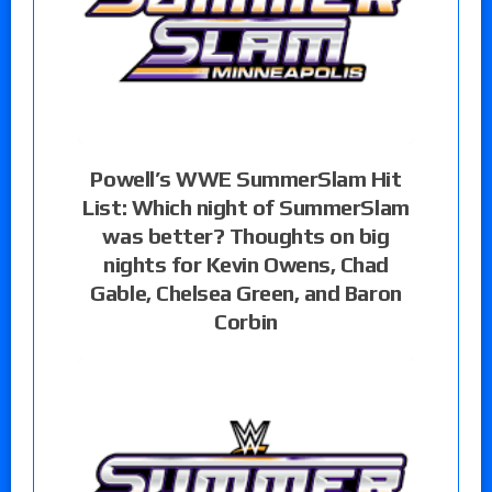
Powell’s WWE SummerSlam Hit
List: Which night of SummerSlam
was better? Thoughts on big
nights for Kevin Owens, Chad
Gable, Chelsea Green, and Baron
Corbin