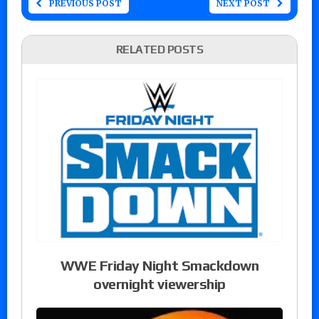
PREVIOUS POST
NEXT POST
RELATED POSTS
WWE Friday Night Smackdown
overnight viewership