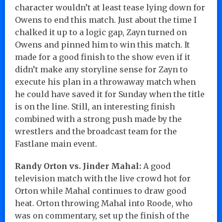
character wouldn’t at least tease lying down for
Owens to end this match. Just about the time I
chalked it up to a logic gap, Zayn turned on
Owens and pinned him to win this match. It
made for a good finish to the show even if it
didn’t make any storyline sense for Zayn to
execute his plan in a throwaway match when
he could have saved it for Sunday when the title
is on the line. Still, an interesting finish
combined with a strong push made by the
wrestlers and the broadcast team for the
Fastlane main event.
Randy Orton vs. Jinder Mahal:
A good
television match with the live crowd hot for
Orton while Mahal continues to draw good
heat. Orton throwing Mahal into Roode, who
was on commentary, set up the finish of the