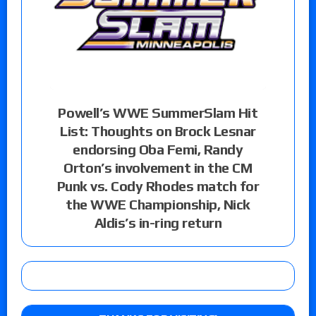
Powell’s WWE SummerSlam Hit
List: Thoughts on Brock Lesnar
endorsing Oba Femi, Randy
Orton’s involvement in the CM
Punk vs. Cody Rhodes match for
the WWE Championship, Nick
Aldis’s in-ring return