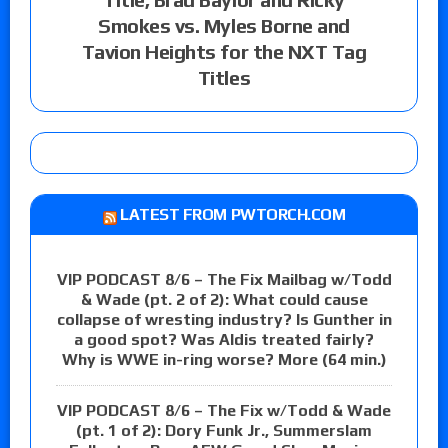
Smokes vs. Myles Borne and
Tavion Heights for the NXT Tag
Titles
LATEST FROM PWTORCH.COM
VIP PODCAST 8/6 – The Fix Mailbag w/Todd
& Wade (pt. 2 of 2): What could cause
collapse of wresting industry? Is Gunther in
a good spot? Was Aldis treated fairly?
Why is WWE in-ring worse? More (64 min.)
VIP PODCAST 8/6 – The Fix w/Todd & Wade
(pt. 1 of 2): Dory Funk Jr., Summerslam