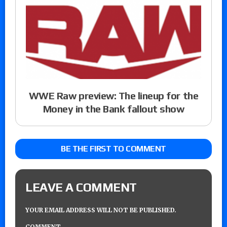
WWE Raw preview: The lineup for the
Money in the Bank fallout show
BE THE FIRST TO COMMENT
LEAVE A COMMENT
YOUR EMAIL ADDRESS WILL NOT BE PUBLISHED.
COMMENT