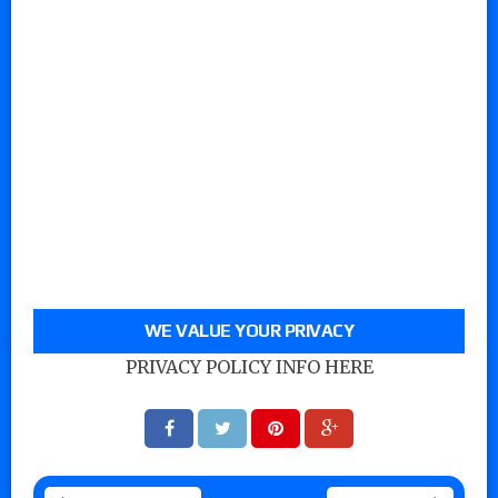
WE VALUE YOUR PRIVACY
PRIVACY POLICY INFO HERE