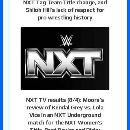
NXT Tag Team Title change, and
Shiloh Hill’s lack of respect for
pro wrestling history
NXT TV results (8/4): Moore’s
review of Kendal Grey vs. Lola
Vice in an NXT Underground
match for the NXT Women’s
Title, Brad Baylor and Ricky