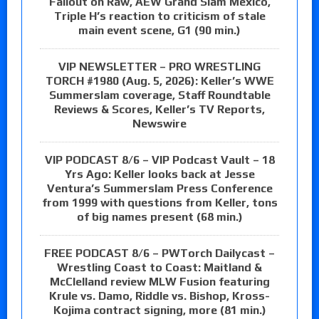
Fallout on Raw, AEW Grand Slam Mexico,
Triple H’s reaction to criticism of stale
main event scene, G1 (90 min.)
VIP NEWSLETTER – PRO WRESTLING
TORCH #1980 (Aug. 5, 2026): Keller’s WWE
Summerslam coverage, Staff Roundtable
Reviews & Scores, Keller’s TV Reports,
Newswire
VIP PODCAST 8/6 – VIP Podcast Vault – 18
Yrs Ago: Keller looks back at Jesse
Ventura’s Summerslam Press Conference
from 1999 with questions from Keller, tons
of big names present (68 min.)
FREE PODCAST 8/6 – PWTorch Dailycast –
Wrestling Coast to Coast: Maitland &
McClelland review MLW Fusion featuring
Krule vs. Damo, Riddle vs. Bishop, Kross-
Kojima contract signing, more (81 min.)