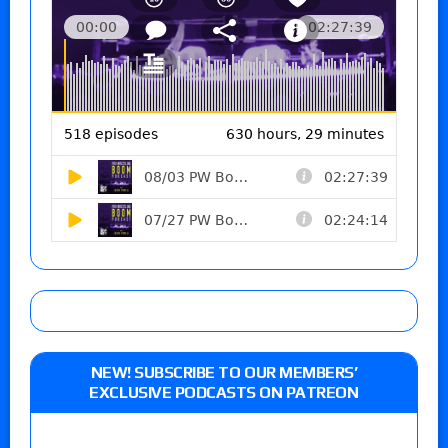
NEW! SUBSCRIBE TO OUR MEMBERS’
EXCLUSIVE PODCASTS ON PATREON