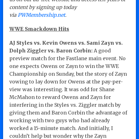
content by signing up today
via
PWMembership.net
.
WWE Smackdown Hits
AJ Styles vs. Kevin Owens vs. Sami Zayn vs.
Dolph Ziggler vs. Baron Corbin:
A good
preview match for the Fastlane main event. No
one expects Owens or Zayn to win the WWE
Championship on Sunday, but the story of Zayn
vowing to lay down for Owens at the pay-per-
view was interesting. It was odd for Shane
McMahon to reward Owens and Zayn for
interfering in the Styles vs. Ziggler match by
giving them and Baron Corbin the advantage of
working with two guys who had already
worked a 15-minute match. And initially, I
couldn’t help but wonder why the Zayn