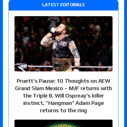
LATEST EDITORIALS
Pruett’s Pause: 10 Thoughts on AEW
Grand Slam Mexico – MJF returns with
the Triple B, Will Ospreay’s killer
instinct, “Hangman” Adam Page
returns to the ring