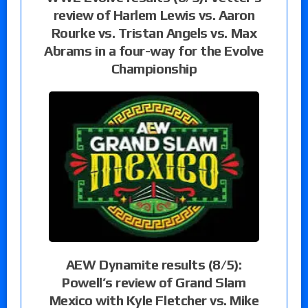
review of Harlem Lewis vs. Aaron
Rourke vs. Tristan Angels vs. Max
Abrams in a four-way for the Evolve
Championship
AEW Dynamite results (8/5):
Powell’s review of Grand Slam
Mexico with Kyle Fletcher vs. Mike