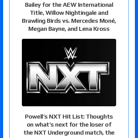
Bailey for the AEW International
Title, Willow Nightingale and
Brawling Birds vs. Mercedes Moné,
Megan Bayne, and Lena Kross
Powell’s NXT Hit List: Thoughts
on what’s next for the loser of
the NXT Underground match, the