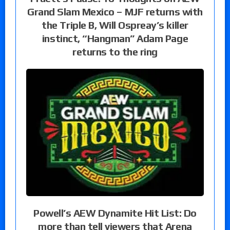
Grand Slam Mexico – MJF returns with
the Triple B, Will Ospreay’s killer
instinct, “Hangman” Adam Page
returns to the ring
Powell’s AEW Dynamite Hit List: Do
more than tell viewers that Arena