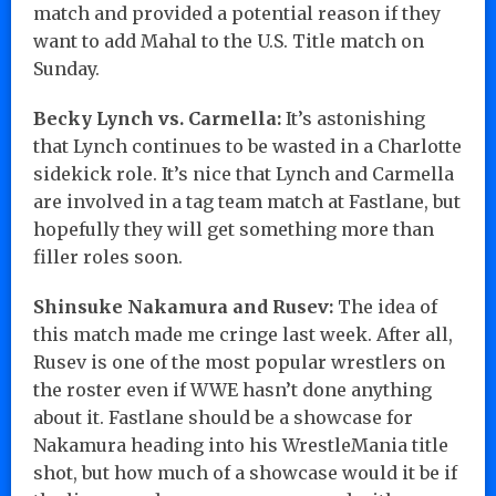
match and provided a potential reason if they
want to add Mahal to the U.S. Title match on
Sunday.
Becky Lynch vs. Carmella:
It’s astonishing
that Lynch continues to be wasted in a Charlotte
sidekick role. It’s nice that Lynch and Carmella
are involved in a tag team match at Fastlane, but
hopefully they will get something more than
filler roles soon.
Shinsuke Nakamura and Rusev:
The idea of
this match made me cringe last week. After all,
Rusev is one of the most popular wrestlers on
the roster even if WWE hasn’t done anything
about it. Fastlane should be a showcase for
Nakamura heading into his WrestleMania title
shot, but how much of a showcase would it be if