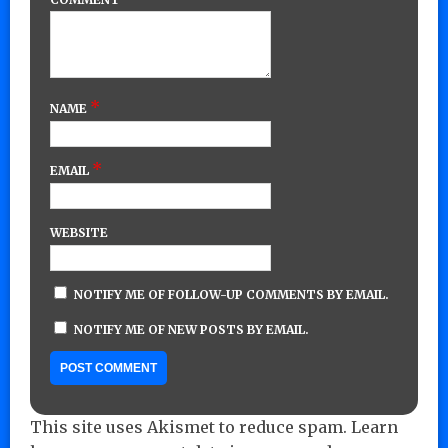
*
NAME
*
EMAIL
WEBSITE
NOTIFY ME OF FOLLOW-UP COMMENTS BY EMAIL.
NOTIFY ME OF NEW POSTS BY EMAIL.
This site uses Akismet to reduce spam.
Learn