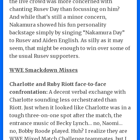
the live crowd was more concerned with
chanting Rusev Day than focussing on him?
And while that’s still a minor concern,
Nakamura showed his fun personality
backstage simply by singing “Nakamura Day”
to Rusev and Aiden English. As silly as it may
seem, that might be enough to win over some of
the usual Rusev supporters.
WWE Smackdown Misses
Charlotte and Ruby Riott face-to-face
confrontation:
A decent verbal exchange with
Charlotte sounding less orchestrated than
Riott. Just when it looked like Charlotte was in a
tough three-on-one spot after the match, the
entrance music of Becky Lynch… no, Naomi…
no, Bobby Roode played. Huh? I realize they are
WWE Mixed Match Challenge teammates, but I