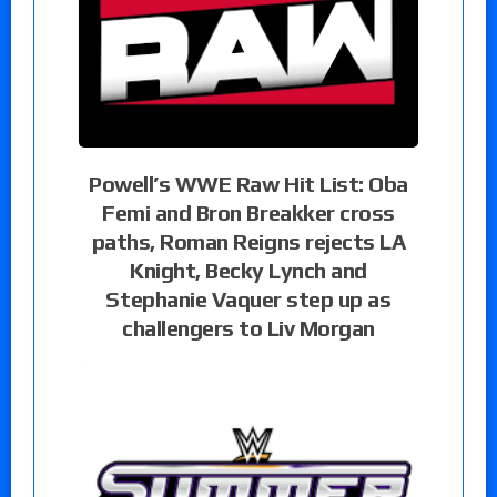
Powell’s WWE Raw Hit List: Oba
Femi and Bron Breakker cross
paths, Roman Reigns rejects LA
Knight, Becky Lynch and
Stephanie Vaquer step up as
challengers to Liv Morgan