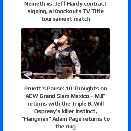
Nemeth vs. Jeff Hardy contract
signing, a Knockouts TV Title
tournament match
Pruett’s Pause: 10 Thoughts on
AEW Grand Slam Mexico – MJF
returns with the Triple B, Will
Ospreay’s killer instinct,
“Hangman” Adam Page returns to
the ring