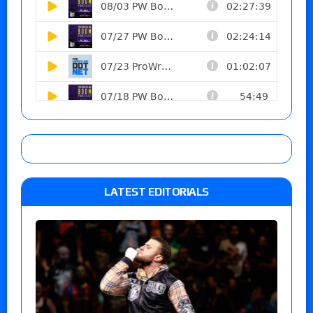
LATEST EDITORIALS