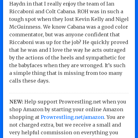
Haydn in that I really enjoy the team of Ian
Riccaboni and Colt Cabana. ROH was in such a
tough spot when they lost Kevin Kelly and Nigel
McGuinness. We know Cabana was a good color
commentator, but was anyone confident that
Riccaboni was up for the job? He quickly proved
that he was and I love the way he acts outraged
by the actions of the heels and sympathetic for
the babyfaces when they are wronged. It’s such
a simple thing that is missing from too many
calls these days.
NEW:
Help support Prowrestling.net when you
shop Amazon by starting your online Amazon
shopping at
Prowrestling.net/amazon
. You are
not charged extra, but we receive a small and
very helpful commission on everything you