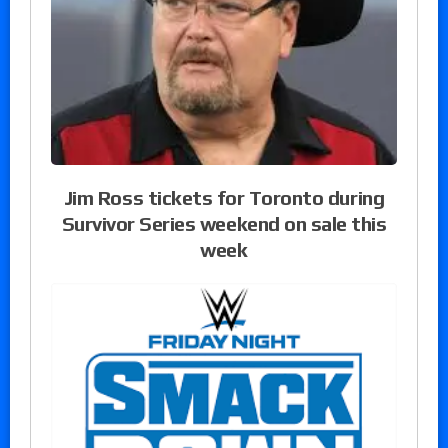
Jim Ross tickets for Toronto during
Survivor Series weekend on sale this
week