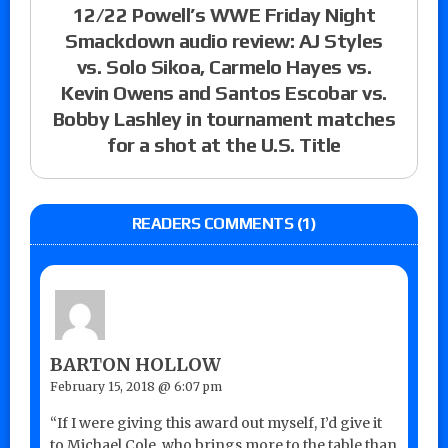
12/22 Powell’s WWE Friday Night
Smackdown audio review: AJ Styles
vs. Solo Sikoa, Carmelo Hayes vs.
Kevin Owens and Santos Escobar vs.
Bobby Lashley in tournament matches
for a shot at the U.S. Title
READERS COMMENTS (1)
BARTON HOLLOW
February 15, 2018 @ 6:07 pm
“If I were giving this award out myself, I’d give it
to Michael Cole, who brings more to the table than