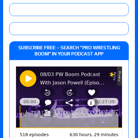
SUBSCRIBE FREE – SEARCH “PRO WRESTLING
BOOM” IN YOUR PODCAST APP