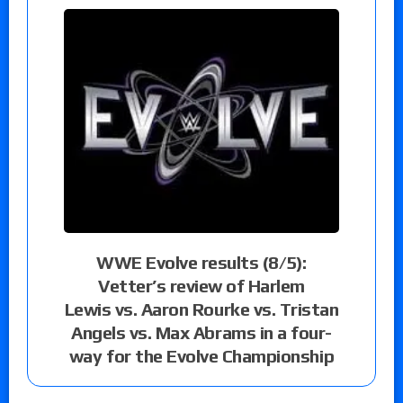
WWE Evolve results (8/5):
Vetter’s review of Harlem
Lewis vs. Aaron Rourke vs. Tristan
Angels vs. Max Abrams in a four-
way for the Evolve Championship