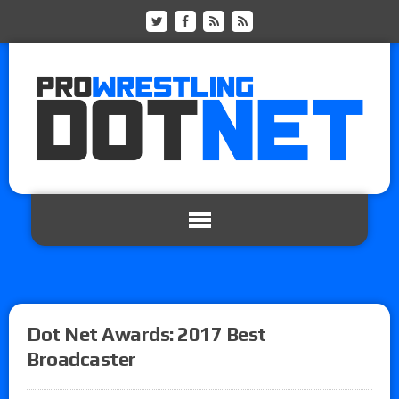
Dot Net Awards: 2017 Best
Broadcaster