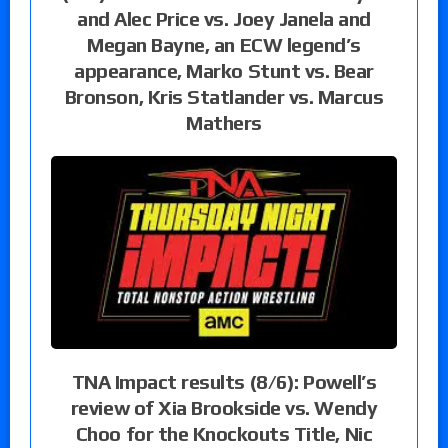
and Alec Price vs. Joey Janela and
Megan Bayne, an ECW legend’s
appearance, Marko Stunt vs. Bear
Bronson, Kris Statlander vs. Marcus
Mathers
TNA Impact results (8/6): Powell’s
review of Xia Brookside vs. Wendy
Choo for the Knockouts Title, Nic