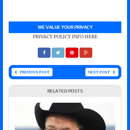
WE VALUE YOUR PRIVACY
PRIVACY POLICY INFO HERE
PREVIOUS POST
NEXT POST
RELATED POSTS