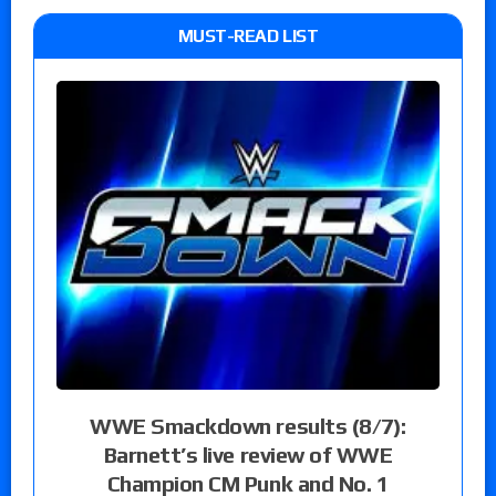
MUST-READ LIST
WWE Smackdown results (8/7):
Barnett’s live review of WWE
Champion CM Punk and No. 1