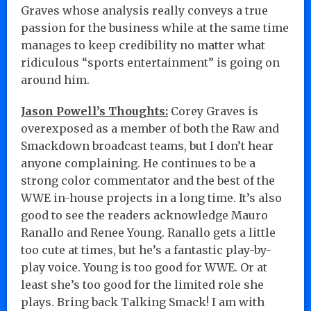
Graves whose analysis really conveys a true
passion for the business while at the same time
manages to keep credibility no matter what
ridiculous “sports entertainment” is going on
around him.
Jason Powell’s Thoughts:
Corey Graves is
overexposed as a member of both the Raw and
Smackdown broadcast teams, but I don’t hear
anyone complaining. He continues to be a
strong color commentator and the best of the
WWE in-house projects in a long time. It’s also
good to see the readers acknowledge Mauro
Ranallo and Renee Young. Ranallo gets a little
too cute at times, but he’s a fantastic play-by-
play voice. Young is too good for WWE. Or at
least she’s too good for the limited role she
plays. Bring back Talking Smack! I am with