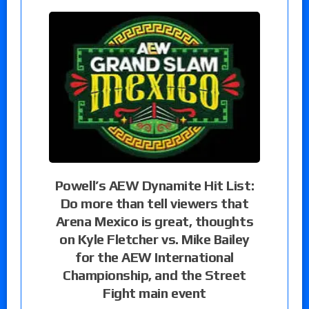
Powell’s AEW Dynamite Hit List:
Do more than tell viewers that
Arena Mexico is great, thoughts
on Kyle Fletcher vs. Mike Bailey
for the AEW International
Championship, and the Street
Fight main event