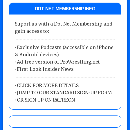
DOT NET MEMBERSHIP INFO
Suport us with a Dot Net Membership and
gain access to:
•Exclusive Podcasts (accessible on iPhone
& Android devices)
•Ad-free version of ProWrestling.net
•First-Look Insider News
•
CLICK FOR MORE DETAILS
•
JUMP TO OUR STANDARD SIGN-UP FORM
•
OR SIGN UP ON PATREON