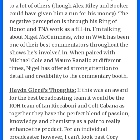
to a lot of others (though Alex Riley and Booker
could have given him a run for his money). The
negative perception is through his Ring of
Honor and TNA work as a fill-in. I’m talking
about Nigel McGuinness, who in WWE has been
one of their best commentators throughout the
shows he’s involved in. When paired with
Michael Cole and Mauro Ranallo at different
times, Nigel has offered strong attention to
detail and credibility to the commentary booth.
Haydn Gleed’s Thoughts:
If this was an award
for the best broadcasting team it would be the
ROH team of Ian Riccaboni and Colt Cabana as
together they have the perfect blend of passion,
knowledge and chemistry as a pair to really
enhance the product. For an individual
broadcaster however, I can’t look past Cory