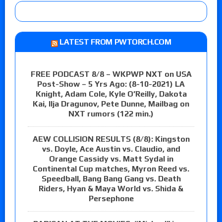
LATEST FROM PWTORCH.COM
FREE PODCAST 8/8 – WKPWP NXT on USA
Post-Show – 5 Yrs Ago: (8-10-2021) LA
Knight, Adam Cole, Kyle O’Reilly, Dakota
Kai, Ilja Dragunov, Pete Dunne, Mailbag on
NXT rumors (122 min.)
AEW COLLISION RESULTS (8/8): Kingston
vs. Doyle, Ace Austin vs. Claudio, and
Orange Cassidy vs. Matt Sydal in
Continental Cup matches, Myron Reed vs.
Speedball, Bang Bang Gang vs. Death
Riders, Hyan & Maya World vs. Shida &
Persephone