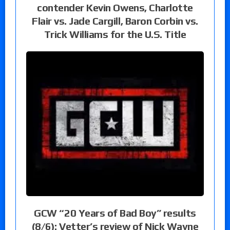
contender Kevin Owens, Charlotte
Flair vs. Jade Cargill, Baron Corbin vs.
Trick Williams for the U.S. Title
GCW “20 Years of Bad Boy” results
(8/6): Vetter’s review of Nick Wayne