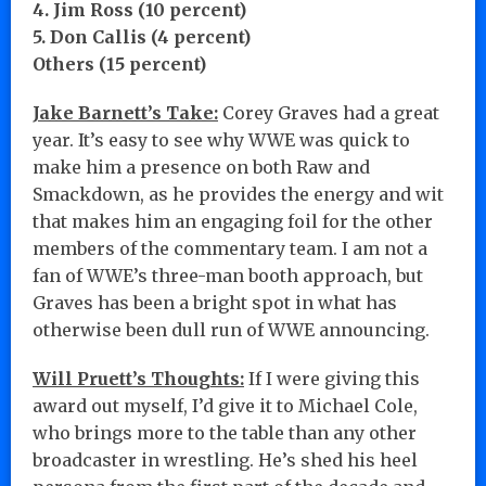
4. Jim Ross (10 percent)
5. Don Callis (4 percent)
Others (15 percent)
Jake Barnett’s Take:
Corey Graves had a great
year. It’s easy to see why WWE was quick to
make him a presence on both Raw and
Smackdown, as he provides the energy and wit
that makes him an engaging foil for the other
members of the commentary team. I am not a
fan of WWE’s three-man booth approach, but
Graves has been a bright spot in what has
otherwise been dull run of WWE announcing.
Will Pruett’s Thoughts:
If I were giving this
award out myself, I’d give it to Michael Cole,
who brings more to the table than any other
broadcaster in wrestling. He’s shed his heel