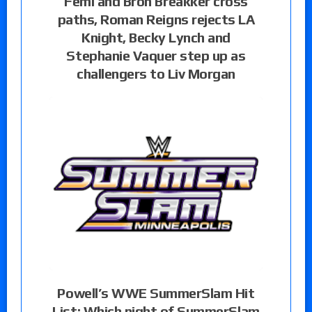
Femi and Bron Breakker cross
paths, Roman Reigns rejects LA
Knight, Becky Lynch and
Stephanie Vaquer step up as
challengers to Liv Morgan
Powell’s WWE SummerSlam Hit
List: Which night of SummerSlam