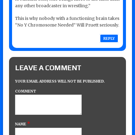
any other broadcaster in wrestling.”
This is why nobody with a functioning brain takes
“No Y Chromosome Needed” Will Pruett seriously.
REPLY
LEAVE A COMMENT
YOUR EMAIL ADDRESS WILL NOT BE PUBLISHED.
COMMENT
*
NAME