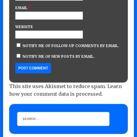
*
EMAIL
WEBSITE
NOTIFY ME OF FOLLOW-UP COMMENTS BY EMAIL.
NOTIFY ME OF NEW POSTS BY EMAIL.
This site uses Akismet to reduce spam.
Learn
how your comment data is processed.