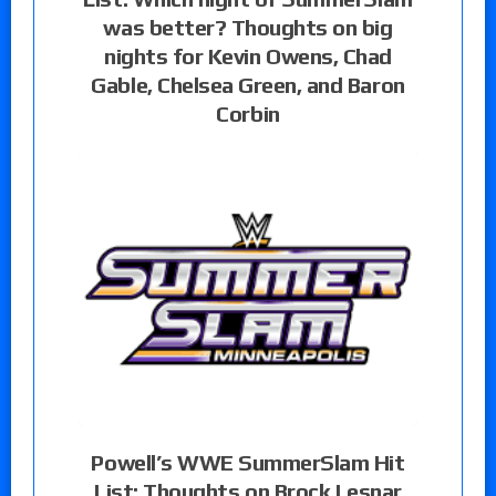
was better? Thoughts on big
nights for Kevin Owens, Chad
Gable, Chelsea Green, and Baron
Corbin
Powell’s WWE SummerSlam Hit
List: Thoughts on Brock Lesnar