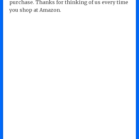
purchase. Thanks for thinking of us every time
you shop at Amazon.