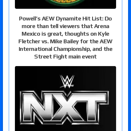
Powell’s AEW Dynamite Hit List: Do
more than tell viewers that Arena
Mexico is great, thoughts on Kyle
Fletcher vs. Mike Bailey for the AEW
International Championship, and the
Street Fight main event