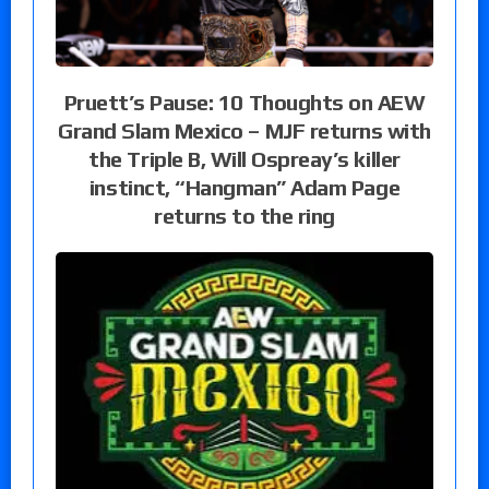
Pruett’s Pause: 10 Thoughts on AEW
Grand Slam Mexico – MJF returns with
the Triple B, Will Ospreay’s killer
instinct, “Hangman” Adam Page
returns to the ring