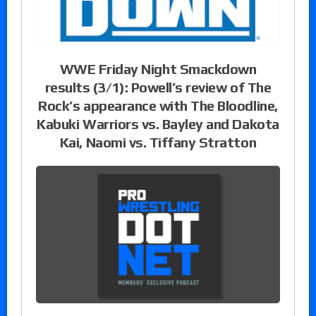
WWE Friday Night Smackdown
results (3/1): Powell’s review of The
Rock’s appearance with The Bloodline,
Kabuki Warriors vs. Bayley and Dakota
Kai, Naomi vs. Tiffany Stratton