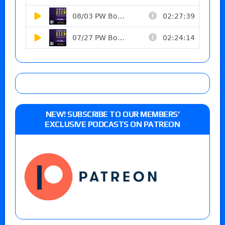
NEW! SUBSCRIBE TO OUR MEMBERS’
EXCLUSIVE PODCASTS ON PATREON