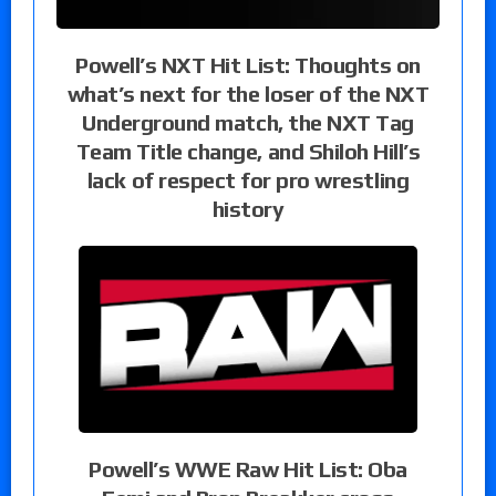
Powell’s NXT Hit List: Thoughts on
what’s next for the loser of the NXT
Underground match, the NXT Tag
Team Title change, and Shiloh Hill’s
lack of respect for pro wrestling
history
Powell’s WWE Raw Hit List: Oba