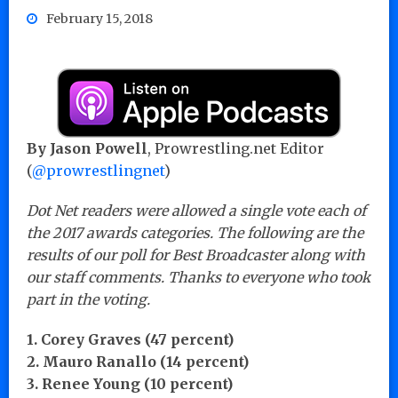
February 15, 2018
By Jason Powell
, Prowrestling.net Editor
(
@prowrestlingnet
)
Dot Net readers were allowed a single vote each of
the 2017 awards categories. The following are the
results of our poll for Best Broadcaster along with
our staff comments. Thanks to everyone who took
part in the voting.
1. Corey Graves (47 percent)
2. Mauro Ranallo (14 percent)
3. Renee Young (10 percent)