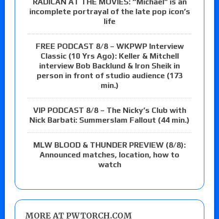
RADICAN AT THE MOVIES: “Michael” is an
incomplete portrayal of the late pop icon’s
life
FREE PODCAST 8/8 – WKPWP Interview
Classic (10 Yrs Ago): Keller & Mitchell
interview Bob Backlund & Iron Sheik in
person in front of studio audience (173
min.)
VIP PODCAST 8/8 – The Nicky’s Club with
Nick Barbati: Summerslam Fallout (44 min.)
MLW BLOOD & THUNDER PREVIEW (8/8):
Announced matches, location, how to
watch
MORE AT PWTORCH.COM