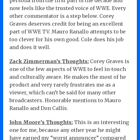
persona from the first part of the decade and
now feels like the trusted voice of WWE. Every
other commentator is a step below. Corey
Graves deserves credit for being an excellent
part of WWE TV. Mauro Ranallo attempts to be
too clever for his own good. Cole does his job
and does it well.
Zack Zimmerman’s Thoughts:
Corey Graves is
one of the few aspects of WWE to feel in-touch
and culturally aware. He makes the most of he
product and very rarely frustrates me as a
viewer, which can’t be said for many other
broadcasters. Honorable mentions to Mauro
Ranallo and Don Callis.
John Moore’s Thoughts:
This is an interesting
one for me, because any other year he might
have earned my “worst announcer” compared