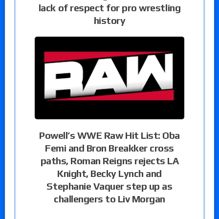
lack of respect for pro wrestling
history
Powell’s WWE Raw Hit List: Oba
Femi and Bron Breakker cross
paths, Roman Reigns rejects LA
Knight, Becky Lynch and
Stephanie Vaquer step up as
challengers to Liv Morgan