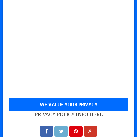
WE VALUE YOUR PRIVACY
PRIVACY POLICY INFO HERE