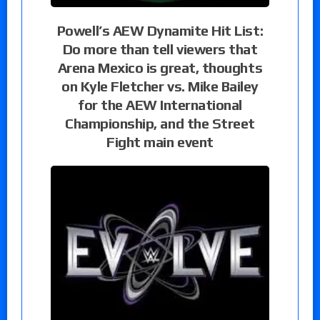
Powell’s AEW Dynamite Hit List:
Do more than tell viewers that
Arena Mexico is great, thoughts
on Kyle Fletcher vs. Mike Bailey
for the AEW International
Championship, and the Street
Fight main event