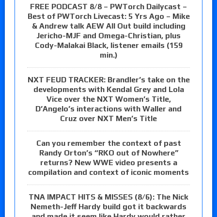
FREE PODCAST 8/8 – PWTorch Dailycast –
Best of PWTorch Livecast: 5 Yrs Ago – Mike
& Andrew talk AEW All Out build including
Jericho-MJF and Omega-Christian, plus
Cody-Malakai Black, listener emails (159
min.)
NXT FEUD TRACKER: Brandler’s take on the
developments with Kendal Grey and Lola
Vice over the NXT Women’s Title,
D’Angelo’s interactions with Waller and
Cruz over NXT Men’s Title
Can you remember the context of past
Randy Orton’s “RKO out of Nowhere”
returns? New WWE video presents a
compilation and context of iconic moments
TNA IMPACT HITS & MISSES (8/6): The Nick
Nemeth-Jeff Hardy build got it backwards
and made it seem like Hardy would rather