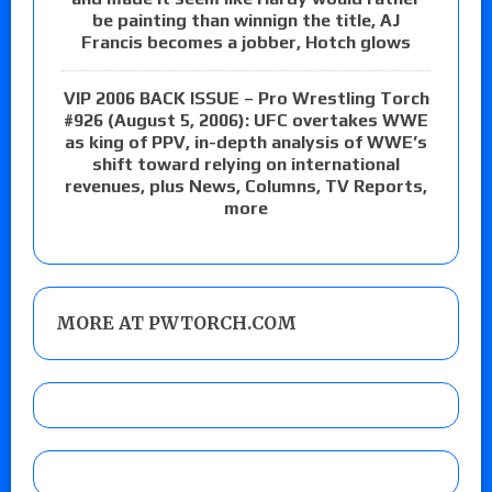
be painting than winnign the title, AJ
Francis becomes a jobber, Hotch glows
VIP 2006 BACK ISSUE – Pro Wrestling Torch
#926 (August 5, 2006): UFC overtakes WWE
as king of PPV, in-depth analysis of WWE’s
shift toward relying on international
revenues, plus News, Columns, TV Reports,
more
MORE AT PWTORCH.COM