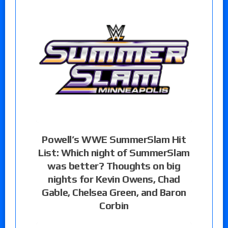
Powell’s WWE SummerSlam Hit
List: Which night of SummerSlam
was better? Thoughts on big
nights for Kevin Owens, Chad
Gable, Chelsea Green, and Baron
Corbin