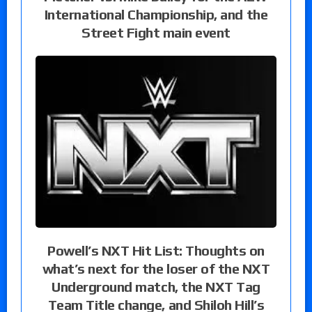
International Championship, and the
Street Fight main event
Powell’s NXT Hit List: Thoughts on
what’s next for the loser of the NXT
Underground match, the NXT Tag
Team Title change, and Shiloh Hill’s