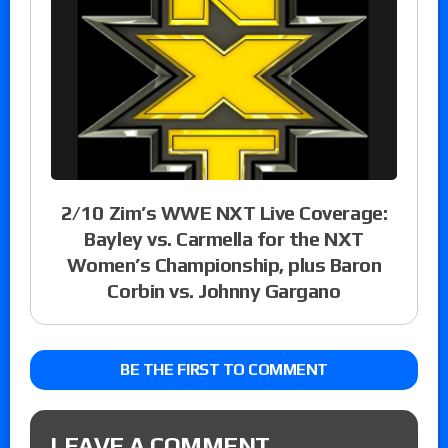
2/10 Zim’s WWE NXT Live Coverage:
Bayley vs. Carmella for the NXT
Women’s Championship, plus Baron
Corbin vs. Johnny Gargano
BE THE FIRST TO COMMENT
LEAVE A COMMENT