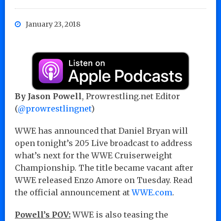
January 23, 2018
By Jason Powell
, Prowrestling.net Editor
(
@prowrestlingnet
)
WWE has announced that Daniel Bryan will
open tonight’s 205 Live broadcast to address
what’s next for the WWE Cruiserweight
Championship. The title became vacant after
WWE released Enzo Amore on Tuesday. Read
the official announcement at
WWE.com
.
Powell’s POV:
WWE is also teasing the