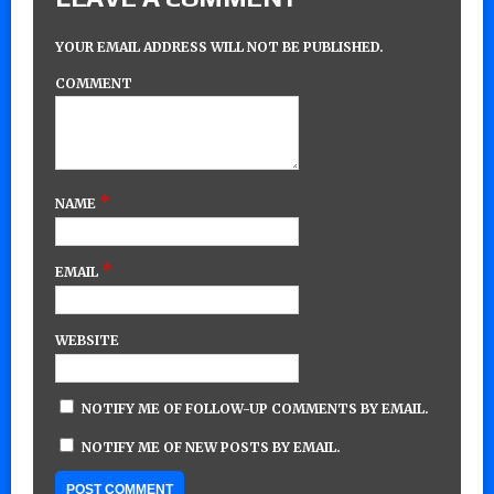
YOUR EMAIL ADDRESS WILL NOT BE PUBLISHED.
COMMENT
*
NAME
*
EMAIL
WEBSITE
NOTIFY ME OF FOLLOW-UP COMMENTS BY EMAIL.
NOTIFY ME OF NEW POSTS BY EMAIL.