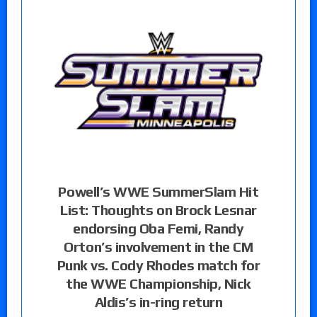
Powell’s WWE SummerSlam Hit
List: Thoughts on Brock Lesnar
endorsing Oba Femi, Randy
Orton’s involvement in the CM
Punk vs. Cody Rhodes match for
the WWE Championship, Nick
Aldis’s in-ring return