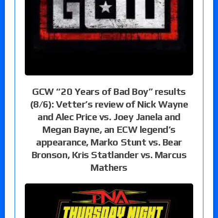
GCW “20 Years of Bad Boy” results
(8/6): Vetter’s review of Nick Wayne
and Alec Price vs. Joey Janela and
Megan Bayne, an ECW legend’s
appearance, Marko Stunt vs. Bear
Bronson, Kris Statlander vs. Marcus
Mathers