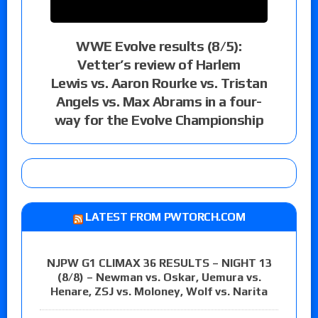
WWE Evolve results (8/5):
Vetter’s review of Harlem
Lewis vs. Aaron Rourke vs. Tristan
Angels vs. Max Abrams in a four-
way for the Evolve Championship
LATEST FROM PWTORCH.COM
NJPW G1 CLIMAX 36 RESULTS – NIGHT 13
(8/8) – Newman vs. Oskar, Uemura vs.
Henare, ZSJ vs. Moloney, Wolf vs. Narita