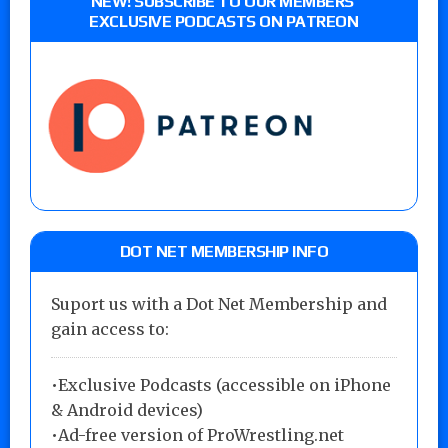
NEW! SUBSCRIBE TO OUR MEMBERS’
EXCLUSIVE PODCASTS ON PATREON
DOT NET MEMBERSHIP INFO
Suport us with a Dot Net Membership and
gain access to:
•Exclusive Podcasts (accessible on iPhone
& Android devices)
•Ad-free version of ProWrestling.net