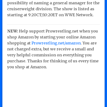
possibility of naming a general manager for the
cruiserweight division. The show is listed as
starting at 9:20CT/10:20ET on WWE Network.
NEW:
Help support Prowrestling.net when you
shop Amazon by starting your online Amazon
shopping at
Prowrestling.net/amazon
. You are
not charged extra, but we receive a small and
very helpful commission on everything you
purchase. Thanks for thinking of us every time
you shop at Amazon.