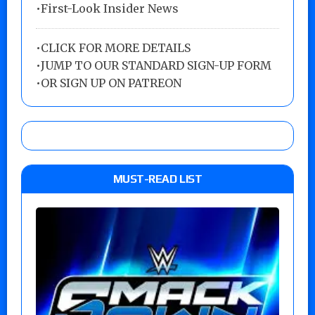
•First-Look Insider News
•
CLICK FOR MORE DETAILS
•
JUMP TO OUR STANDARD SIGN-UP FORM
•
OR SIGN UP ON PATREON
MUST-READ LIST