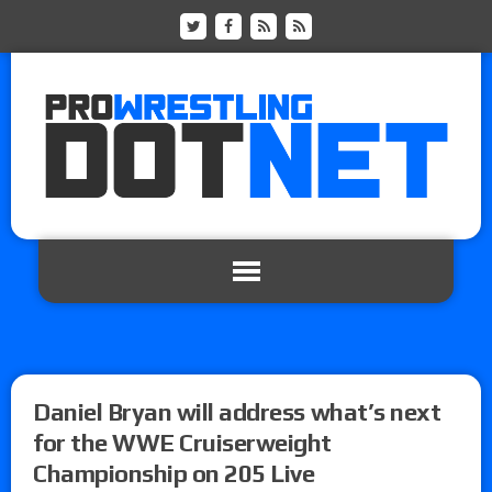
Daniel Bryan will address what’s next
for the WWE Cruiserweight
Championship on 205 Live