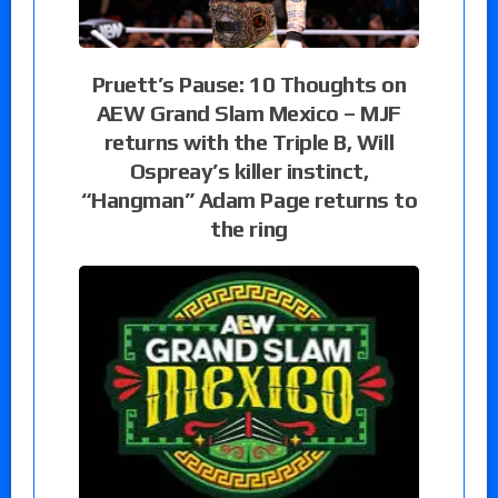
Pruett’s Pause: 10 Thoughts on
AEW Grand Slam Mexico – MJF
returns with the Triple B, Will
Ospreay’s killer instinct,
“Hangman” Adam Page returns to
the ring