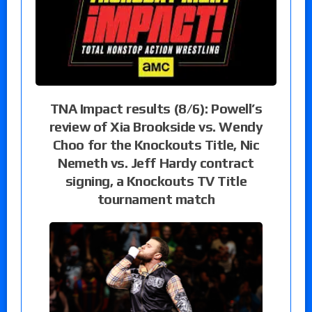
TNA Impact results (8/6): Powell’s
review of Xia Brookside vs. Wendy
Choo for the Knockouts Title, Nic
Nemeth vs. Jeff Hardy contract
signing, a Knockouts TV Title
tournament match