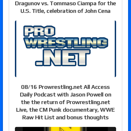
Dragunov vs. Tommaso Ciampa for the
U.S. Title, celebration of John Cena
08/16 Prowrestling.net All Access
Daily Podcast with Jason Powell on
the the return of Prowrestling.net
Live, the CM Punk documentary, WWE
Raw Hit List and bonus thoughts