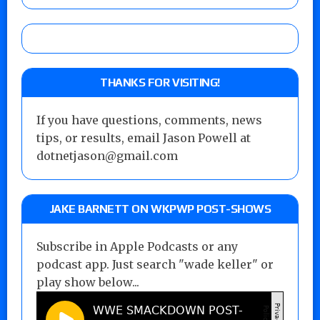
THANKS FOR VISITING!
If you have questions, comments, news
tips, or results, email Jason Powell at
dotnetjason@gmail.com
JAKE BARNETT ON WKPWP POST-SHOWS
Subscribe in Apple Podcasts or any
podcast app. Just search "wade keller" or
play show below...