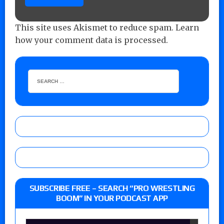
This site uses Akismet to reduce spam.
Learn
how your comment data is processed.
SUBSCRIBE FREE – SEARCH “PRO WRESTLING
BOOM” IN YOUR PODCAST APP