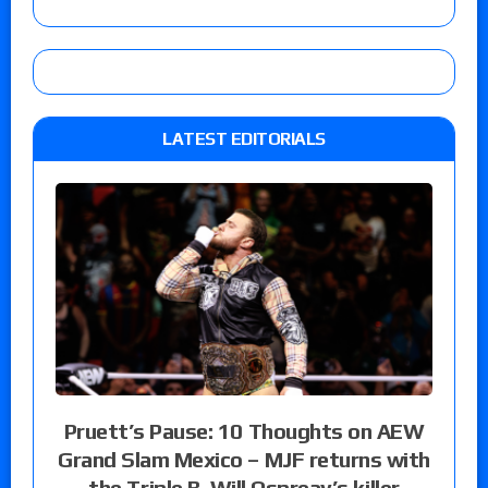
LATEST EDITORIALS
Pruett’s Pause: 10 Thoughts on AEW
Grand Slam Mexico – MJF returns with
the Triple B, Will Ospreay’s killer