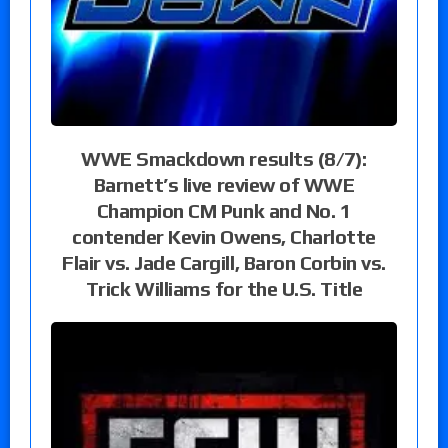
WWE Smackdown results (8/7):
Barnett’s live review of WWE
Champion CM Punk and No. 1
contender Kevin Owens, Charlotte
Flair vs. Jade Cargill, Baron Corbin vs.
Trick Williams for the U.S. Title