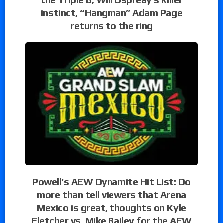
instinct, “Hangman” Adam Page
returns to the ring
Powell’s AEW Dynamite Hit List: Do
more than tell viewers that Arena
Mexico is great, thoughts on Kyle
Fletcher vs. Mike Bailey for the AEW