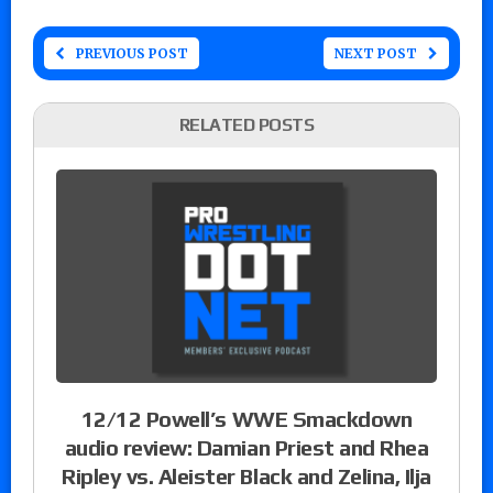
PREVIOUS POST
NEXT POST
RELATED POSTS
12/12 Powell’s WWE Smackdown
audio review: Damian Priest and Rhea
Ripley vs. Aleister Black and Zelina, Ilja