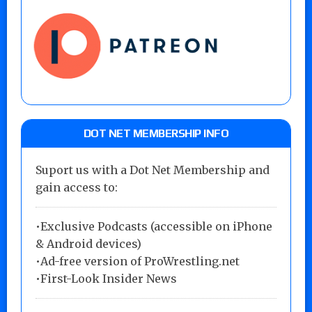
DOT NET MEMBERSHIP INFO
Suport us with a Dot Net Membership and
gain access to:
•Exclusive Podcasts (accessible on iPhone
& Android devices)
•Ad-free version of ProWrestling.net
•First-Look Insider News