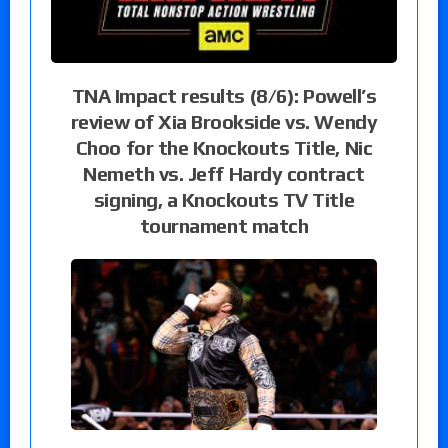
TNA Impact results (8/6): Powell’s
review of Xia Brookside vs. Wendy
Choo for the Knockouts Title, Nic
Nemeth vs. Jeff Hardy contract
signing, a Knockouts TV Title
tournament match