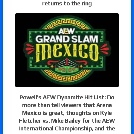
returns to the ring
Powell’s AEW Dynamite Hit List: Do
more than tell viewers that Arena
Mexico is great, thoughts on Kyle
Fletcher vs. Mike Bailey for the AEW
International Championship, and the