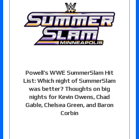
Powell’s WWE SummerSlam Hit
List: Which night of SummerSlam
was better? Thoughts on big
nights for Kevin Owens, Chad
Gable, Chelsea Green, and Baron
Corbin