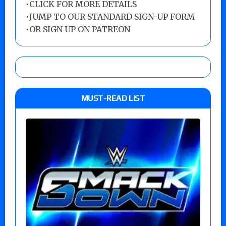
•
CLICK FOR MORE DETAILS
•
JUMP TO OUR STANDARD SIGN-UP FORM
•
OR SIGN UP ON PATREON
MUST-READ LIST