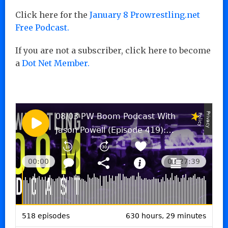
Click here for the
January 8 Prowrestling.net
Free Podcast.
If you are not a subscriber, click here to become
a
Dot Net Member.