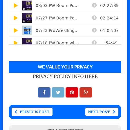
WE VALUE YOUR PRIVACY
PRIVACY POLICY INFO HERE
PREVIOUS POST
NEXT POST