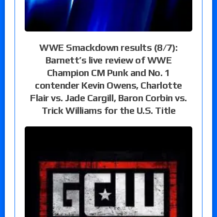
WWE Smackdown results (8/7):
Barnett’s live review of WWE
Champion CM Punk and No. 1
contender Kevin Owens, Charlotte
Flair vs. Jade Cargill, Baron Corbin vs.
Trick Williams for the U.S. Title