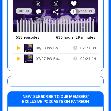
NEW! SUBSCRIBE TO OUR MEMBERS’
EXCLUSIVE PODCASTS ON PATREON