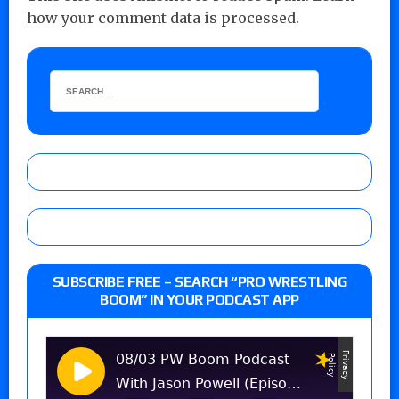
how your comment data is processed.
SUBSCRIBE FREE – SEARCH “PRO WRESTLING
BOOM” IN YOUR PODCAST APP