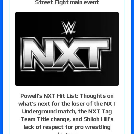
Street Fight main event
Powell’s NXT Hit List: Thoughts on
what’s next for the loser of the NXT
Underground match, the NXT Tag
Team Title change, and Shiloh Hill’s
lack of respect for pro wrestling