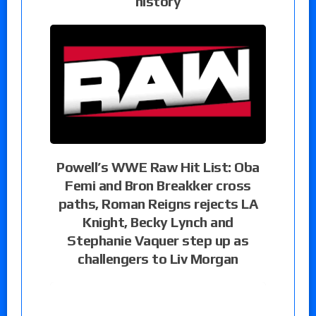
history
Powell’s WWE Raw Hit List: Oba
Femi and Bron Breakker cross
paths, Roman Reigns rejects LA
Knight, Becky Lynch and
Stephanie Vaquer step up as
challengers to Liv Morgan