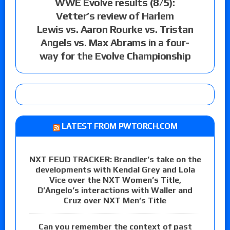
WWE Evolve results (8/5):
Vetter’s review of Harlem
Lewis vs. Aaron Rourke vs. Tristan
Angels vs. Max Abrams in a four-
way for the Evolve Championship
LATEST FROM PWTORCH.COM
NXT FEUD TRACKER: Brandler’s take on the
developments with Kendal Grey and Lola
Vice over the NXT Women’s Title,
D’Angelo’s interactions with Waller and
Cruz over NXT Men’s Title
Can you remember the context of past