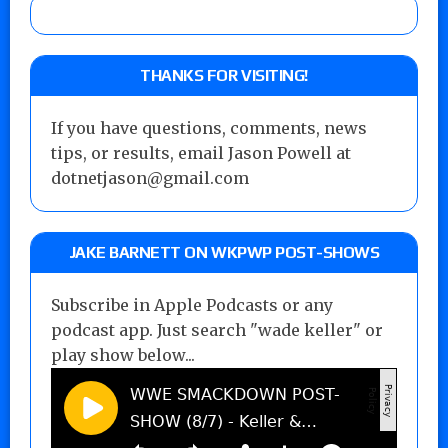
THANKS FOR VISITING!
If you have questions, comments, news
tips, or results, email Jason Powell at
dotnetjason@gmail.com
JAKE BARNETT ON WKPWP POST-SHOWS
Subscribe in Apple Podcasts or any
podcast app. Just search "wade keller" or
play show below...