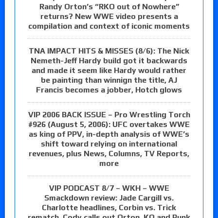
Randy Orton’s “RKO out of Nowhere”
returns? New WWE video presents a
compilation and context of iconic moments
TNA IMPACT HITS & MISSES (8/6): The Nick
Nemeth-Jeff Hardy build got it backwards
and made it seem like Hardy would rather
be painting than winnign the title, AJ
Francis becomes a jobber, Hotch glows
VIP 2006 BACK ISSUE – Pro Wrestling Torch
#926 (August 5, 2006): UFC overtakes WWE
as king of PPV, in-depth analysis of WWE’s
shift toward relying on international
revenues, plus News, Columns, TV Reports,
more
VIP PODCAST 8/7 – WKH – WWE
Smackdown review: Jade Cargill vs.
Charlotte headlines, Corbin vs. Trick
rematch, Cody calls out Orton, KO and Punk