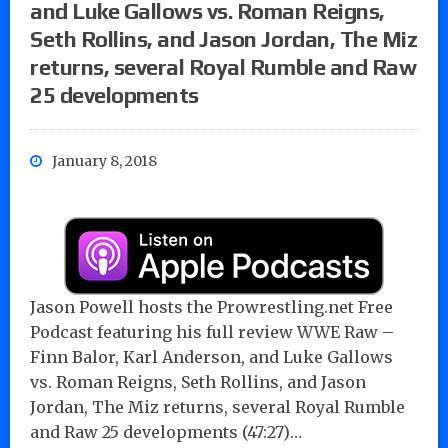
and Luke Gallows vs. Roman Reigns,
Seth Rollins, and Jason Jordan, The Miz
returns, several Royal Rumble and Raw
25 developments
January 8, 2018
Jason Powell hosts the Prowrestling.net Free
Podcast featuring his full review WWE Raw –
Finn Balor, Karl Anderson, and Luke Gallows
vs. Roman Reigns, Seth Rollins, and Jason
Jordan, The Miz returns, several Royal Rumble
and Raw 25 developments (47:27)…