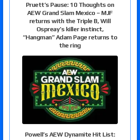
Pruett’s Pause: 10 Thoughts on
AEW Grand Slam Mexico – MJF
returns with the Triple B, Will
Ospreay’s killer instinct,
“Hangman” Adam Page returns to
the ring
Powell’s AEW Dynamite Hit List: