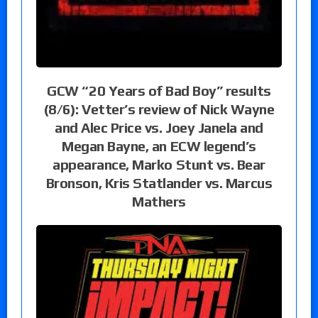
GCW “20 Years of Bad Boy” results
(8/6): Vetter’s review of Nick Wayne
and Alec Price vs. Joey Janela and
Megan Bayne, an ECW legend’s
appearance, Marko Stunt vs. Bear
Bronson, Kris Statlander vs. Marcus
Mathers