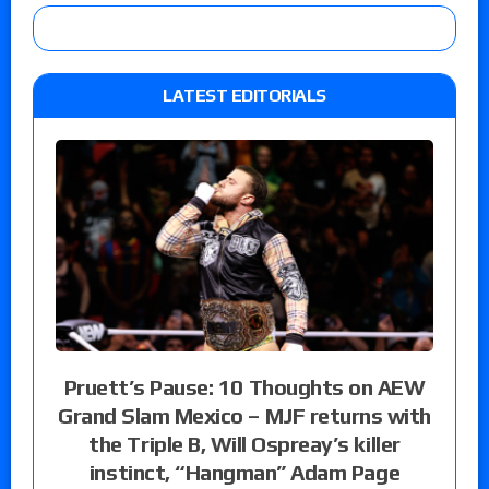
LATEST EDITORIALS
Pruett’s Pause: 10 Thoughts on AEW
Grand Slam Mexico – MJF returns with
the Triple B, Will Ospreay’s killer
instinct, “Hangman” Adam Page