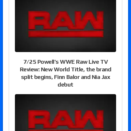
7/25 Powell’s WWE Raw Live TV
Review: New World Title, the brand
split begins, Finn Balor and Nia Jax
debut