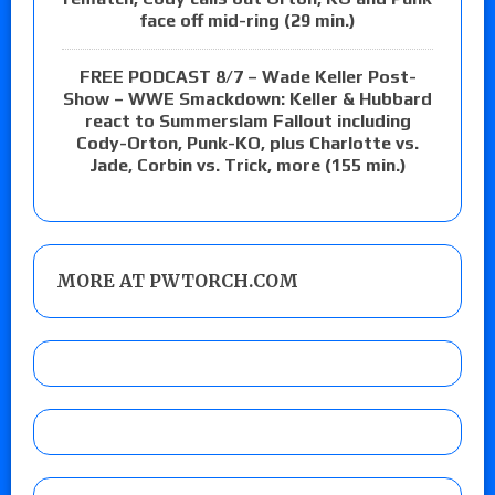
face off mid-ring (29 min.)
FREE PODCAST 8/7 – Wade Keller Post-
Show – WWE Smackdown: Keller & Hubbard
react to Summerslam Fallout including
Cody-Orton, Punk-KO, plus Charlotte vs.
Jade, Corbin vs. Trick, more (155 min.)
MORE AT PWTORCH.COM