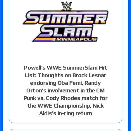
Powell’s WWE SummerSlam Hit
List: Thoughts on Brock Lesnar
endorsing Oba Femi, Randy
Orton’s involvement in the CM
Punk vs. Cody Rhodes match for
the WWE Championship, Nick
Aldis’s in-ring return