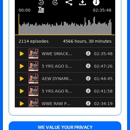
WE VALUE YOUR PRIVACY