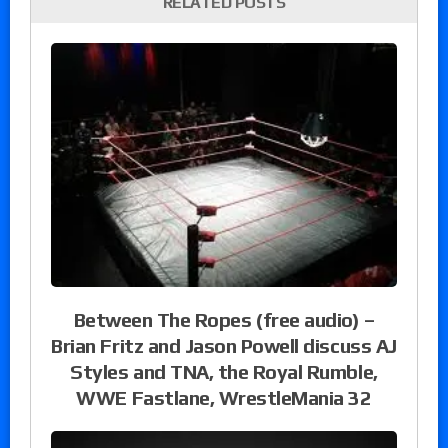
RELATED POSTS
Between The Ropes (free audio) –
Brian Fritz and Jason Powell discuss AJ
Styles and TNA, the Royal Rumble,
WWE Fastlane, WrestleMania 32