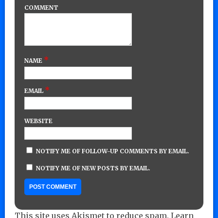
COMMENT
*
NAME
*
EMAIL
WEBSITE
NOTIFY ME OF FOLLOW-UP COMMENTS BY EMAIL.
NOTIFY ME OF NEW POSTS BY EMAIL.
This site uses Akismet to reduce spam.
Learn