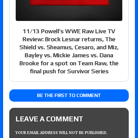
11/13 Powell’s WWE Raw Live TV
Review: Brock Lesnar returns, The
Shield vs. Sheamus, Cesaro, and Miz,
Bayley vs. Mickie James vs. Dana
Brooke for a spot on Team Raw, the
final push for Survivor Series
BE THE FIRST TO COMMENT
LEAVE A COMMENT
YOUR EMAIL ADDRESS WILL NOT BE PUBLISHED.