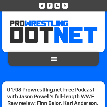
01/08 Prowrestling.net Free Podcast
with Jason Powell’s full-length WWE
Raw review: Finn Balor, Karl Anderson,