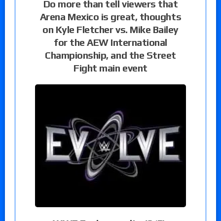
Do more than tell viewers that
Arena Mexico is great, thoughts
on Kyle Fletcher vs. Mike Bailey
for the AEW International
Championship, and the Street
Fight main event