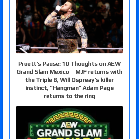
Pruett’s Pause: 10 Thoughts on AEW
Grand Slam Mexico – MJF returns with
the Triple B, Will Ospreay’s killer
instinct, “Hangman” Adam Page
returns to the ring