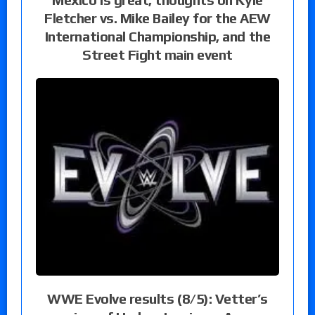
Fletcher vs. Mike Bailey for the AEW
International Championship, and the
Street Fight main event
WWE Evolve results (8/5): Vetter’s