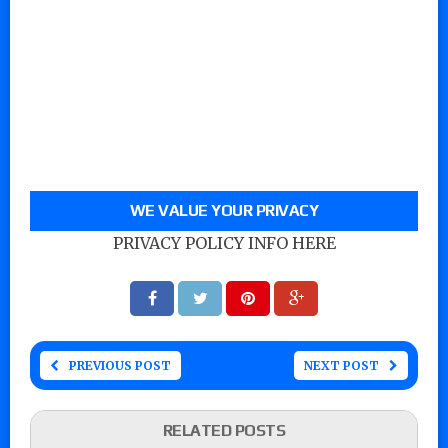
WE VALUE YOUR PRIVACY
PRIVACY POLICY INFO HERE
PREVIOUS POST
NEXT POST
RELATED POSTS