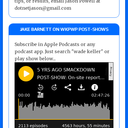
tips, or results, email Jason Powell at
dotnetjason@gmail.com
JAKE BARNETT ON WKPWP POST-SHOWS
Subscribe in Apple Podcasts or any
podcast app. Just search "wade keller" or
play show below...