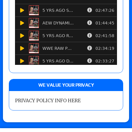
WE VALUE YOUR PRIVACY
PRIVACY POLICY INFO HERE