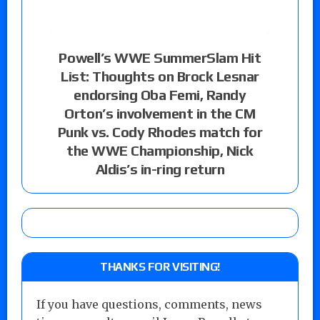
Powell’s WWE SummerSlam Hit
List: Thoughts on Brock Lesnar
endorsing Oba Femi, Randy
Orton’s involvement in the CM
Punk vs. Cody Rhodes match for
the WWE Championship, Nick
Aldis’s in-ring return
THANKS FOR VISITING!
If you have questions, comments, news