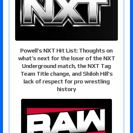
Powell’s NXT Hit List: Thoughts on
what’s next for the loser of the NXT
Underground match, the NXT Tag
Team Title change, and Shiloh Hill’s
lack of respect for pro wrestling
history