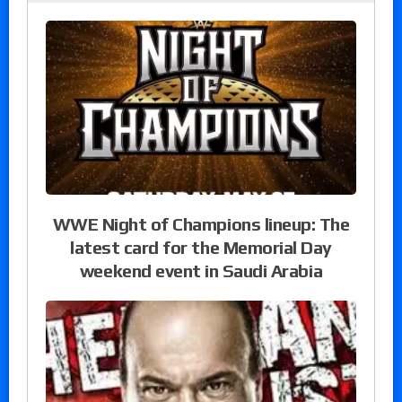
WWE Night of Champions lineup: The
latest card for the Memorial Day
weekend event in Saudi Arabia