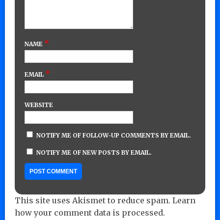
*
NAME
*
EMAIL
WEBSITE
NOTIFY ME OF FOLLOW-UP COMMENTS BY EMAIL.
NOTIFY ME OF NEW POSTS BY EMAIL.
This site uses Akismet to reduce spam.
Learn
how your comment data is processed.