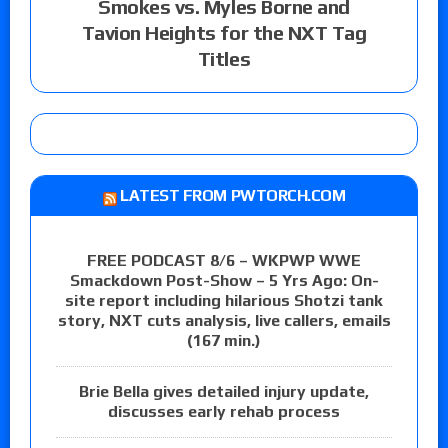
Smokes vs. Myles Borne and
Tavion Heights for the NXT Tag
Titles
LATEST FROM PWTORCH.COM
FREE PODCAST 8/6 – WKPWP WWE
Smackdown Post-Show – 5 Yrs Ago: On-
site report including hilarious Shotzi tank
story, NXT cuts analysis, live callers, emails
(167 min.)
Brie Bella gives detailed injury update,
discusses early rehab process