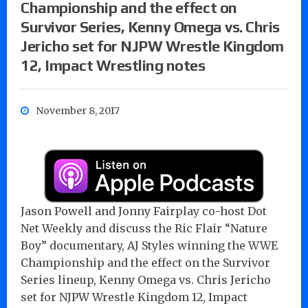
Championship and the effect on
Survivor Series, Kenny Omega vs. Chris
Jericho set for NJPW Wrestle Kingdom
12, Impact Wrestling notes
November 8, 2017
Jason Powell and Jonny Fairplay co-host Dot
Net Weekly and discuss the Ric Flair “Nature
Boy” documentary, AJ Styles winning the WWE
Championship and the effect on the Survivor
Series lineup, Kenny Omega vs. Chris Jericho
set for NJPW Wrestle Kingdom 12, Impact