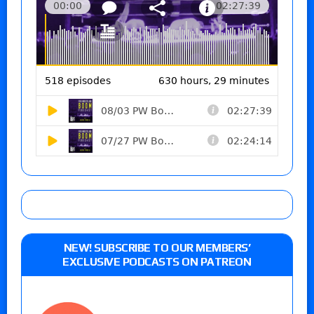
NEW! SUBSCRIBE TO OUR MEMBERS’
EXCLUSIVE PODCASTS ON PATREON