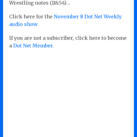
Wrestling notes (116:54)…
Click here for the
November 8 Dot Net Weekly
audio show.
If you are not a subscriber, click here to become
a
Dot Net Member.