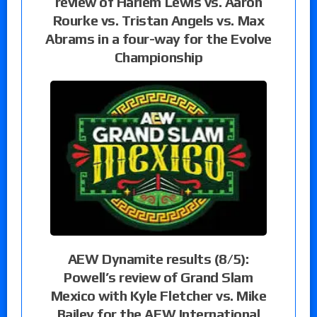
review of Harlem Lewis vs. Aaron
Rourke vs. Tristan Angels vs. Max
Abrams in a four-way for the Evolve
Championship
AEW Dynamite results (8/5):
Powell’s review of Grand Slam
Mexico with Kyle Fletcher vs. Mike
Bailey for the AEW International