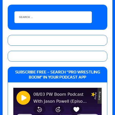
SUBSCRIBE FREE – SEARCH “PRO WRESTLING
BOOM” IN YOUR PODCAST APP