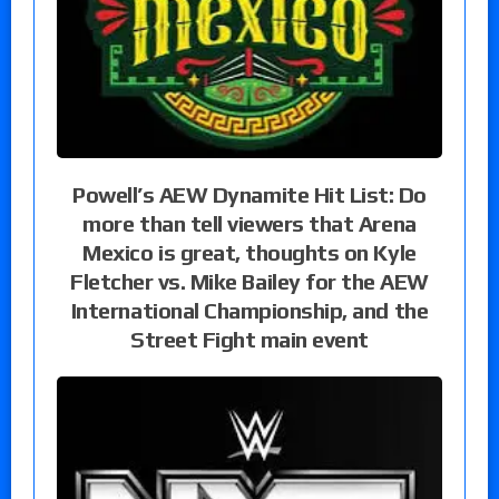
Powell’s AEW Dynamite Hit List: Do
more than tell viewers that Arena
Mexico is great, thoughts on Kyle
Fletcher vs. Mike Bailey for the AEW
International Championship, and the
Street Fight main event