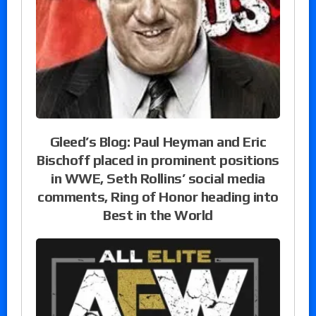
Gleed’s Blog: Paul Heyman and Eric
Bischoff placed in prominent positions
in WWE, Seth Rollins’ social media
comments, Ring of Honor heading into
Best in the World