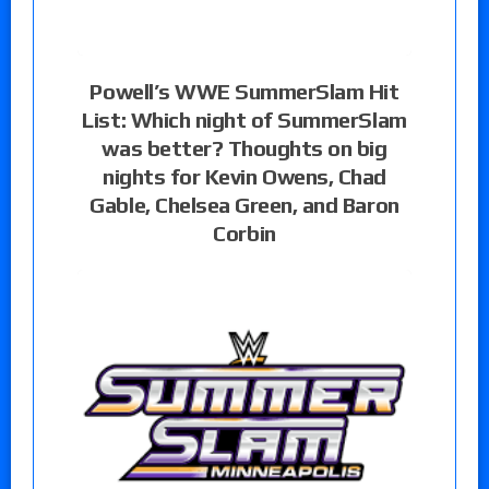
Powell’s WWE SummerSlam Hit
List: Which night of SummerSlam
was better? Thoughts on big
nights for Kevin Owens, Chad
Gable, Chelsea Green, and Baron
Corbin