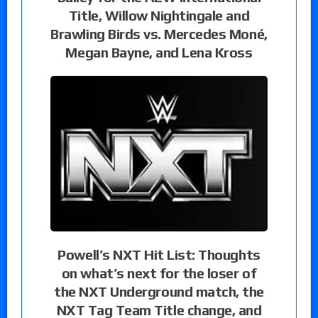
Title, Willow Nightingale and
Brawling Birds vs. Mercedes Moné,
Megan Bayne, and Lena Kross
Powell’s NXT Hit List: Thoughts
on what’s next for the loser of
the NXT Underground match, the
NXT Tag Team Title change, and