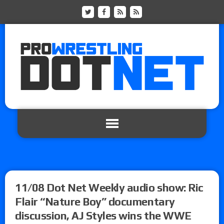
11/08 Dot Net Weekly audio show: Ric
Flair “Nature Boy” documentary
discussion, AJ Styles wins the WWE