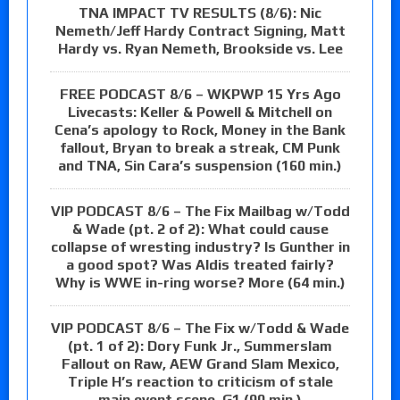
TNA IMPACT TV RESULTS (8/6): Nic
Nemeth/Jeff Hardy Contract Signing, Matt
Hardy vs. Ryan Nemeth, Brookside vs. Lee
FREE PODCAST 8/6 – WKPWP 15 Yrs Ago
Livecasts: Keller & Powell & Mitchell on
Cena’s apology to Rock, Money in the Bank
fallout, Bryan to break a streak, CM Punk
and TNA, Sin Cara’s suspension (160 min.)
VIP PODCAST 8/6 – The Fix Mailbag w/Todd
& Wade (pt. 2 of 2): What could cause
collapse of wresting industry? Is Gunther in
a good spot? Was Aldis treated fairly?
Why is WWE in-ring worse? More (64 min.)
VIP PODCAST 8/6 – The Fix w/Todd & Wade
(pt. 1 of 2): Dory Funk Jr., Summerslam
Fallout on Raw, AEW Grand Slam Mexico,
Triple H’s reaction to criticism of stale
main event scene, G1 (90 min.)