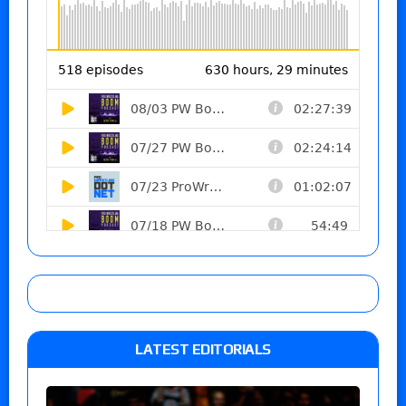
LATEST EDITORIALS