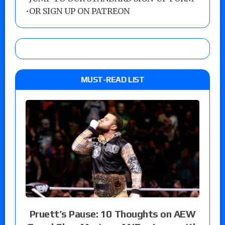
•
OR SIGN UP ON PATREON
MUST-READ LIST
Pruett’s Pause: 10 Thoughts on AEW