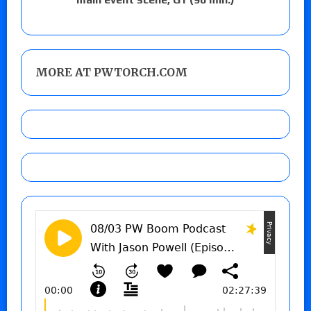
MORE AT PWTORCH.COM