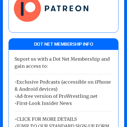
DOT NET MEMBERSHIP INFO
Suport us with a Dot Net Membership and
gain access to:
•Exclusive Podcasts (accessible on iPhone
& Android devices)
•Ad-free version of ProWrestling.net
•First-Look Insider News
•
CLICK FOR MORE DETAILS
•
JUMP TO OUR STANDARD SIGN-UP FORM