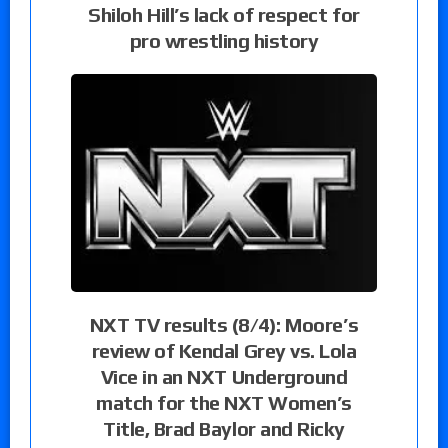
Shiloh Hill’s lack of respect for
pro wrestling history
NXT TV results (8/4): Moore’s
review of Kendal Grey vs. Lola
Vice in an NXT Underground
match for the NXT Women’s
Title, Brad Baylor and Ricky