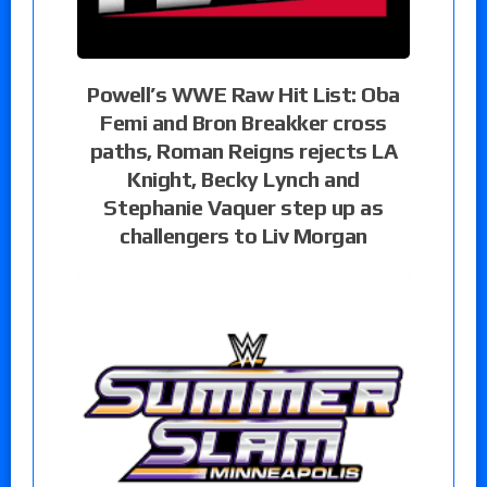
Powell’s WWE Raw Hit List: Oba
Femi and Bron Breakker cross
paths, Roman Reigns rejects LA
Knight, Becky Lynch and
Stephanie Vaquer step up as
challengers to Liv Morgan