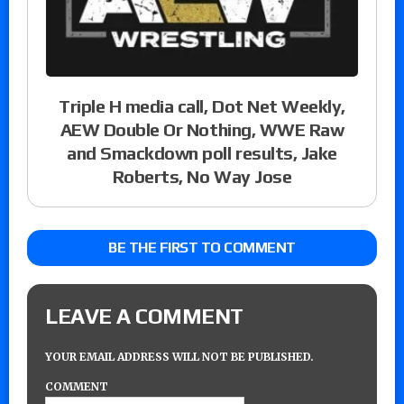
Triple H media call, Dot Net Weekly,
AEW Double Or Nothing, WWE Raw
and Smackdown poll results, Jake
Roberts, No Way Jose
BE THE FIRST TO COMMENT
LEAVE A COMMENT
YOUR EMAIL ADDRESS WILL NOT BE PUBLISHED.
COMMENT