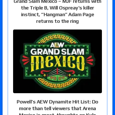
Grand Slam Mexico – MJF returns with
the Triple B, Will Ospreay’s killer
instinct, “Hangman” Adam Page
returns to the ring
Powell’s AEW Dynamite Hit List: Do
more than tell viewers that Arena
Mexico is great, thoughts on Kyle