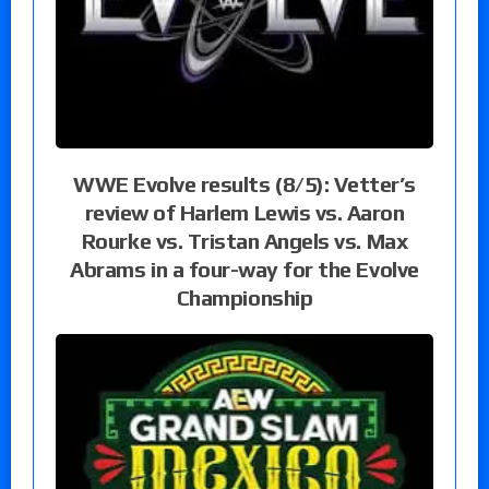
WWE Evolve results (8/5): Vetter’s
review of Harlem Lewis vs. Aaron
Rourke vs. Tristan Angels vs. Max
Abrams in a four-way for the Evolve
Championship