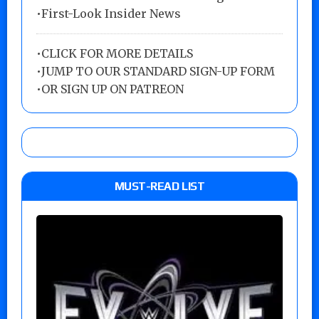
•First-Look Insider News
•
CLICK FOR MORE DETAILS
•
JUMP TO OUR STANDARD SIGN-UP FORM
•
OR SIGN UP ON PATREON
MUST-READ LIST