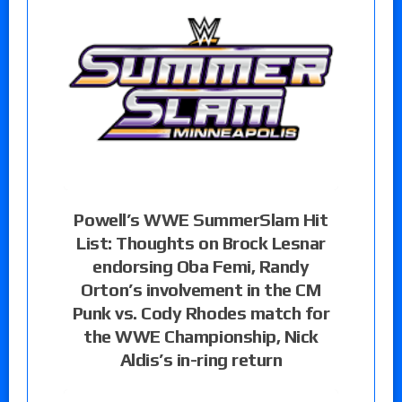
Powell’s WWE SummerSlam Hit
List: Thoughts on Brock Lesnar
endorsing Oba Femi, Randy
Orton’s involvement in the CM
Punk vs. Cody Rhodes match for
the WWE Championship, Nick
Aldis’s in-ring return