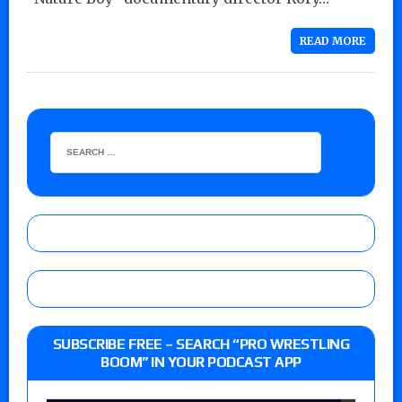
READ MORE
SUBSCRIBE FREE – SEARCH “PRO WRESTLING
BOOM” IN YOUR PODCAST APP