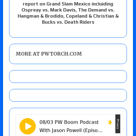
report on Grand Slam Mexico incluiding
Ospreay vs. Mark Davis, The Demand vs.
Hangman & Brodido, Copeland & Christian &
Bucks vs. Death Riders
MORE AT PWTORCH.COM