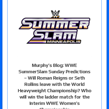
Murphy’s Blog: WWE
SummerSlam Sunday Predictions
– Will Roman Reigns or Seth
Rollins leave with the World
Heavyweight Championship? Who
will win the ladder match for the
Interim WWE Women’s