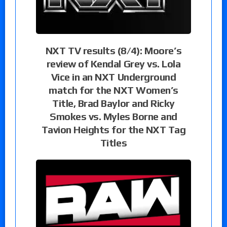
NXT TV results (8/4): Moore’s
review of Kendal Grey vs. Lola
Vice in an NXT Underground
match for the NXT Women’s
Title, Brad Baylor and Ricky
Smokes vs. Myles Borne and
Tavion Heights for the NXT Tag
Titles