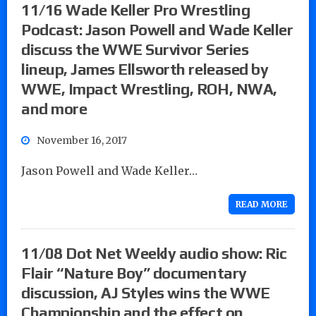
11/16 Wade Keller Pro Wrestling
Podcast: Jason Powell and Wade Keller
discuss the WWE Survivor Series
lineup, James Ellsworth released by
WWE, Impact Wrestling, ROH, NWA,
and more
November 16, 2017
Jason Powell and Wade Keller…
READ MORE
11/08 Dot Net Weekly audio show: Ric
Flair “Nature Boy” documentary
discussion, AJ Styles wins the WWE
Championship and the effect on