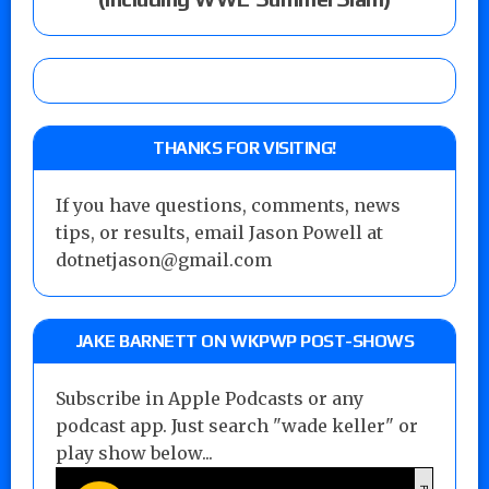
THANKS FOR VISITING!
If you have questions, comments, news
tips, or results, email Jason Powell at
dotnetjason@gmail.com
JAKE BARNETT ON WKPWP POST-SHOWS
Subscribe in Apple Podcasts or any
podcast app. Just search "wade keller" or
play show below...