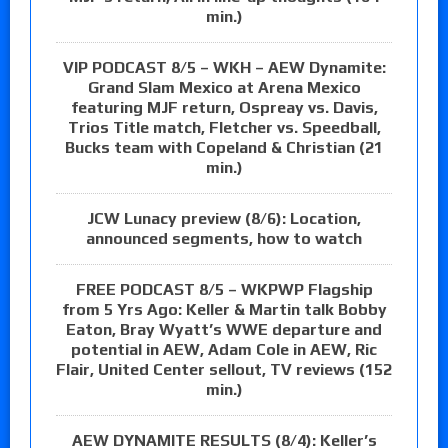
min.)
VIP PODCAST 8/5 – WKH – AEW Dynamite:
Grand Slam Mexico at Arena Mexico
featuring MJF return, Ospreay vs. Davis,
Trios Title match, Fletcher vs. Speedball,
Bucks team with Copeland & Christian (21
min.)
JCW Lunacy preview (8/6): Location,
announced segments, how to watch
FREE PODCAST 8/5 – WKPWP Flagship
from 5 Yrs Ago: Keller & Martin talk Bobby
Eaton, Bray Wyatt’s WWE departure and
potential in AEW, Adam Cole in AEW, Ric
Flair, United Center sellout, TV reviews (152
min.)
AEW DYNAMITE RESULTS (8/4): Keller’s