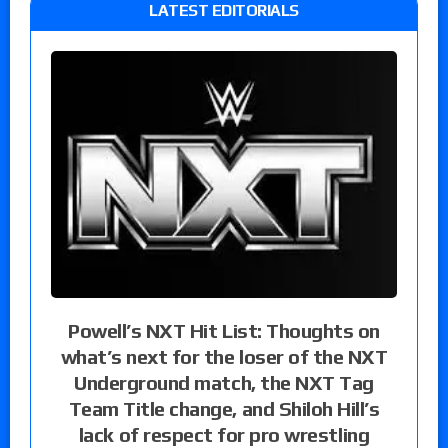
LATEST EDITORIALS
Powell’s NXT Hit List: Thoughts on
what’s next for the loser of the NXT
Underground match, the NXT Tag
Team Title change, and Shiloh Hill’s
lack of respect for pro wrestling