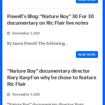
Powell’s Blog: “Nature Boy” 30 For 30
documentary on Ric Flair live notes
November 7, 2017
By Jason Powell The following…
READ MORE
“Nature Boy” documentary director
Rory Karpf on why he chose to feature
Ric Flair
November 7, 2017
“Nature Boy” documentary director Rory…