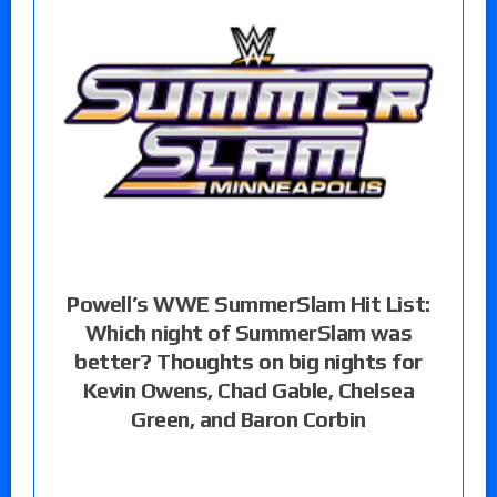
Powell’s WWE SummerSlam Hit List:
Which night of SummerSlam was
better? Thoughts on big nights for
Kevin Owens, Chad Gable, Chelsea
Green, and Baron Corbin