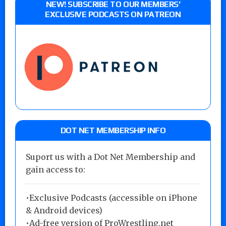
NEW! SUBSCRIBE TO OUR MEMBERS’
EXCLUSIVE PODCASTS ON PATREON
DOT NET MEMBERSHIP INFO
Suport us with a Dot Net Membership and
gain access to:
•Exclusive Podcasts (accessible on iPhone
& Android devices)
•Ad-free version of ProWrestling.net