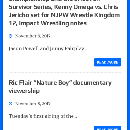
Survivor Series, Kenny Omega vs. Chris
Jericho set for NJPW Wrestle Kingdom
12, Impact Wrestling notes
November 8, 2017
Jason Powell and Jonny Fairplay…
READ MORE
Ric Flair “Nature Boy” documentary
viewership
November 8, 2017
Tuesday’s first airing of the…
READ MORE