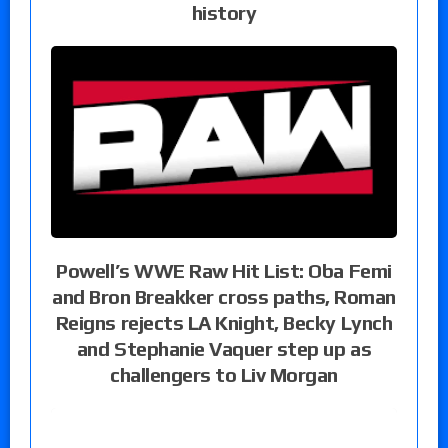
history
Powell’s WWE Raw Hit List: Oba Femi
and Bron Breakker cross paths, Roman
Reigns rejects LA Knight, Becky Lynch
and Stephanie Vaquer step up as
challengers to Liv Morgan