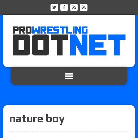
nature boy