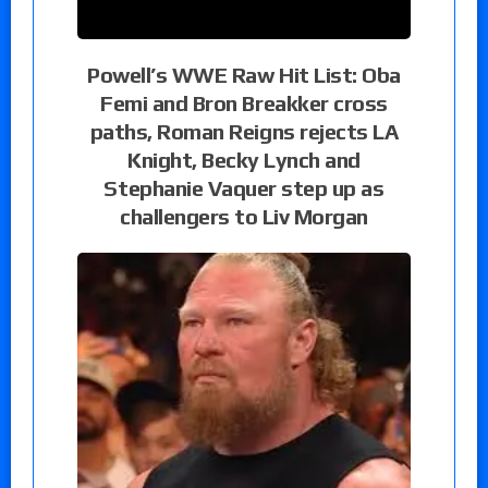
Powell’s WWE Raw Hit List: Oba
Femi and Bron Breakker cross
paths, Roman Reigns rejects LA
Knight, Becky Lynch and
Stephanie Vaquer step up as
challengers to Liv Morgan