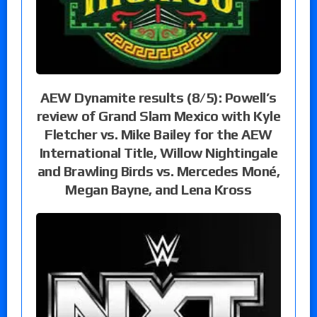
AEW Dynamite results (8/5): Powell’s
review of Grand Slam Mexico with Kyle
Fletcher vs. Mike Bailey for the AEW
International Title, Willow Nightingale
and Brawling Birds vs. Mercedes Moné,
Megan Bayne, and Lena Kross