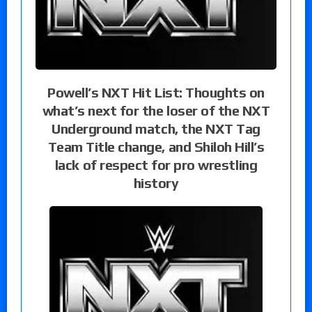
Powell’s NXT Hit List: Thoughts on
what’s next for the loser of the NXT
Underground match, the NXT Tag
Team Title change, and Shiloh Hill’s
lack of respect for pro wrestling
history