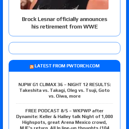
Brock Lesnar officially announces
his retirement from WWE
LATEST FROM PWTORCH.COM
NJPW G1 CLIMAX 36 – NIGHT 12 RESULTS:
Takeshita vs. Takagi, Oleg vs. Tsuji, Goto
vs. Oiwa, more
FREE PODCAST 8/5 – WKPWP after
Dynamite: Keller & Halley talk Night of 1,000
Highspots, great Arena Mexico crowd,
MJF’s return, All In line-up thoughts (104