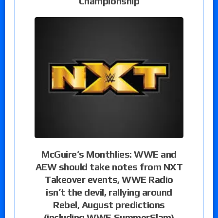
Championship
McGuire’s Monthlies: WWE and
AEW should take notes from NXT
Takeover events, WWE Radio
isn’t the devil, rallying around
Rebel, August predictions
(including WWE SummerSlam)