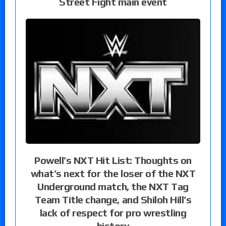
Street Fight main event
Powell’s NXT Hit List: Thoughts on
what’s next for the loser of the NXT
Underground match, the NXT Tag
Team Title change, and Shiloh Hill’s
lack of respect for pro wrestling
history