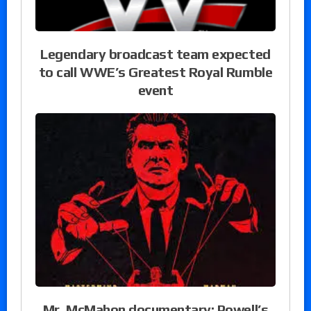
Legendary broadcast team expected
to call WWE’s Greatest Royal Rumble
event
Mr. McMahon documentary: Powell’s