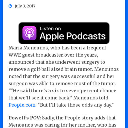
July 3, 2017
Maria Menounos, who has been a frequent
WWE guest broadcaster over the years,
announced that she underwent surgery to
remove a golf-ball sized brain tumor. Menounos
noted that the surgery was successful and her
surgeon was able to remove most of the tumor.
““He said there’s a six to seven percent chance
that we’ll see it come back,” Menounos told
People.com
. “But I’ll take those odds any day.”
Powell’s POV:
Sadly, the People story adds that
Menounos was caring for her mother, who has