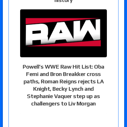
Powell’s WWE Raw Hit List: Oba
Femi and Bron Breakker cross
paths, Roman Reigns rejects LA
Knight, Becky Lynch and
Stephanie Vaquer step up as
challengers to Liv Morgan