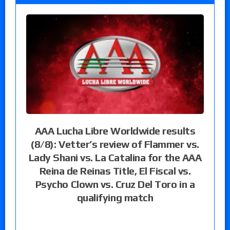
AAA Lucha Libre Worldwide results
(8/8): Vetter’s review of Flammer vs.
Lady Shani vs. La Catalina for the AAA
Reina de Reinas Title, El Fiscal vs.
Psycho Clown vs. Cruz Del Toro in a
qualifying match