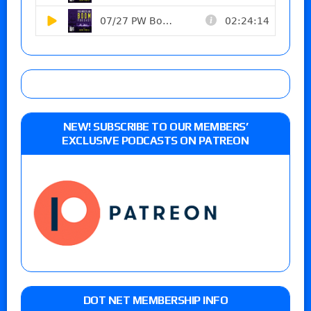
NEW! SUBSCRIBE TO OUR MEMBERS’
EXCLUSIVE PODCASTS ON PATREON
DOT NET MEMBERSHIP INFO