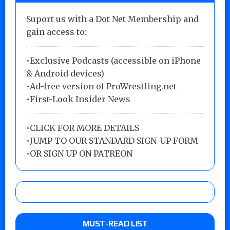
Suport us with a Dot Net Membership and
gain access to:
•Exclusive Podcasts (accessible on iPhone
& Android devices)
•Ad-free version of ProWrestling.net
•First-Look Insider News
•
CLICK FOR MORE DETAILS
•
JUMP TO OUR STANDARD SIGN-UP FORM
•
OR SIGN UP ON PATREON
MUST-READ LIST