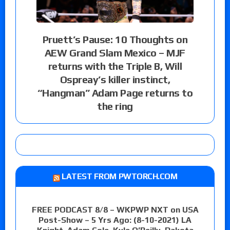
Pruett’s Pause: 10 Thoughts on
AEW Grand Slam Mexico – MJF
returns with the Triple B, Will
Ospreay’s killer instinct,
“Hangman” Adam Page returns to
the ring
LATEST FROM PWTORCH.COM
FREE PODCAST 8/8 – WKPWP NXT on USA
Post-Show – 5 Yrs Ago: (8-10-2021) LA