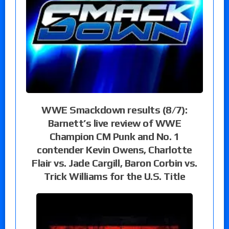
WWE Smackdown results (8/7):
Barnett’s live review of WWE
Champion CM Punk and No. 1
contender Kevin Owens, Charlotte
Flair vs. Jade Cargill, Baron Corbin vs.
Trick Williams for the U.S. Title