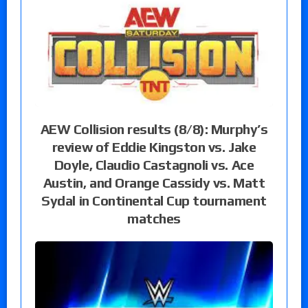
AEW Collision results (8/8): Murphy’s
review of Eddie Kingston vs. Jake
Doyle, Claudio Castagnoli vs. Ace
Austin, and Orange Cassidy vs. Matt
Sydal in Continental Cup tournament
matches