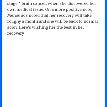
stage 4 brain cancer, when she discovered her
own medical issue. On a more positive note,
Menounos noted that her recovery will take
roughy a month and she will be back to normal
soon. Here’s wishing her the best in her
recovery.