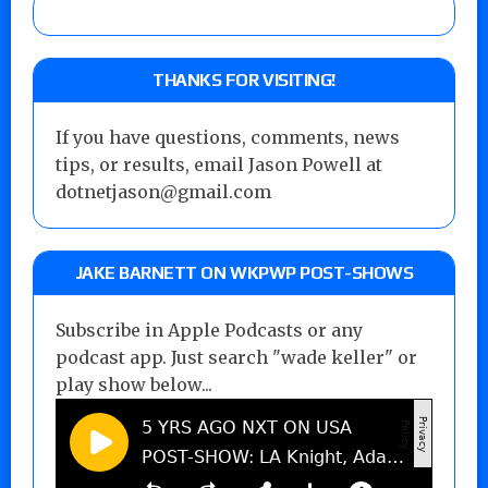
THANKS FOR VISITING!
If you have questions, comments, news
tips, or results, email Jason Powell at
dotnetjason@gmail.com
JAKE BARNETT ON WKPWP POST-SHOWS
Subscribe in Apple Podcasts or any
podcast app. Just search "wade keller" or
play show below...