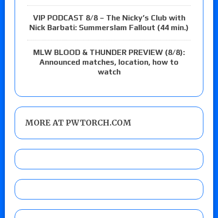
VIP PODCAST 8/8 – The Nicky’s Club with
Nick Barbati: Summerslam Fallout (44 min.)
MLW BLOOD & THUNDER PREVIEW (8/8):
Announced matches, location, how to
watch
MORE AT PWTORCH.COM