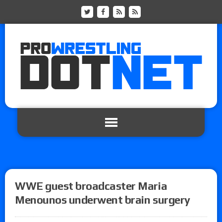
WWE guest broadcaster Maria
Menounos underwent brain surgery