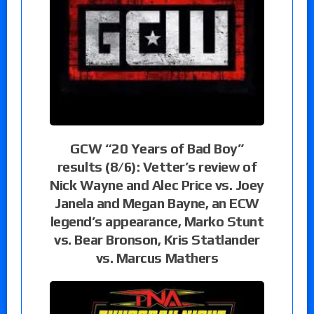
GCW “20 Years of Bad Boy”
results (8/6): Vetter’s review of
Nick Wayne and Alec Price vs. Joey
Janela and Megan Bayne, an ECW
legend’s appearance, Marko Stunt
vs. Bear Bronson, Kris Statlander
vs. Marcus Mathers