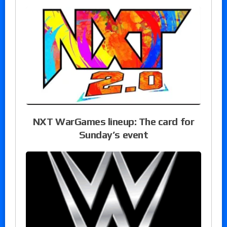
NXT WarGames lineup: The card for
Sunday’s event