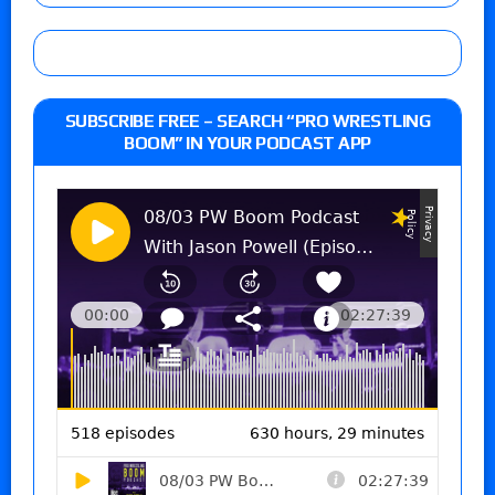
SUBSCRIBE FREE – SEARCH “PRO WRESTLING
BOOM” IN YOUR PODCAST APP