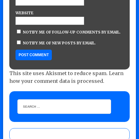
WEBSITE
NOTIFY ME OF FOLLOW-UP COMMENTS BY EMAIL.
NOTIFY ME OF NEW POSTS BY EMAIL.
This site uses Akismet to reduce spam.
Learn
how your comment data is processed.