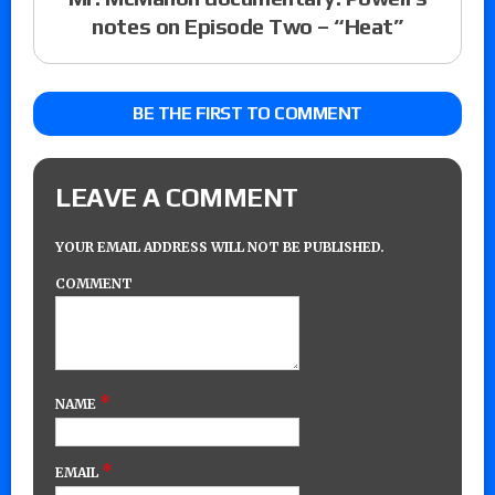
notes on Episode Two – “Heat”
BE THE FIRST TO COMMENT
LEAVE A COMMENT
YOUR EMAIL ADDRESS WILL NOT BE PUBLISHED.
COMMENT
*
NAME
*
EMAIL