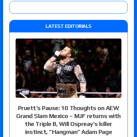
LATEST EDITORIALS
Pruett’s Pause: 10 Thoughts on AEW
Grand Slam Mexico – MJF returns with
the Triple B, Will Ospreay’s killer
instinct, “Hangman” Adam Page