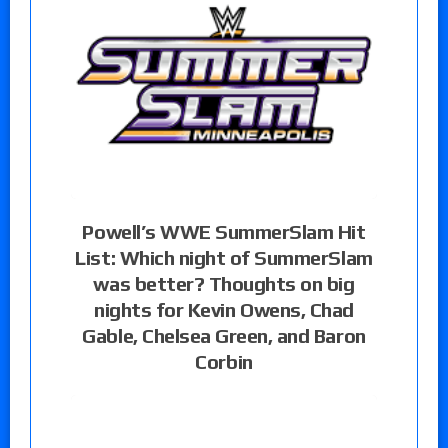
Powell’s WWE SummerSlam Hit
List: Which night of SummerSlam
was better? Thoughts on big
nights for Kevin Owens, Chad
Gable, Chelsea Green, and Baron
Corbin