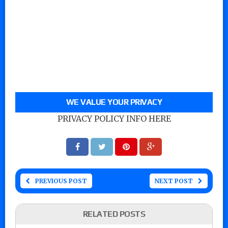
WE VALUE YOUR PRIVACY
PRIVACY POLICY INFO HERE
PREVIOUS POST
NEXT POST
RELATED POSTS