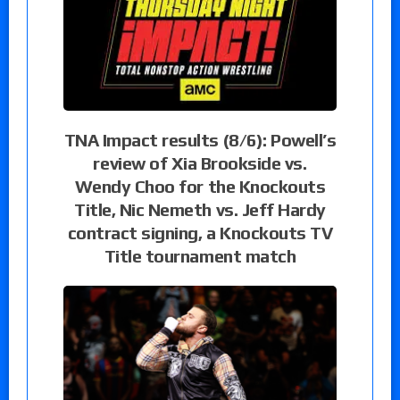
TNA Impact results (8/6): Powell’s
review of Xia Brookside vs.
Wendy Choo for the Knockouts
Title, Nic Nemeth vs. Jeff Hardy
contract signing, a Knockouts TV
Title tournament match