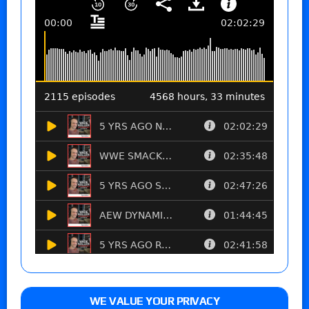
WE VALUE YOUR PRIVACY