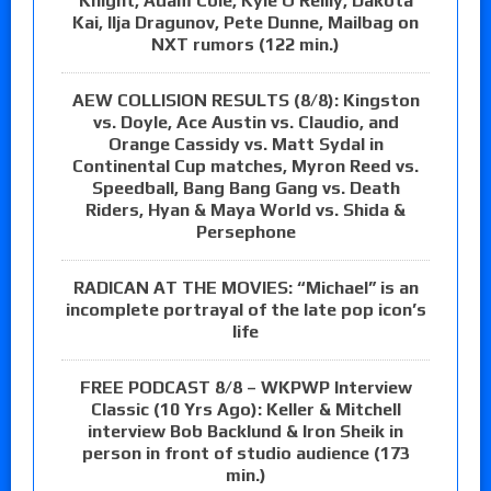
Knight, Adam Cole, Kyle O’Reilly, Dakota
Kai, Ilja Dragunov, Pete Dunne, Mailbag on
NXT rumors (122 min.)
AEW COLLISION RESULTS (8/8): Kingston
vs. Doyle, Ace Austin vs. Claudio, and
Orange Cassidy vs. Matt Sydal in
Continental Cup matches, Myron Reed vs.
Speedball, Bang Bang Gang vs. Death
Riders, Hyan & Maya World vs. Shida &
Persephone
RADICAN AT THE MOVIES: “Michael” is an
incomplete portrayal of the late pop icon’s
life
FREE PODCAST 8/8 – WKPWP Interview
Classic (10 Yrs Ago): Keller & Mitchell
interview Bob Backlund & Iron Sheik in
person in front of studio audience (173
min.)