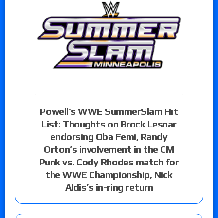
Powell’s WWE SummerSlam Hit
List: Thoughts on Brock Lesnar
endorsing Oba Femi, Randy
Orton’s involvement in the CM
Punk vs. Cody Rhodes match for
the WWE Championship, Nick
Aldis’s in-ring return