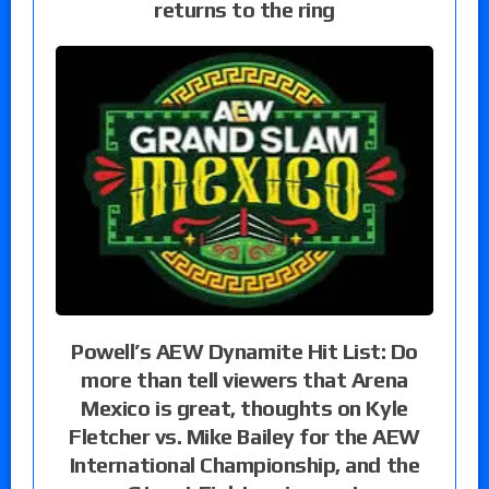
returns to the ring
Powell’s AEW Dynamite Hit List: Do
more than tell viewers that Arena
Mexico is great, thoughts on Kyle
Fletcher vs. Mike Bailey for the AEW
International Championship, and the