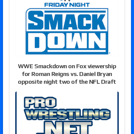
WWE Smackdown on Fox viewership
for Roman Reigns vs. Daniel Bryan
opposite night two of the NFL Draft