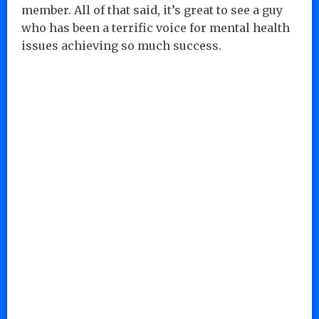
member. All of that said, it’s great to see a guy
who has been a terrific voice for mental health
issues achieving so much success.