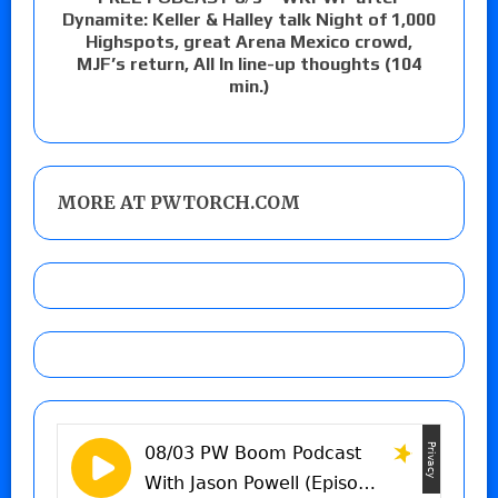
Dynamite: Keller & Halley talk Night of 1,000
Highspots, great Arena Mexico crowd,
MJF’s return, All In line-up thoughts (104
min.)
MORE AT PWTORCH.COM