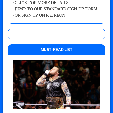
•
CLICK FOR MORE DETAILS
•
JUMP TO OUR STANDARD SIGN-UP FORM
•
OR SIGN UP ON PATREON
MUST-READ LIST