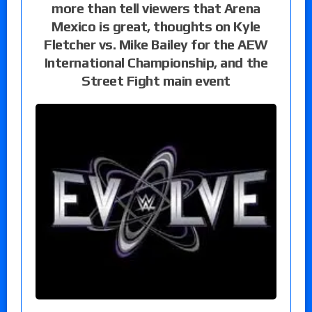
more than tell viewers that Arena
Mexico is great, thoughts on Kyle
Fletcher vs. Mike Bailey for the AEW
International Championship, and the
Street Fight main event