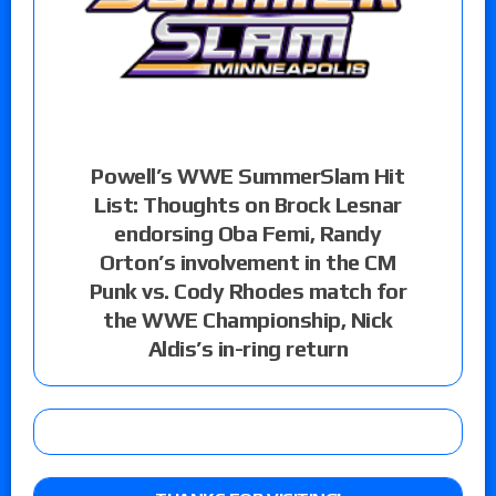
Powell’s WWE SummerSlam Hit
List: Thoughts on Brock Lesnar
endorsing Oba Femi, Randy
Orton’s involvement in the CM
Punk vs. Cody Rhodes match for
the WWE Championship, Nick
Aldis’s in-ring return