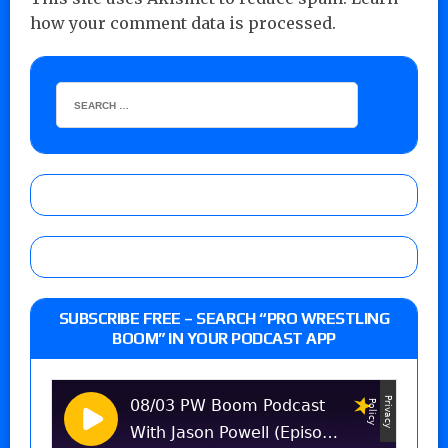
how your comment data is processed.
SUBSCRIBE FREE – SEARCH “PRO WRESTLING
BOOM” IN YOUR PODCAST APP