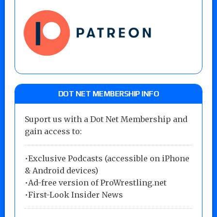
DOT NET MEMBERSHIP INFO
Suport us with a Dot Net Membership and
gain access to:
•Exclusive Podcasts (accessible on iPhone
& Android devices)
•Ad-free version of ProWrestling.net
•First-Look Insider News