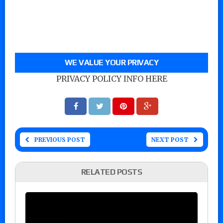
WE VALUE YOUR PRIVACY
PRIVACY POLICY INFO HERE
PREVIOUS POST
NEXT POST
RELATED POSTS