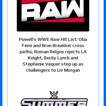
Powell’s WWE Raw Hit List: Oba
Femi and Bron Breakker cross
paths, Roman Reigns rejects LA
Knight, Becky Lynch and
Stephanie Vaquer step up as
challengers to Liv Morgan