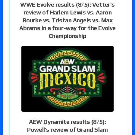
WWE Evolve results (8/5): Vetter’s
review of Harlem Lewis vs. Aaron
Rourke vs. Tristan Angels vs. Max
Abrams in a four-way for the Evolve
Championship
AEW Dynamite results (8/5):
Powell’s review of Grand Slam