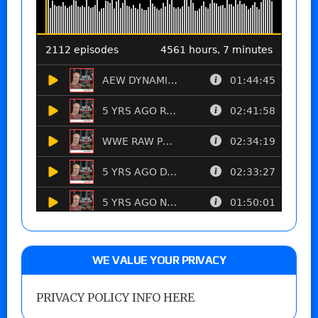
WE VALUE YOUR PRIVACY
PRIVACY POLICY INFO HERE