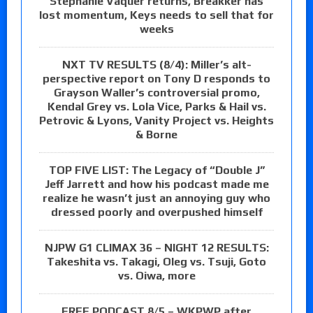
Stephanie Vaquer returns, Breakker has
lost momentum, Keys needs to sell that for
weeks
NXT TV RESULTS (8/4): Miller’s alt-
perspective report on Tony D responds to
Grayson Waller’s controversial promo,
Kendal Grey vs. Lola Vice, Parks & Hail vs.
Petrovic & Lyons, Vanity Project vs. Heights
& Borne
TOP FIVE LIST: The Legacy of “Double J”
Jeff Jarrett and how his podcast made me
realize he wasn’t just an annoying guy who
dressed poorly and overpushed himself
NJPW G1 CLIMAX 36 – NIGHT 12 RESULTS:
Takeshita vs. Takagi, Oleg vs. Tsuji, Goto
vs. Oiwa, more
FREE PODCAST 8/5 – WKPWP after