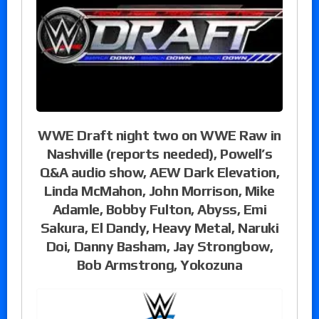
WWE Draft night two on WWE Raw in
Nashville (reports needed), Powell’s
Q&A audio show, AEW Dark Elevation,
Linda McMahon, John Morrison, Mike
Adamle, Bobby Fulton, Abyss, Emi
Sakura, El Dandy, Heavy Metal, Naruki
Doi, Danny Basham, Jay Strongbow,
Bob Armstrong, Yokozuna