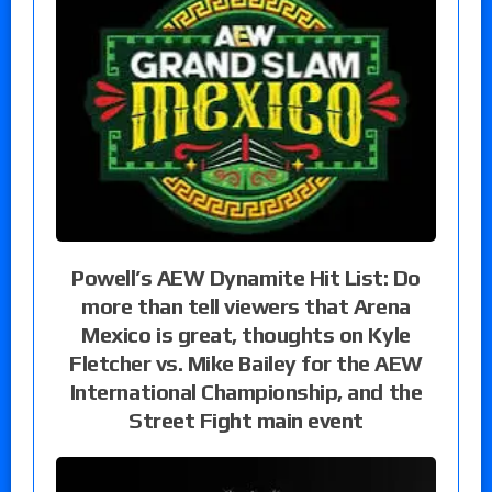
Powell’s AEW Dynamite Hit List: Do
more than tell viewers that Arena
Mexico is great, thoughts on Kyle
Fletcher vs. Mike Bailey for the AEW
International Championship, and the
Street Fight main event