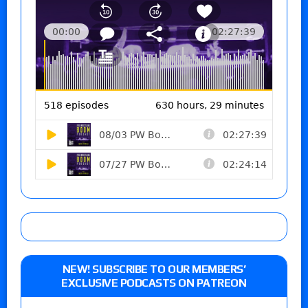
NEW! SUBSCRIBE TO OUR MEMBERS’
EXCLUSIVE PODCASTS ON PATREON