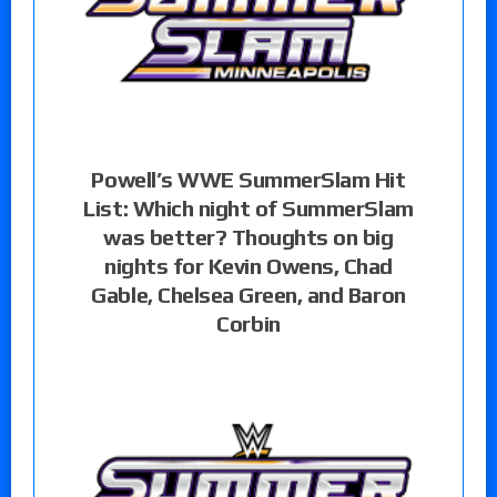
Powell’s WWE SummerSlam Hit
List: Which night of SummerSlam
was better? Thoughts on big
nights for Kevin Owens, Chad
Gable, Chelsea Green, and Baron
Corbin