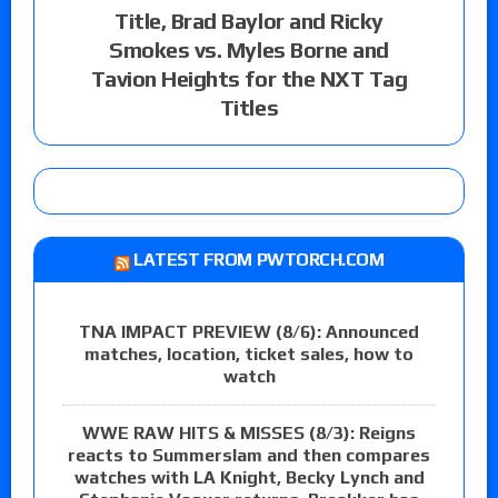
Title, Brad Baylor and Ricky
Smokes vs. Myles Borne and
Tavion Heights for the NXT Tag
Titles
LATEST FROM PWTORCH.COM
TNA IMPACT PREVIEW (8/6): Announced
matches, location, ticket sales, how to
watch
WWE RAW HITS & MISSES (8/3): Reigns
reacts to Summerslam and then compares
watches with LA Knight, Becky Lynch and