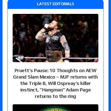
LATEST EDITORIALS
Pruett’s Pause: 10 Thoughts on AEW
Grand Slam Mexico – MJF returns with
the Triple B, Will Ospreay’s killer
instinct, “Hangman” Adam Page
returns to the ring