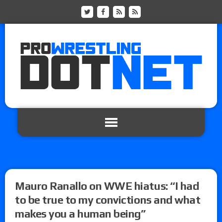
Mauro Ranallo on WWE hiatus: “I had
to be true to my convictions and what
makes you a human being”