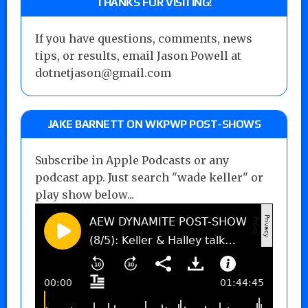
THANKS FOR VISITING!
If you have questions, comments, news
tips, or results, email Jason Powell at
dotnetjason@gmail.com
JAKE BARNETT ON WKPWP POST-SHOWS
Subscribe in Apple Podcasts or any
podcast app. Just search "wade keller" or
play show below...