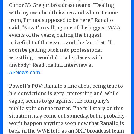
Conor McGregor broadcast teams. “Dealing
with my own health issues and where I come
from, I’m not supposed to be here,” Ranallo
said. “Now I’m calling one of the biggest MMA
events of the years, calling the biggest
prizefight of the year … and the fact that I’ll
soon be getting back into professional
wrestling, I wouldn’t trade places with
anybody.” Read the full interview at
APNews.com
.
Powell’s POV:
Ranallo’s line about being true to
his convictions is very interesting and, while
vague, seems to go against the company’s
public spin on the matter. The full story on this
situation may come out someday, but it probably
won’t happen anytime soon now that Ranallo is
back in the WWE fold as an NXT broadcast team