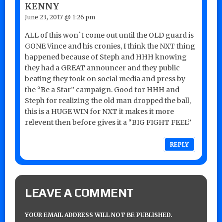
KENNY
June 23, 2017 @ 1:26 pm
ALL of this won`t come out until the OLD guard is
GONE Vince and his cronies, I think the NXT thing
happened because of Steph and HHH knowing
they had a GREAT announcer and they public
beating they took on social media and press by
the “Be a Star” campaign. Good for HHH and
Steph for realizing the old man dropped the ball,
this is a HUGE WIN for NXT it makes it more
relevent then before gives it a “BIG FIGHT FEEL”
REPLY
LEAVE A COMMENT
YOUR EMAIL ADDRESS WILL NOT BE PUBLISHED.