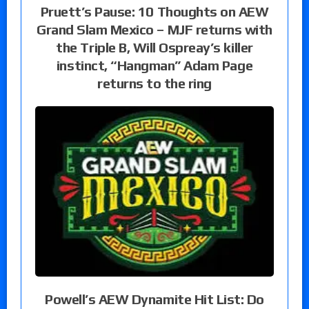
Pruett’s Pause: 10 Thoughts on AEW
Grand Slam Mexico – MJF returns with
the Triple B, Will Ospreay’s killer
instinct, “Hangman” Adam Page
returns to the ring
Powell’s AEW Dynamite Hit List: Do