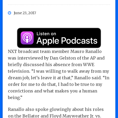
June 23, 2017
NXT broadcast team member Mauro Ranallo
was interviewed by Dan Gelston of the AP and
briefly discussed his absence from WWE
television. “I was willing to walk away from my
dream job, let’s leave it at that,” Ranallo said. “In
order for me to do that, I had to be true to my
convictions and what makes you a human
being.”
Ranallo also spoke glowingly about his roles
on the Bellator and Floyd Mayweather Jr. vs.