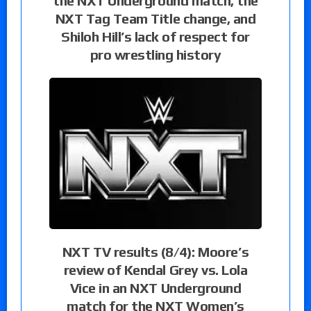
the NXT Underground match, the
NXT Tag Team Title change, and
Shiloh Hill’s lack of respect for
pro wrestling history
NXT TV results (8/4): Moore’s
review of Kendal Grey vs. Lola
Vice in an NXT Underground
match for the NXT Women’s