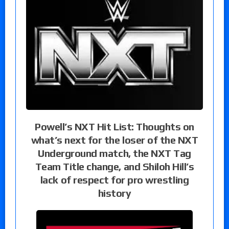
Powell’s NXT Hit List: Thoughts on
what’s next for the loser of the NXT
Underground match, the NXT Tag
Team Title change, and Shiloh Hill’s
lack of respect for pro wrestling
history