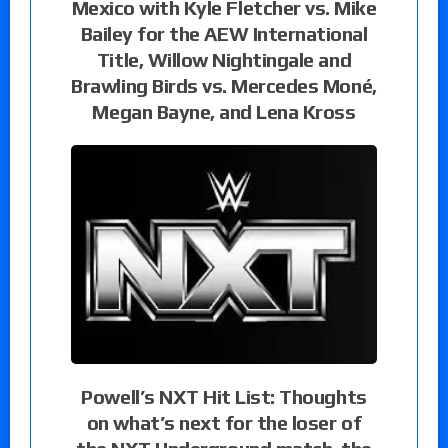
Mexico with Kyle Fletcher vs. Mike
Bailey for the AEW International
Title, Willow Nightingale and
Brawling Birds vs. Mercedes Moné,
Megan Bayne, and Lena Kross
Powell’s NXT Hit List: Thoughts
on what’s next for the loser of