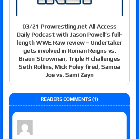
03/21 Prowrestling.net All Access
Daily Podcast with Jason Powell’s full-
length WWE Raw review – Undertaker
gets involved in Roman Reigns vs.
Braun Strowman, Triple H challenges
Seth Rollins, Mick Foley fired, Samoa
Joe vs. Sami Zayn
READERS COMMENTS (1)