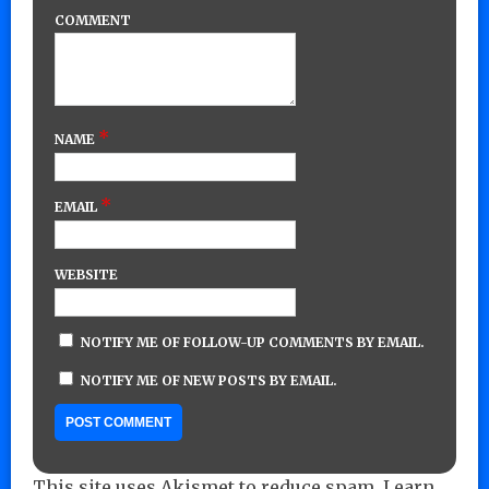
COMMENT
*
NAME
*
EMAIL
WEBSITE
NOTIFY ME OF FOLLOW-UP COMMENTS BY EMAIL.
NOTIFY ME OF NEW POSTS BY EMAIL.
This site uses Akismet to reduce spam.
Learn