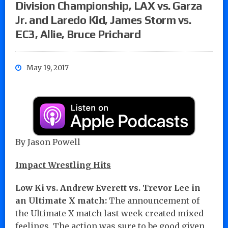
Division Championship, LAX vs. Garza
Jr. and Laredo Kid, James Storm vs.
EC3, Allie, Bruce Prichard
May 19, 2017
By Jason Powell
Impact Wrestling Hits
Low Ki vs. Andrew Everett vs. Trevor Lee in
an Ultimate X match:
The announcement of
the Ultimate X match last week created mixed
feelings. The action was sure to be good given