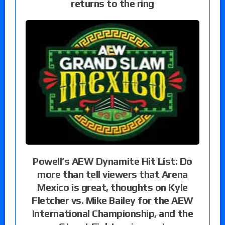
returns to the ring
Powell’s AEW Dynamite Hit List: Do
more than tell viewers that Arena
Mexico is great, thoughts on Kyle
Fletcher vs. Mike Bailey for the AEW
International Championship, and the