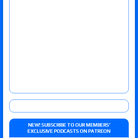
NEW! SUBSCRIBE TO OUR MEMBERS’
EXCLUSIVE PODCASTS ON PATREON