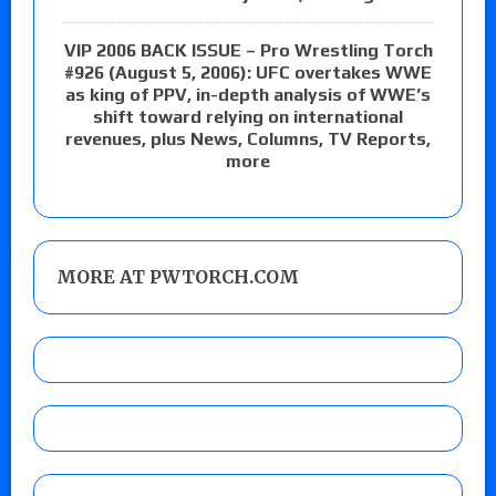
VIP 2006 BACK ISSUE – Pro Wrestling Torch
#926 (August 5, 2006): UFC overtakes WWE
as king of PPV, in-depth analysis of WWE’s
shift toward relying on international
revenues, plus News, Columns, TV Reports,
more
MORE AT PWTORCH.COM