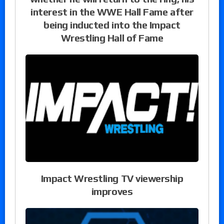
interest in the WWE Hall Fame after
being inducted into the Impact
Wrestling Hall of Fame
Impact Wrestling TV viewership
improves