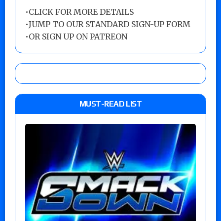
•
CLICK FOR MORE DETAILS
•
JUMP TO OUR STANDARD SIGN-UP FORM
•
OR SIGN UP ON PATREON
MUST-READ LIST