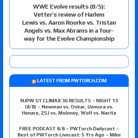
WWE Evolve results (8/5):
Vetter’s review of Harlem
Lewis vs. Aaron Rourke vs. Tristan
Angels vs. Max Abrams in a four-
way for the Evolve Championship
LATEST FROM PWTORCH.COM
NJPW G1 CLIMAX 36 RESULTS – NIGHT 13
(8/8) – Newman vs. Oskar, Uemura vs.
Henare, ZSJ vs. Moloney, Wolf vs. Narita
FREE PODCAST 8/8 – PWTorch Dailycast –
Best of PWTorch Livecast: 5 Yrs Ago – Mike