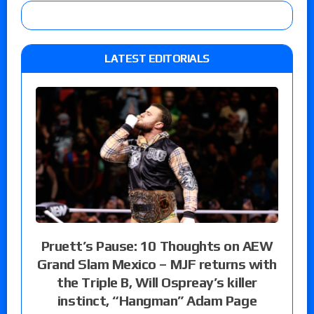
LATEST EDITORIALS
Pruett’s Pause: 10 Thoughts on AEW
Grand Slam Mexico – MJF returns with
the Triple B, Will Ospreay’s killer
instinct, “Hangman” Adam Page