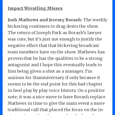
Impact Wrestling Misses
Josh Mathews and Jeremy Borash:
The weekly
bickering continues to drag down the show.
The return of Joseph Park as Borash’s lawyer
was cute, but it’s just not enough to justify the
negative effect that that bickering broadcast
team members have on the show. Mathews has
proven that he has the qualities to be a strong
antagonist and I hope this eventually leads to
him being given a shot as a manager. I’m
anxious for Slammiversary if only because it
seems to be the end point for this bad chapter
in heel play by play voice history. On a positive
note, it was a nice move to have Borash replace
Mathews in time to give the main event a more
traditional call that placed the focus on the in-