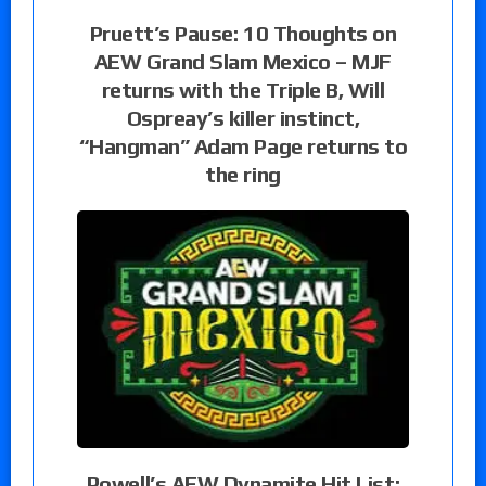
Pruett’s Pause: 10 Thoughts on
AEW Grand Slam Mexico – MJF
returns with the Triple B, Will
Ospreay’s killer instinct,
“Hangman” Adam Page returns to
the ring
Powell’s AEW Dynamite Hit List: