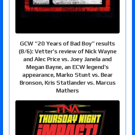
GCW “20 Years of Bad Boy” results
(8/6): Vetter’s review of Nick Wayne
and Alec Price vs. Joey Janela and
Megan Bayne, an ECW legend’s
appearance, Marko Stunt vs. Bear
Bronson, Kris Statlander vs. Marcus
Mathers