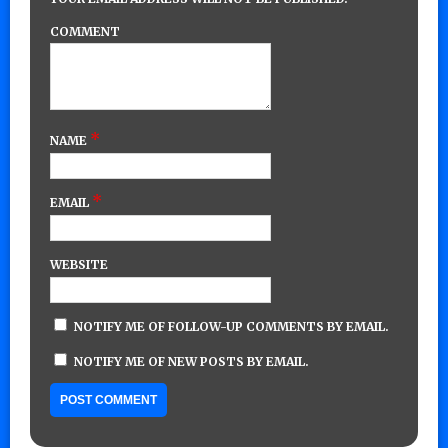
COMMENT
*
NAME
*
EMAIL
WEBSITE
NOTIFY ME OF FOLLOW-UP COMMENTS BY EMAIL.
NOTIFY ME OF NEW POSTS BY EMAIL.