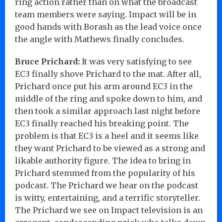
ring action rather than on what the broadcast
team members were saying. Impact will be in
good hands with Borash as the lead voice once
the angle with Mathews finally concludes.
Bruce Prichard:
It was very satisfying to see
EC3 finally shove Prichard to the mat. After all,
Prichard once put his arm around EC3 in the
middle of the ring and spoke down to him, and
then took a similar approach last night before
EC3 finally reached his breaking point. The
problem is that EC3 is a heel and it seems like
they want Prichard to be viewed as a strong and
likable authority figure. The idea to bring in
Prichard stemmed from the popularity of his
podcast. The Prichard we hear on the podcast
is witty, entertaining, and a terrific storyteller.
The Prichard we see on Impact television is an