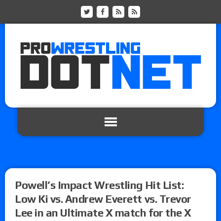
Powell’s Impact Wrestling Hit List:
Low Ki vs. Andrew Everett vs. Trevor
Lee in an Ultimate X match for the X