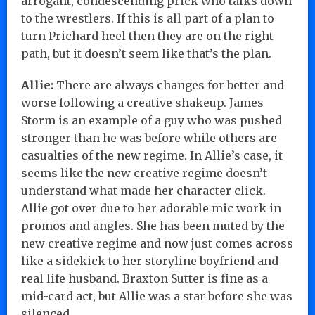
arrogant, condescending prick who talks down
to the wrestlers. If this is all part of a plan to
turn Prichard heel then they are on the right
path, but it doesn’t seem like that’s the plan.
Allie:
There are always changes for better and
worse following a creative shakeup. James
Storm is an example of a guy who was pushed
stronger than he was before while others are
casualties of the new regime. In Allie’s case, it
seems like the new creative regime doesn’t
understand what made her character click.
Allie got over due to her adorable mic work in
promos and angles. She has been muted by the
new creative regime and now just comes across
like a sidekick to her storyline boyfriend and
real life husband. Braxton Sutter is fine as a
mid-card act, but Allie was a star before she was
silenced.