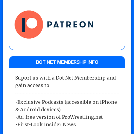
DOT NET MEMBERSHIP INFO
Suport us with a Dot Net Membership and
gain access to:
•Exclusive Podcasts (accessible on iPhone
& Android devices)
•Ad-free version of ProWrestling.net
•First-Look Insider News