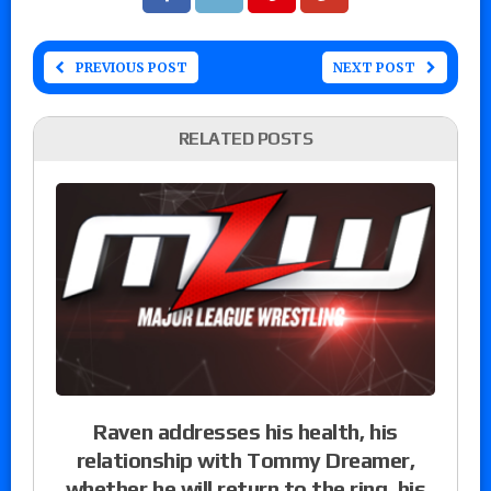
PREVIOUS POST
NEXT POST
RELATED POSTS
Raven addresses his health, his
relationship with Tommy Dreamer,
whether he will return to the ring, his