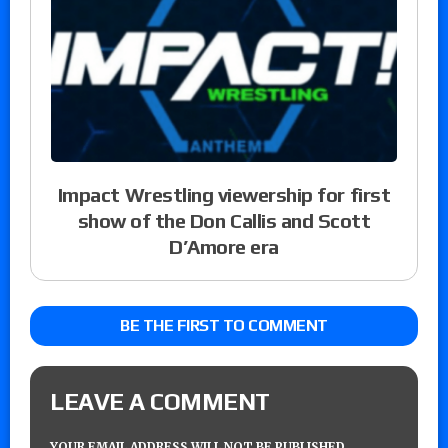
Impact Wrestling viewership for first
show of the Don Callis and Scott
D’Amore era
BE THE FIRST TO COMMENT
LEAVE A COMMENT
YOUR EMAIL ADDRESS WILL NOT BE PUBLISHED.