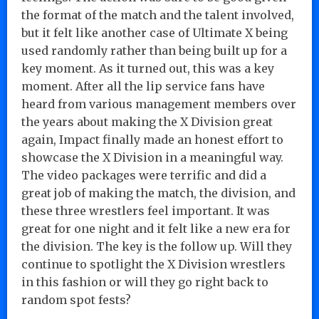
the format of the match and the talent involved,
but it felt like another case of Ultimate X being
used randomly rather than being built up for a
key moment. As it turned out, this was a key
moment. After all the lip service fans have
heard from various management members over
the years about making the X Division great
again, Impact finally made an honest effort to
showcase the X Division in a meaningful way.
The video packages were terrific and did a
great job of making the match, the division, and
these three wrestlers feel important. It was
great for one night and it felt like a new era for
the division. The key is the follow up. Will they
continue to spotlight the X Division wrestlers
in this fashion or will they go right back to
random spot fests?