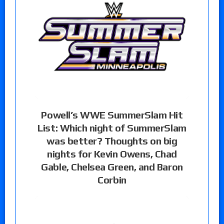
Powell’s WWE SummerSlam Hit
List: Which night of SummerSlam
was better? Thoughts on big
nights for Kevin Owens, Chad
Gable, Chelsea Green, and Baron
Corbin