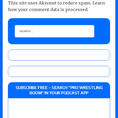
This site uses Akismet to reduce spam.
Learn
how your comment data is processed.
SUBSCRIBE FREE – SEARCH “PRO WRESTLING
BOOM” IN YOUR PODCAST APP