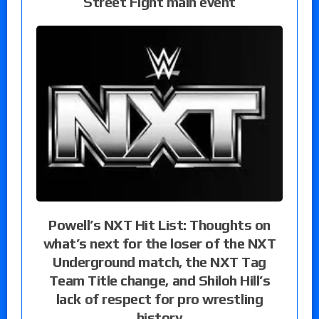
Street Fight main event
Powell’s NXT Hit List: Thoughts on
what’s next for the loser of the NXT
Underground match, the NXT Tag
Team Title change, and Shiloh Hill’s
lack of respect for pro wrestling
history