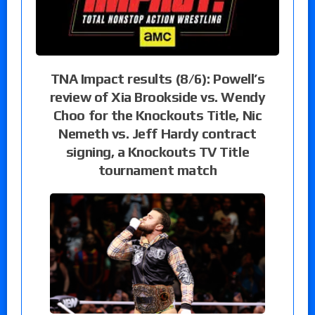
TNA Impact results (8/6): Powell’s
review of Xia Brookside vs. Wendy
Choo for the Knockouts Title, Nic
Nemeth vs. Jeff Hardy contract
signing, a Knockouts TV Title
tournament match