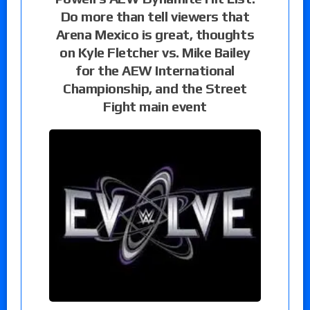
Do more than tell viewers that
Arena Mexico is great, thoughts
on Kyle Fletcher vs. Mike Bailey
for the AEW International
Championship, and the Street
Fight main event