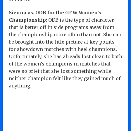
Sienna vs. ODB for the GFW Women’s
Championship:
ODB is the type of character
that is better off in side programs away from
the championship more often than not. She can
be brought into the title picture at key points
for showdown matches with heel champions.
Unfortunately, she has already lost clean to both
of the women’s champions in matches that
were so brief that she lost something while
neither champion felt like they gained much of
anything.