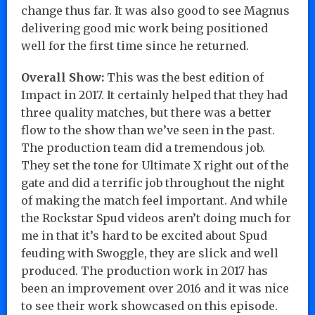
change thus far. It was also good to see Magnus
delivering good mic work being positioned
well for the first time since he returned.
Overall Show:
This was the best edition of
Impact in 2017. It certainly helped that they had
three quality matches, but there was a better
flow to the show than we’ve seen in the past.
The production team did a tremendous job.
They set the tone for Ultimate X right out of the
gate and did a terrific job throughout the night
of making the match feel important. And while
the Rockstar Spud videos aren’t doing much for
me in that it’s hard to be excited about Spud
feuding with Swoggle, they are slick and well
produced. The production work in 2017 has
been an improvement over 2016 and it was nice
to see their work showcased on this episode.