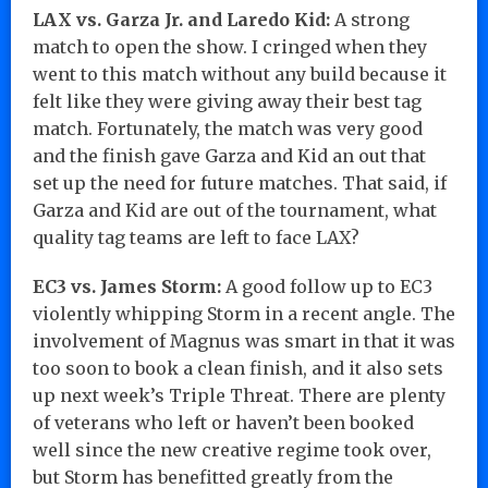
LAX vs. Garza Jr. and Laredo Kid:
A strong
match to open the show. I cringed when they
went to this match without any build because it
felt like they were giving away their best tag
match. Fortunately, the match was very good
and the finish gave Garza and Kid an out that
set up the need for future matches. That said, if
Garza and Kid are out of the tournament, what
quality tag teams are left to face LAX?
EC3 vs. James Storm:
A good follow up to EC3
violently whipping Storm in a recent angle. The
involvement of Magnus was smart in that it was
too soon to book a clean finish, and it also sets
up next week’s Triple Threat. There are plenty
of veterans who left or haven’t been booked
well since the new creative regime took over,
but Storm has benefitted greatly from the