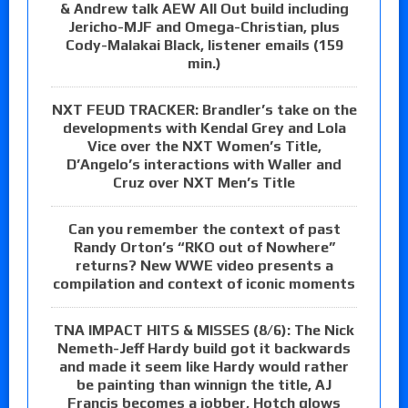
& Andrew talk AEW All Out build including
Jericho-MJF and Omega-Christian, plus
Cody-Malakai Black, listener emails (159
min.)
NXT FEUD TRACKER: Brandler’s take on the
developments with Kendal Grey and Lola
Vice over the NXT Women’s Title,
D’Angelo’s interactions with Waller and
Cruz over NXT Men’s Title
Can you remember the context of past
Randy Orton’s “RKO out of Nowhere”
returns? New WWE video presents a
compilation and context of iconic moments
TNA IMPACT HITS & MISSES (8/6): The Nick
Nemeth-Jeff Hardy build got it backwards
and made it seem like Hardy would rather
be painting than winnign the title, AJ
Francis becomes a jobber, Hotch glows