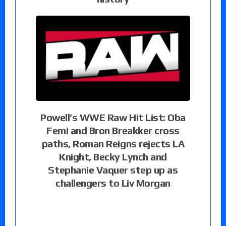
Powell’s WWE Raw Hit List: Oba
Femi and Bron Breakker cross
paths, Roman Reigns rejects LA
Knight, Becky Lynch and
Stephanie Vaquer step up as
challengers to Liv Morgan