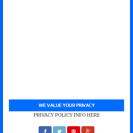
WE VALUE YOUR PRIVACY
PRIVACY POLICY INFO HERE