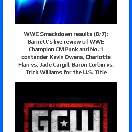
WWE Smackdown results (8/7):
Barnett’s live review of WWE
Champion CM Punk and No. 1
contender Kevin Owens, Charlotte
Flair vs. Jade Cargill, Baron Corbin vs.
Trick Williams for the U.S. Title