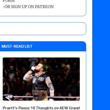
FORM
•
OR SIGN UP ON PATREON
MUST-READ LIST
Pruett’s Pause: 10 Thoughts on AEW Grand