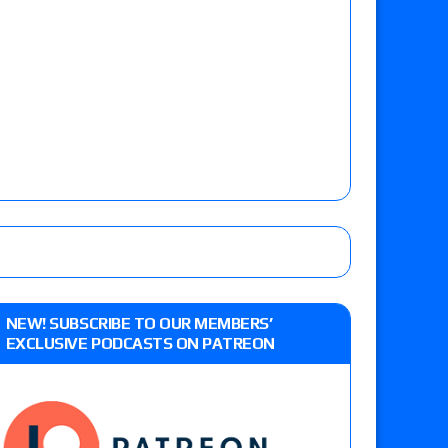
NEW! SUBSCRIBE TO OUR MEMBERS’
EXCLUSIVE PODCASTS ON PATREON