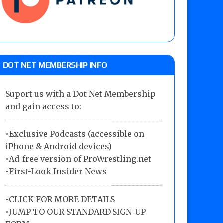
DOT NET MEMBERSHIP INFO
Suport us with a Dot Net Membership
and gain access to:
•Exclusive Podcasts (accessible on
iPhone & Android devices)
•Ad-free version of ProWrestling.net
•First-Look Insider News
•
CLICK FOR MORE DETAILS
•
JUMP TO OUR STANDARD SIGN-UP