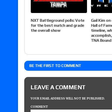
NXT Battleground polls: Vote
Gail Kim on
for the best match and grade
Hall of Fam
the overall show
timeline, wh
accomplish,
TNA Bound 
BE THE FIRST TO COMMENT
LEAVE A COMMENT
YOUR EMAIL ADDRESS WILL NOT BE PUBLISHED.
COMMENT