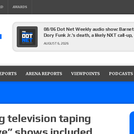
RD
AWARDS
08/06 Dot Net Weekly audio show: Barnett
Dory Funk Jr.’s death, a likely NXT call
AUGUST 6, 2026
Brie Bella says she broke her scapula in th
the WWE SummerSlam match
REPORTS
ARENA REPORTS
VIEWPOINTS
PODCASTS
AUGUST 6, 2026
Rhea Ripley underwent knee surgery
AUGUST 6, 2026
 television taping
ve” shows included
Focus Pro “Get Rich Or Die Trying” results