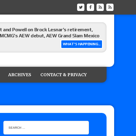
 and Powell on Brock Lesnar’s retirement,
-up, MCMG’s AEW debut, AEW Grand Slam Mexico
WHAT'S HAPPENING...
ree places, says the referee offered to call off
ARCHIVES
CONTACT & PRIVACY
: Vetter’s review of Mani Ariez vs. Diego