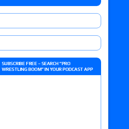
o Title, Steph De Lander vs. Izzy Moreno vs.
le
Vince McMahon being upset because the media
eft,” discusses his time with the Wyatt Sicks
ner’s son), making him ineligible for the first
SUBSCRIBE FREE – SEARCH “PRO
WRESTLING BOOM” IN YOUR PODCAST APP