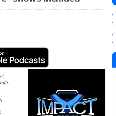
Alvarez in a ladder match for the Focus Pr
Gypsy Mac for the Focus Pro Women’s Tit
AUGUST 6, 2026
Joseph Sawyer (f/k/a Joe Gacy) recalls 
claimed WWE was “pokes fun at the woke l
and being released
AUGUST 6, 2026
NFL suspends Brock Rechsteiner (Scott Stei
six regular-season games
AUGUST 6, 2026
ct
ando,
 5
3