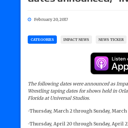
February 20, 2017
CATEGORIES
IMPACT NEWS
NEWS TICKER
The following dates were announced as Impa
Wrestling taping dates for shows held in Orl
Florida at Universal Studios.
-Thursday, March 2 through Sunday, March
-Thursday, April 20 through Sunday, April 2