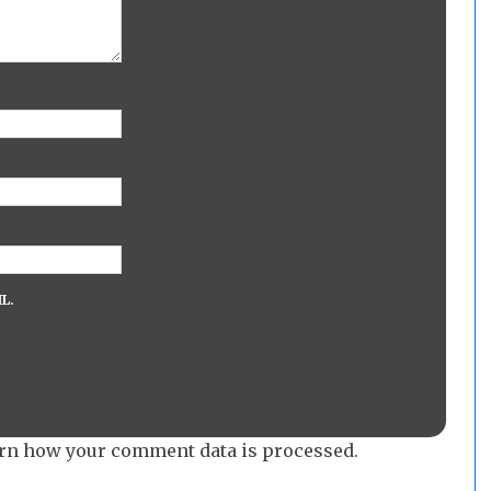
L.
rn how your comment data is processed.