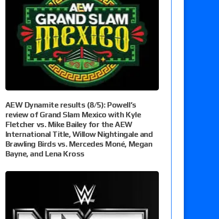
AEW Dynamite results (8/5): Powell’s
review of Grand Slam Mexico with Kyle
Fletcher vs. Mike Bailey for the AEW
International Title, Willow Nightingale and
Brawling Birds vs. Mercedes Moné, Megan
Bayne, and Lena Kross