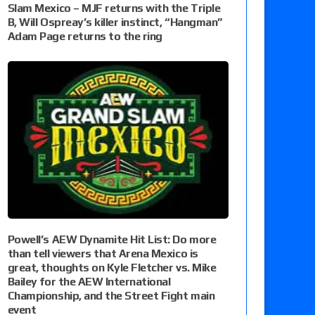
Slam Mexico – MJF returns with the Triple
B, Will Ospreay’s killer instinct, “Hangman”
Adam Page returns to the ring
Powell’s AEW Dynamite Hit List: Do more
than tell viewers that Arena Mexico is
great, thoughts on Kyle Fletcher vs. Mike
Bailey for the AEW International
Championship, and the Street Fight main
event