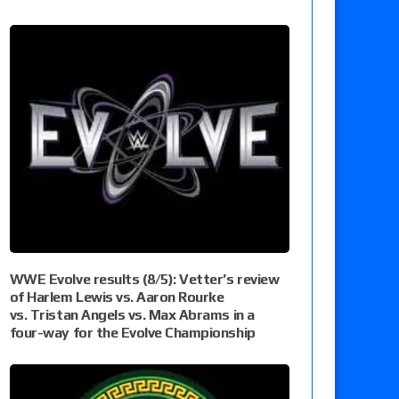
WWE Evolve results (8/5): Vetter’s review
of Harlem Lewis vs. Aaron Rourke
vs. Tristan Angels vs. Max Abrams in a
four-way for the Evolve Championship