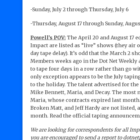
-Sunday, July 2 through Thursday, July 6
-Thursday, August 17 through Sunday, Augus
Powell’s POV:
The April 20 and August 17 ed
Impact are listed as “live” shows (they air
day tape delay). It’s odd that the March 2 s
Members weeks ago in the Dot Net Weekly 
to tape four days in a row rather than go w
only exception appears to be the July tapings
to the holiday. The talent advertised for th
Mike Bennett, Maria, and Decay. The most 
Maria, whose contracts expired last month. 
Broken Matt, and Jeff Hardy are not listed, 
month. Read the official taping announcem
We are looking for correspondents for all Imp
you are encouraged to send a report to dotn