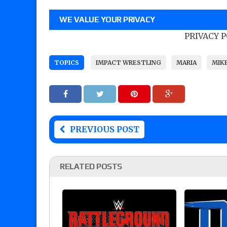
WE VALUE YOUR PRIVACY
PRIVACY 
TOPICS
IMPACT WRESTLING
MARIA
MIK
PREVIOUS POST
RELATED POSTS