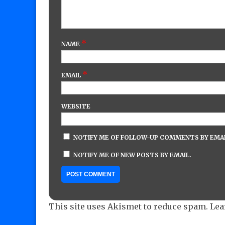
*
NAME
*
EMAIL
WEBSITE
NOTIFY ME OF FOLLOW-UP COMMENTS BY EMAI
NOTIFY ME OF NEW POSTS BY EMAIL.
This site uses Akismet to reduce spam.
Lea