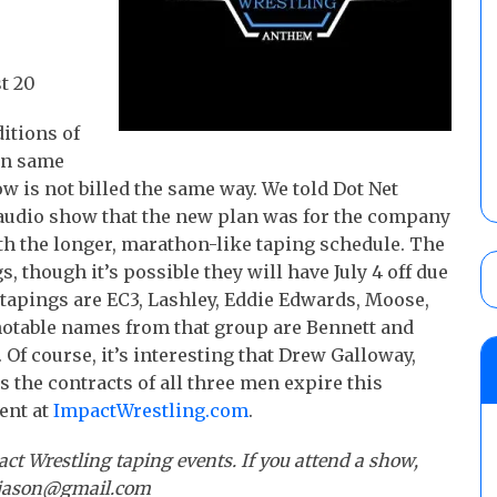
t 20
itions of
 on same
how is not billed the same way. We told Dot Net
audio show that the new plan was for the company
ith the longer, marathon-like taping schedule. The
, though it’s possible they will have July 4 off due
e tapings are EC3, Lashley, Eddie Edwards, Moose,
notable names from that group are Bennett and
Of course, it’s interesting that Drew Galloway,
as the contracts of all three men expire this
ent at
ImpactWrestling.com
.
act Wrestling taping events. If you attend a show,
etjason@gmail.com