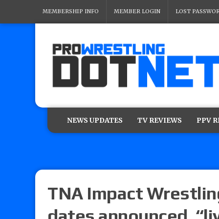
MEMBERSHIP INFO
MEMBER LOGIN
LOST PASSWO
NEWS UPDATES
TV REVIEWS
PPV 
TNA Impact Wrestling
dates announced, “li