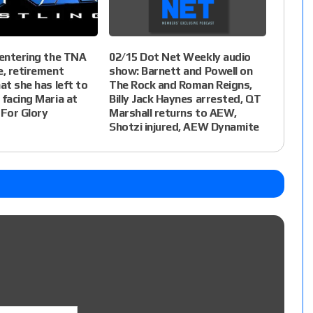
 entering the TNA
02/15 Dot Net Weekly audio
e, retirement
show: Barnett and Powell on
at she has left to
The Rock and Roman Reigns,
 facing Maria at
Billy Jack Haynes arrested, QT
For Glory
Marshall returns to AEW,
Shotzi injured, AEW Dynamite