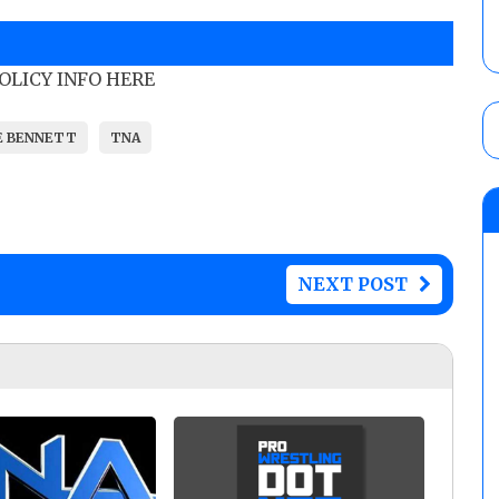
POLICY INFO HERE
E BENNETT
TNA
NEXT POST