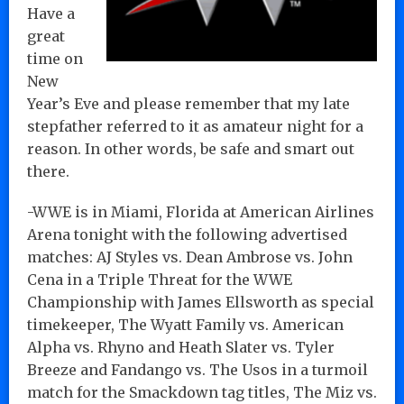
Have a
great
time on
New
Year’s Eve and please remember that my late
stepfather referred to it as amateur night for a
reason. In other words, be safe and smart out
there.
-WWE is in Miami, Florida at American Airlines
Arena tonight with the following advertised
matches: AJ Styles vs. Dean Ambrose vs. John
Cena in a Triple Threat for the WWE
Championship with James Ellsworth as special
timekeeper, The Wyatt Family vs. American
Alpha vs. Rhyno and Heath Slater vs. Tyler
Breeze and Fandango vs. The Usos in a turmoil
match for the Smackdown tag titles, The Miz vs.