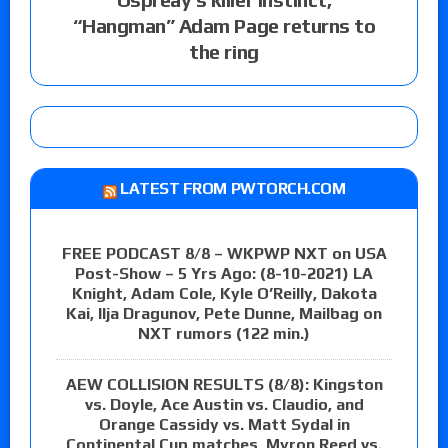
“Hangman” Adam Page returns to
the ring
LATEST FROM PWTORCH.COM
FREE PODCAST 8/8 – WKPWP NXT on USA
Post-Show – 5 Yrs Ago: (8-10-2021) LA
Knight, Adam Cole, Kyle O’Reilly, Dakota
Kai, Ilja Dragunov, Pete Dunne, Mailbag on
NXT rumors (122 min.)
AEW COLLISION RESULTS (8/8): Kingston
vs. Doyle, Ace Austin vs. Claudio, and
Orange Cassidy vs. Matt Sydal in
Continental Cup matches, Myron Reed vs.