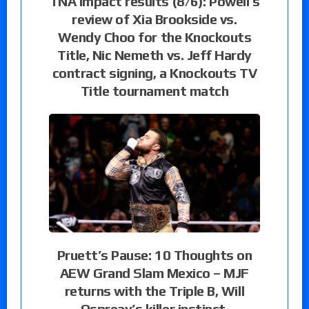
TNA Impact results (8/6): Powell’s
review of Xia Brookside vs.
Wendy Choo for the Knockouts
Title, Nic Nemeth vs. Jeff Hardy
contract signing, a Knockouts TV
Title tournament match
Pruett’s Pause: 10 Thoughts on
AEW Grand Slam Mexico – MJF
returns with the Triple B, Will
Ospreay’s killer instinct,