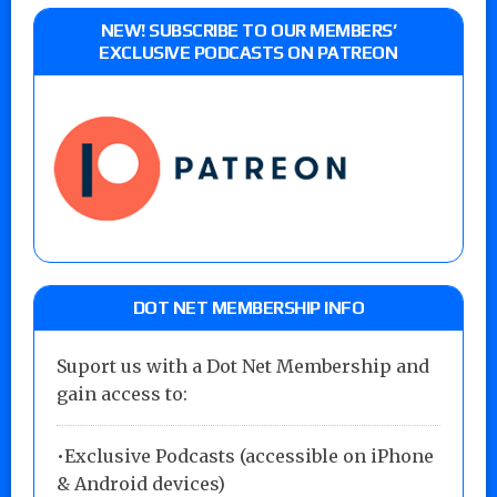
NEW! SUBSCRIBE TO OUR MEMBERS’
EXCLUSIVE PODCASTS ON PATREON
DOT NET MEMBERSHIP INFO
Suport us with a Dot Net Membership and
gain access to:
•Exclusive Podcasts (accessible on iPhone
& Android devices)