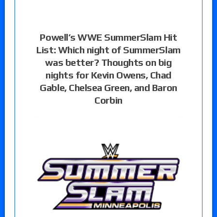
Powell’s WWE SummerSlam Hit
List: Which night of SummerSlam
was better? Thoughts on big
nights for Kevin Owens, Chad
Gable, Chelsea Green, and Baron
Corbin