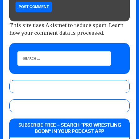
This site uses Akismet to reduce spam.
Learn
how your comment data is processed.
SUBSCRIBE FREE – SEARCH “PRO WRESTLING
BOOM” IN YOUR PODCAST APP