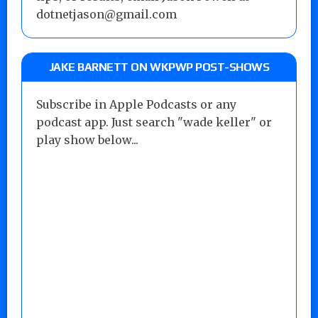
dotnetjason@gmail.com
JAKE BARNETT ON WKPWP POST-SHOWS
Subscribe in Apple Podcasts or any
podcast app. Just search "wade keller" or
play show below...