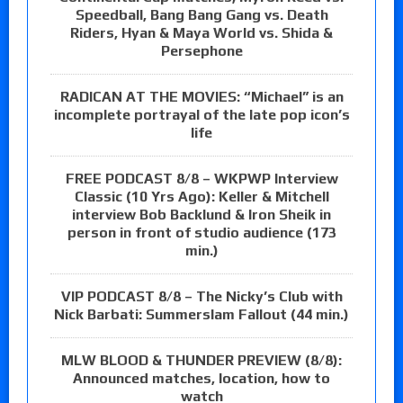
Speedball, Bang Bang Gang vs. Death
Riders, Hyan & Maya World vs. Shida &
Persephone
RADICAN AT THE MOVIES: “Michael” is an
incomplete portrayal of the late pop icon’s
life
FREE PODCAST 8/8 – WKPWP Interview
Classic (10 Yrs Ago): Keller & Mitchell
interview Bob Backlund & Iron Sheik in
person in front of studio audience (173
min.)
VIP PODCAST 8/8 – The Nicky’s Club with
Nick Barbati: Summerslam Fallout (44 min.)
MLW BLOOD & THUNDER PREVIEW (8/8):
Announced matches, location, how to
watch