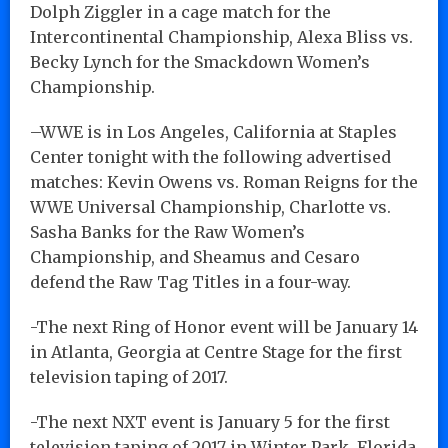
Dolph Ziggler in a cage match for the
Intercontinental Championship, Alexa Bliss vs.
Becky Lynch for the Smackdown Women’s
Championship.
–WWE is in Los Angeles, California at Staples
Center tonight with the following advertised
matches: Kevin Owens vs. Roman Reigns for the
WWE Universal Championship, Charlotte vs.
Sasha Banks for the Raw Women’s
Championship, and Sheamus and Cesaro
defend the Raw Tag Titles in a four-way.
-The next Ring of Honor event will be January 14
in Atlanta, Georgia at Centre Stage for the first
television taping of 2017.
-The next NXT event is January 5 for the first
television taping of 2017 in Winter Park, Florida