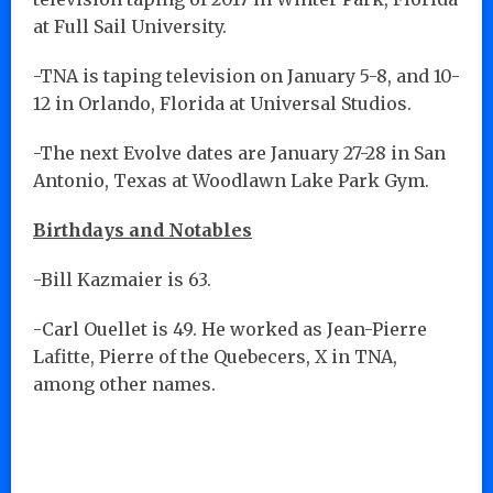
at Full Sail University.
-TNA is taping television on January 5-8, and 10-
12 in Orlando, Florida at Universal Studios.
-The next Evolve dates are January 27-28 in San
Antonio, Texas at Woodlawn Lake Park Gym.
Birthdays and Notables
-Bill Kazmaier is 63.
-Carl Ouellet is 49. He worked as Jean-Pierre
Lafitte, Pierre of the Quebecers, X in TNA,
among other names.