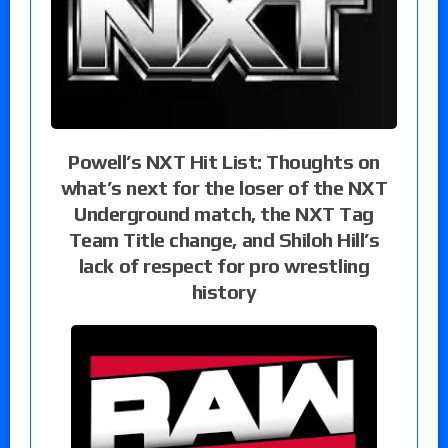
Powell’s NXT Hit List: Thoughts on
what’s next for the loser of the NXT
Underground match, the NXT Tag
Team Title change, and Shiloh Hill’s
lack of respect for pro wrestling
history