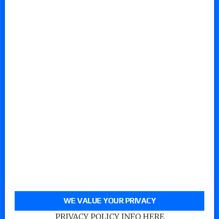
WE VALUE YOUR PRIVACY
PRIVACY POLICY INFO HERE