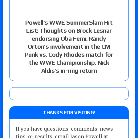
Powell’s WWE SummerSlam Hit
List: Thoughts on Brock Lesnar
endorsing Oba Femi, Randy
Orton’s involvement in the CM
Punk vs. Cody Rhodes match for
the WWE Championship, Nick
Aldis’s in-ring return
THANKS FOR VISITING!
If you have questions, comments, news
tips, or results, email Jason Powell at