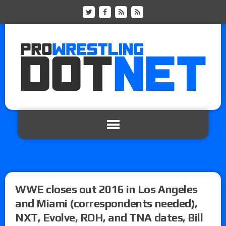
WWE closes out 2016 in Los Angeles
and Miami (correspondents needed),
NXT, Evolve, ROH, and TNA dates, Bill