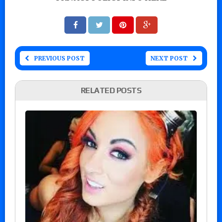
PREVIOUS POST
NEXT POST
RELATED POSTS