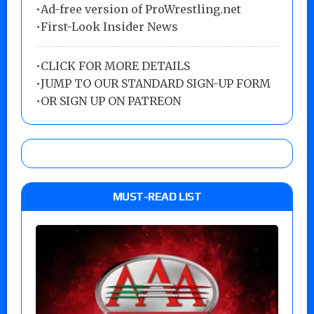
•Ad-free version of ProWrestling.net
•First-Look Insider News
•
CLICK FOR MORE DETAILS
•
JUMP TO OUR STANDARD SIGN-UP FORM
•
OR SIGN UP ON PATREON
MUST-READ LIST