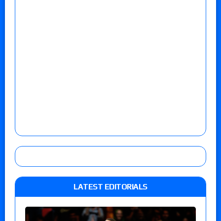
LATEST EDITORIALS