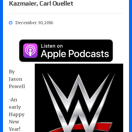
Kazmaier, Carl Ouellet
December 30, 2016
By
Jason
Powell
-An
early
Happy
New
Year!