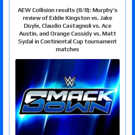
AEW Collision results (8/8): Murphy’s
review of Eddie Kingston vs. Jake
Doyle, Claudio Castagnoli vs. Ace
Austin, and Orange Cassidy vs. Matt
Sydal in Continental Cup tournament
matches