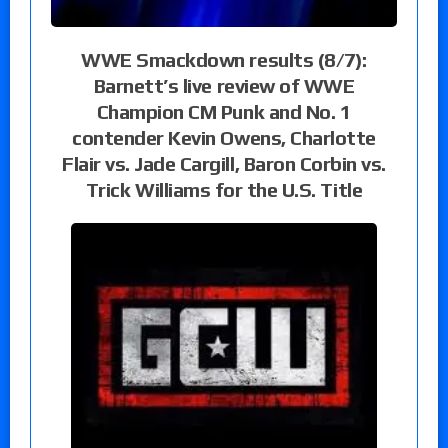
WWE Smackdown results (8/7):
Barnett’s live review of WWE
Champion CM Punk and No. 1
contender Kevin Owens, Charlotte
Flair vs. Jade Cargill, Baron Corbin vs.
Trick Williams for the U.S. Title