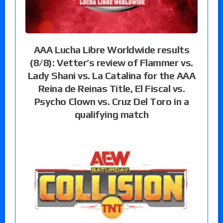
AAA Lucha Libre Worldwide results
(8/8): Vetter’s review of Flammer vs.
Lady Shani vs. La Catalina for the AAA
Reina de Reinas Title, El Fiscal vs.
Psycho Clown vs. Cruz Del Toro in a
qualifying match