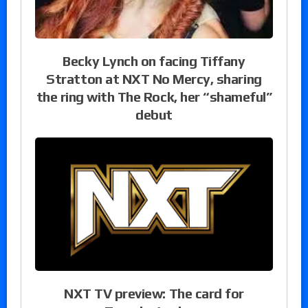
Becky Lynch on facing Tiffany
Stratton at NXT No Mercy, sharing
the ring with The Rock, her “shameful”
debut
NXT TV preview: The card for