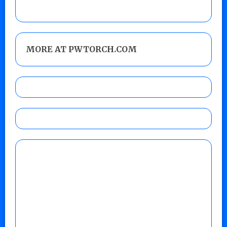
MORE AT PWTORCH.COM