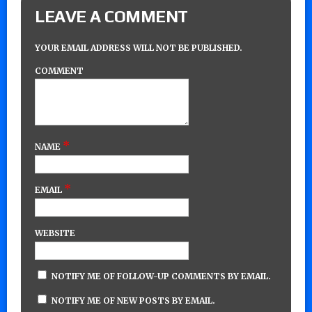
LEAVE A COMMENT
YOUR EMAIL ADDRESS WILL NOT BE PUBLISHED.
COMMENT
*
NAME
*
EMAIL
WEBSITE
NOTIFY ME OF FOLLOW-UP COMMENTS BY EMAIL.
NOTIFY ME OF NEW POSTS BY EMAIL.