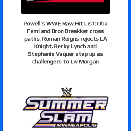
Powell’s WWE Raw Hit List: Oba
Femi and Bron Breakker cross
paths, Roman Reigns rejects LA
Knight, Becky Lynch and
Stephanie Vaquer step up as
challengers to Liv Morgan