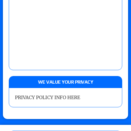
WE VALUE YOUR PRIVACY
PRIVACY POLICY INFO HERE