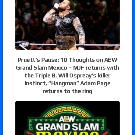
Pruett’s Pause: 10 Thoughts on AEW
Grand Slam Mexico – MJF returns with
the Triple B, Will Ospreay’s killer
instinct, “Hangman” Adam Page
returns to the ring