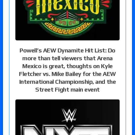
Powell’s AEW Dynamite Hit List: Do
more than tell viewers that Arena
Mexico is great, thoughts on Kyle
Fletcher vs. Mike Bailey for the AEW
International Championship, and the
Street Fight main event