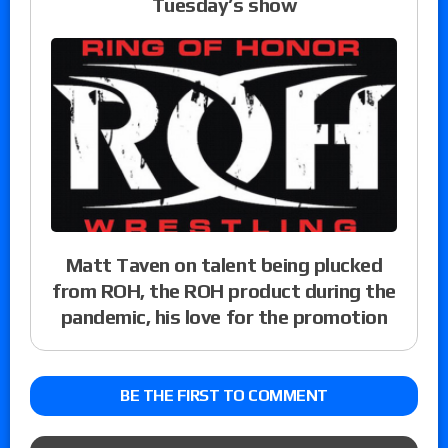
Tuesday’s show
Matt Taven on talent being plucked
from ROH, the ROH product during the
pandemic, his love for the promotion
BE THE FIRST TO COMMENT