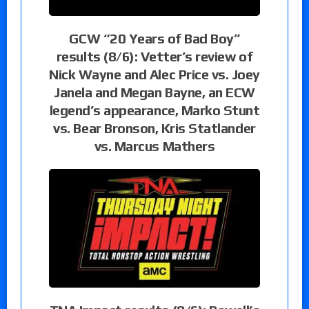
GCW “20 Years of Bad Boy”
results (8/6): Vetter’s review of
Nick Wayne and Alec Price vs. Joey
Janela and Megan Bayne, an ECW
legend’s appearance, Marko Stunt
vs. Bear Bronson, Kris Statlander
vs. Marcus Mathers