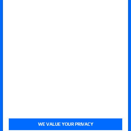
WE VALUE YOUR PRIVACY