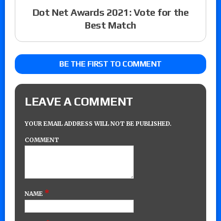
Dot Net Awards 2021: Vote for the
Best Match
BE THE FIRST TO COMMENT
LEAVE A COMMENT
YOUR EMAIL ADDRESS WILL NOT BE PUBLISHED.
COMMENT
*
NAME