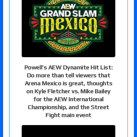
Powell’s AEW Dynamite Hit List:
Do more than tell viewers that
Arena Mexico is great, thoughts
on Kyle Fletcher vs. Mike Bailey
for the AEW International
Championship, and the Street
Fight main event