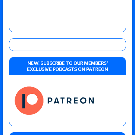
NEW! SUBSCRIBE TO OUR MEMBERS’
EXCLUSIVE PODCASTS ON PATREON