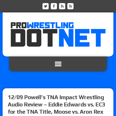
12/09 Powell’s TNA Impact Wrestling
Audio Review – Eddie Edwards vs. EC3
for the TNA Title, Moose vs. Aron Rex