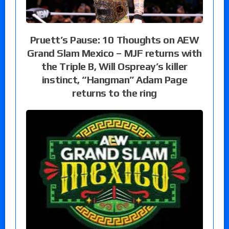
Pruett’s Pause: 10 Thoughts on AEW
Grand Slam Mexico – MJF returns with
the Triple B, Will Ospreay’s killer
instinct, “Hangman” Adam Page
returns to the ring