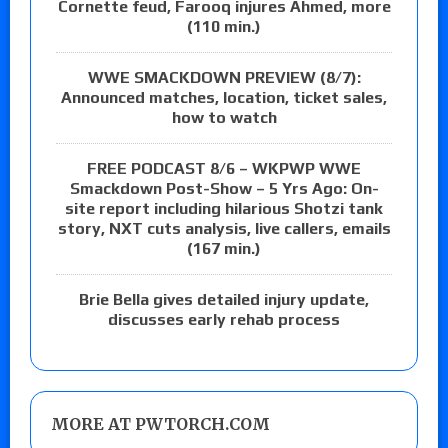
Cornette feud, Farooq injures Ahmed, more
(110 min.)
WWE SMACKDOWN PREVIEW (8/7):
Announced matches, location, ticket sales,
how to watch
FREE PODCAST 8/6 – WKPWP WWE
Smackdown Post-Show – 5 Yrs Ago: On-
site report including hilarious Shotzi tank
story, NXT cuts analysis, live callers, emails
(167 min.)
Brie Bella gives detailed injury update,
discusses early rehab process
MORE AT PWTORCH.COM