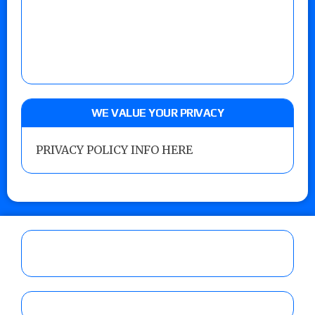
WE VALUE YOUR PRIVACY
PRIVACY POLICY INFO HERE