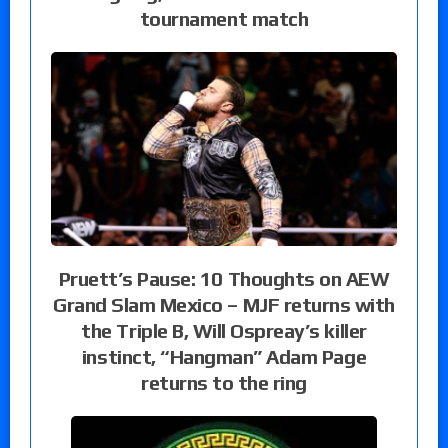
tournament match
Pruett’s Pause: 10 Thoughts on AEW
Grand Slam Mexico – MJF returns with
the Triple B, Will Ospreay’s killer
instinct, “Hangman” Adam Page
returns to the ring