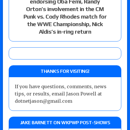
endorsing Oba Femi, Randy
Orton’s involvement in the CM
Punk vs. Cody Rhodes match for
the WWE Championship, Nick
Aldis’s in-ring return
THANKS FOR VISITING!
If you have questions, comments, news
tips, or results, email Jason Powell at
dotnetjason@gmail.com
JAKE BARNETT ON WKPWP POST-SHOWS