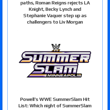
paths, Roman Reigns rejects LA
Knight, Becky Lynch and
Stephanie Vaquer step up as
challengers to Liv Morgan
Powell’s WWE SummerSlam Hit
List: Which night of SummerSlam