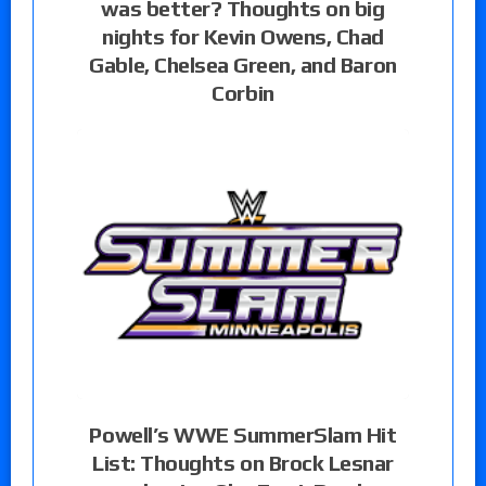
was better? Thoughts on big
nights for Kevin Owens, Chad
Gable, Chelsea Green, and Baron
Corbin
Powell’s WWE SummerSlam Hit
List: Thoughts on Brock Lesnar