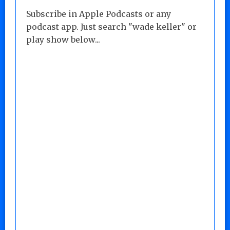
Subscribe in Apple Podcasts or any
podcast app. Just search "wade keller" or
play show below...