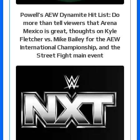
Powell’s AEW Dynamite Hit List: Do
more than tell viewers that Arena
Mexico is great, thoughts on Kyle
Fletcher vs. Mike Bailey for the AEW
International Championship, and the
Street Fight main event