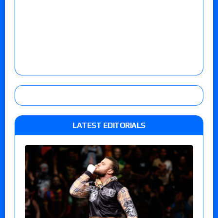
LATEST EDITORIALS