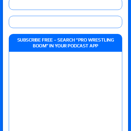
SUBSCRIBE FREE – SEARCH “PRO WRESTLING
BOOM” IN YOUR PODCAST APP