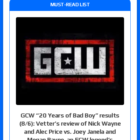
MUST-READ LIST
GCW “20 Years of Bad Boy” results
(8/6): Vetter’s review of Nick Wayne
and Alec Price vs. Joey Janela and
Megan Bayne, an ECW legend’s