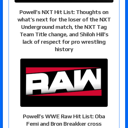
Powell’s NXT Hit List: Thoughts on
what’s next for the loser of the NXT
Underground match, the NXT Tag
Team Title change, and Shiloh Hill’s
lack of respect for pro wrestling
history
Powell’s WWE Raw Hit List: Oba
Femi and Bron Breakker cross