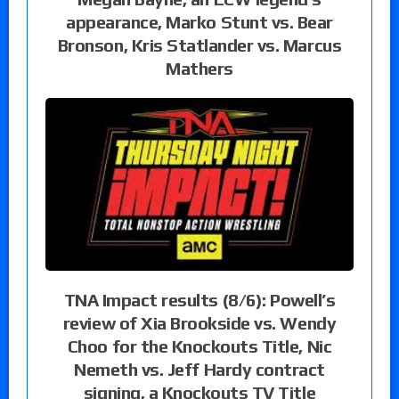
appearance, Marko Stunt vs. Bear
Bronson, Kris Statlander vs. Marcus
Mathers
TNA Impact results (8/6): Powell’s
review of Xia Brookside vs. Wendy
Choo for the Knockouts Title, Nic
Nemeth vs. Jeff Hardy contract
signing, a Knockouts TV Title