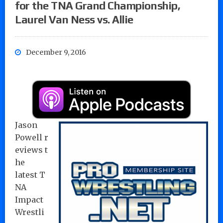
for the TNA Grand Championship,
Laurel Van Ness vs. Allie
December 9, 2016
Jason
Powell r
eviews t
he
latest T
NA
Impact
Wrestli