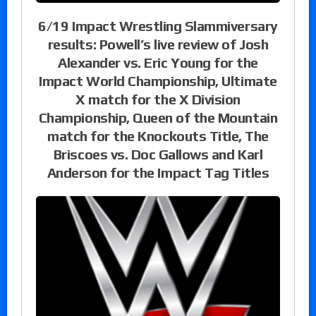
6/19 Impact Wrestling Slammiversary
results: Powell’s live review of Josh
Alexander vs. Eric Young for the
Impact World Championship, Ultimate
X match for the X Division
Championship, Queen of the Mountain
match for the Knockouts Title, The
Briscoes vs. Doc Gallows and Karl
Anderson for the Impact Tag Titles