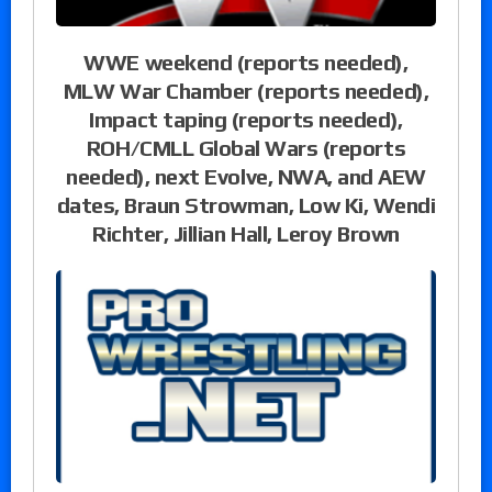
WWE weekend (reports needed),
MLW War Chamber (reports needed),
Impact taping (reports needed),
ROH/CMLL Global Wars (reports
needed), next Evolve, NWA, and AEW
dates, Braun Strowman, Low Ki, Wendi
Richter, Jillian Hall, Leroy Brown