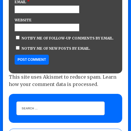
*
EMAIL
WEBSITE
NOTIFY ME OF FOLLOW-UP COMMENTS BY EMAIL.
NOTIFY ME OF NEW POSTS BY EMAIL.
This site uses Akismet to reduce spam.
Learn
how your comment data is processed.