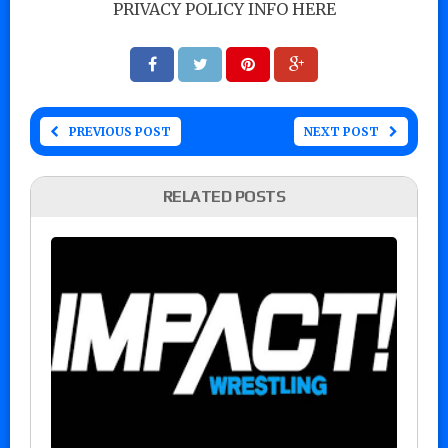
PRIVACY POLICY INFO HERE
PREVIOUS POST
NEXT POST
RELATED POSTS