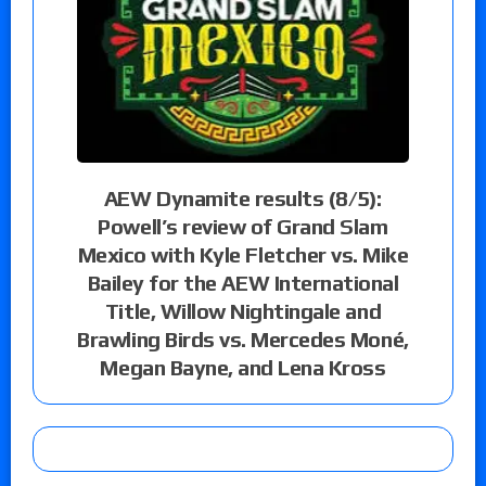
AEW Dynamite results (8/5):
Powell’s review of Grand Slam
Mexico with Kyle Fletcher vs. Mike
Bailey for the AEW International
Title, Willow Nightingale and
Brawling Birds vs. Mercedes Moné,
Megan Bayne, and Lena Kross