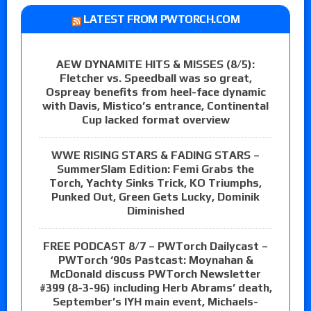
LATEST FROM PWTORCH.COM
AEW DYNAMITE HITS & MISSES (8/5):
Fletcher vs. Speedball was so great,
Ospreay benefits from heel-face dynamic
with Davis, Mistico’s entrance, Continental
Cup lacked format overview
WWE RISING STARS & FADING STARS –
SummerSlam Edition: Femi Grabs the
Torch, Yachty Sinks Trick, KO Triumphs,
Punked Out, Green Gets Lucky, Dominik
Diminished
FREE PODCAST 8/7 – PWTorch Dailycast –
PWTorch ‘90s Pastcast: Moynahan &
McDonald discuss PWTorch Newsletter
#399 (8-3-96) including Herb Abrams’ death,
September’s IYH main event, Michaels-