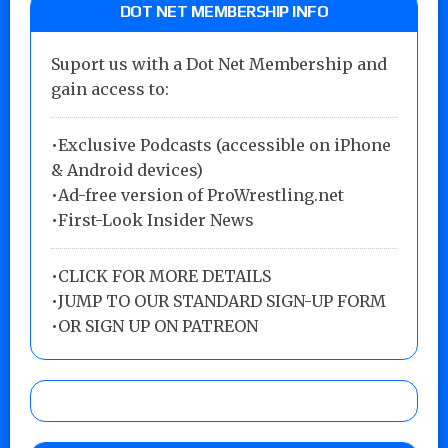
DOT NET MEMBERSHIP INFO
Suport us with a Dot Net Membership and
gain access to:
•Exclusive Podcasts (accessible on iPhone
& Android devices)
•Ad-free version of ProWrestling.net
•First-Look Insider News
•
CLICK FOR MORE DETAILS
•
JUMP TO OUR STANDARD SIGN-UP FORM
•
OR SIGN UP ON PATREON