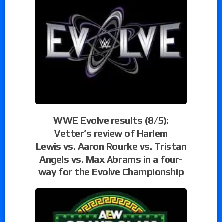
WWE Evolve results (8/5):
Vetter’s review of Harlem
Lewis vs. Aaron Rourke vs. Tristan
Angels vs. Max Abrams in a four-
way for the Evolve Championship