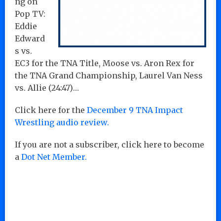
ng on
Pop TV:
Eddie
Edward
s vs.
EC3 for the TNA Title, Moose vs. Aron Rex for
the TNA Grand Championship, Laurel Van Ness
vs. Allie (24:47)…
Click here for the
December 9 TNA Impact
Wrestling audio review.
If you are not a subscriber, click here to become
a
Dot Net Member.