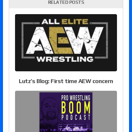
RELATED POSTS
Lutz’s Blog: First time AEW concern