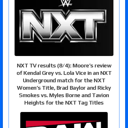
NXT TV results (8/4): Moore’s review
of Kendal Grey vs. Lola Vice in an NXT
Underground match for the NXT
Women’s Title, Brad Baylor and Ricky
Smokes vs. Myles Borne and Tavion
Heights for the NXT Tag Titles