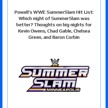
Powell’s WWE SummerSlam Hit List:
Which night of SummerSlam was
better? Thoughts on big nights for
Kevin Owens, Chad Gable, Chelsea
Green, and Baron Corbin