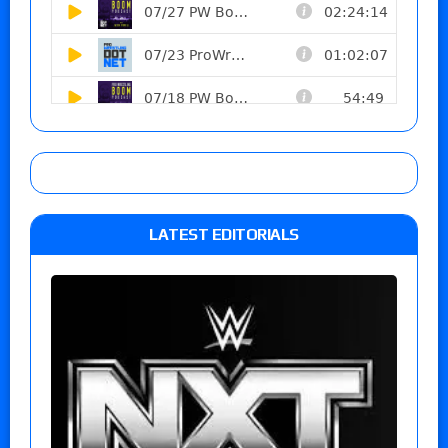
LATEST EDITORIALS