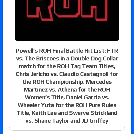
Powell’s ROH Final Battle Hit List: FTR
vs. The Briscoes in a Double Dog Collar
match for the ROH Tag Team Titles,
Chris Jericho vs. Claudio Castagnoli for
the ROH Championship, Mercedes
Martinez vs. Athena for the ROH
Women’s Title, Daniel Garcia vs.
Wheeler Yuta for the ROH Pure Rules
Title, Keith Lee and Swerve Strickland
vs. Shane Taylor and JD Griffey