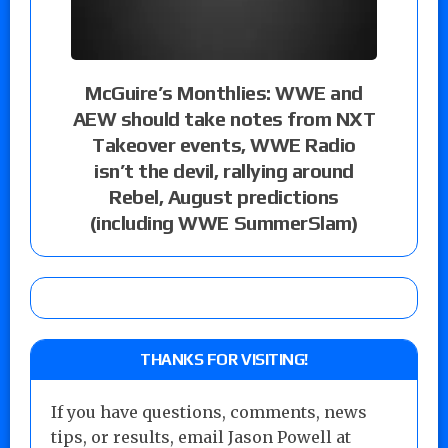
McGuire’s Monthlies: WWE and
AEW should take notes from NXT
Takeover events, WWE Radio
isn’t the devil, rallying around
Rebel, August predictions
(including WWE SummerSlam)
THANKS FOR VISITING!
If you have questions, comments, news
tips, or results, email Jason Powell at