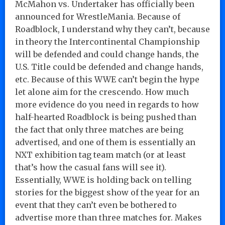
McMahon vs. Undertaker has officially been
announced for WrestleMania. Because of
Roadblock, I understand why they can’t, because
in theory the Intercontinental Championship
will be defended and could change hands, the
U.S. Title could be defended and change hands,
etc. Because of this WWE can’t begin the hype
let alone aim for the crescendo. How much
more evidence do you need in regards to how
half-hearted Roadblock is being pushed than
the fact that only three matches are being
advertised, and one of them is essentially an
NXT exhibition tag team match (or at least
that’s how the casual fans will see it).
Essentially, WWE is holding back on telling
stories for the biggest show of the year for an
event that they can’t even be bothered to
advertise more than three matches for. Makes