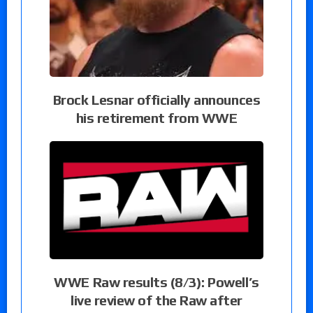
Brock Lesnar officially announces
his retirement from WWE
WWE Raw results (8/3): Powell’s
live review of the Raw after