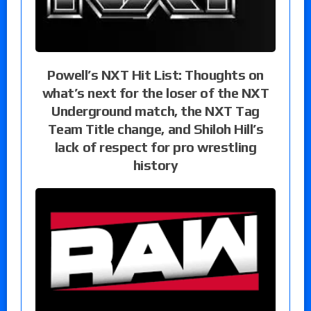
Powell’s NXT Hit List: Thoughts on
what’s next for the loser of the NXT
Underground match, the NXT Tag
Team Title change, and Shiloh Hill’s
lack of respect for pro wrestling
history