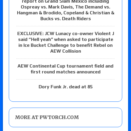
report on Grand Slam Mexico incluiding
Ospreay vs. Mark Davis, The Demand vs.
Hangman & Brodido, Copeland & Christian &
Bucks vs. Death Riders
EXCLUSIVE: JCW Lunacy co-owner Violent J
said “Hell yeah” when asked to participate
in Ice Bucket Challenge to benefit Rebel on
AEW Collision
AEW Continental Cup tournament field and
first round matches announced
Dory Funk Jr. dead at 85
MORE AT PWTORCH.COM