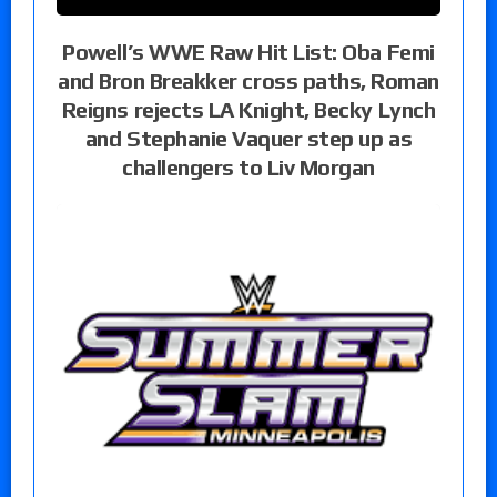
Powell’s WWE Raw Hit List: Oba Femi
and Bron Breakker cross paths, Roman
Reigns rejects LA Knight, Becky Lynch
and Stephanie Vaquer step up as
challengers to Liv Morgan