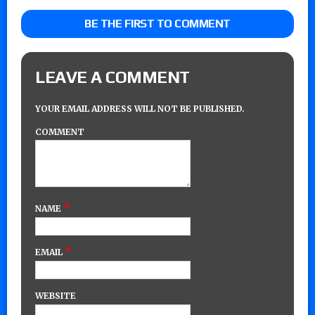
BE THE FIRST TO COMMENT
LEAVE A COMMENT
YOUR EMAIL ADDRESS WILL NOT BE PUBLISHED.
COMMENT
*
NAME
*
EMAIL
WEBSITE