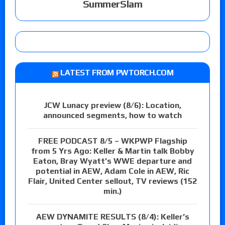
SummerSlam
LATEST FROM PWTORCH.COM
JCW Lunacy preview (8/6): Location,
announced segments, how to watch
FREE PODCAST 8/5 – WKPWP Flagship
from 5 Yrs Ago: Keller & Martin talk Bobby
Eaton, Bray Wyatt’s WWE departure and
potential in AEW, Adam Cole in AEW, Ric
Flair, United Center sellout, TV reviews (152
min.)
AEW DYNAMITE RESULTS (8/4): Keller’s