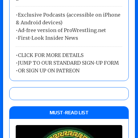
•Exclusive Podcasts (accessible on iPhone
& Android devices)
•Ad-free version of ProWrestling.net
•First-Look Insider News
•
CLICK FOR MORE DETAILS
•
JUMP TO OUR STANDARD SIGN-UP FORM
•
OR SIGN UP ON PATREON
MUST-READ LIST