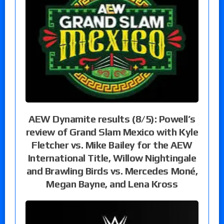
AEW Dynamite results (8/5): Powell’s
review of Grand Slam Mexico with Kyle
Fletcher vs. Mike Bailey for the AEW
International Title, Willow Nightingale
and Brawling Birds vs. Mercedes Moné,
Megan Bayne, and Lena Kross