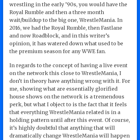
wrestling in the early ’90s, you would have the
Royal Rumble and then a three month
wait/buildup to the big one, WrestleMania. In
2016, we had the Royal Rumble, then Fastlane
and now Roadblock, and in this writer’s
opinion, it has watered down what used to be
the premium season for any WWE fan.
In regards to the concept of having a live event
on the network this close to WrestleMania, I
don’t in theory have anything wrong with it. For
me, showing what are essentially glorified
house shows on the network is a tremendous
perk, but what I object to is the fact that it feels
that everything WrestleMania related is in a
holding pattern until after this event. Of course,
it’s highly doubtful that anything that will
dramatically change WrestleMania will happen