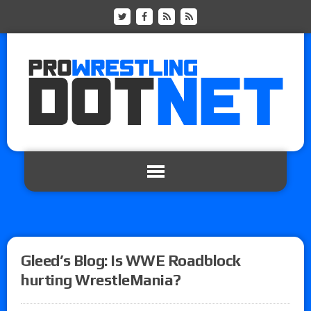
Gleed’s Blog: Is WWE Roadblock
hurting WrestleMania?