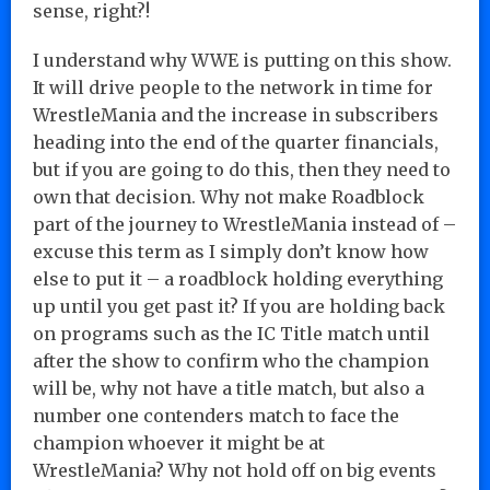
sense, right?!
I understand why WWE is putting on this show.
It will drive people to the network in time for
WrestleMania and the increase in subscribers
heading into the end of the quarter financials,
but if you are going to do this, then they need to
own that decision. Why not make Roadblock
part of the journey to WrestleMania instead of –
excuse this term as I simply don’t know how
else to put it – a roadblock holding everything
up until you get past it? If you are holding back
on programs such as the IC Title match until
after the show to confirm who the champion
will be, why not have a title match, but also a
number one contenders match to face the
champion whoever it might be at
WrestleMania? Why not hold off on big events