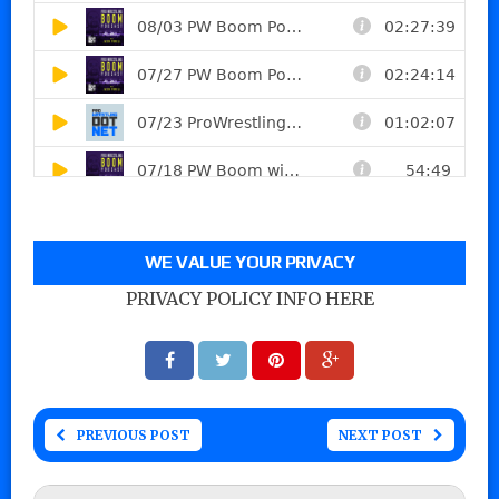
WE VALUE YOUR PRIVACY
PRIVACY POLICY INFO HERE
PREVIOUS POST
NEXT POST