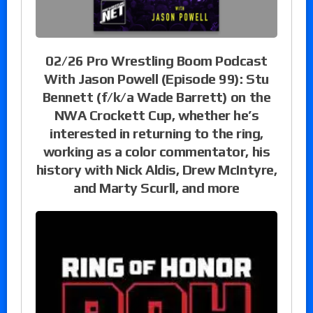
02/26 Pro Wrestling Boom Podcast
With Jason Powell (Episode 99): Stu
Bennett (f/k/a Wade Barrett) on the
NWA Crockett Cup, whether he’s
interested in returning to the ring,
working as a color commentator, his
history with Nick Aldis, Drew McIntyre,
and Marty Scurll, and more