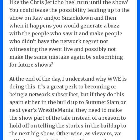
like the Chris Jericho heel turn until the show?
You could tease the possibility leading up to the
show on Raw and/or Smackdown and then
when it happens you would generate a buzz
with the people who saw it and make people
who didn’t have the network regret not
witnessing the event live and possibly not
make the same mistake again by subscribing
for future shows?
At the end of the day, I understand why WWE is
doing this. It’s a great perk to becoming or
being a network subscriber, but if they do this
again either in the build up to SummerSlam or
next year’s WrestleMania, they need to make
the show part of the tale instead of a reason to
hold off on telling the stories in the buildup to
the next big show. Otherwise, as viewers, we