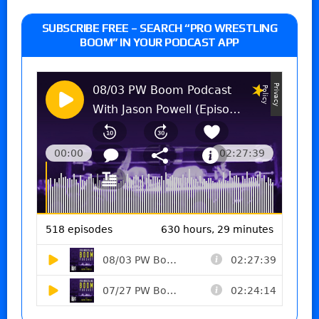
SUBSCRIBE FREE – SEARCH “PRO WRESTLING
BOOM” IN YOUR PODCAST APP