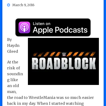
March 9, 2016
By
Haydn
Gleed
At the
risk of
soundin
g like
an old
man,
the road to WrestleMania was so much easier
back in my day. When I started watching