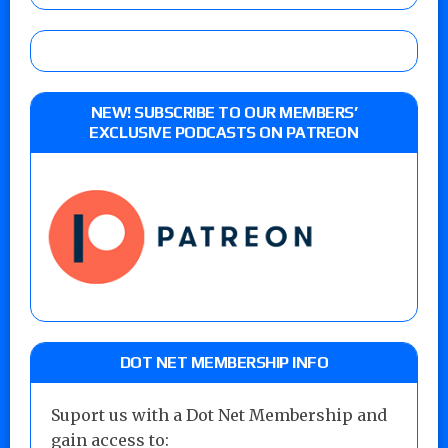
NEW! SUBSCRIBE TO OUR MEMBERS’
EXCLUSIVE PODCASTS ON PATREON
DOT NET MEMBERSHIP INFO
Suport us with a Dot Net Membership and
gain access to: