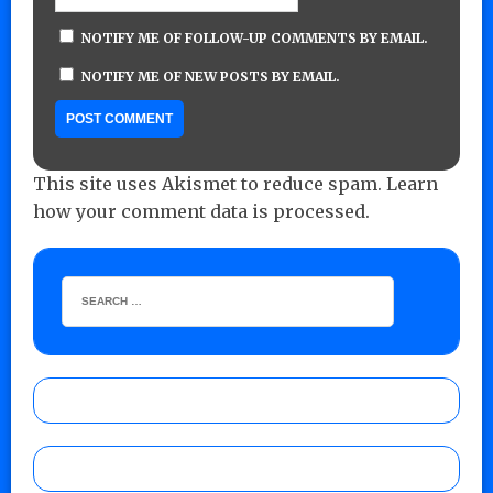
NOTIFY ME OF FOLLOW-UP COMMENTS BY EMAIL.
NOTIFY ME OF NEW POSTS BY EMAIL.
This site uses Akismet to reduce spam.
Learn
how your comment data is processed.