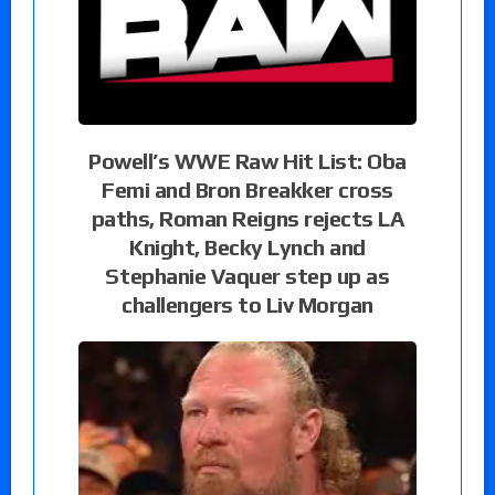
Powell’s WWE Raw Hit List: Oba
Femi and Bron Breakker cross
paths, Roman Reigns rejects LA
Knight, Becky Lynch and
Stephanie Vaquer step up as
challengers to Liv Morgan