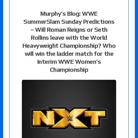
Murphy’s Blog: WWE
SummerSlam Sunday Predictions
– Will Roman Reigns or Seth
Rollins leave with the World
Heavyweight Championship? Who
will win the ladder match for the
Interim WWE Women’s
Championship