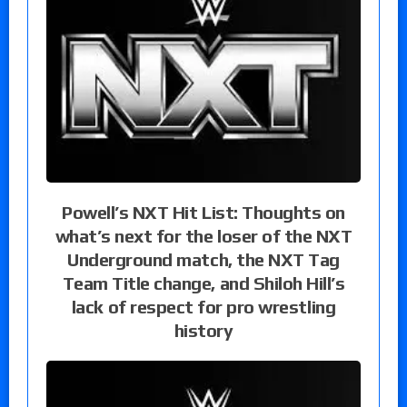
Powell’s NXT Hit List: Thoughts on
what’s next for the loser of the NXT
Underground match, the NXT Tag
Team Title change, and Shiloh Hill’s
lack of respect for pro wrestling
history