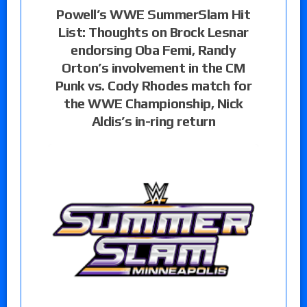
Powell’s WWE SummerSlam Hit
List: Thoughts on Brock Lesnar
endorsing Oba Femi, Randy
Orton’s involvement in the CM
Punk vs. Cody Rhodes match for
the WWE Championship, Nick
Aldis’s in-ring return