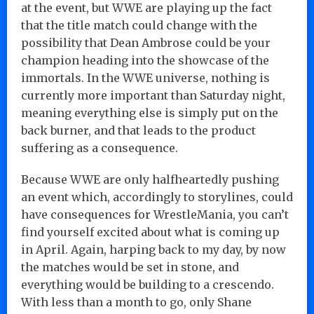
at the event, but WWE are playing up the fact
that the title match could change with the
possibility that Dean Ambrose could be your
champion heading into the showcase of the
immortals. In the WWE universe, nothing is
currently more important than Saturday night,
meaning everything else is simply put on the
back burner, and that leads to the product
suffering as a consequence.
Because WWE are only halfheartedly pushing
an event which, accordingly to storylines, could
have consequences for WrestleMania, you can’t
find yourself excited about what is coming up
in April. Again, harping back to my day, by now
the matches would be set in stone, and
everything would be building to a crescendo.
With less than a month to go, only Shane