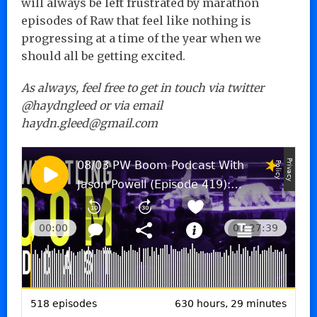
will always be left frustrated by marathon
episodes of Raw that feel like nothing is
progressing at a time of the year when we
should all be getting excited.
As always, feel free to get in touch via twitter
@haydngleed or via email
haydn.gleed@gmail.com