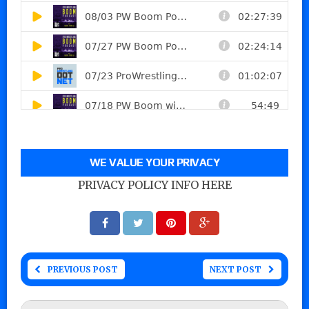
WE VALUE YOUR PRIVACY
PRIVACY POLICY INFO HERE
PREVIOUS POST
NEXT POST