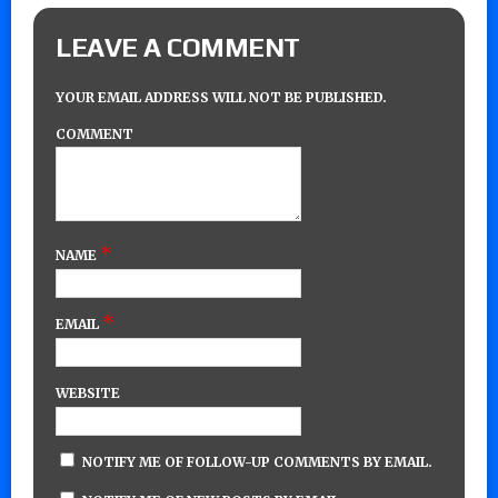
LEAVE A COMMENT
YOUR EMAIL ADDRESS WILL NOT BE PUBLISHED.
COMMENT
*
NAME
*
EMAIL
WEBSITE
NOTIFY ME OF FOLLOW-UP COMMENTS BY EMAIL.