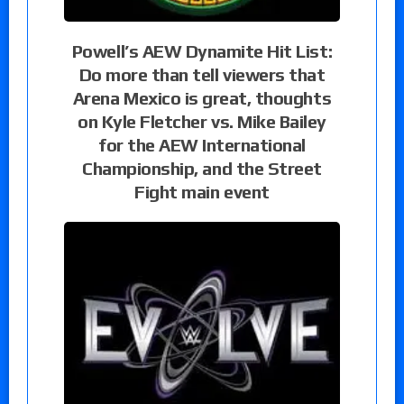
Powell’s AEW Dynamite Hit List:
Do more than tell viewers that
Arena Mexico is great, thoughts
on Kyle Fletcher vs. Mike Bailey
for the AEW International
Championship, and the Street
Fight main event