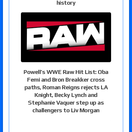
history
Powell’s WWE Raw Hit List: Oba
Femi and Bron Breakker cross
paths, Roman Reigns rejects LA
Knight, Becky Lynch and
Stephanie Vaquer step up as
challengers to Liv Morgan