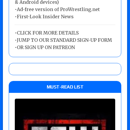
& Android devices)
•Ad-free version of ProWrestling.net
•First-Look Insider News
•
CLICK FOR MORE DETAILS
•
JUMP TO OUR STANDARD SIGN-UP FORM
•
OR SIGN UP ON PATREON
MUST-READ LIST