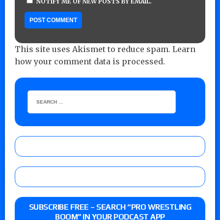
NOTIFY ME OF NEW POSTS BY EMAIL.
This site uses Akismet to reduce spam.
Learn
how your comment data is processed.
SUBSCRIBE FREE – SEARCH “PRO WRESTLING
BOOM” IN YOUR PODCAST APP