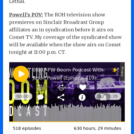
Lethal.
Powell’s POV:
The ROH television show
premieres on Sinclair Broadcast Group
affiliates an in syndication before it airs on
Comet TV. My coverage of the syndicated show
will be available when the show airs on Comet
tonight at 11:00 p.m. CT.