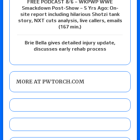
FREE PODCAST 8/6 – WKPWP WWE
Smackdown Post-Show – 5 Yrs Ago: On-
site report including hilarious Shotzi tank
story, NXT cuts analysis, live callers, emails
(167 min.)
Brie Bella gives detailed injury update,
discusses early rehab process
MORE AT PWTORCH.COM