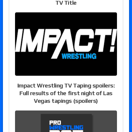
TV Title
Impact Wrestling TV Taping spoilers:
Full results of the first night of Las
Vegas tapings (spoilers)