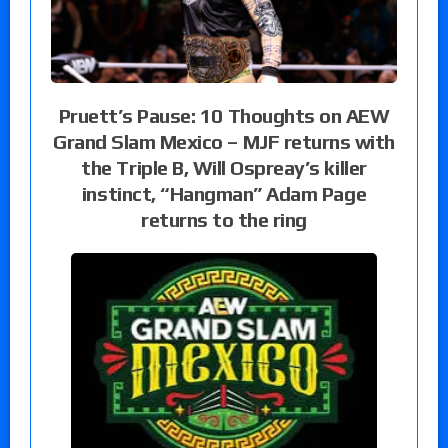
Pruett’s Pause: 10 Thoughts on AEW
Grand Slam Mexico – MJF returns with
the Triple B, Will Ospreay’s killer
instinct, “Hangman” Adam Page
returns to the ring