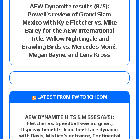
AEW Dynamite results (8/5):
Powell’s review of Grand Slam
Mexico with Kyle Fletcher vs. Mike
Bailey for the AEW International
Title, Willow Nightingale and
Brawling Birds vs. Mercedes Moné,
Megan Bayne, and Lena Kross
LATEST FROM PWTORCH.COM
AEW DYNAMITE HITS & MISSES (8/5):
Fletcher vs. Speedball was so great,
Ospreay benefits from heel-face dynamic
with Davis, Mistico’s entrance, Continental