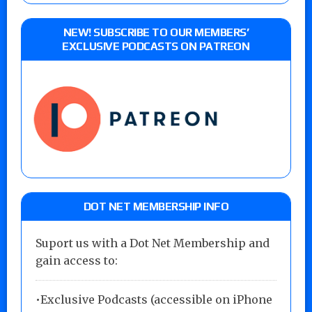
NEW! SUBSCRIBE TO OUR MEMBERS’
EXCLUSIVE PODCASTS ON PATREON
DOT NET MEMBERSHIP INFO
Suport us with a Dot Net Membership and
gain access to:
•Exclusive Podcasts (accessible on iPhone