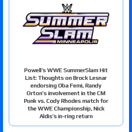
Powell’s WWE SummerSlam Hit
List: Thoughts on Brock Lesnar
endorsing Oba Femi, Randy
Orton’s involvement in the CM
Punk vs. Cody Rhodes match for
the WWE Championship, Nick
Aldis’s in-ring return