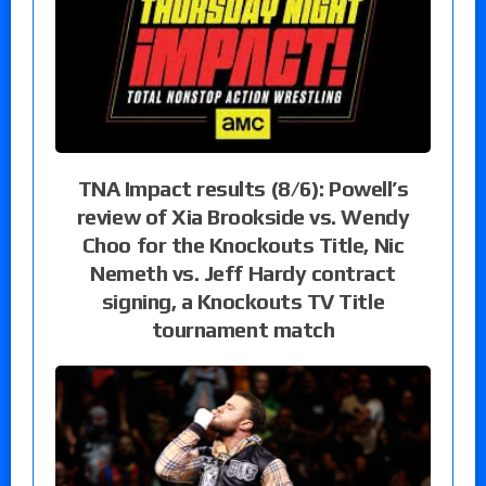
TNA Impact results (8/6): Powell’s
review of Xia Brookside vs. Wendy
Choo for the Knockouts Title, Nic
Nemeth vs. Jeff Hardy contract
signing, a Knockouts TV Title
tournament match