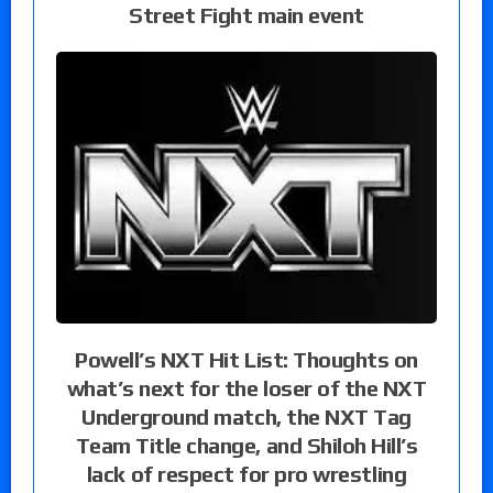
Street Fight main event
Powell’s NXT Hit List: Thoughts on
what’s next for the loser of the NXT
Underground match, the NXT Tag
Team Title change, and Shiloh Hill’s
lack of respect for pro wrestling