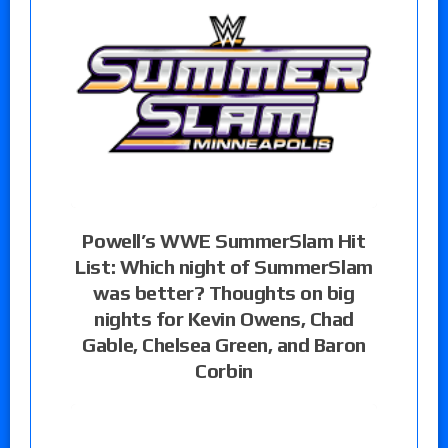
Powell’s WWE SummerSlam Hit
List: Which night of SummerSlam
was better? Thoughts on big
nights for Kevin Owens, Chad
Gable, Chelsea Green, and Baron
Corbin