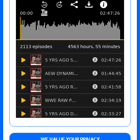
WE VALUE YOUR PRIVACY