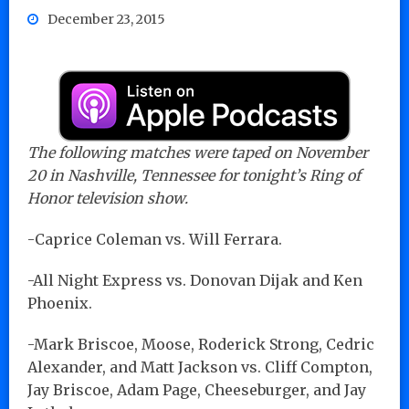
December 23, 2015
The following matches were taped on November
20 in Nashville, Tennessee for tonight’s Ring of
Honor television show.
-Caprice Coleman vs. Will Ferrara.
-All Night Express vs. Donovan Dijak and Ken
Phoenix.
-Mark Briscoe, Moose, Roderick Strong, Cedric
Alexander, and Matt Jackson vs. Cliff Compton,
Jay Briscoe, Adam Page, Cheeseburger, and Jay