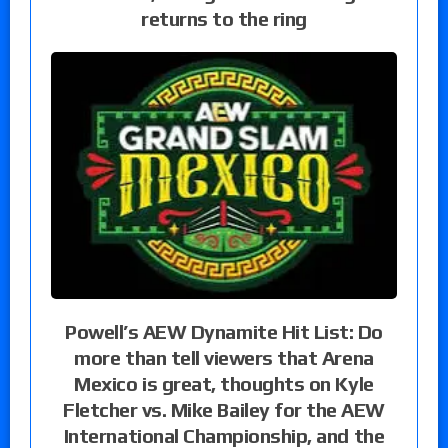
returns to the ring
Powell’s AEW Dynamite Hit List: Do
more than tell viewers that Arena
Mexico is great, thoughts on Kyle
Fletcher vs. Mike Bailey for the AEW
International Championship, and the