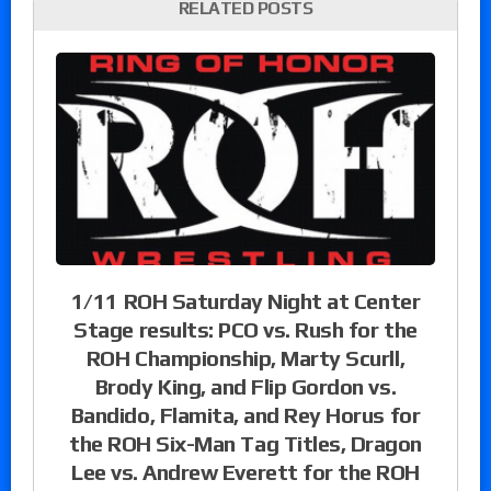
RELATED POSTS
1/11 ROH Saturday Night at Center
Stage results: PCO vs. Rush for the
ROH Championship, Marty Scurll,
Brody King, and Flip Gordon vs.
Bandido, Flamita, and Rey Horus for
the ROH Six-Man Tag Titles, Dragon
Lee vs. Andrew Everett for the ROH