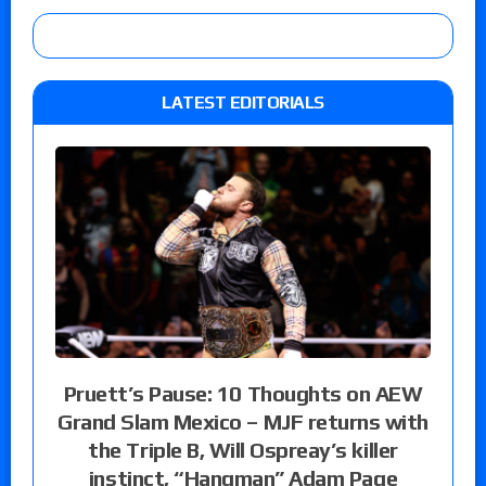
LATEST EDITORIALS
Pruett’s Pause: 10 Thoughts on AEW
Grand Slam Mexico – MJF returns with
the Triple B, Will Ospreay’s killer
instinct, “Hangman” Adam Page