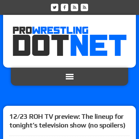
12/23 ROH TV preview: The lineup for
tonight’s television show (no spoilers)