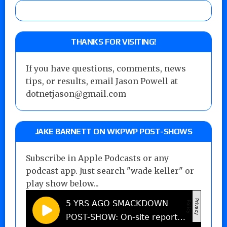
THANKS FOR VISITING!
If you have questions, comments, news
tips, or results, email Jason Powell at
dotnetjason@gmail.com
JAKE BARNETT ON WKPWP POST-SHOWS
Subscribe in Apple Podcasts or any
podcast app. Just search "wade keller" or
play show below...