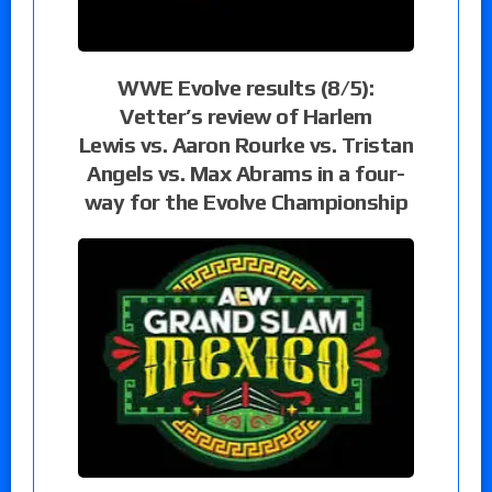
WWE Evolve results (8/5):
Vetter’s review of Harlem
Lewis vs. Aaron Rourke vs. Tristan
Angels vs. Max Abrams in a four-
way for the Evolve Championship