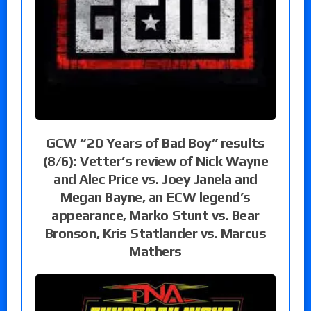
GCW “20 Years of Bad Boy” results
(8/6): Vetter’s review of Nick Wayne
and Alec Price vs. Joey Janela and
Megan Bayne, an ECW legend’s
appearance, Marko Stunt vs. Bear
Bronson, Kris Statlander vs. Marcus
Mathers