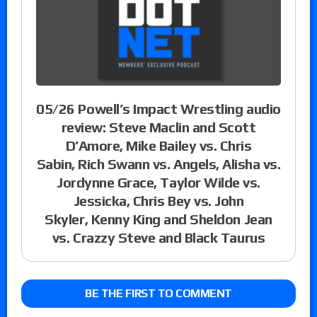
05/26 Powell’s Impact Wrestling audio
review: Steve Maclin and Scott
D’Amore, Mike Bailey vs. Chris
Sabin, Rich Swann vs. Angels, Alisha vs.
Jordynne Grace, Taylor Wilde vs.
Jessicka, Chris Bey vs. John
Skyler, Kenny King and Sheldon Jean
vs. Crazzy Steve and Black Taurus
BE THE FIRST TO COMMENT