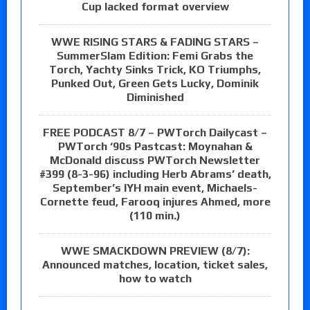
Cup lacked format overview
WWE RISING STARS & FADING STARS –
SummerSlam Edition: Femi Grabs the
Torch, Yachty Sinks Trick, KO Triumphs,
Punked Out, Green Gets Lucky, Dominik
Diminished
FREE PODCAST 8/7 – PWTorch Dailycast –
PWTorch ‘90s Pastcast: Moynahan &
McDonald discuss PWTorch Newsletter
#399 (8-3-96) including Herb Abrams’ death,
September’s IYH main event, Michaels-
Cornette feud, Farooq injures Ahmed, more
(110 min.)
WWE SMACKDOWN PREVIEW (8/7):
Announced matches, location, ticket sales,
how to watch